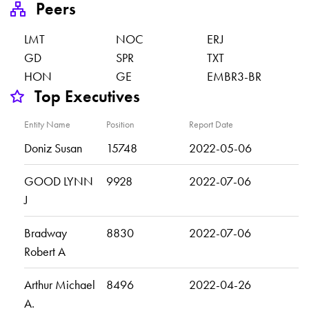
Peers
LMT
NOC
ERJ
GD
SPR
TXT
HON
GE
EMBR3-BR
Top Executives
Entity Name
Position
Report Date
Doniz Susan
15748
2022-05-06
GOOD LYNN
9928
2022-07-06
J
Bradway
8830
2022-07-06
Robert A
Arthur Michael
8496
2022-04-26
A.