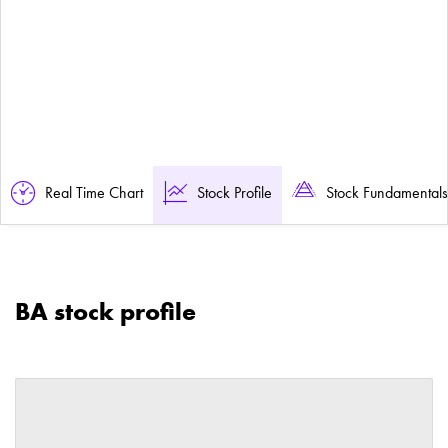
Real Time Chart
Stock Profile
Stock Fundamentals
BA stock profile