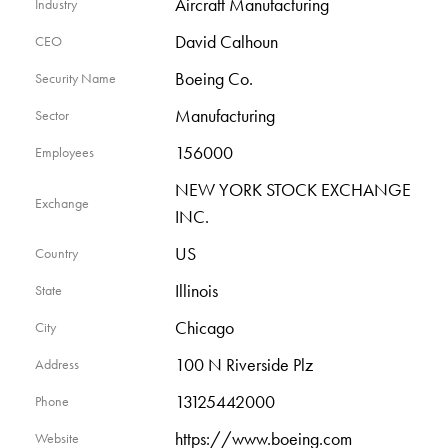
Aircraft Manufacturing
Industry
David Calhoun
CEO
Boeing Co.
Security Name
Manufacturing
Sector
156000
Employees
NEW YORK STOCK EXCHANGE
Exchange
INC.
US
Country
Illinois
State
Chicago
City
100 N Riverside Plz
Address
13125442000
Phone
https://www.boeing.com
Website