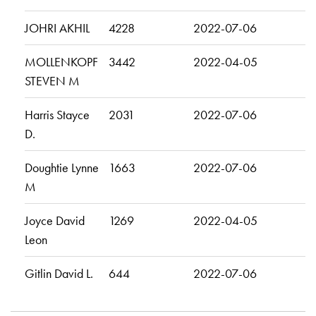
JOHRI AKHIL
4228
2022-07-06
MOLLENKOPF
3442
2022-04-05
STEVEN M
Harris Stayce
2031
2022-07-06
D.
Doughtie Lynne
1663
2022-07-06
M
Joyce David
1269
2022-04-05
Leon
Gitlin David L.
644
2022-07-06