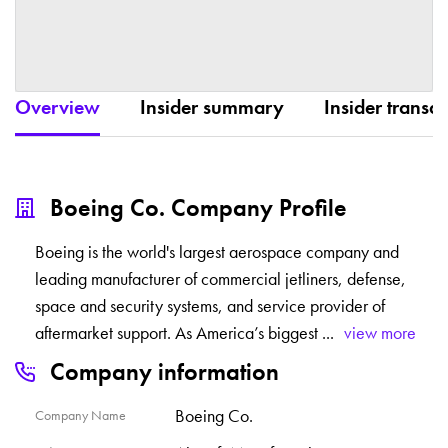
Overview
Insider summary
Insider transac
Boeing Co. Company Profile
Boeing is the world's largest aerospace company and
leading manufacturer of commercial jetliners, defense,
space and security systems, and service provider of
aftermarket support. As America’s biggest
...
view more
Company information
Boeing Co.
Company Name