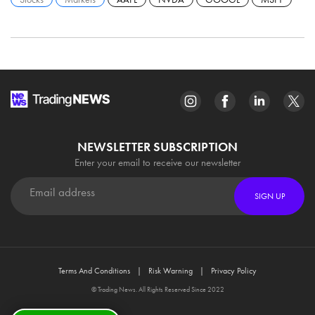
NEWSLETTER SUBSCRIPTION
Enter your email to receive our newsletter
SIGN UP
Terms And Conditions
Risk Warning
Privacy Policy
© Trading News. All Rights Reserved Since 2022