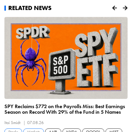
RELATED NEWS
SPY Reclaims $772 on the Payrolls Miss: Best Earnings
C
Season on Record With 29% of the Fund in 5 Names
B
R
Itai Smidt
07.08.26
It
Stocks
Markets
AAPL
NVDA
GOOGL
MSFT