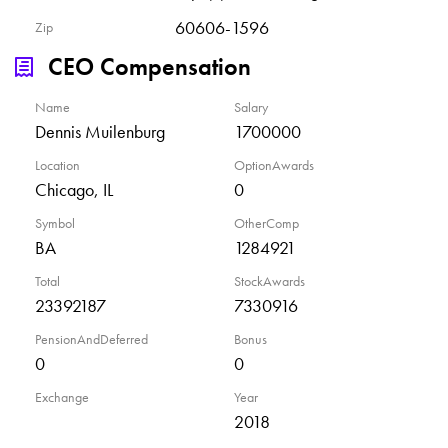
60606-1596
Zip
CEO Compensation
Name
Salary
Dennis Muilenburg
1700000
Location
OptionAwards
Chicago, IL
0
Symbol
OtherComp
BA
1284921
Total
StockAwards
23392187
7330916
PensionAndDeferred
Bonus
0
0
Exchange
Year
2018