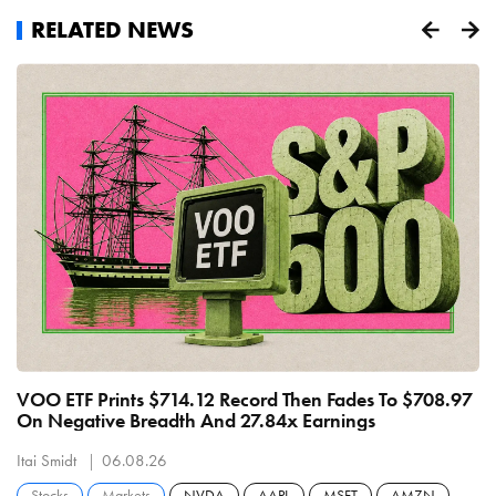
RELATED NEWS
VOO ETF Prints $714.12 Record Then Fades To $708.97
S
On Negative Breadth And 27.84x Earnings
M
Itai Smidt
06.08.26
It
Stocks
Markets
NVDA
AAPL
MSFT
AMZN