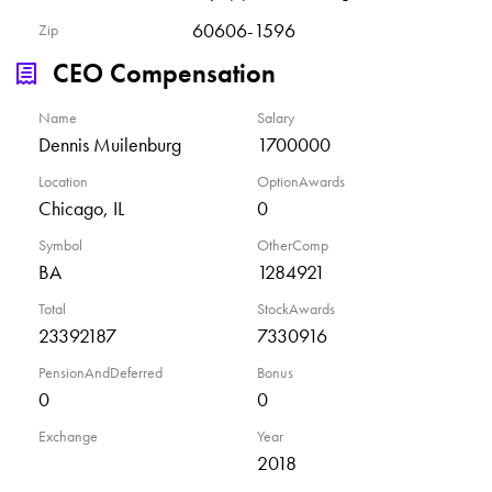
60606-1596
Zip
CEO Compensation
Name
Salary
Dennis Muilenburg
1700000
Location
OptionAwards
Chicago, IL
0
Symbol
OtherComp
BA
1284921
Total
StockAwards
23392187
7330916
PensionAndDeferred
Bonus
0
0
Exchange
Year
2018