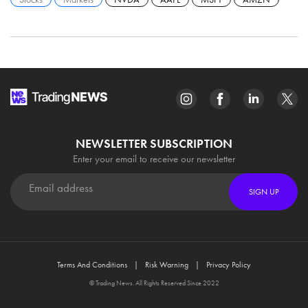
NEWSLETTER SUBSCRIPTION
Enter your email to receive our newsletter
SIGN UP
Terms And Conditions
Risk Warning
Privacy Policy
© Trading News. All Rights Reserved Since 2022