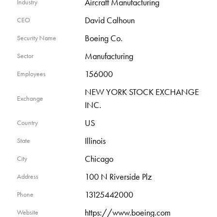
Aircraft Manufacturing
Industry
David Calhoun
CEO
Boeing Co.
Security Name
Manufacturing
Sector
156000
Employees
NEW YORK STOCK EXCHANGE
Exchange
INC.
US
Country
Illinois
State
Chicago
City
100 N Riverside Plz
Address
13125442000
Phone
https://www.boeing.com
Website