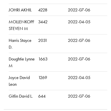
JOHRI AKHIL
4228
2022-07-06
MOLLENKOPF
3442
2022-04-05
STEVEN M
Harris Stayce
2031
2022-07-06
D.
Doughtie Lynne
1663
2022-07-06
M
Joyce David
1269
2022-04-05
Leon
Gitlin David L.
644
2022-07-06