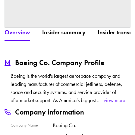
Overview
Insider summary
Insider transac
Boeing Co. Company Profile
Boeing is the world's largest aerospace company and
leading manufacturer of commercial jetliners, defense,
space and security systems, and service provider of
aftermarket support. As America’s biggest
...
view more
Company information
Boeing Co.
Company Name