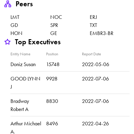
Peers
LMT
NOC
ERJ
GD
SPR
TXT
HON
GE
EMBR3-BR
Top Executives
Entity Name
Position
Report Date
Doniz Susan
15748
2022-05-06
GOOD LYNN
9928
2022-07-06
J
Bradway
8830
2022-07-06
Robert A
Arthur Michael
8496
2022-04-26
A.