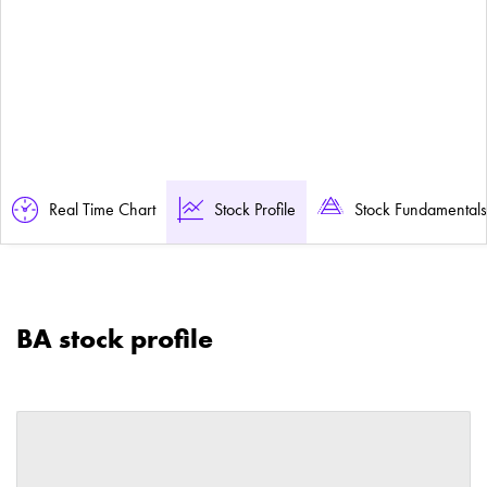
Real Time Chart
Stock Profile
Stock Fundamentals
BA stock profile