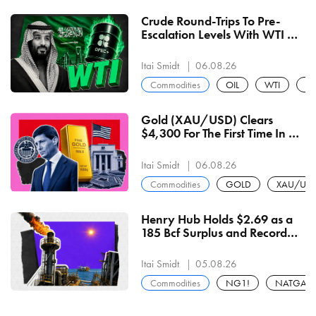
Crude Round-Trips To Pre-
Escalation Levels With WTI At
$74.69 And Brent At $79.08
Itai Smidt
06.08.26
Commodities
OIL
WTI
BZ
Gold (XAU/USD) Clears
$4,300 For The First Time In 7-
Weeks After Biggest Daily
Gain Since February
Itai Smidt
06.08.26
Commodities
GOLD
XAU/US
Henry Hub Holds $2.69 as a
185 Bcf Surplus and Record
112 Bcf/d Production Cap
Every Heat Rally
Itai Smidt
05.08.26
Commodities
NG1!
NATGAS