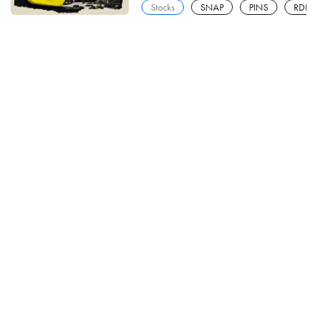
Stocks
SNAP
PINS
RDDT