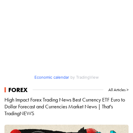
Economic calendar
by TradingView
FOREX
All Articles >
High Impact Forex Trading News Best Currency ETF Euro to
Dollar Forecast and Currencies Market News | That's
TradingNEWS