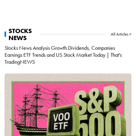
STOCKS
All Articles >
NEWS
Stocks News Analysis Growth Dividends, Companies
Earnings ETF Trends and US Stock Market Today | That's
TradingNEWS