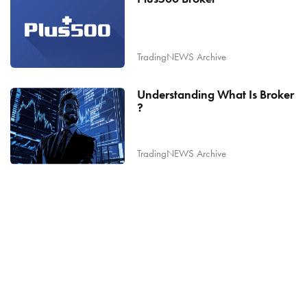
TradingNEWS Archive
Understanding What Is Broker
?
TradingNEWS Archive