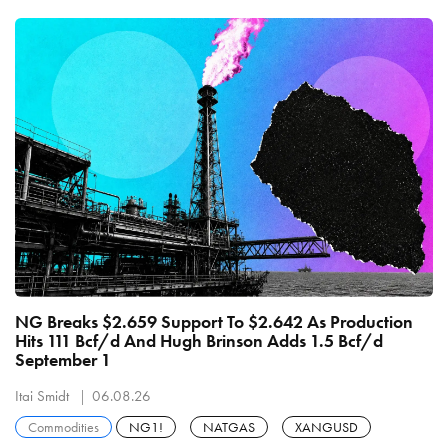
NG Breaks $2.659 Support To $2.642 As Production
Hits 111 Bcf/d And Hugh Brinson Adds 1.5 Bcf/d
September 1
Itai Smidt
06.08.26
Commodities
NG1!
NATGAS
XANGUSD