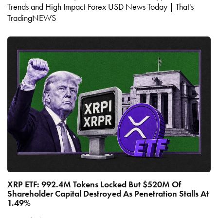
Trends and High Impact Forex USD News Today | That's
TradingNEWS
XRP ETF: 992.4M Tokens Locked But $520M Of
Shareholder Capital Destroyed As Penetration Stalls At
1.49%