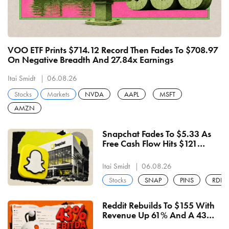
VOO ETF Prints $714.12 Record Then Fades To $708.97
On Negative Breadth And 27.84x Earnings
Itai Smidt
06.08.26
Stocks
Markets
NVDA
AAPL
MSFT
AMZN
Snapchat Fades To $5.33 As
Free Cash Flow Hits $121
Million For An Eighth Straight
Quarter
Itai Smidt
06.08.26
Stocks
SNAP
PINS
RDDT
Reddit Rebuilds To $155 With
Revenue Up 61% And A 43%
EBITDA Margin — $157.57