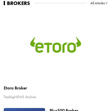
BROKERS
All Articles >
Etoro Broker
TradingNEWS Archive
Plus500 Broker