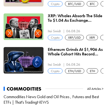
Crypto
BTC/USD
BTC
U
XRP: Whales Absorb The Slide
To $1.04 As Exchange
Balances Halve To 1.6B And
RLUSD Turns Majority-Native
Itai Smidt
06.08.26
At $810 Million
Crypto
XRP/USD
XRPI
XR
Ethereum Grinds At $1,906 As
Whale Cohort Hits Record
19.6M Coins And Staking
Locks 34% Of Supply
Itai Smidt
06.08.26
Crypto
ETH/USD
ETH
U
COMMODITIES
All Articles >
Commodities News Gold and Oil Prices , Futures and Best
ETFs | That's TradingNEWS