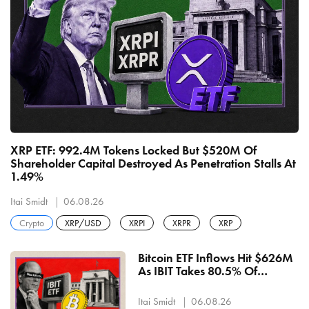
XRP ETF: 992.4M Tokens Locked But $520M Of
Shareholder Capital Destroyed As Penetration Stalls At
1.49%
Itai Smidt
06.08.26
Crypto
XRP/USD
XRPI
XRPR
XRP
Bitcoin ETF Inflows Hit $626M
As IBIT Takes 80.5% Of
Wednesday's $244M — 6th
Straight Positive Sessions
Itai Smidt
06.08.26