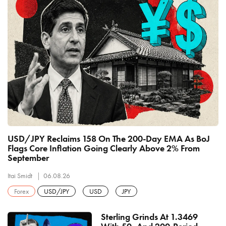
USD/JPY Reclaims 158 On The 200-Day EMA As BoJ
Flags Core Inflation Going Clearly Above 2% From
September
Itai Smidt
06.08.26
Forex
USD/JPY
USD
JPY
Sterling Grinds At 1.3469