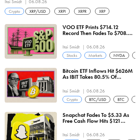
Itai Smidt
06.08.26
Crypto
XRP/USD
XRPI
XRPR
XRP
VOO ETF Prints $714.12
Record Then Fades To $708.97
On Negative Breadth And
27.84x Earnings
Itai Smidt
06.08.26
Stocks
Markets
NVDA
A
Bitcoin ETF Inflows Hit $626M
As IBIT Takes 80.5% Of
Wednesday's $244M — 6th
Straight Positive Sessions
Itai Smidt
06.08.26
Crypto
BTC/USD
BTC
U
Snapchat Fades To $5.33 As
Free Cash Flow Hits $121
Million For An Eighth Straight
Quarter
Itai Smidt
06.08.26