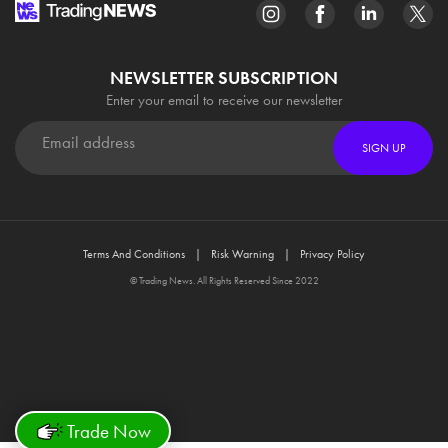
NEWSLETTER SUBSCRIPTION
Enter your email to receive our newsletter
SIGN UP
Terms And Conditions
Risk Warning
Privacy Policy
© Trading News. All Rights Reserved Since 2022
Trade Now