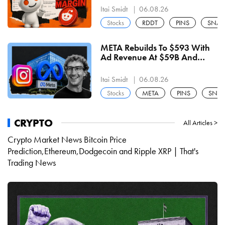
Buyback Line Is The Level
Itai Smidt
06.08.26
Stocks
RDDT
PINS
SNAP
META Rebuilds To $593 With
Ad Revenue At $59B And
Capex At $31B — $603 Shelf
Decides The Next Move
Itai Smidt
06.08.26
Stocks
META
PINS
SNA
CRYPTO
All Articles >
Crypto Market News Bitcoin Price
Prediction,Ethereum,Dodgecoin and Ripple XRP | That's
Trading News