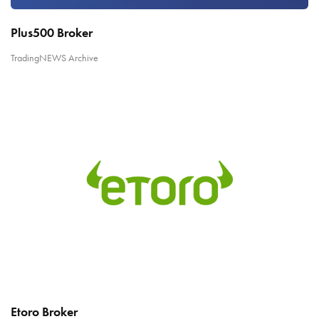
Plus500 Broker
TradingNEWS Archive
Etoro Broker