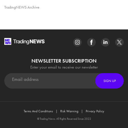
TradingNEWS Archive
NEWSLETTER SUBSCRIPTION
Enter your email to receive our newsletter
SIGN UP
Terms And Conditions
Risk Warning
Privacy Policy
© Trading News. All Rights Reserved Since 2022