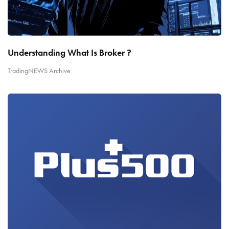
Understanding What Is Broker ?
TradingNEWS Archive