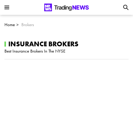
Is SoundHound AI (NASDAQ:SOUN) the
Next Big AI Disruptor?
Home
Brokers
Can Alphabet (GOOGL) Deliver Over 20%
Upside by 2025?
INSURANCE BROKERS
Best Insurance Brokers In The NYSE
Can NVIDIA (NASDAQ:NVDA) Reach
$350 Amid Soaring AI Demand?