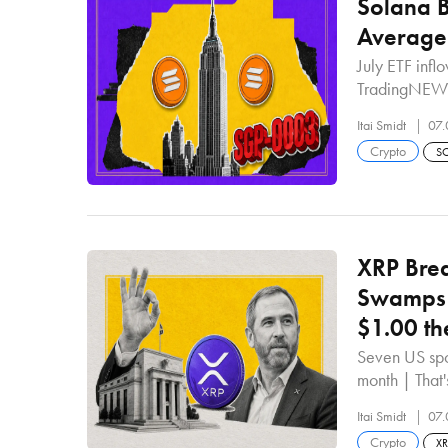
Solana 
Average
July ETF inf
TradingNEW
Itai Smidt
07.
Crypto
S
XRP Brea
Swamps 
$1.00 th
Seven US spo
month | Tha
Itai Smidt
07.
Crypto
X