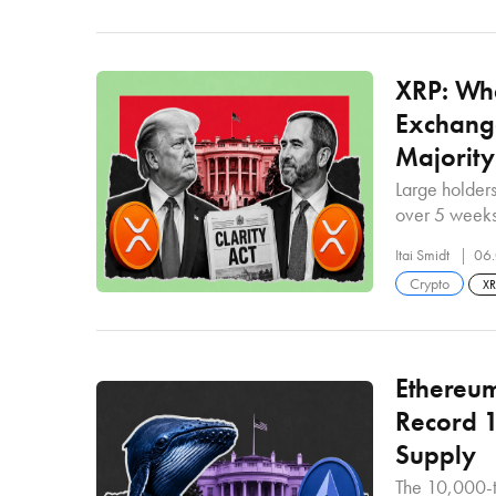
XRP: Wha
Exchang
Majority
Large holder
over 5 week
Itai Smidt
06.
Crypto
X
Ethereum
Record 1
Supply
The 10,000-t