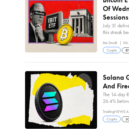
Of Wedne
Sessions
July 31 deliv
this streak 
Itai Smidt
06.
Crypto
B
Solana G
And Fire
The 14-day R
26.4% below
TradingNEWS A
Crypto
S