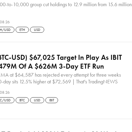
00-to-10,000 group cut holdings to 12.9 million from 15.6 million
08.26
TH/USD
ETH
USD
(BTC-USD) $67,025 Target In Play As IBIT
$479M Of A $626M 3-Day ETF Run
MA at $64,587 has rejected every attempt for three weeks
0-day sits 12.5% higher at $72,569 | That's TradingNEWS
08.26
TC/USD
BTC
USD
IBIT