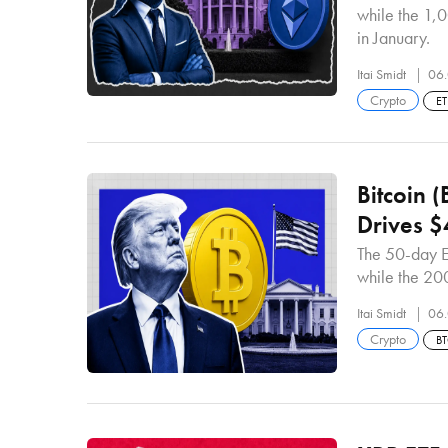
while the 1,0
in January.
Itai Smidt
06.
Crypto
E
Bitcoin 
Drives 
The 50-day E
while the 20
Itai Smidt
06.
Crypto
B