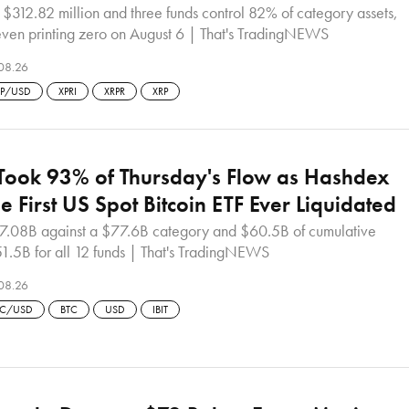
 $312.82 million and three funds control 82% of category assets,
seven printing zero on August 6 | That's TradingNEWS
08.26
RP/USD
XPRI
XRPR
XRP
 Took 93% of Thursday's Flow as Hashdex
e First US Spot Bitcoin ETF Ever Liquidated
47.08B against a $77.6B category and $60.5B of cumulative
51.5B for all 12 funds | That's TradingNEWS
08.26
TC/USD
BTC
USD
IBIT