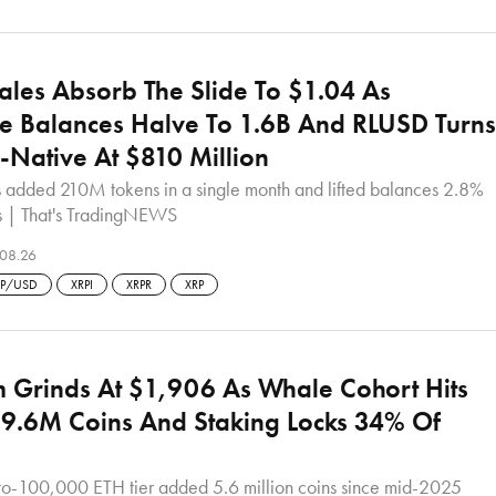
les Absorb The Slide To $1.04 As
e Balances Halve To 1.6B And RLUSD Turns
-Native At $810 Million
s added 210M tokens in a single month and lifted balances 2.8%
s | That's TradingNEWS
08.26
RP/USD
XRPI
XRPR
XRP
 Grinds At $1,906 As Whale Cohort Hits
9.6M Coins And Staking Locks 34% Of
o-100,000 ETH tier added 5.6 million coins since mid-2025