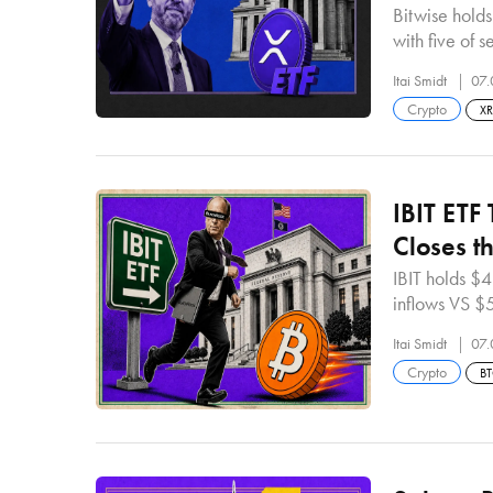
Bitwise holds
with five of 
Itai Smidt
07.
Crypto
X
IBIT ETF
Closes th
IBIT holds $
inflows VS $
Itai Smidt
07.
Crypto
B