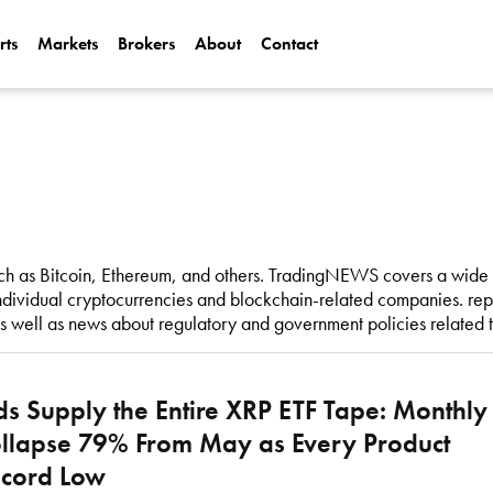
rts
Markets
Brokers
About
Contact
Can Alphabet (
2025?
Can NVIDIA (N
AI Demand?
h as Bitcoin, Ethereum, and others. TradingNEWS covers a wide r
dividual cryptocurrencies and blockchain-related companies. repo
as well as news about regulatory and government policies related 
s Supply the Entire XRP ETF Tape: Monthly
llapse 79% From May as Every Product
ecord Low