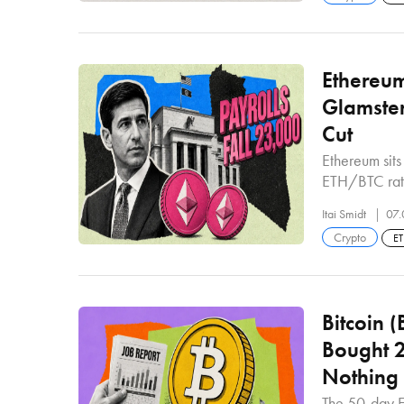
Ethereum
Glamste
Cut
Ethereum sit
ETH/BTC rat
Itai Smidt
07.
Crypto
E
Bitcoin 
Bought 2
Nothing
The 50-day E