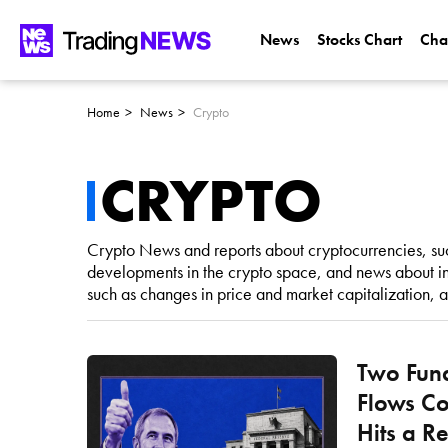
News
Stocks Chart
Cha
Home
News
Crypto
CRYPTO
Crypto News and reports about cryptocurrencies, suc
developments in the crypto space, and news about in
such as changes in price and market capitalization, 
Two Fund
Flows Co
Hits a R