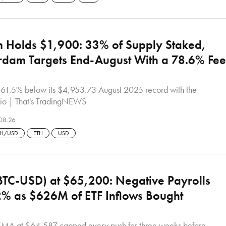
 Holds $1,900: 33% of Supply Staked,
rdam Targets End-August With a 78.6% Fee
s 61.5% below its $4,953.73 August 2025 record with the
io | That's TradingNEWS
08.26
TH/USD
ETH
USD
(BTC-USD) at $65,200: Negative Payrolls
% as $626M of ETF Inflows Bought
MA at $64,587 capped every push for three weeks before