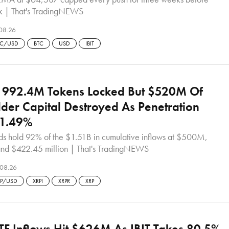
ak | That's TradingNEWS
08.26
TC/USD
BTC
USD
IBIT
: 992.4M Tokens Locked But $520M Of
der Capital Destroyed As Penetration
t 1.49%
nds hold 92% of the $1.51B in cumulative inflows at $500M,
d $422.45 million | That's TradingNEWS
08.26
RP/USD
XRPI
XRPR
XRP
ETF Inflows Hit $626M As IBIT Takes 80.5%