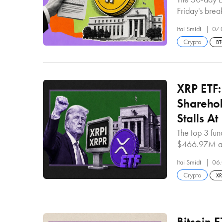
Friday's bre
Itai Smidt
07.
Crypto
B
XRP ETF
Sharehol
Stalls A
The top 3 fu
$466.97M an
Itai Smidt
06.
Crypto
X
Bitcoin 