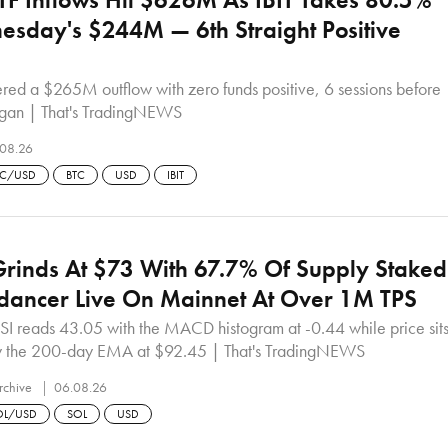
sday's $244M — 6th Straight Positive
ered a $265M outflow with zero funds positive, 6 sessions before
began | That's TradingNEWS
08.26
TC/USD
BTC
USD
IBIT
rinds At $73 With 67.7% Of Supply Staked
dancer Live On Mainnet At Over 1M TPS
SI reads 43.05 with the MACD histogram at -0.44 while price sit
 the 200-day EMA at $92.45 | That's TradingNEWS
rchive
06.08.26
OL/USD
SOL
USD