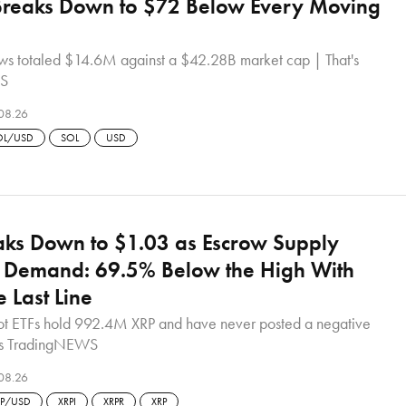
Breaks Down to $72 Below Every Moving
lows totaled $14.6M against a $42.28B market cap | That's
S
08.26
OL/USD
SOL
USD
ks Down to $1.03 as Escrow Supply
Demand: 69.5% Below the High With
e Last Line
t ETFs hold 992.4M XRP and have never posted a negative
t's TradingNEWS
08.26
RP/USD
XRPI
XRPR
XRP