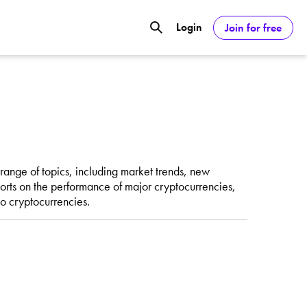
Login
Join for free
GOOGL) Deliver Over 20% Upside by
ASDAQ:NVDA) Reach $350 Amid Soaring
ange of topics, including market trends, new
rts on the performance of major cryptocurrencies,
to cryptocurrencies.