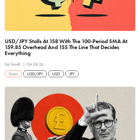
USD/JPY Stalls At 158 With The 100-Period SMA At
159.85 Overhead And 155 The Line That Decides
Everything
Itai Smidt
04.08.26
Forex
USD/JPY
USD
JPY