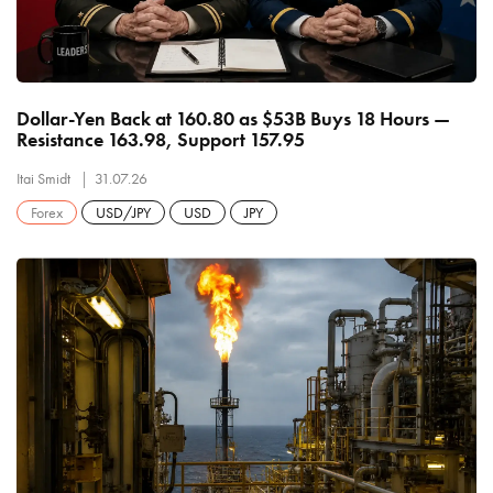
Dollar-Yen Back at 160.80 as $53B Buys 18 Hours —
Resistance 163.98, Support 157.95
Itai Smidt
31.07.26
Forex
USD/JPY
USD
JPY