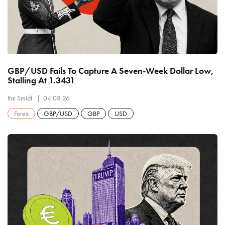
GBP/USD Fails To Capture A Seven-Week Dollar Low,
Stalling At 1.3431
Itai Smidt
04.08.26
Forex
GBP/USD
GBP
USD