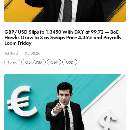
GBP/USD Slips to 1.3450 With DXY at 99.72 — BoE
Hawks Grow to 3 as Swaps Price 4.35% and Payrolls
Loom Friday
Itai Smidt
03.08.26
Forex
GBP/USD
GBP
USD