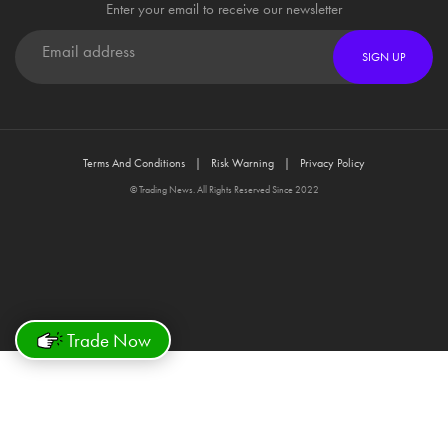
Enter your email to receive our newsletter
SIGN UP
Terms And Conditions
Risk Warning
Privacy Policy
© Trading News. All Rights Reserved Since 2022
Trade Now