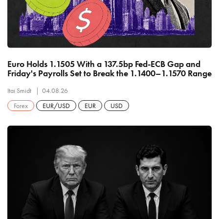
Euro Holds 1.1505 With a 137.5bp Fed-ECB Gap and
Friday's Payrolls Set to Break the 1.1400–1.1570 Range
Itai Smidt
04.08.26
Forex
EUR/USD
EUR
USD