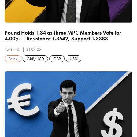
Pound Holds 1.34 as Three MPC Members Vote for
4.00% — Resistance 1.3542, Support 1.3383
Itai Smidt
31.07.26
Forex
GBP/USD
GBP
USD