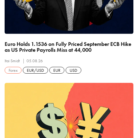
Euro Holds 1.1536 on Fully Priced September ECB Hike
as US Private Payrolls Miss at 44,000
Itai Smidt
05.08.26
Forex
EUR/USD
EUR
USD