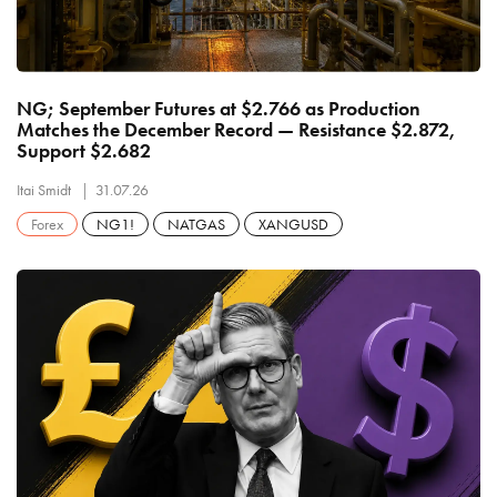
NG; September Futures at $2.766 as Production
Matches the December Record — Resistance $2.872,
Support $2.682
Itai Smidt
31.07.26
Forex
NG1!
NATGAS
XANGUSD