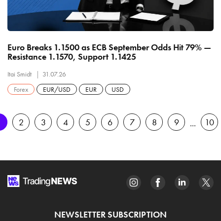
Euro Breaks 1.1500 as ECB September Odds Hit 79% —
Resistance 1.1570, Support 1.1425
Itai Smidt
31.07.26
Forex
EUR/USD
EUR
USD
1
2
3
4
5
6
7
8
9
10
NEWSLETTER SUBSCRIPTION