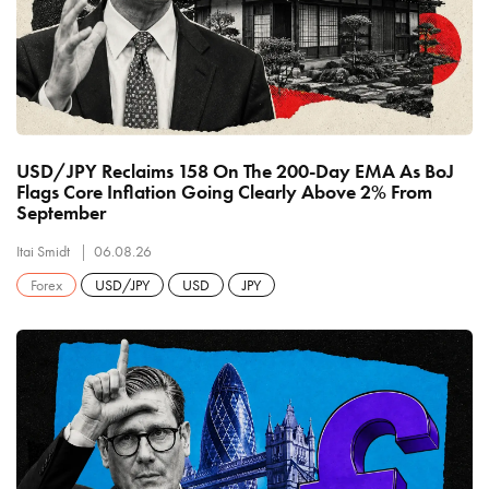
USD/JPY Reclaims 158 On The 200-Day EMA As BoJ
Flags Core Inflation Going Clearly Above 2% From
September
Itai Smidt
06.08.26
Forex
USD/JPY
USD
JPY