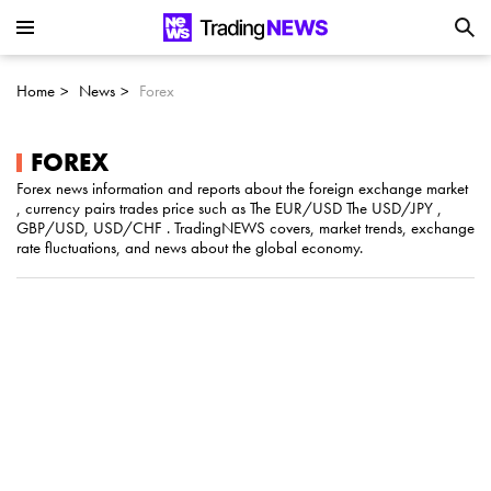
Is SoundHound AI (NASDAQ:SOUN) the
Next Big AI Disruptor?
Home
News
Forex
Can Alphabet (GOOGL) Deliver Over 20%
Upside by 2025?
FOREX
Forex news information and reports about the foreign exchange market
, currency pairs trades price such as The EUR/USD The USD/JPY ,
Can NVIDIA (NASDAQ:NVDA) Reach
GBP/USD, USD/CHF . TradingNEWS covers, market trends, exchange
rate fluctuations, and news about the global economy.
$350 Amid Soaring AI Demand?