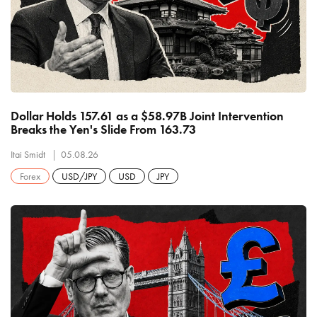
Dollar Holds 157.61 as a $58.97B Joint Intervention
Breaks the Yen's Slide From 163.73
Itai Smidt
05.08.26
Forex
USD/JPY
USD
JPY