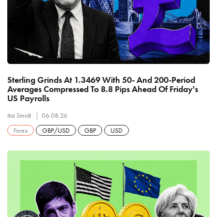
Sterling Grinds At 1.3469 With 50- And 200-Period
Averages Compressed To 8.8 Pips Ahead Of Friday's
US Payrolls
Itai Smidt
06.08.26
Forex
GBP/USD
GBP
USD