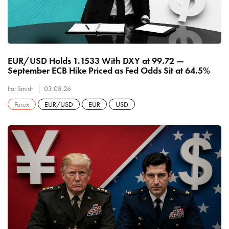
EUR/USD Holds 1.1533 With DXY at 99.72 —
September ECB Hike Priced as Fed Odds Sit at 64.5%
Itai Smidt
03.08.26
Forex
EUR/USD
EUR
USD