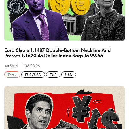
Euro Clears 1.1487 Double-Bottom Neckline And
Presses 1.1620 As Dollar Index Sags To 99.65
Itai Smidt
06.08.26
Forex
EUR/USD
EUR
USD