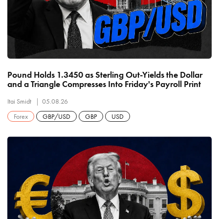
Pound Holds 1.3450 as Sterling Out-Yields the Dollar
and a Triangle Compresses Into Friday's Payroll Print
Itai Smidt
05.08.26
Forex
GBP/USD
GBP
USD