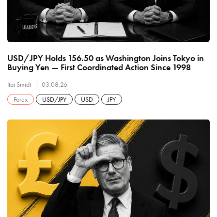
USD/JPY Holds 156.50 as Washington Joins Tokyo in
Buying Yen — First Coordinated Action Since 1998
Itai Smidt
03.08.26
Forex
USD/JPY
USD
JPY