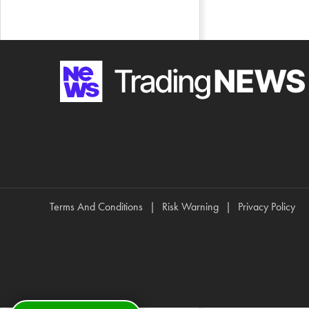
Terms And Conditions
Risk Warning
Privacy Policy