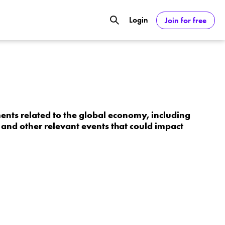
Login
Join for free
GOOGL) Deliver Over 20% Upside by
ASDAQ:NVDA) Reach $350 Amid Soaring
nts related to the global economy, including
and other relevant events that could impact