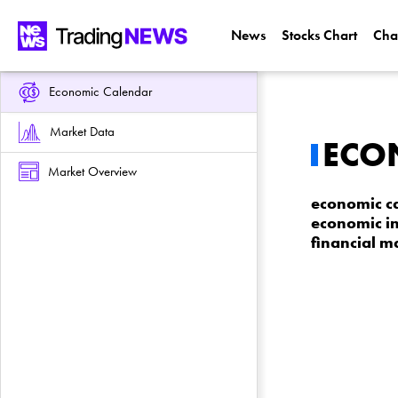
News
Stocks Chart
Cha
Economic Calendar
Market Data
ECO
Market Overview
economic ca
economic in
financial m