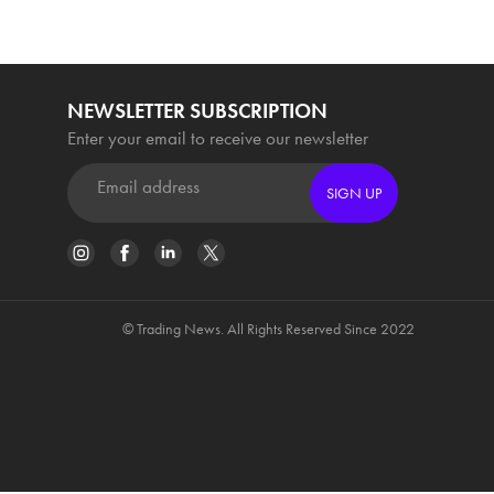
NEWSLETTER SUBSCRIPTION
Enter your email to receive our newsletter
SIGN UP
© Trading News. All Rights Reserved Since 2022