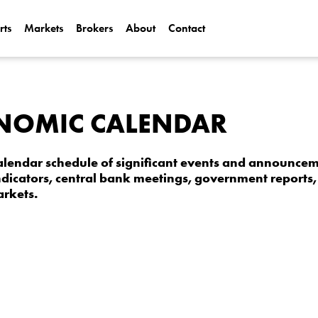
rts
Markets
Brokers
About
Contact
Can Alphabet (
2025?
Can NVIDIA (N
NOMIC CALENDAR
AI Demand?
lendar schedule of significant events and announceme
dicators, central bank meetings, government reports, 
arkets.