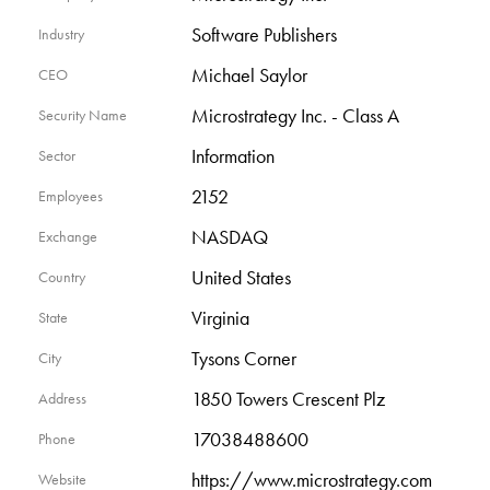
Software Publishers
Industry
Michael Saylor
CEO
Microstrategy Inc. - Class A
Security Name
Information
Sector
2152
Employees
NASDAQ
Exchange
United States
Country
Virginia
State
Tysons Corner
City
1850 Towers Crescent Plz
Address
17038488600
Phone
https://www.microstrategy.com
Website