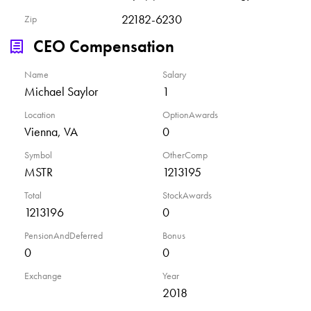
22182-6230
Zip
CEO Compensation
Name
Salary
Michael Saylor
1
Location
OptionAwards
Vienna, VA
0
Symbol
OtherComp
MSTR
1213195
Total
StockAwards
1213196
0
PensionAndDeferred
Bonus
0
0
Exchange
Year
2018