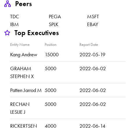
Peers
TDC
PEGA
MSFT
IBM
SPLK
EBAY
Top Executives
Entity Name
Position
Report Date
Kang Andrew
15000
2022-05-19
GRAHAM
5000
2022-06-02
STEPHEN X
Patten Jarrod M
5000
2022-06-02
RECHAN
5000
2022-06-02
LESLIE J
RICKERTSEN
4000
2022-06-14