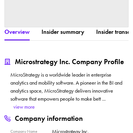
Overview
Insider summary
Insider transac
Microstrategy Inc. Company Profile
MicroStrategy is a worldwide leader in enterprise
analytics and mobility software. A pioneer in the BI and
analytics space, MicroStrategy delivers innovative
software that empowers people to make bett
...
view more
Company information
Microstrategy Inc.
Company Name