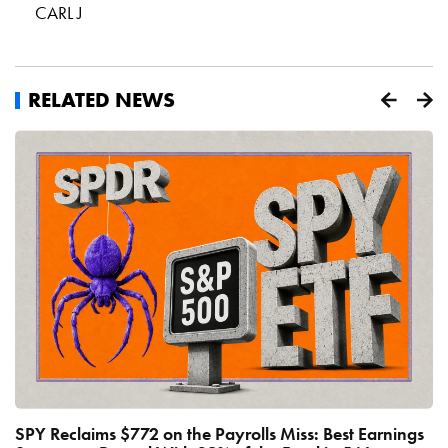
CARL J
RELATED NEWS
SPY Reclaims $772 on the Payrolls Miss: Best Earnings
C