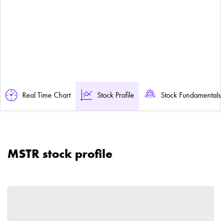
Real Time Chart
Stock Profile
Stock Fundamentals
MSTR stock profile