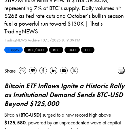
$692M push Bitcoin ETFs to $164.5B AUM,
representing 7% of BTC’s supply. Daily volumes hit
$26B as Fed rate cuts and October’s bullish season
fuel a powerful run toward $130K | That's
TradingNEWS
TradingNEWS Archive
10/5/2025 8:19:09 PM
Crypto
BTC/USD
BTC
USD
ETF
Share
Bitcoin ETF Inflows Ignite a Historic Rally
as Institutional Demand Sends BTC-USD
Beyond $125,000
Bitcoin (
BTC-USD
) surged to a new record high above
$125,580
, powered by an unprecedented wave of capital