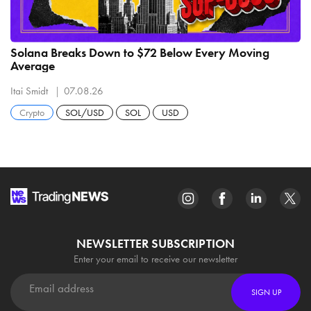
Solana Breaks Down to $72 Below Every Moving
Average
Itai Smidt
07.08.26
Crypto
SOL/USD
SOL
USD
NEWSLETTER SUBSCRIPTION
Enter your email to receive our newsletter
SIGN UP