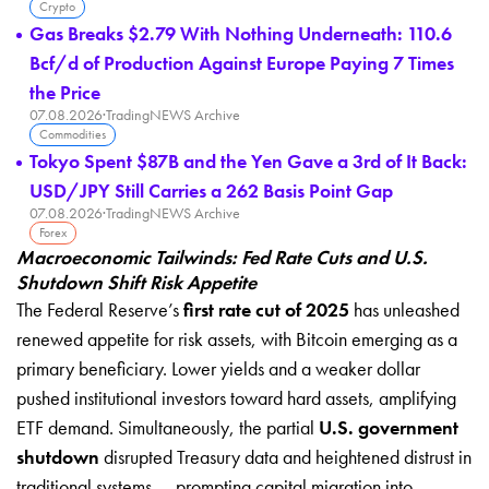
Crypto
Gas Breaks $2.79 With Nothing Underneath: 110.6
Bcf/d of Production Against Europe Paying 7 Times
the Price
07.08.2026
·
TradingNEWS Archive
Commodities
Tokyo Spent $87B and the Yen Gave a 3rd of It Back:
USD/JPY Still Carries a 262 Basis Point Gap
07.08.2026
·
TradingNEWS Archive
Forex
Macroeconomic Tailwinds: Fed Rate Cuts and U.S.
Shutdown Shift Risk Appetite
The Federal Reserve’s
first rate cut of 2025
has unleashed
renewed appetite for risk assets, with Bitcoin emerging as a
primary beneficiary. Lower yields and a weaker dollar
pushed institutional investors toward hard assets, amplifying
ETF demand. Simultaneously, the partial
U.S. government
shutdown
disrupted Treasury data and heightened distrust in
traditional systems — prompting capital migration into