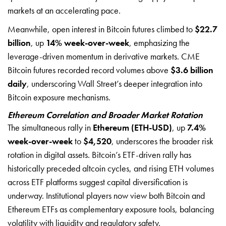
markets at an accelerating pace.
Meanwhile, open interest in Bitcoin futures climbed to
$22.7
billion
, up
14% week-over-week
, emphasizing the
leverage-driven momentum in derivative markets. CME
Bitcoin futures recorded record volumes above
$3.6 billion
daily
, underscoring Wall Street’s deeper integration into
Bitcoin exposure mechanisms.
Ethereum Correlation and Broader Market Rotation
The simultaneous rally in
Ethereum (ETH-USD)
, up
7.4%
week-over-week
to
$4,520
, underscores the broader risk
rotation in digital assets. Bitcoin’s ETF-driven rally has
historically preceded altcoin cycles, and rising ETH volumes
across ETF platforms suggest capital diversification is
underway. Institutional players now view both Bitcoin and
Ethereum ETFs as complementary exposure tools, balancing
volatility with liquidity and regulatory safety.