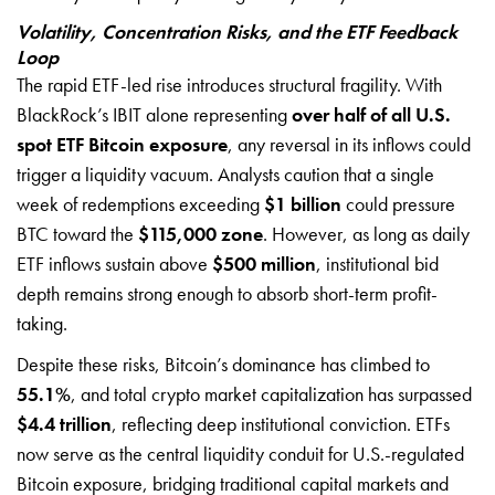
Volatility, Concentration Risks, and the ETF Feedback
Loop
The rapid ETF-led rise introduces structural fragility. With
BlackRock’s IBIT alone representing
over half of all U.S.
spot ETF Bitcoin exposure
, any reversal in its inflows could
trigger a liquidity vacuum. Analysts caution that a single
week of redemptions exceeding
$1 billion
could pressure
BTC toward the
$115,000 zone
. However, as long as daily
ETF inflows sustain above
$500 million
, institutional bid
depth remains strong enough to absorb short-term profit-
taking.
Despite these risks, Bitcoin’s dominance has climbed to
55.1%
, and total crypto market capitalization has surpassed
$4.4 trillion
, reflecting deep institutional conviction. ETFs
now serve as the central liquidity conduit for U.S.-regulated
Bitcoin exposure, bridging traditional capital markets and