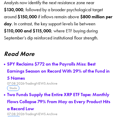
Analysts now identify the next resistance zone near
$130,000
, followed by a broader psychological target
around
$150,000
if inflows remain above
$800 million per
day
. In contrast, the key support levels lie between
$110,000 and $115,000
, where ETF buying during
September’s dip reinforced institutional floor strength.
Read More
SPY Reclaims $772 on the Payrolls Miss: Best
Earnings Season on Record With 29% of the Fund in
5 Names
07.08.2026
·
TradingNEWS Archive
Stocks
Two Funds Supply the Entire XRP ETF Tape: Monthly
Flows Collapse 79% From May as Every Product Hits
a Record Low
07.08.2026
·
TradingNEWS Archive