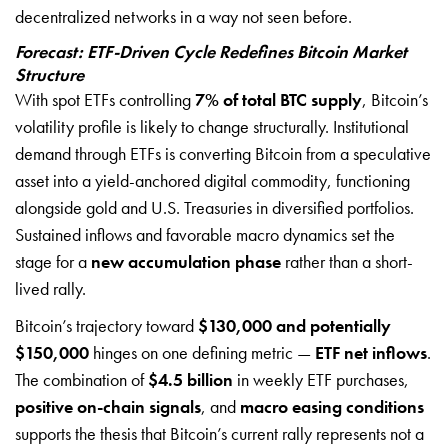
decentralized networks in a way not seen before.
Forecast: ETF-Driven Cycle Redefines Bitcoin Market
Structure
With spot ETFs controlling
7% of total BTC supply
, Bitcoin’s
volatility profile is likely to change structurally. Institutional
demand through ETFs is converting Bitcoin from a speculative
asset into a yield-anchored digital commodity, functioning
alongside gold and U.S. Treasuries in diversified portfolios.
Sustained inflows and favorable macro dynamics set the
stage for a
new accumulation phase
rather than a short-
lived rally.
Bitcoin’s trajectory toward
$130,000 and potentially
$150,000
hinges on one defining metric —
ETF net inflows
.
The combination of
$4.5 billion
in weekly ETF purchases,
positive on-chain signals
, and
macro easing conditions
supports the thesis that Bitcoin’s current rally represents not a