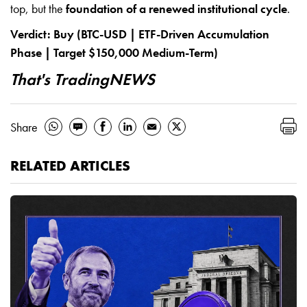
top, but the
foundation of a renewed institutional cycle
.
Verdict: Buy (BTC-USD | ETF-Driven Accumulation
Phase | Target $150,000 Medium-Term)
That's TradingNEWS
Share
RELATED ARTICLES