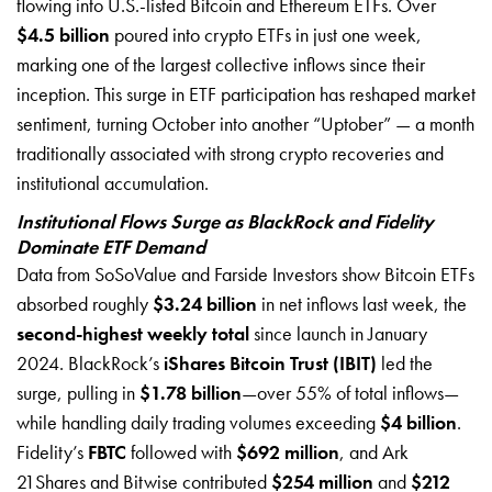
flowing into U.S.-listed Bitcoin and Ethereum ETFs. Over
$4.5 billion
poured into crypto ETFs in just one week,
marking one of the largest collective inflows since their
inception. This surge in ETF participation has reshaped market
sentiment, turning October into another “Uptober” — a month
traditionally associated with strong crypto recoveries and
institutional accumulation.
Institutional Flows Surge as BlackRock and Fidelity
Dominate ETF Demand
Data from SoSoValue and Farside Investors show Bitcoin ETFs
absorbed roughly
$3.24 billion
in net inflows last week, the
second-highest weekly total
since launch in January
2024. BlackRock’s
iShares Bitcoin Trust (IBIT)
led the
surge, pulling in
$1.78 billion
—over 55% of total inflows—
while handling daily trading volumes exceeding
$4 billion
.
Fidelity’s
FBTC
followed with
$692 million
, and Ark
21Shares and Bitwise contributed
$254 million
and
$212