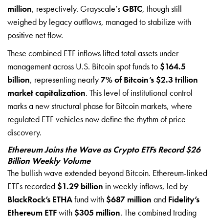
million
, respectively. Grayscale’s
GBTC
, though still
weighed by legacy outflows, managed to stabilize with
positive net flow.
These combined ETF inflows lifted total assets under
management across U.S. Bitcoin spot funds to
$164.5
billion
, representing nearly
7% of Bitcoin’s $2.3 trillion
market capitalization
. This level of institutional control
marks a new structural phase for Bitcoin markets, where
regulated ETF vehicles now define the rhythm of price
discovery.
Ethereum Joins the Wave as Crypto ETFs Record $26
Billion Weekly Volume
The bullish wave extended beyond Bitcoin. Ethereum-linked
ETFs recorded
$1.29 billion
in weekly inflows, led by
BlackRock’s ETHA
fund with
$687 million
and
Fidelity’s
Ethereum ETF
with
$305 million
. The combined trading