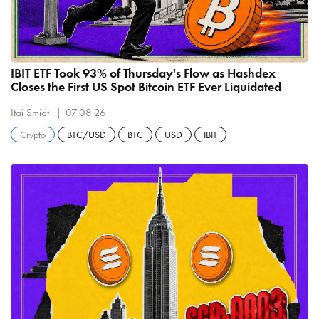
IBIT ETF Took 93% of Thursday's Flow as Hashdex
Closes the First US Spot Bitcoin ETF Ever Liquidated
Itai Smidt
07.08.26
Crypto
BTC/USD
BTC
USD
IBIT