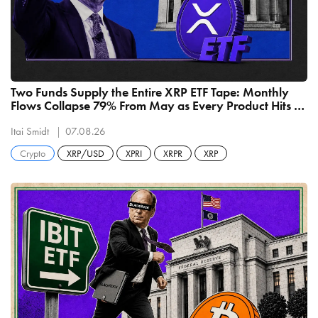
Two Funds Supply the Entire XRP ETF Tape: Monthly
Flows Collapse 79% From May as Every Product Hits a
Record Low
Itai Smidt
07.08.26
Crypto
XRP/USD
XPRI
XRPR
XRP