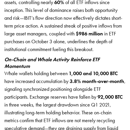
assets, controlling nearly
60%
of all ETF inflows since
inception. This level of dominance raises both opportunity
and risk—IBIT’s flow direction now effectively dictates short-
term price action. A sustained streak of positive inflows from
large asset managers, coupled with
$986 million
in ETF
purchases on October 3 alone, underlines the depth of
institutional commitment fueling this breakout.
On-Chain and Whale Activity Reinforce ETF
Momentum
Whale wallets holding between
1,000 and 10,000 BTC
have increased accumulation by
3.8% month-over-month
,
signaling synchronized positioning alongside ETF
participants. Exchange reserves have fallen by
92,000 BTC
in three weeks, the largest drawdown since Q1 2021,
illustrating long-term holding behavior. These on-chain
metrics confirm that ETF inflows are not merely recycling
speculative demand—they are draining supply from liquid