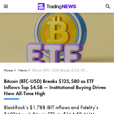
Is SoundHound AI (NASDAQ:SOUN) the
Next Big AI Disruptor?
Can Alphabet (GOOGL) Deliver Over 20%
Upside by 2025?
Can NVIDIA (NASDAQ:NVDA) Reach
$350 Amid Soaring AI Demand?
Home
News
Bitcoin (BTC-USD) Breaks $125,580 as ETF Inflows Top $4.5B — Institutional Buying Drives New All-Time High
Bitcoin (BTC-USD) Breaks $125,580 as ETF
Inflows Top $4.5B — Institutional Buying Drives
New All-Time High
BlackRock’s $1.78B IBIT inflows and Fidelity’s