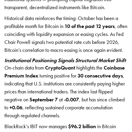
transparent, decentralized instruments like Bitcoin.
Historical data reinforces the timing: October has been a
profitable month for Bitcoin in
10 of the past 12 years
, often
coinciding with liquidity expansion or easing cycles. As Fed
Chair Powell signals two potential rate cuts before 2026,
Bitcoin’s correlation to macro easing is once again evident.
Institutional Positioning Signals Structural Market Shift
On-chain data from
CryptoQuant
highlights the
Coinbase
Premium Index
turning positive for
30 consecutive days
,
indicating that U.S. institutions are consistently paying higher
prices than international traders. The index last flipped
negative on
September 7
at
-0.007
, but has since climbed
to
+0.06
, reflecting sustained corporate accumulation
through regulated channels.
BlackRock’s IBIT now manages
$96.2 billion
in Bitcoin