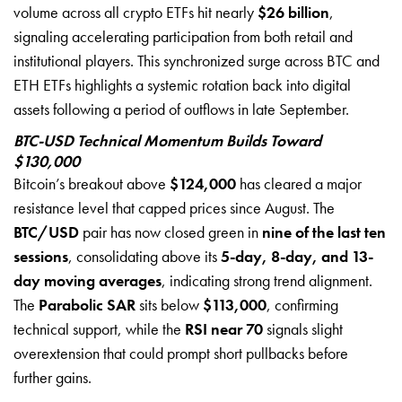
volume across all crypto ETFs hit nearly
$26 billion
,
signaling accelerating participation from both retail and
institutional players. This synchronized surge across BTC and
ETH ETFs highlights a systemic rotation back into digital
assets following a period of outflows in late September.
BTC-USD Technical Momentum Builds Toward
$130,000
Bitcoin’s breakout above
$124,000
has cleared a major
resistance level that capped prices since August. The
BTC/USD
pair has now closed green in
nine of the last ten
sessions
, consolidating above its
5-day, 8-day, and 13-
day moving averages
, indicating strong trend alignment.
The
Parabolic SAR
sits below
$113,000
, confirming
technical support, while the
RSI near 70
signals slight
overextension that could prompt short pullbacks before
further gains.