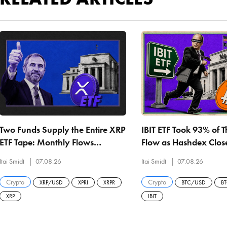
Two Funds Supply the Entire XRP
IBIT ETF Took 93% of 
ETF Tape: Monthly Flows
Flow as Hashdex Closes
Collapse 79% From May as
US Spot Bitcoin ETF Ev
Itai Smidt
07.08.26
Itai Smidt
07.08.26
Every Product Hits a Record Low
Liquidated
Crypto
Crypto
XRP/USD
XPRI
XRPR
BTC/USD
B
XRP
IBIT