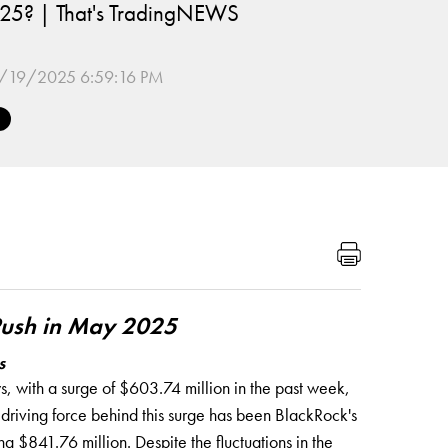
 2025? | That's TradingNEWS
/19/2025 6:59:16 PM
 Push in May 2025
s
, with a surge of $603.74 million in the past week,
y driving force behind this surge has been BlackRock's
g $841.76 million. Despite the fluctuations in the