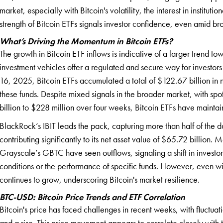
market, especially with Bitcoin's volatility, the interest in institut
strength of Bitcoin ETFs signals investor confidence, even amid b
What’s Driving the Momentum in Bitcoin ETFs?
The growth in Bitcoin ETF inflows is indicative of a larger trend tow
investment vehicles offer a regulated and secure way for investor
16, 2025, Bitcoin ETFs accumulated a total of $122.67 billion in 
these funds. Despite mixed signals in the broader market, with sp
billion to $228 million over four weeks, Bitcoin ETFs have maintai
BlackRock’s IBIT leads the pack, capturing more than half of the 
contributing significantly to its net asset value of $65.72 billion.
Grayscale’s GBTC have seen outflows, signaling a shift in investo
conditions or the performance of specific funds. However, even wi
continues to grow, underscoring Bitcoin's market resilience.
BTC-USD: Bitcoin Price Trends and ETF Correlation
Bitcoin's price has faced challenges in recent weeks, with fluctu
and a rise. This price movement appears to correlate closely with 