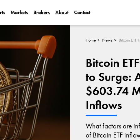
rts
Markets
Brokers
About
Contact
Can Alphabet (
2025?
Home
News
Can NVIDIA (N
AI Demand?
Bitcoin ET
to Surge: 
$603.74 Mi
Inflows
What factors are in
of Bitcoin ETF infl