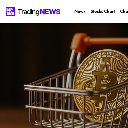
News
Stocks Chart
Cha