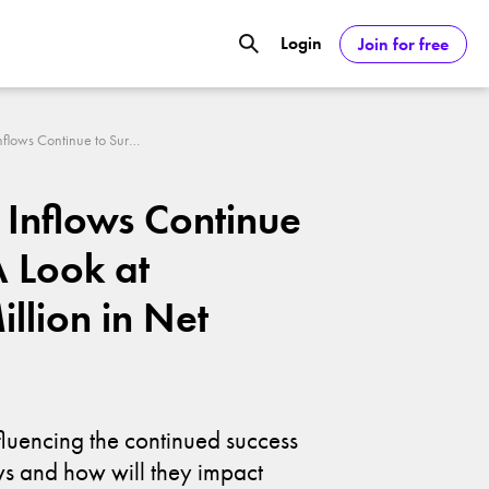
Login
Join for free
GOOGL) Deliver Over 20% Upside by
Bitcoin ETF Inflows Continue to Surge: A Look at $603.74 Million in Net Inflows
ASDAQ:NVDA) Reach $350 Amid Soaring
F Inflows Continue
A Look at
llion in Net
fluencing the continued success
ows and how will they impact