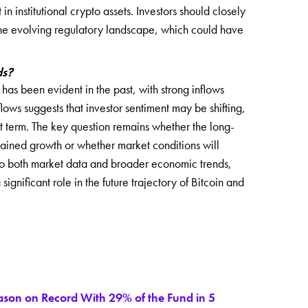
in institutional crypto assets. Investors should closely
 the evolving regulatory landscape, which could have
ds?
as been evident in the past, with strong inflows
lows suggests that investor sentiment may be shifting,
t term. The key question remains whether the long-
stained growth or whether market conditions will
 to both market data and broader economic trends,
significant role in the future trajectory of Bitcoin and
eason on Record With 29% of the Fund in 5