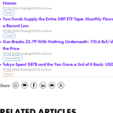
Names
07.08.2026
·
TradingNEWS Archive
Stocks
Two Funds Supply the Entire XRP ETF Tape: Monthly Flow
a Record Low
07.08.2026
·
TradingNEWS Archive
Crypto
Gas Breaks $2.79 With Nothing Underneath: 110.6 Bcf/d 
the Price
07.08.2026
·
TradingNEWS Archive
Commodities
Tokyo Spent $87B and the Yen Gave a 3rd of It Back: USD/
07.08.2026
·
TradingNEWS Archive
Forex
Share
RELATED ARTICLES