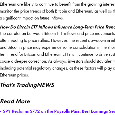
Ethereum are likely to continue to benefit from the growing interest 
monitor the price trends of both Bitcoin and Ethereum, as well as
a significant impact on future inflows.
How Do Bitcoin ETF Inflows Influence Long-Term Price Tren
The correlation between Bitcoin ETF inflows and price movements h
often leading to price rallies. However, the recent slowdown in inf
and Bitcoin’s price may experience some consolidation in the shor
term trend for Bitcoin and Ethereum ETFs will continue to drive su
cause a deeper correction. As always, investors should stay alert
including potential regulatory changes, as these factors will play a 
Ethereum prices.
That's TradingNEWS
Read More
SPY Reclaims $772 on the Payrolls Miss: Best Earnings S