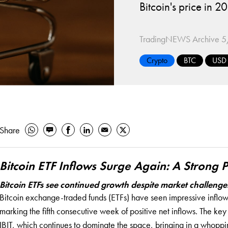
Bitcoin's price in
TradingNEWS Archive
5
Crypto
BTC
USD
Share
Bitcoin ETF Inflows Surge Again: A Strong
Bitcoin ETFs see continued growth despite market challenge
Bitcoin exchange-traded funds (ETFs) have seen impressive inflows
marking the fifth consecutive week of positive net inflows. The ke
IBIT, which continues to dominate the space, bringing in a whoppin