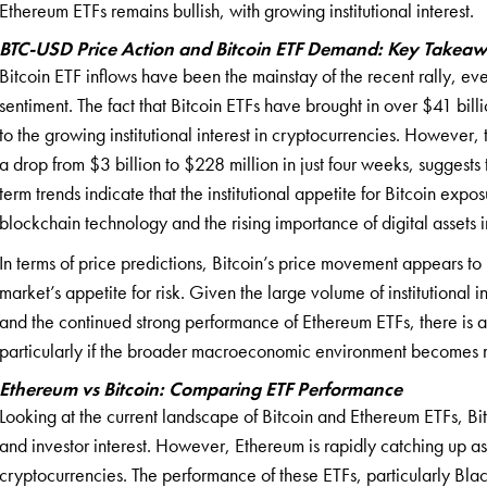
Ethereum ETFs remains bullish, with growing institutional interest.
BTC-USD Price Action and Bitcoin ETF Demand: Key Takea
Bitcoin ETF inflows have been the mainstay of the recent rally, even
sentiment. The fact that Bitcoin ETFs have brought in over $41 bill
to the growing institutional interest in cryptocurrencies. However,
a drop from $3 billion to $228 million in just four weeks, suggests 
term trends indicate that the institutional appetite for Bitcoin exp
blockchain technology and the rising importance of digital assets in
In terms of price predictions, Bitcoin’s price movement appears t
market’s appetite for risk. Given the large volume of institutional i
and the continued strong performance of Ethereum ETFs, there is a 
particularly if the broader macroeconomic environment becomes m
Ethereum vs Bitcoin: Comparing ETF Performance
Looking at the current landscape of Bitcoin and Ethereum ETFs, Bitc
and investor interest. However, Ethereum is rapidly catching up a
cryptocurrencies. The performance of these ETFs, particularly Blac