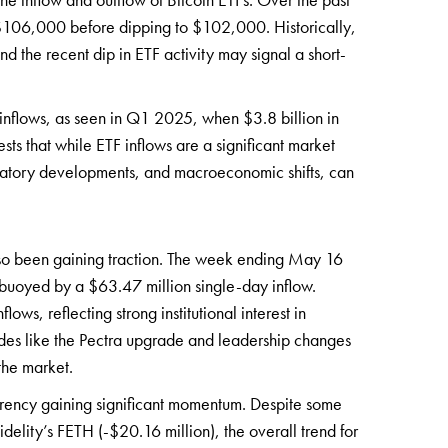
 $106,000 before dipping to $102,000. Historically,
nd the recent dip in ETF activity may signal a short-
F inflows, as seen in Q1 2025, when $3.8 billion in
ts that while ETF inflows are a significant market
egulatory developments, and macroeconomic shifts, can
lso been gaining traction. The week ending May 16
 buoyed by a $63.47 million single-day inflow.
ws, reflecting strong institutional interest in
ades like the Pectra upgrade and leadership changes
the market.
urrency gaining significant momentum. Despite some
delity’s FETH (-$20.16 million), the overall trend for