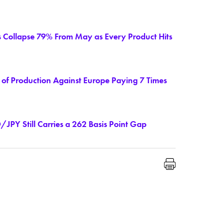
s Collapse 79% From May as Every Product Hits
of Production Against Europe Paying 7 Times
JPY Still Carries a 262 Basis Point Gap