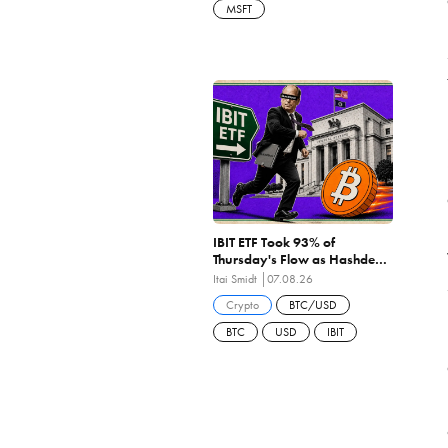
MSFT
IBIT ETF Took 93% of
Thursday's Flow as Hashdex
Closes the First US Spot Bitcoin
Itai Smidt
07.08.26
ETF Ever Liquidated
Crypto
BTC/USD
BTC
USD
IBIT