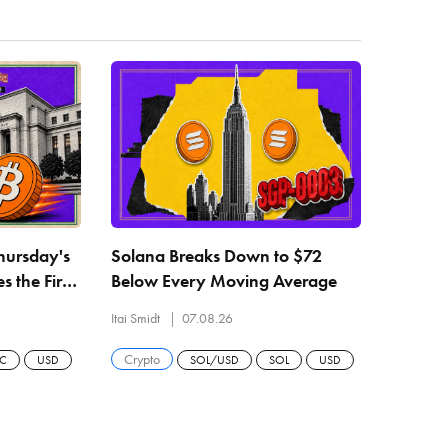
Thursday's
Solana Breaks Down to $72
 the First
Below Every Moving Average
er
Itai Smidt
07.08.26
Crypto
TC
USD
SOL/USD
SOL
USD