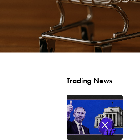
Trading News