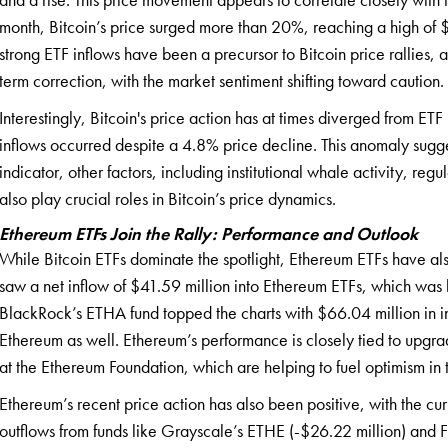
month, Bitcoin’s price surged more than 20%, reaching a high of
strong ETF inflows have been a precursor to Bitcoin price rallies, a
term correction, with the market sentiment shifting toward caution.
Interestingly, Bitcoin's price action has at times diverged from ET
inflows occurred despite a 4.8% price decline. This anomaly sugges
indicator, other factors, including institutional whale activity, r
also play crucial roles in Bitcoin’s price dynamics.
Ethereum ETFs Join the Rally: Performance and Outlook
While Bitcoin ETFs dominate the spotlight, Ethereum ETFs have a
saw a net inflow of $41.59 million into Ethereum ETFs, which was
BlackRock’s ETHA fund topped the charts with $66.04 million in inflo
Ethereum as well. Ethereum’s performance is closely tied to upgr
at the Ethereum Foundation, which are helping to fuel optimism in 
Ethereum’s recent price action has also been positive, with the c
outflows from funds like Grayscale’s ETHE (-$26.22 million) and Fi