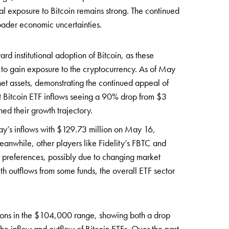
ional exposure to Bitcoin remains strong. The continued
roader economic uncertainties.
ard institutional adoption of Bitcoin, as these
s to gain exposure to the cryptocurrency. As of May
net assets, demonstrating the continued appeal of
ot Bitcoin ETF inflows seeing a 90% drop from $3
ned their growth trajectory.
day’s inflows with $129.73 million on May 16,
 Meanwhile, other players like Fidelity’s FBTC and
r preferences, possibly due to changing market
th outflows from some funds, the overall ETF sector
ations in the $104,000 range, showing both a drop
the inflow and outflow of Bitcoin ETFs. Over the past