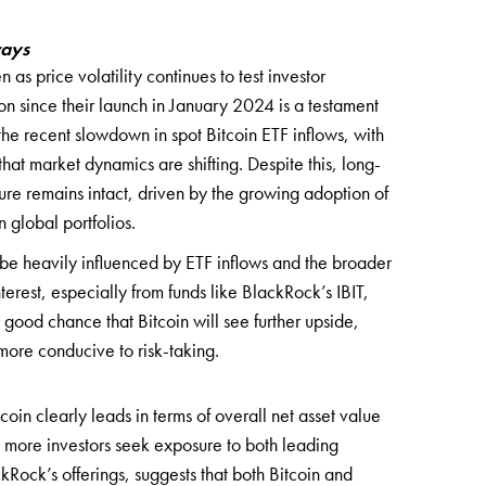
ways
 as price volatility continues to test investor
ion since their launch in January 2024 is a testament
 the recent slowdown in spot Bitcoin ETF inflows, with
that market dynamics are shifting. Despite this, long-
osure remains intact, driven by the growing adoption of
 global portfolios.
o be heavily influenced by ETF inflows and the broader
nterest, especially from funds like BlackRock’s IBIT,
good chance that Bitcoin will see further upside,
ore conducive to risk-taking.
oin clearly leads in terms of overall net asset value
s more investors seek exposure to both leading
kRock’s offerings, suggests that both Bitcoin and