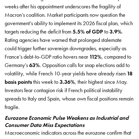
weeks after his appointment underscores the fragility of
Macron’s coalition. Market participants now question the
government’s ability to implement its 2026 fiscal plan, which
targets reducing the deficit from
5.5% of GDP
to
3.9%
.
Rating agencies have warned that prolonged stalemate
could trigger further sovereign downgrades, especially as
France’s debt-to-GDP ratio hovers near
112%
, compared to
Germany’s
63%
. Opposition calls for snap elections add to
volatility, while French 10-year yields have already risen
18
basis points
this week to
3.36%
, their highest since May.
Investors fear contagion risk if French political instability
spreads to Italy and Spain, whose own fiscal positions remain
fragile.
Eurozone Economic Pulse Weakens as Industrial and
Consumer Data Miss Expectations
Macroeconomic indicators across the eurozone confirm that