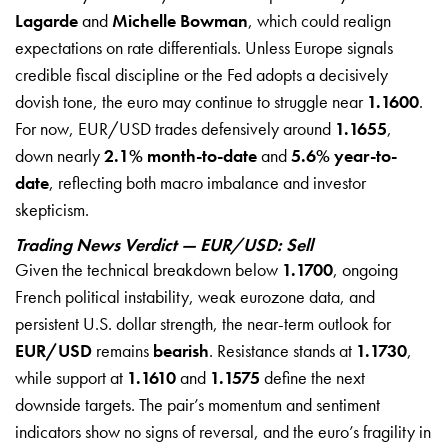
Lagarde
and
Michelle Bowman
, which could realign
expectations on rate differentials. Unless Europe signals
credible fiscal discipline or the Fed adopts a decisively
dovish tone, the euro may continue to struggle near
1.1600
.
For now, EUR/USD trades defensively around
1.1655
,
down nearly
2.1% month-to-date
and
5.6% year-to-
date
, reflecting both macro imbalance and investor
skepticism.
Trading News Verdict — EUR/USD: Sell
Given the technical breakdown below
1.1700
, ongoing
French political instability, weak eurozone data, and
persistent U.S. dollar strength, the near-term outlook for
EUR/USD
remains
bearish
. Resistance stands at
1.1730
,
while support at
1.1610
and
1.1575
define the next
downside targets. The pair’s momentum and sentiment
indicators show no signs of reversal, and the euro’s fragility in