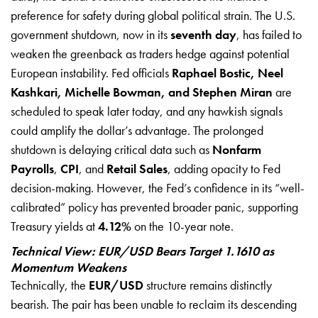
preference for safety during global political strain. The U.S.
government shutdown, now in its
seventh day
, has failed to
weaken the greenback as traders hedge against potential
European instability. Fed officials
Raphael Bostic, Neel
Kashkari, Michelle Bowman, and Stephen Miran
are
scheduled to speak later today, and any hawkish signals
could amplify the dollar’s advantage. The prolonged
shutdown is delaying critical data such as
Nonfarm
Payrolls
,
CPI
, and
Retail Sales
, adding opacity to Fed
decision-making. However, the Fed’s confidence in its “well-
calibrated” policy has prevented broader panic, supporting
Treasury yields at
4.12%
on the 10-year note.
Technical View: EUR/USD Bears Target 1.1610 as
Momentum Weakens
Technically, the
EUR/USD
structure remains distinctly
bearish. The pair has been unable to reclaim its descending