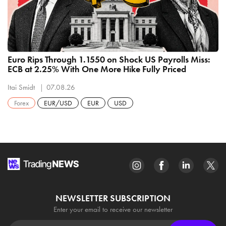
Euro Rips Through 1.1550 on Shock US Payrolls Miss:
ECB at 2.25% With One More Hike Fully Priced
Itai Smidt
07.08.26
Forex
EUR/USD
EUR
USD
NEWSLETTER SUBSCRIPTION
Enter your email to receive our newsletter