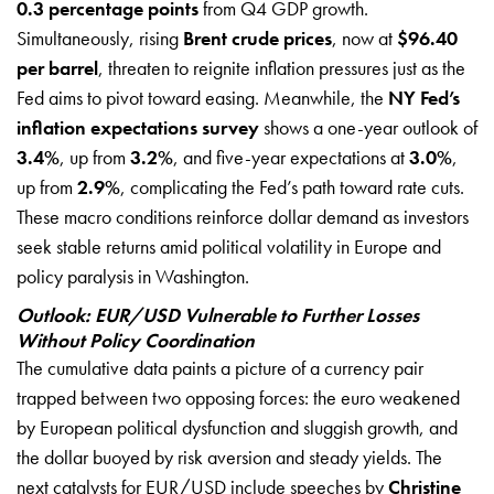
0.3 percentage points
from Q4 GDP growth.
Simultaneously, rising
Brent crude prices
, now at
$96.40
per barrel
, threaten to reignite inflation pressures just as the
Fed aims to pivot toward easing. Meanwhile, the
NY Fed’s
inflation expectations survey
shows a one-year outlook of
3.4%
, up from
3.2%
, and five-year expectations at
3.0%
,
up from
2.9%
, complicating the Fed’s path toward rate cuts.
These macro conditions reinforce dollar demand as investors
seek stable returns amid political volatility in Europe and
policy paralysis in Washington.
Outlook: EUR/USD Vulnerable to Further Losses
Without Policy Coordination
The cumulative data paints a picture of a currency pair
trapped between two opposing forces: the euro weakened
by European political dysfunction and sluggish growth, and
the dollar buoyed by risk aversion and steady yields. The
next catalysts for EUR/USD include speeches by
Christine