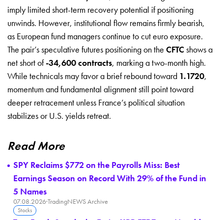
imply limited short-term recovery potential if positioning
unwinds. However, institutional flow remains firmly bearish,
as European fund managers continue to cut euro exposure.
The pair’s speculative futures positioning on the
CFTC
shows a
net short of
-34,600 contracts
, marking a two-month high.
While technicals may favor a brief rebound toward
1.1720
,
momentum and fundamental alignment still point toward
deeper retracement unless France’s political situation
stabilizes or U.S. yields retreat.
Read More
SPY Reclaims $772 on the Payrolls Miss: Best
Earnings Season on Record With 29% of the Fund in
5 Names
07.08.2026
·
TradingNEWS Archive
Stocks