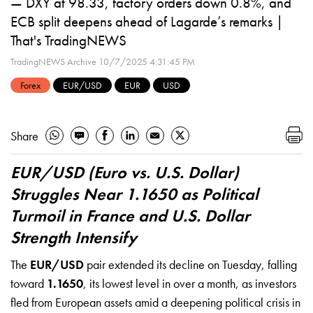
— DXY at 98.33, factory orders down 0.8%, and
ECB split deepens ahead of Lagarde’s remarks |
That's TradingNEWS
TradingNEWS Archive
10/7/2025 4:31:45 PM
Forex
EUR/USD
EUR
USD
Share
EUR/USD (Euro vs. U.S. Dollar)
Struggles Near 1.1650 as Political
Turmoil in France and U.S. Dollar
Strength Intensify
The
EUR/USD
pair extended its decline on Tuesday, falling
toward
1.1650
, its lowest level in over a month, as investors
fled from European assets amid a deepening political crisis in