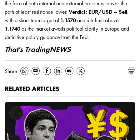
the face of both internal and external pressures leaves the
path of least resistance lower.
Verdict: EUR/USD – Sell
,
with a short-term target of
1.1570
and risk limit above
1.1740
as the market awaits political clarity in Europe and
definitive policy guidance from the Fed.
That's TradingNEWS
Share
RELATED ARTICLES