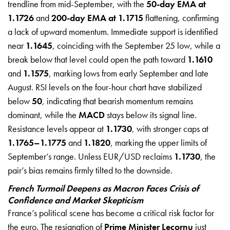
trendline from mid-September, with the
50-day EMA at
1.1726
and
200-day EMA at 1.1715
flattening, confirming
a lack of upward momentum. Immediate support is identified
near
1.1645
, coinciding with the September 25 low, while a
break below that level could open the path toward
1.1610
and
1.1575
, marking lows from early September and late
August. RSI levels on the four-hour chart have stabilized
below
50
, indicating that bearish momentum remains
dominant, while the
MACD
stays below its signal line.
Resistance levels appear at
1.1730
, with stronger caps at
1.1765–1.1775
and
1.1820
, marking the upper limits of
September’s range. Unless EUR/USD reclaims
1.1730
, the
pair’s bias remains firmly tilted to the downside.
French Turmoil Deepens as Macron Faces Crisis of
Confidence and Market Skepticism
France’s political scene has become a critical risk factor for
the euro. The resignation of
Prime Minister Lecornu
just