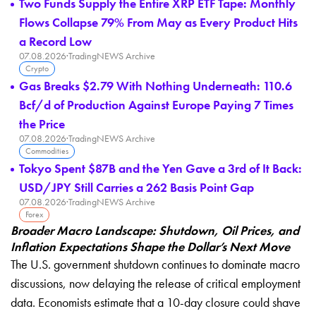
Two Funds Supply the Entire XRP ETF Tape: Monthly
Flows Collapse 79% From May as Every Product Hits
a Record Low
07.08.2026
·
TradingNEWS Archive
Crypto
Gas Breaks $2.79 With Nothing Underneath: 110.6
Bcf/d of Production Against Europe Paying 7 Times
the Price
07.08.2026
·
TradingNEWS Archive
Commodities
Tokyo Spent $87B and the Yen Gave a 3rd of It Back:
USD/JPY Still Carries a 262 Basis Point Gap
07.08.2026
·
TradingNEWS Archive
Forex
Broader Macro Landscape: Shutdown, Oil Prices, and
Inflation Expectations Shape the Dollar’s Next Move
The U.S. government shutdown continues to dominate macro
discussions, now delaying the release of critical employment
data. Economists estimate that a 10-day closure could shave