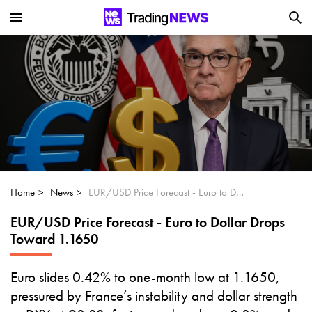
Is SoundHound AI (NASDAQ:SOUN) the
Next Big AI Disruptor?
Can Alphabet (GOOGL) Deliver Over 20%
Upside by 2025?
Can NVIDIA (NASDAQ:NVDA) Reach
$350 Amid Soaring AI Demand?
Home
News
EUR/USD Price Forecast - Euro to Dollar Drops Toward 1.1650
EUR/USD Price Forecast - Euro to Dollar Drops
Toward 1.1650
Euro slides 0.42% to one-month low at 1.1650,
pressured by France’s instability and dollar strength