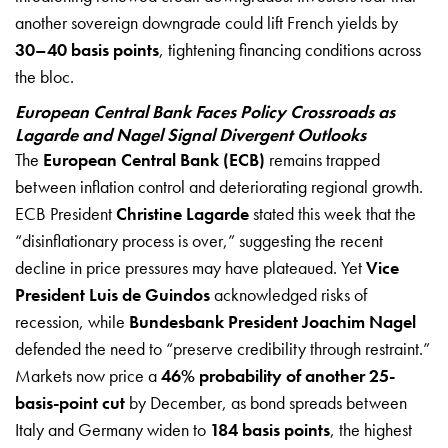
another sovereign downgrade could lift French yields by
30–40 basis points
, tightening financing conditions across
the bloc.
European Central Bank Faces Policy Crossroads as
Lagarde and Nagel Signal Divergent Outlooks
The
European Central Bank (ECB)
remains trapped
between inflation control and deteriorating regional growth.
ECB President
Christine Lagarde
stated this week that the
“disinflationary process is over,” suggesting the recent
decline in price pressures may have plateaued. Yet
Vice
President Luis de Guindos
acknowledged risks of
recession, while
Bundesbank President Joachim Nagel
defended the need to “preserve credibility through restraint.”
Markets now price a
46% probability of another 25-
basis-point cut
by December, as bond spreads between
Italy and Germany widen to
184 basis points
, the highest