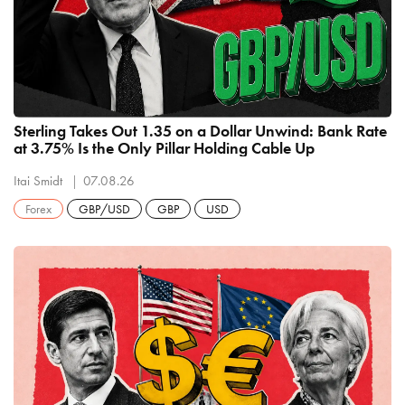
Sterling Takes Out 1.35 on a Dollar Unwind: Bank Rate
at 3.75% Is the Only Pillar Holding Cable Up
Itai Smidt
07.08.26
Forex
GBP/USD
GBP
USD