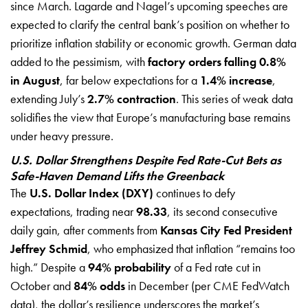
since March. Lagarde and Nagel’s upcoming speeches are
expected to clarify the central bank’s position on whether to
prioritize inflation stability or economic growth. German data
added to the pessimism, with
factory orders falling 0.8%
in August
, far below expectations for a
1.4% increase
,
extending July’s
2.7% contraction
. This series of weak data
solidifies the view that Europe’s manufacturing base remains
under heavy pressure.
U.S. Dollar Strengthens Despite Fed Rate-Cut Bets as
Safe-Haven Demand Lifts the Greenback
The
U.S. Dollar Index (DXY)
continues to defy
expectations, trading near
98.33
, its second consecutive
daily gain, after comments from
Kansas City Fed President
Jeffrey Schmid
, who emphasized that inflation “remains too
high.” Despite a
94% probability
of a Fed rate cut in
October and
84% odds
in December (per CME FedWatch
data), the dollar’s resilience underscores the market’s