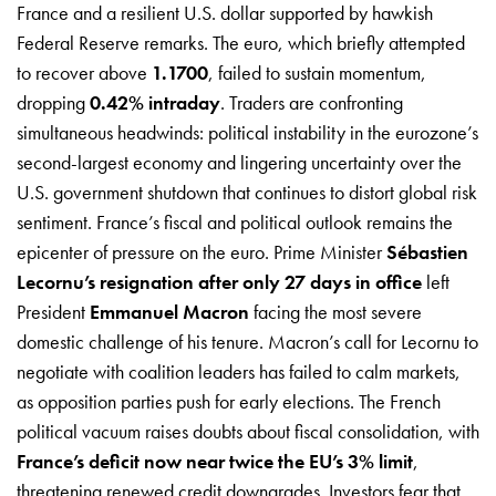
France and a resilient U.S. dollar supported by hawkish
Federal Reserve remarks. The euro, which briefly attempted
to recover above
1.1700
, failed to sustain momentum,
dropping
0.42% intraday
. Traders are confronting
simultaneous headwinds: political instability in the eurozone’s
second-largest economy and lingering uncertainty over the
U.S. government shutdown that continues to distort global risk
sentiment. France’s fiscal and political outlook remains the
epicenter of pressure on the euro. Prime Minister
Sébastien
Lecornu’s resignation after only 27 days in office
left
President
Emmanuel Macron
facing the most severe
domestic challenge of his tenure. Macron’s call for Lecornu to
negotiate with coalition leaders has failed to calm markets,
as opposition parties push for early elections. The French
political vacuum raises doubts about fiscal consolidation, with
France’s deficit now near twice the EU’s 3% limit
,
threatening renewed credit downgrades. Investors fear that