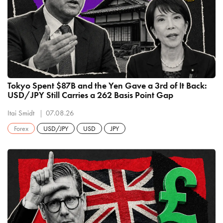
Tokyo Spent $87B and the Yen Gave a 3rd of It Back:
USD/JPY Still Carries a 262 Basis Point Gap
Itai Smidt
07.08.26
Forex
USD/JPY
USD
JPY