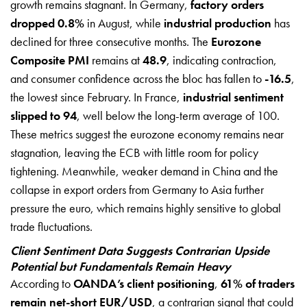
growth remains stagnant. In Germany,
factory orders
dropped 0.8%
in August, while
industrial production
has
declined for three consecutive months. The
Eurozone
Composite PMI
remains at
48.9
, indicating contraction,
and consumer confidence across the bloc has fallen to
-16.5
,
the lowest since February. In France,
industrial sentiment
slipped to 94
, well below the long-term average of 100.
These metrics suggest the eurozone economy remains near
stagnation, leaving the ECB with little room for policy
tightening. Meanwhile, weaker demand in China and the
collapse in export orders from Germany to Asia further
pressure the euro, which remains highly sensitive to global
trade fluctuations.
Client Sentiment Data Suggests Contrarian Upside
Potential but Fundamentals Remain Heavy
According to
OANDA’s client positioning
,
61% of traders
remain net-short EUR/USD
, a contrarian signal that could