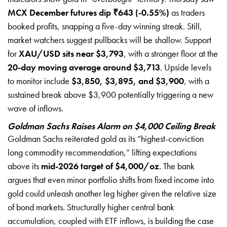
MCX December futures dip ₹643 (-0.55%)
as traders
booked profits, snapping a five-day winning streak. Still,
market watchers suggest pullbacks will be shallow. Support
for
XAU/USD sits near $3,793
, with a stronger floor at the
20-day moving average around $3,713
. Upside levels
to monitor include
$3,850, $3,895, and $3,900
, with a
sustained break above $3,900 potentially triggering a new
wave of inflows.
Goldman Sachs Raises Alarm on $4,000 Ceiling Break
Goldman Sachs reiterated gold as its “highest-conviction
long commodity recommendation,” lifting expectations
above its
mid-2026 target of $4,000/oz
. The bank
argues that even minor portfolio shifts from fixed income into
gold could unleash another leg higher given the relative size
of bond markets. Structurally higher central bank
accumulation, coupled with ETF inflows, is building the case