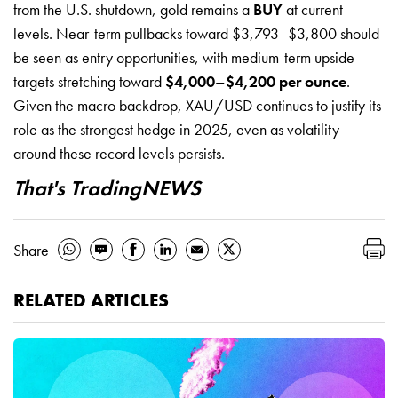
from the U.S. shutdown, gold remains a
BUY
at current
levels. Near-term pullbacks toward $3,793–$3,800 should
be seen as entry opportunities, with medium-term upside
targets stretching toward
$4,000–$4,200 per ounce
.
Given the macro backdrop, XAU/USD continues to justify its
role as the strongest hedge in 2025, even as volatility
around these record levels persists.
That's TradingNEWS
Share
RELATED ARTICLES