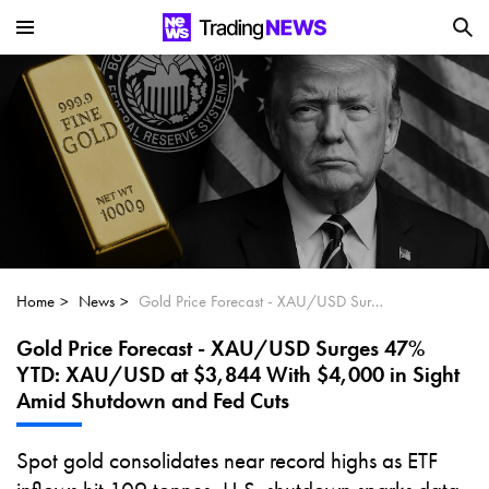
Is SoundHound AI (NASDAQ:SOUN) the
Next Big AI Disruptor?
Can Alphabet (GOOGL) Deliver Over 20%
Upside by 2025?
Can NVIDIA (NASDAQ:NVDA) Reach
$350 Amid Soaring AI Demand?
Home
News
Gold Price Forecast - XAU/USD Surges 47% YTD: XAU/USD at $3,844 With $4,000 in Sight Amid Shutdown and Fed Cuts
Gold Price Forecast - XAU/USD Surges 47%
YTD: XAU/USD at $3,844 With $4,000 in Sight
Amid Shutdown and Fed Cuts
Spot gold consolidates near record highs as ETF