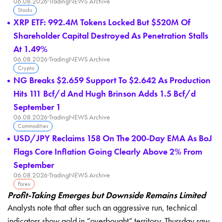
06.08.2026
·
TradingNEWS Archive
Stocks
XRP ETF: 992.4M Tokens Locked But $520M Of
Shareholder Capital Destroyed As Penetration Stalls
At 1.49%
06.08.2026
·
TradingNEWS Archive
Crypto
NG Breaks $2.659 Support To $2.642 As Production
Hits 111 Bcf/d And Hugh Brinson Adds 1.5 Bcf/d
September 1
06.08.2026
·
TradingNEWS Archive
Commodities
USD/JPY Reclaims 158 On The 200-Day EMA As BoJ
Flags Core Inflation Going Clearly Above 2% From
September
06.08.2026
·
TradingNEWS Archive
Forex
Profit-Taking Emerges but Downside Remains Limited
Analysts note that after such an aggressive run, technical
indicators show gold in “overbought” territory. Thursday saw