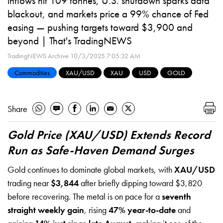
inflows hit 109 tonnes, U.S. shutdown sparks data
blackout, and markets price a 99% chance of Fed
easing — pushing targets toward $3,900 and
beyond | That's TradingNEWS
TradingNEWS Archive
10/3/2025 7:05:32 AM
Commodities
XAU/USD
XAU
USD
GOLD
Share
Gold Price (XAU/USD) Extends Record
Run as Safe-Haven Demand Surges
Gold continues to dominate global markets, with
XAU/USD
trading near
$3,844
after briefly dipping toward $3,820
before recovering. The metal is on pace for a
seventh
straight weekly gain
, rising
47% year-to-date
and