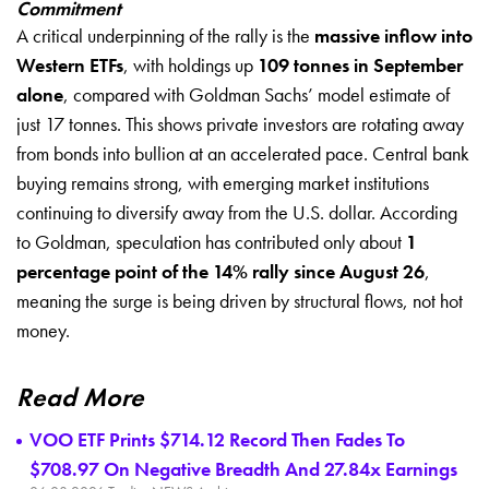
Commitment
A critical underpinning of the rally is the
massive inflow into
Western ETFs
, with holdings up
109 tonnes in September
alone
, compared with Goldman Sachs’ model estimate of
just 17 tonnes. This shows private investors are rotating away
from bonds into bullion at an accelerated pace. Central bank
buying remains strong, with emerging market institutions
continuing to diversify away from the U.S. dollar. According
to Goldman, speculation has contributed only about
1
percentage point of the 14% rally since August 26
,
meaning the surge is being driven by structural flows, not hot
money.
Read More
VOO ETF Prints $714.12 Record Then Fades To
$708.97 On Negative Breadth And 27.84x Earnings