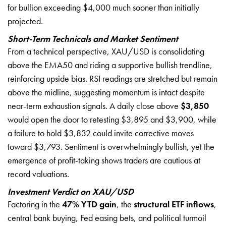
for bullion exceeding $4,000 much sooner than initially
projected.
Short-Term Technicals and Market Sentiment
From a technical perspective, XAU/USD is consolidating
above the EMA50 and riding a supportive bullish trendline,
reinforcing upside bias. RSI readings are stretched but remain
above the midline, suggesting momentum is intact despite
near-term exhaustion signals. A daily close above
$3,850
would open the door to retesting $3,895 and $3,900, while
a failure to hold $3,832 could invite corrective moves
toward $3,793. Sentiment is overwhelmingly bullish, yet the
emergence of profit-taking shows traders are cautious at
record valuations.
Investment Verdict on XAU/USD
Factoring in the
47% YTD gain
, the
structural ETF inflows
,
central bank buying, Fed easing bets, and political turmoil