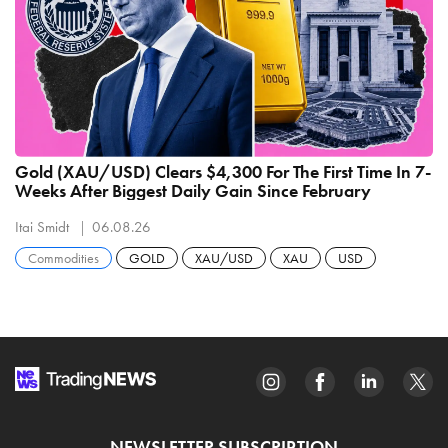
Gold (XAU/USD) Clears $4,300 For The First Time In 7-
Weeks After Biggest Daily Gain Since February
Itai Smidt
06.08.26
Commodities
GOLD
XAU/USD
XAU
USD
NEWSLETTER SUBSCRIPTION