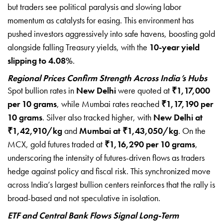
but traders see political paralysis and slowing labor
momentum as catalysts for easing. This environment has
pushed investors aggressively into safe havens, boosting gold
alongside falling Treasury yields, with the
10-year yield
slipping to 4.08%
.
Regional Prices Confirm Strength Across India’s Hubs
Spot bullion rates in
New Delhi
were quoted at
₹1,17,000
per 10 grams
, while Mumbai rates reached
₹1,17,190 per
10 grams
. Silver also tracked higher, with
New Delhi at
₹1,42,910/kg
and
Mumbai at ₹1,43,050/kg
. On the
MCX, gold futures traded at
₹1,16,290 per 10 grams
,
underscoring the intensity of futures-driven flows as traders
hedge against policy and fiscal risk. This synchronized move
across India’s largest bullion centers reinforces that the rally is
broad-based and not speculative in isolation.
ETF and Central Bank Flows Signal Long-Term