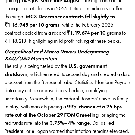
gaining
14% just since late August
, making it one of the
strongest asset classes in 2025. Futures in India also reflect
the surge:
MCX December contracts fell slightly to
₹1,16,945 per 10 grams
, while the February 2026
contract cooled from a record
₹1,19,674 per 10 grams
to
₹1,18,213, highlighting mild profit-taking at these peaks.
Geopolitical and Macro Drivers Underpinning
XAU/USD Momentum
The rally is being fueled by the
U.S. government
shutdown
, which entered its second day and created a data
blackout from the Bureau of Labor Statistics. Nonfarm Payrolls
data may not be released on schedule, amplifying
uncertainty. Meanwhile, the Federal Reserve’s pivot is firmly
in play, with markets pricing a
99% chance of a 25 bps
rate cut at the October 29 FOMC meeting
, bringing the
fed funds rate into the
3.75%–4% range
. Dallas Fed
President Lorie Logan warned that inflation remains elevated,