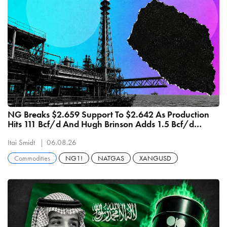
NG Breaks $2.659 Support To $2.642 As Production
Hits 111 Bcf/d And Hugh Brinson Adds 1.5 Bcf/d
September 1
Itai Smidt
06.08.26
Commodities
NG1!
NATGAS
XANGUSD