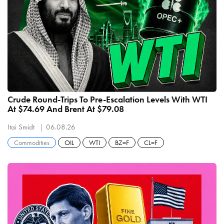
Crude Round-Trips To Pre-Escalation Levels With WTI
At $74.69 And Brent At $79.08
Itai Smidt
06.08.26
Commodities
OIL
WTI
BZ=F
CL=F