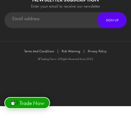
Enter your email to receive our newsletter
SIGN UP
Terms And Conditions
Risk Warning
Privacy Policy
© Trading News. All Rights Reserved Since 2022
Trade Now