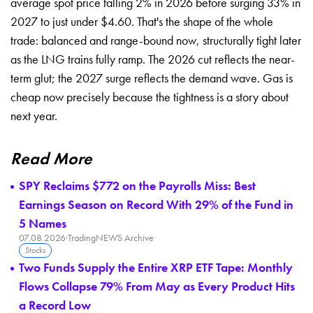
average
spot price falling 2%
in 2026 before surging
33% in
2027 to just
under $4.60. That's the
shape of the whole
trade: balanced and
range-bound now, structurally
tight later
as the LNG
trains fully ramp. The
2026 cut reflects the
near-
term glut; the 2027
surge reflects the demand
wave. Gas is
cheap now
precisely because the
tightness is a story about
next
year.
Read More
SPY Reclaims $772 on the Payrolls Miss: Best
Earnings Season on Record With 29% of the Fund in
5 Names
07.08.2026
·
TradingNEWS Archive
Stocks
Two Funds Supply the Entire XRP ETF Tape: Monthly
Flows Collapse 79% From May as Every Product Hits
a Record Low