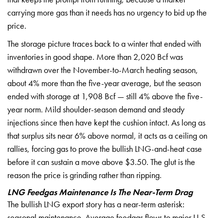
carrying more gas than it
needs has no urgency to bid up the
price.
The storage picture traces back
to a winter that ended with
inventories
in good shape. More than 2,020 Bcf was
withdrawn over the November-to-March
heating season,
about 4% more than the
five-year average, but the season
ended
with storage at 1,908 Bcf — still 4%
above the five-
year norm. Mild
shoulder-season demand and steady
injections since then have kept the
cushion intact. As long as
that surplus
sits near 6% above normal, it acts as a
ceiling on
rallies, forcing gas to
prove the bullish LNG-and-heat case
before it can sustain a move above
$3.50. The glut is the
reason the price
is grinding rather than ripping.
LNG Feedgas Maintenance Is The Near-Term Drag
The bullish LNG export
story has a near-term asterisk:
seasonal maintenance. Average feedgas
flows to major U.S.