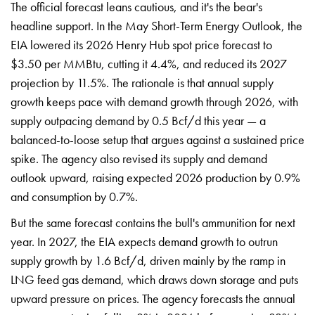
The
official forecast leans cautious, and
it's the bear's
headline support. In
the May Short-Term Energy Outlook, the
EIA lowered its 2026 Henry Hub spot
price forecast to
$3.50 per MMBtu,
cutting it 4.4%, and reduced its 2027
projection by 11.5%. The rationale is
that annual supply
growth keeps pace
with demand growth through 2026, with
supply outpacing demand by 0.5 Bcf/d
this year — a
balanced-to-loose setup
that argues against a sustained price
spike. The agency also revised its
supply and demand
outlook upward,
raising expected 2026 production by
0.9%
and consumption by 0.7%.
But the
same forecast contains the bull's
ammunition for next
year. In 2027, the
EIA expects demand growth to outrun
supply growth by 1.6
Bcf/d, driven mainly by
the ramp in
LNG feed
gas demand, which
draws down storage and
puts
upward pressure on
prices. The agency
forecasts the annual