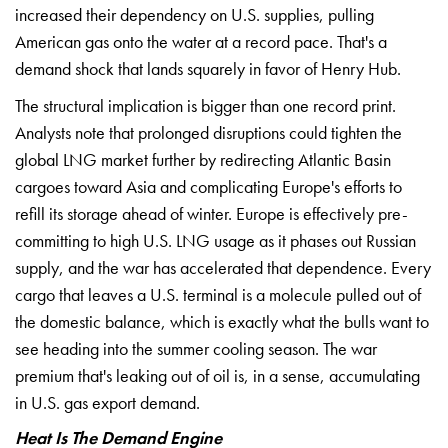
increased their
dependency on U.S. supplies, pulling
American gas onto the water at a record
pace. That's a
demand shock that lands
squarely in favor of Henry Hub.
The
structural implication is bigger than
one record print.
Analysts note that
prolonged disruptions could tighten the
global LNG market further by
redirecting Atlantic Basin
cargoes
toward Asia and complicating Europe's
efforts to
refill its storage ahead of
winter. Europe is effectively
pre-
committing to high U.S. LNG usage
as it phases out Russian
supply, and
the war has accelerated that
dependence. Every
cargo that leaves a
U.S. terminal is a molecule pulled out
of
the domestic balance, which is
exactly what the bulls want to
see
heading into the summer cooling season.
The war
premium that's leaking out of
oil is, in a sense, accumulating
in
U.S. gas export demand.
Heat Is The Demand Engine