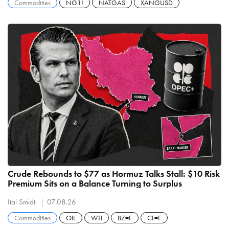
Commodities
NG1!
NATGAS
XANGUSD
Crude Rebounds to $77 as Hormuz Talks Stall: $10 Risk
Premium Sits on a Balance Turning to Surplus
Itai Smidt
07.08.26
Commodities
OIL
WTI
BZ=F
CL=F