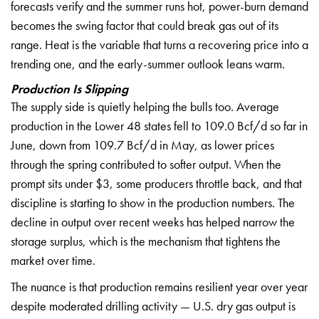
forecasts verify and the
summer runs hot, power-burn demand
becomes the swing factor that could
break gas out of its
range. Heat is the
variable that turns a recovering price
into a
trending one, and the
early-summer outlook leans warm.
Production Is Slipping
The
supply side is quietly helping the
bulls too. Average
production in the
Lower 48 states fell to 109.0 Bcf/d so
far in
June, down from 109.7 Bcf/d in
May, as lower prices
through the spring
contributed to softer output. When the
prompt sits under $3, some producers
throttle back, and that
discipline is
starting to show in the production
numbers. The
decline in output over
recent weeks has helped narrow the
storage surplus, which is the mechanism
that tightens the
market over time.
The
nuance is that production remains
resilient year over year
despite
moderated drilling activity — U.S. dry
gas output is