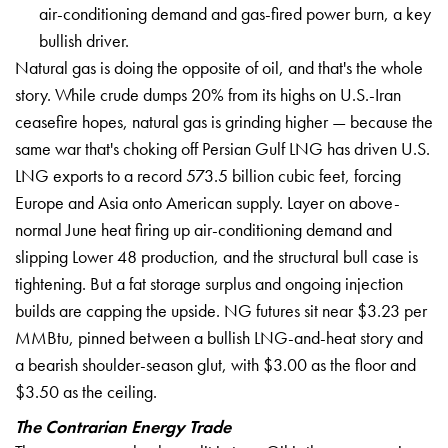
air-conditioning demand and gas-fired power burn, a key
bullish driver.
Natural gas is doing the opposite of oil, and that's the whole
story. While crude dumps 20% from its highs on U.S.-Iran
ceasefire hopes, natural gas is grinding higher — because the
same war that's choking off Persian Gulf LNG has driven U.S.
LNG exports to a record 573.5 billion cubic feet, forcing
Europe and
Asia onto American supply. Layer on
above-
normal June heat firing up
air-conditioning demand and
slipping
Lower 48 production, and the structural
bull case is
tightening. But a fat
storage surplus and ongoing injection
builds are capping the upside. NG
futures sit near $3.23 per
MMBtu,
pinned between a bullish LNG-and-heat
story and
a bearish shoulder-season
glut, with $3.00 as the floor and
$3.50
as the ceiling.
The Contrarian Energy Trade