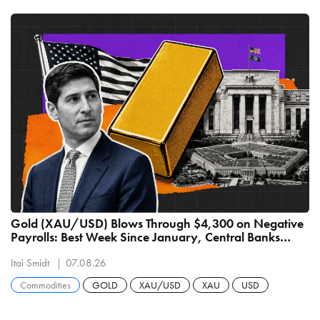
Gold (XAU/USD) Blows Through $4,300 on Negative
Payrolls: Best Week Since January, Central Banks
Buying 289 Tonnes
Itai Smidt
07.08.26
Commodities
GOLD
XAU/USD
XAU
USD