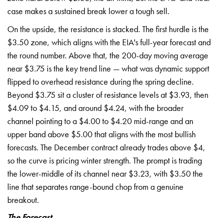
case makes a sustained break lower a tough sell.
On the upside, the resistance is stacked. The first hurdle is the
$3.50 zone, which aligns with the EIA's full-year forecast and
the round number. Above that, the 200-day moving average
near $3.75 is the key trend line — what was dynamic support
flipped to overhead resistance during the spring decline.
Beyond $3.75 sit a cluster of resistance levels at $3.93, then
$4.09 to $4.15, and around $4.24, with the broader
channel pointing to a $4.00 to $4.20 mid-range and an
upper band above $5.00 that aligns with the most bullish
forecasts. The December contract already trades above $4,
so the curve is pricing winter strength. The prompt is trading
the lower-middle of its channel near $3.23, with $3.50 the
line that separates range-bound chop from a genuine
breakout.
The Forecast