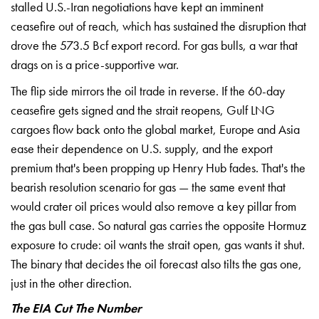
stalled
U.S.-Iran negotiations have kept an
imminent
ceasefire out of reach, which
has sustained the disruption that
drove
the 573.5 Bcf export record. For gas
bulls, a war that
drags on is a
price-supportive war.
The flip side
mirrors the oil trade in reverse. If
the 60-day
ceasefire gets signed and
the strait reopens, Gulf LNG
cargoes
flow back onto the global market,
Europe and Asia
ease their dependence
on U.S. supply, and the export
premium
that's been propping up Henry Hub
fades. That's the
bearish resolution
scenario for gas — the same event that
would crater oil prices would also
remove a key pillar from
the gas bull
case. So natural gas carries the
opposite Hormuz
exposure to crude: oil
wants the strait open, gas wants it
shut.
The binary that decides the oil
forecast also tilts the gas one,
just
in the other direction.
The EIA Cut The Number