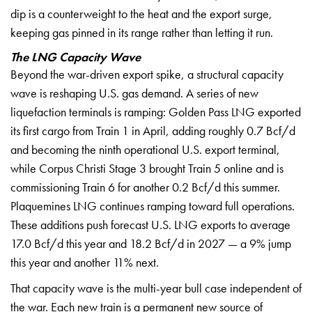
dip is a counterweight to
the heat and the export surge,
keeping
gas pinned in its range rather than
letting it run.
The LNG Capacity Wave
Beyond
the war-driven export spike, a
structural capacity
wave is reshaping
U.S. gas demand. A series of new
liquefaction terminals is ramping:
Golden Pass LNG exported
its first
cargo from Train 1 in April, adding
roughly 0.7 Bcf/d
and becoming the
ninth operational U.S. export terminal,
while Corpus Christi Stage 3 brought
Train 5 online and is
commissioning
Train 6 for another 0.2 Bcf/d this
summer.
Plaquemines LNG continues
ramping toward full operations.
These
additions push forecast U.S. LNG
exports to average
17.0 Bcf/d this year
and 18.2 Bcf/d in 2027 — a 9% jump
this
year and another 11% next.
That
capacity wave is the multi-year bull
case independent of
the war. Each new
train is a permanent new source of