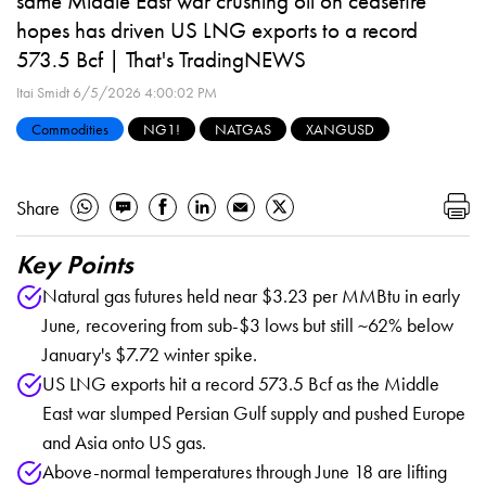
same Middle East war crushing oil on ceasefire
hopes has driven US LNG exports to a record
573.5 Bcf | That's TradingNEWS
Itai Smidt
6/5/2026 4:00:02 PM
Commodities
NG1!
NATGAS
XANGUSD
Share
Key Points
Natural gas futures held near $3.23 per MMBtu in early
June, recovering from sub-$3 lows but still ~62% below
January's $7.72 winter spike.
US LNG exports hit a record 573.5 Bcf as the Middle
East war slumped Persian Gulf supply and pushed Europe
and Asia onto US gas.
Above-normal temperatures through June 18 are lifting