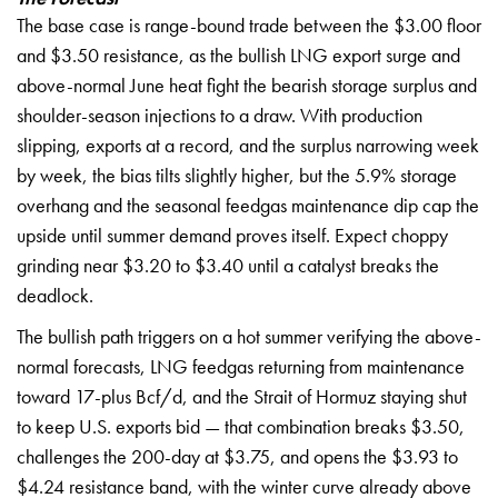
The base case is range-bound trade between the $3.00 floor
and $3.50 resistance, as the bullish LNG export surge and
above-normal June heat fight the bearish storage surplus and
shoulder-season injections to a draw. With production
slipping, exports at a record, and the surplus narrowing week
by week, the bias tilts slightly higher, but the 5.9% storage
overhang and the seasonal feedgas maintenance dip cap the
upside until summer demand proves itself. Expect choppy
grinding near $3.20 to $3.40 until a catalyst breaks the
deadlock.
The bullish path triggers on a hot summer verifying the above-
normal forecasts, LNG feedgas returning from maintenance
toward 17-plus Bcf/d, and the Strait of Hormuz staying shut
to keep U.S. exports bid — that combination breaks $3.50,
challenges the 200-day at $3.75, and opens the $3.93 to
$4.24 resistance band, with the winter curve already above