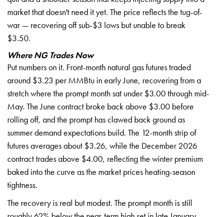
market
that doesn't need it yet. The price
reflects the tug-of-
war — recovering
off sub-$3 lows but unable to break
$3.50.
Where NG Trades Now
P
ut numbers on it. Front-month natural
gas futures traded
around $3.23 per
MMBtu in early June, recovering from a
stretch where the prompt month sat
under $3.00 through mid-
May. The June
contract broke back above $3.00 before
rolling off, and the prompt has clawed
back ground as
summer demand
expectations build. The 12-month strip
of
futures averages about $3.26, while
the December 2026
contract trades above
$4.00, reflecting the winter premium
baked into the curve as the market
prices heating-season
tightness.
The
recovery is real but modest. The prompt
month is still
roughly 62% below the
near-term high set in late January,