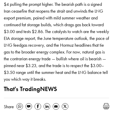
$4 pulling the prompt higher. The bearish path is a signed
Iran ceasefire that reopens the strait and unwinds the LNG
export premium, paired with mild summer weather and
continued fat storage builds, which drags gas back toward
$3.00 and tests $2.86. The catalysts to watch are the weekly
EIA storage report, the June temperature outlook, the pace of
LNG feedgas recovery, and the Hormuz headlines that tie
gas to the broader energy complex. For now, natural gas is
the contrarian energy trade — bullish where oil is bearish —
pinned near $3.23, and the trade is to respect the $3.00–
$3.50 range until the summer heat and the LNG balance tell
you which way it breaks.
That's TradingNEWS
Share