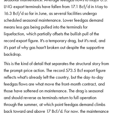
LNG export
terminals have fallen from 17.1 Bcf/d
in May to
16.3 Bcf/d so far in June, as
several facilities undergo
scheduled
seasonal maintenance. Lower feedgas
demand
means less gas being pulled into
the terminals for
liquefaction, which
partially offsets the bullish pull of
the
record export figure. It's a
temporary drag, but it's real, and
it's
part of why gas hasn't broken out
despite the supportive
backdrop.
This
is the kind of detail that separates
the structural story from
the
prompt-price action. The record 573.5
Bcf export figure
reflects what's
already left the country, but the
day-to-day
feedgas flows are what move
the front-month contract, and
those
have softened on maintenance. The drag
is seasonal
and should reverse as
terminals return to full operation
through the summer, at which point
feedgas demand climbs
back toward and
above 17 Bcf/d. For now, the
maintenance