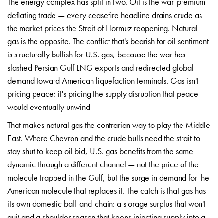
T
he energy complex has split in two. Oil
is the war-premium-
deflating trade —
every ceasefire headline drains crude
as
the market prices the Strait of
Hormuz reopening. Natural
gas is the
opposite. The conflict that's bearish
for oil sentiment
is structurally
bullish for U.S. gas, because the war
has
slashed Persian Gulf LNG exports
and redirected global
demand toward
American liquefaction terminals. Gas
isn't
pricing peace; it's pricing the
supply disruption that peace
would
eventually unwind.
That makes natural
gas the contrarian way to play the
Middle
East. Where Chevron and the
crude bulls need the strait to
stay
shut to keep oil bid, U.S. gas benefits
from the same
dynamic through a
different channel — not the price of
the
molecule trapped in the Gulf, but
the surge in demand for the
American
molecule that replaces it. The catch is
that gas has
its own domestic
ball-and-chain: a storage surplus that
won't
quit and a shoulder season that
keeps injecting supply into a