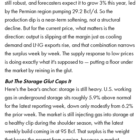
still robust, and
forecasters expect it to grow 3% this
year, led
by the Permian region pumping
29.2 Bcf/d. So the
production dip is a
near-term softening, not a structural
decline. But for the current price,
what matters is the
direction: output
is slipping at the margin just as
cooling
demand and LNG exports rise,
and that combination narrows
the
surplus week by week. The supply
response to low prices
is doing exactly
what it's supposed to — putting a floor
under
the market by reining in the
glut.
But The Storage Glut Caps It
Here's the bear's anchor: storage is
still heavy. U.S. working
gas in
underground storage sits roughly 5.9%
above normal
for the latest reporting
week, down only modestly from 6.2%
the
prior week. The market is still
injecting gas into storage at
a healthy
clip during the shoulder season, with
the latest
weekly build coming in at 95
Bcf. That surplus is the weight
that
keeps the prompt from running, because
a market