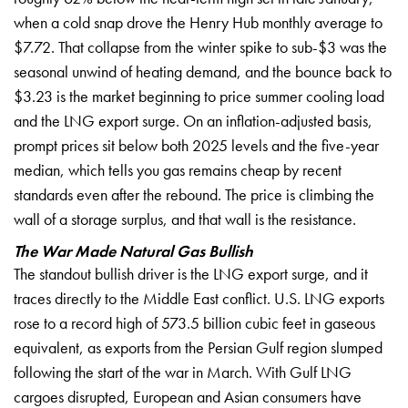
when a cold snap drove the Henry Hub
monthly average to
$7.72. That collapse
from the winter spike to sub-$3 was the
seasonal unwind of heating demand, and
the bounce back to
$3.23 is the market
beginning to price summer cooling load
and the LNG export surge. On an
inflation-adjusted basis,
prompt prices
sit below both 2025 levels and the
five-year
median, which tells you gas
remains cheap by recent
standards even
after the rebound. The price is
climbing the
wall of a storage surplus,
and that wall is the resistance.
The War Made Natural Gas Bullish
The standout bullish driver is the
LNG export surge, and it
traces
directly to the Middle East conflict.
U.S. LNG exports
rose to a record high
of 573.5 billion cubic feet in gaseous
equivalent, as exports from the Persian
Gulf region slumped
following the start
of the war in March. With Gulf LNG
cargoes disrupted, European and Asian
consumers have