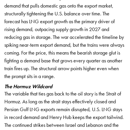
demand that pulls domestic gas onto the
export market,
structurally tightening
the U.S. balance over time. The
forecast has LNG export growth as the
primary driver of
rising demand,
outpacing supply growth in 2027 and
reducing gas in storage. The war
accelerated the timeline by
spiking
near-term export demand, but the trains
were always
coming. For the price, this
means the bearish storage glut is
fighting a demand base that grows every
quarter as another
train fires up. The
structural arrow points higher even
when
the prompt sits in a range.
The Hormuz Wildcard
The
variable that ties gas back to the oil
story is the Strait of
Hormuz. As long
as the strait stays effectively closed
and
Persian Gulf LNG exports remain
disrupted, U.S. LNG stays
in record
demand and Henry Hub keeps the export
tailwind.
The continued strikes between
Israel and Lebanon and the