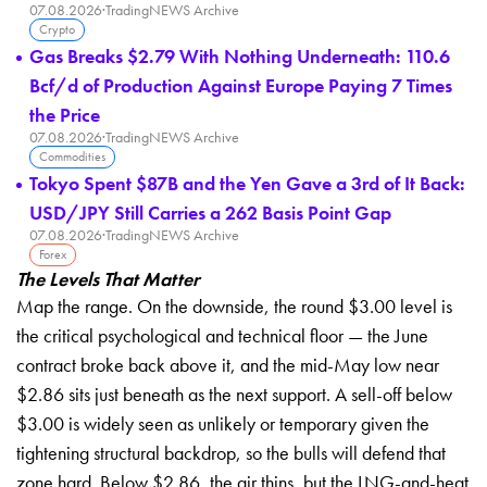
07.08.2026
·
TradingNEWS Archive
Crypto
Gas Breaks $2.79 With Nothing Underneath: 110.6
Bcf/d of Production Against Europe Paying 7 Times
the Price
07.08.2026
·
TradingNEWS Archive
Commodities
Tokyo Spent $87B and the Yen Gave a 3rd of It Back:
USD/JPY Still Carries a 262 Basis Point Gap
07.08.2026
·
TradingNEWS Archive
Forex
The Levels That Matter
Map the range. On the downside, the round $3.00 level is
the critical psychological and technical floor — the June
contract broke back above it, and the mid-May low near
$2.86 sits just beneath as the next support. A sell-off below
$3.00 is widely seen as unlikely or temporary given the
tightening structural backdrop, so the bulls will defend that
zone hard. Below $2.86, the air thins, but the LNG-and-heat