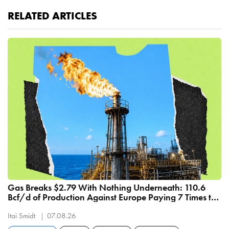
RELATED ARTICLES
Gas Breaks $2.79 With Nothing Underneath: 110.6
Bcf/d of Production Against Europe Paying 7 Times the
Price
Itai Smidt
07.08.26