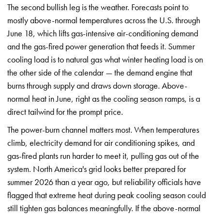
The
second bullish leg is the weather.
Forecasts point to
mostly above-normal
temperatures across the U.S. through
June 18, which lifts gas-intensive
air-conditioning demand
and the
gas-fired power generation that feeds
it. Summer
cooling load is to natural
gas what winter heating load is on
the
other side of the calendar — the demand
engine that
burns through supply and
draws down storage. Above-
normal heat
in June, right as the cooling season
ramps, is a
direct tailwind for the
prompt price.
The power-burn channel
matters most. When temperatures
climb,
electricity demand for air conditioning
spikes, and
gas-fired plants run harder
to meet it, pulling gas out of the
system. North America's grid looks
better prepared for
summer 2026 than a
year ago, but reliability officials
have
flagged that extreme heat during
peak cooling season could
still tighten
gas balances meaningfully. If the
above-normal