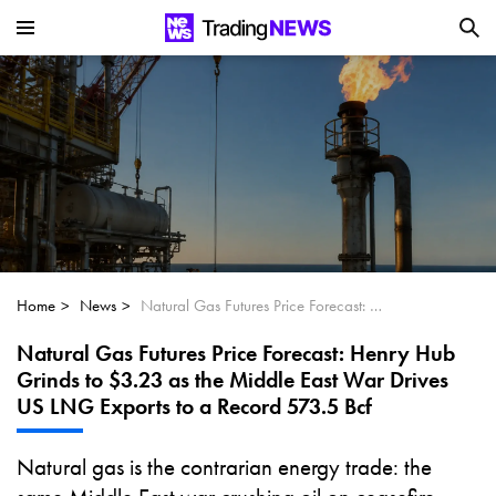
Is SoundHound AI (NASDAQ:SOUN) the
Next Big AI Disruptor?
Can Alphabet (GOOGL) Deliver Over 20%
Upside by 2025?
Can NVIDIA (NASDAQ:NVDA) Reach
$350 Amid Soaring AI Demand?
Home
News
Natural Gas Futures Price Forecast: Henry Hub Grinds to $3.23 as the Middle East War Drives US LNG Exports to a Record 573.5 Bcf
Natural Gas Futures Price Forecast: Henry Hub
Grinds to $3.23 as the Middle East War Drives
US LNG Exports to a Record 573.5 Bcf
Natural gas is the contrarian energy trade: the