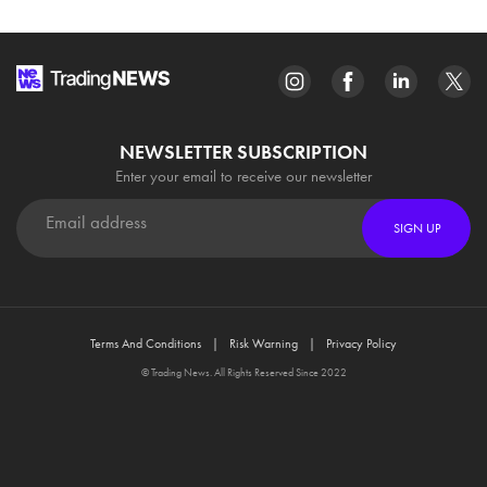
NEWSLETTER SUBSCRIPTION
Enter your email to receive our newsletter
SIGN UP
Terms And Conditions
Risk Warning
Privacy Policy
© Trading News. All Rights Reserved Since 2022