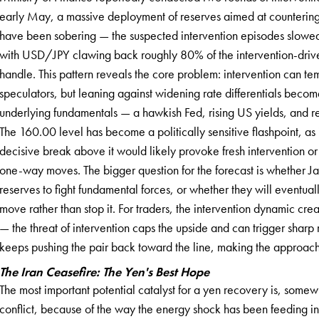
early May, a massive deployment of reserves aimed at countering t
have been sobering — the suspected intervention episodes slowed 
with USD/JPY clawing back roughly 80% of the intervention-driv
handle. This pattern reveals the core problem: intervention can temp
speculators, but leaning against widening rate differentials become
underlying fundamentals — a hawkish Fed, rising US yields, and re
The 160.00 level has become a politically sensitive flashpoint, as
decisive break above it would likely provoke fresh intervention or
one-way moves. The bigger question for the forecast is whether Ja
reserves to fight fundamental forces, or whether they will eventua
move rather than stop it. For traders, the intervention dynamic cr
— the threat of intervention caps the upside and can trigger sharp 
keeps pushing the pair back toward the line, making the approach 
The Iran Ceasefire: The Yen's Best Hope
The most important potential catalyst for a yen recovery is, somewha
conflict, because of the way the energy shock has been feeding int