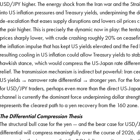
USD/JPY higher. The energy shock from the Iran war and the Strait
into US inflation pressures and Treasury yields, underpinning the d
de-escalation that eases supply disruptions and lowers oil prices
the pair higher. This is precisely the dynamic now in play: the ten
prices sharply lower, with crude crashing roughly 20% on ceasefir
the inflation impulse that has kept US yields elevated and the Fed 
resulting cooling in US inflation could allow Treasury yields to sta
hawkish stance, which would compress the US-Japan rate different
relief. The transmission mechanism is indirect but powerful: Iran 
US yields → narrower rate differential → stronger yen. For the for
for USD/JPY traders, perhaps even more than the direct US-Japan
channel is currently the dominant force underpinning dollar stren
represents the clearest path to a yen recovery from the 160 zone.
The Differential Compression Thesis
The structural bull case for the yen — and the bear case for USD/
differential will compress meaningfully over the course of 2026, d