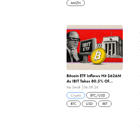
AMZN
Bitcoin ETF Inflows Hit $626M
As IBIT Takes 80.5% Of
Wednesday's $244M — 6th
Itai Smidt
06.08.26
Straight Positive Sessions
Crypto
BTC/USD
BTC
USD
IBIT