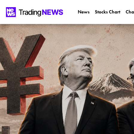
News
Stocks Chart
Cha