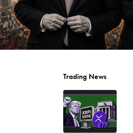
Trading News