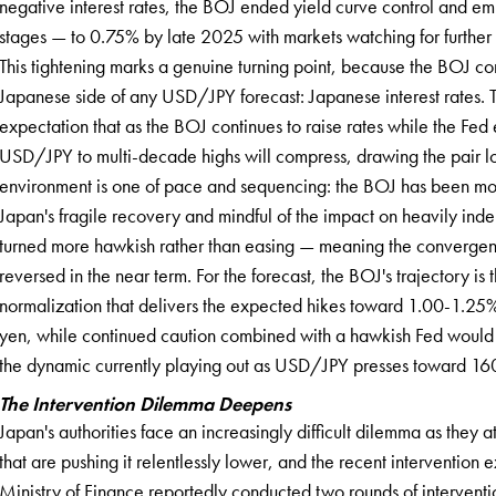
negative interest rates, the BOJ ended yield curve control and em
stages — to 0.75% by late 2025 with markets watching for furth
This tightening marks a genuine turning point, because the BOJ con
Japanese side of any USD/JPY forecast: Japanese interest rates. The
expectation that as the BOJ continues to raise rates while the Fed e
USD/JPY to multi-decade highs will compress, drawing the pair lo
environment is one of pace and sequencing: the BOJ has been mov
Japan's fragile recovery and mindful of the impact on heavily in
turned more hawkish rather than easing — meaning the convergence
reversed in the near term. For the forecast, the BOJ's trajectory 
normalization that delivers the expected hikes toward 1.00-1.25%
yen, while continued caution combined with a hawkish Fed would 
the dynamic currently playing out as USD/JPY presses toward 16
The Intervention Dilemma Deepens
Japan's authorities face an increasingly difficult dilemma as they 
that are pushing it relentlessly lower, and the recent intervention ex
Ministry of Finance reportedly conducted two rounds of interventio