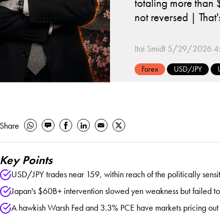
totaling more than 
not reversed | Tha
Itai Smidt
5/29/2026 4
Forex
USD/JPY
Share
Key Points
USD/JPY trades near 159, within reach of the politically sensi
Japan's $60B+ intervention slowed yen weakness but failed to 
A hawkish Warsh Fed and 3.3% PCE have markets pricing out cuts