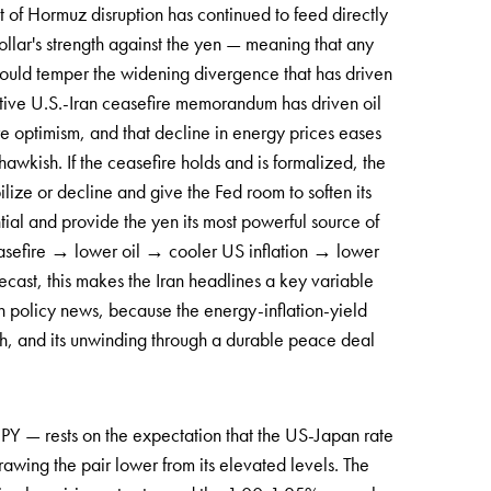
 of Hormuz disruption has continued to feed directly
ollar's strength against the yen — meaning that any
 could temper the widening divergence that has driven
tative U.S.-Iran ceasefire memorandum has driven oil
e optimism, and that decline in energy prices eases
hawkish. If the ceasefire holds and is formalized, the
bilize or decline and give the Fed room to soften its
ial and provide the yen its most powerful source of
ceasefire → lower oil → cooler US inflation → lower
ecast, this makes the Iran headlines a key variable
 policy news, because the energy-inflation-yield
gth, and its unwinding through a durable peace deal
JPY — rests on the expectation that the US-Japan rate
rawing the pair lower from its elevated levels. The