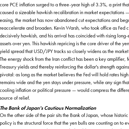
core PCE inflation surged to a three-year high of 3.3%, a print th
caused a sizeable hawkish recalibration in market expectations —
easing, the market has now abandoned cut expectations and begun pr
reaccelerate and broaden. Kevin Warsh, who took office as Fed 
decisively hawkish, and his arrival has coincided with rising long-
assets over yen. This hawkish repricing is the core driver of the 
yield spread that USD/JPY tracks so closely widens as the market 
The energy shock from the Iran conflict has been a key amplifier, f
Treasury yields and thereby reinforcing the dollar's strength agains
pivotal: as long as the market believes the Fed will hold rates high 
remains wide and the yen stays under pressure, while any sign tha
cooling inflation or political pressure — would compress the differ
source of relief.
The Bank of Japan's Cautious Normalization
On the other side of the pair sits the Bank of Japan, whose histori
policy is the structural force that the yen bulls are counting on to 