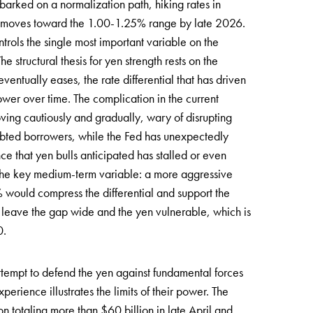
barked on a normalization path, hiking rates in
er moves toward the 1.00-1.25% range by late 2026.
trols the single most important variable on the
 structural thesis for yen strength rests on the
ventually eases, the rate differential that has driven
wer over time. The complication in the current
ing cautiously and gradually, wary of disrupting
debted borrowers, while the Fed has unexpectedly
 that yen bulls anticipated has stalled or even
is the key medium-term variable: a more aggressive
 would compress the differential and support the
leave the gap wide and the yen vulnerable, which is
0.
attempt to defend the yen against fundamental forces
perience illustrates the limits of their power. The
n totaling more than $60 billion in late April and