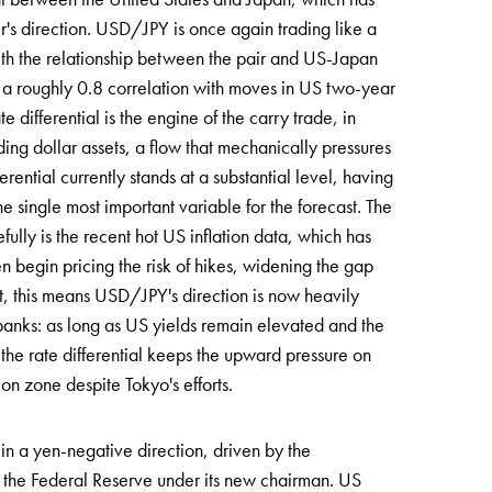
ir's direction. USD/JPY is once again trading like a
, with the relationship between the pair and US-Japan
s a roughly 0.8 correlation with moves in US two-year
 differential is the engine of the carry trade, in
ding dollar assets, a flow that mechanically pressures
rential currently stands at a substantial level, having
he single most important variable for the forecast. The
fully is the recent hot US inflation data, which has
 begin pricing the risk of hikes, widening the gap
t, this means USD/JPY's direction is now heavily
 banks: as long as US yields remain elevated and the
the rate differential keeps the upward pressure on
ion zone despite Tokyo's efforts.
 in a yen-negative direction, driven by the
f the Federal Reserve under its new chairman. US