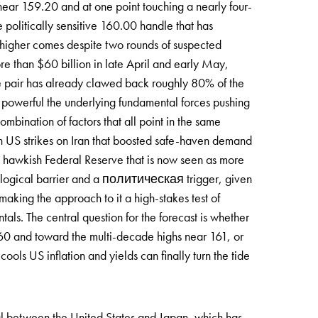
near 159.20 and at one point touching a nearly four-
 politically sensitive 160.00 handle that has
 higher comes despite two rounds of suspected
ore than $60 billion in late April and early May,
he pair has already clawed back roughly 80% of the
ow powerful the underlying fundamental forces pushing
ination of factors that all point in the same
esh US strikes on Iran that boosted safe-haven demand
 a hawkish Federal Reserve that is now seen as more
chological barrier and a политическая trigger, given
making the approach to it a high-stakes test of
als. The central question for the forecast is whether
160 and toward the multi-decade highs near 161, or
ools US inflation and yields can finally turn the tide
ial between the United States and Japan, which has