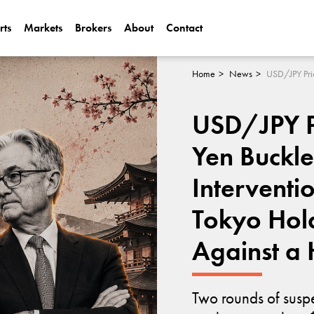
rts
Markets
Brokers
About
Contact
Can Alphabet (
2025?
Home
News
Can NVIDIA (N
USD/JPY Pr
AI Demand?
Yen Buckl
Interventi
Tokyo Hold
Against a
Two rounds of susp