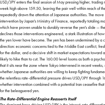
USD/JPY enters the final session of May pressing higher, trading 
week high above 159.50, leaving the pair well within reach of the
repeatedly drawn the attention of Japanese authorities. The move
intervention by Japan's Ministry of Finance, reportedly totaling m
which have proven unable to durably reverse the yen's slide — t
declines those interventions engineered, a stark illustration of h
the yen lower have become. The yen has been undermined by a comb
direction: economic concerns tied to the Middle East conflict, fr
for the dollar, and a decisive shift in market expectations toward
likely to hike than to cut. The 160.00 level looms as both a psy
that it sits near the zone where Tokyo intervened in recent weeks, 
whether Japanese authorities are willing to keep fighting fundament
the relentless rate-differential pressure drives USD/JPY through 
whether intervention combined with a potential Iran ceasefire that c
for the beleaguered yen.
The Rate-Differential Engine Reasserts Itself
The dominant force driving USD/JPY is the interest-rate different