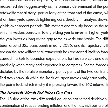
reasserted itself aggressively as the primary determinant of the pa
rates-differential story, particularly at the front end of the curve
short-term yield spreads tightening considerably — analysis show
yields over recent periods. This matters enormously because the rate
which investors borrow in low-yielding yen to invest in higher-yiel
the yen lower as long as the gap remains wide and stable. The diffe
been around 325 basis points in early 2026, and its trajectory is t
reason the rate-differential framework has reasserted itself so force
caused markets to abandon expectations for Fed rate cuts and even
precisely when many had expected it to compress. For the forecas
dictated by the relative monetary-policy paths of the two central
Fed stays hawkish while the Bank of Japan moves only cautiously, 
the pair intact, which is why it is pressing toward the 160 intervent
The Hawkish Warsh Fed Prices Out Cuts
The US side of the rate-differential equation has shifted decisively
combination of reaccelerating inflation and the hawkish posture o