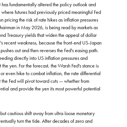
at has fundamentally altered the policy outlook and
 where futures had previously priced meaningful Fed
icing the risk of rate hikes as inflation pressures
chairman in May 2026, is being read by markets as
end Treasury yields that widen the appeal of dollar
yen's recent weakness, because the front-end US-Japan
pushes out and then reverses the Fed's easing path.
eeding directly into US inflation pressures and
t the yen. For the forecast, the Warsh Fed's stance is
or even hike to combat inflation, the rate differential
t the Fed will pivot toward cuts — whether from
ential and provide the yen its most powerful potential
c but cautious shift away from ultra-loose monetary
eventually turn the tide. After decades of zero and