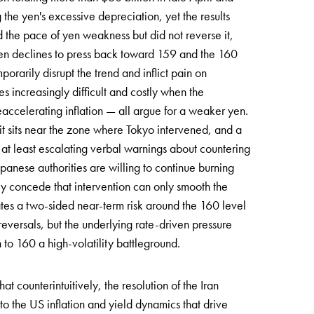
he yen's excessive depreciation, yet the results
the pace of yen weakness but did not reverse it,
en declines to press back toward 159 and the 160
orarily disrupt the trend and inflict pain on
s increasingly difficult and costly when the
accelerating inflation — all argue for a weaker yen.
 it sits near the zone where Tokyo intervened, and a
 at least escalating verbal warnings about countering
panese authorities are willing to continue burning
lly concede that intervention can only smooth the
eates a two-sided near-term risk around the 160 level
reversals, but the underlying rate-driven pressure
to 160 a high-volatility battleground.
t counterintuitively, the resolution of the Iran
o the US inflation and yield dynamics that drive