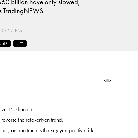
$60 billion have only slowed,
t's TradingNEWS
:03:27 PM
USD
JPY
tive 160 handle.
reverse the rate-driven trend.
; an Iran truce is the key yen-positive risk.