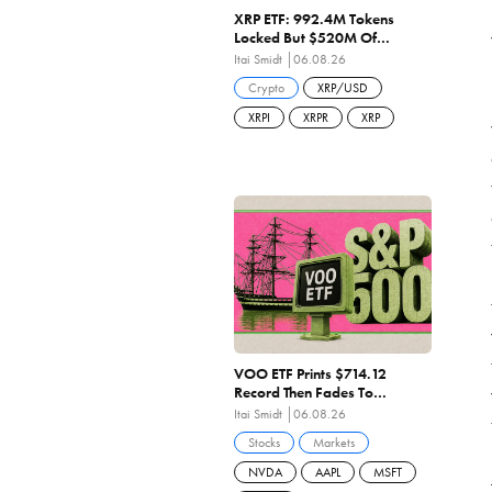
XRP ETF: 992.4M Tokens
Locked But $520M Of
Shareholder Capital
Itai Smidt
06.08.26
Destroyed As Penetration
Crypto
XRP/USD
Stalls At 1.49%
XRPI
XRPR
XRP
VOO ETF Prints $714.12
Record Then Fades To
$708.97 On Negative Breadth
Itai Smidt
06.08.26
And 27.84x Earnings
Stocks
Markets
NVDA
AAPL
MSFT