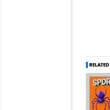
RELATE