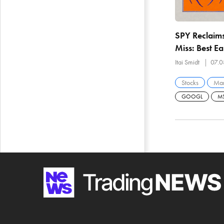
SPY Reclaims
Miss: Best E
With 29% of
Itai Smidt
07.0
Stocks
Mar
GOOGL
MS