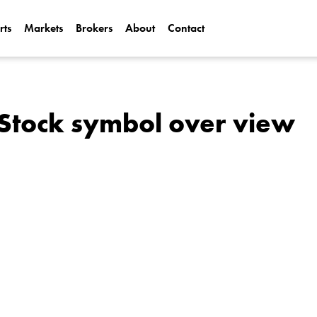
rts
Markets
Brokers
About
Contact
Can Alphabet (
2025?
Can NVIDIA (N
Stock symbol over view
AI Demand?