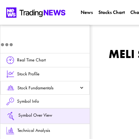
News
Stocks Chart
Cha
MELI 
Real Time Chart
Stock Profile
Stock Fundamentals
Symbol Info
Symbol Over View
Technical Analysis