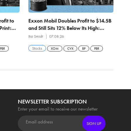
ofit to
Exxon Mobil Doubles Profit to $14.5B
Petr
Print:
and Still Sits 12% Below Its High:
Quar
bpd
Permian Hits 1.8M Barrels a Day
Itai Smidt
07.08.26
Itai 
Stocks
Sto
PBR
XOM
CVX
BP
PBR
NEWSLETTER SUBSCRIPTION
Enter your email to receive our newsletter
SIGN UP