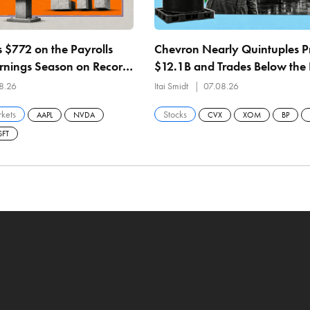
 $772 on the Payrolls
Chevron Nearly Quintuples Pr
arnings Season on Record
$12.1B and Trades Below the 
 the Fund in 5 Names
21.4% ROCE, Record 1.07M 
8.26
Itai Smidt
07.08.26
Refining
kets
Stocks
AAPL
NVDA
CVX
XOM
BP
FT