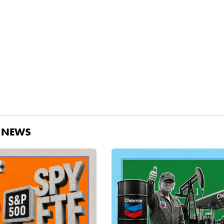
D NEWS