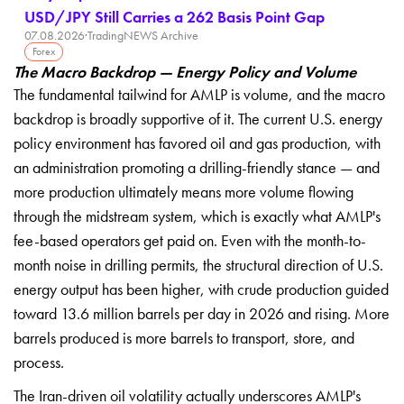
USD/JPY Still Carries a 262 Basis Point Gap
07.08.2026
·
TradingNEWS Archive
Forex
The Macro Backdrop — Energy Policy and Volume
The fundamental tailwind for AMLP is volume, and the macro
backdrop is broadly supportive of it. The current U.S. energy
policy environment has favored oil and gas production, with
an administration promoting a drilling-friendly stance — and
more production ultimately means more volume flowing
through the midstream system, which is exactly what AMLP's
fee-based operators get paid on. Even with the month-to-
month noise in drilling permits, the structural direction of U.S.
energy output has been higher, with crude production guided
toward 13.6 million barrels per day in 2026 and rising. More
barrels produced is more barrels to transport, store, and
process.
The Iran-driven oil volatility actually underscores AMLP's