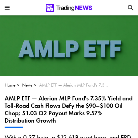
Is SoundHound AI (NASDAQ:SOUN) the
Next Big AI Disruptor?
Can Alphabet (GOOGL) Deliver Over 20%
Upside by 2025?
Can NVIDIA (NASDAQ:NVDA) Reach
$350 Amid Soaring AI Demand?
Home
News
AMLP ETF — Alerian MLP Fund's 7.35% Yield and Toll-Road Cash Flows Defy the $90–$100 Oil Chop; $1.03 Q2 Payout Marks 9.57% Distribution Growth
AMLP ETF — Alerian MLP Fund's 7.35% Yield and
Toll-Road Cash Flows Defy the $90–$100 Oil
Chop; $1.03 Q2 Payout Marks 9.57%
Distribution Growth
With a 0.37 beta, a $12.61B asset base, and EPD