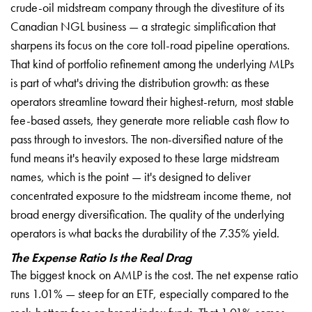
crude-oil midstream company through the divestiture of its
Canadian NGL business — a strategic simplification that
sharpens its focus on the core toll-road pipeline operations.
That kind of portfolio refinement among the underlying MLPs
is part of what's driving the distribution growth: as these
operators streamline toward their highest-return, most stable
fee-based assets, they generate more reliable cash flow to
pass through to investors. The non-diversified nature of the
fund means it's heavily exposed to these large midstream
names, which is the point — it's designed to deliver
concentrated exposure to the midstream income theme, not
broad energy diversification. The quality of the underlying
operators is what backs the durability of the 7.35% yield.
The Expense Ratio Is the Real Drag
The biggest knock on AMLP is the cost. The net expense ratio
runs 1.01% — steep for an ETF, especially compared to the