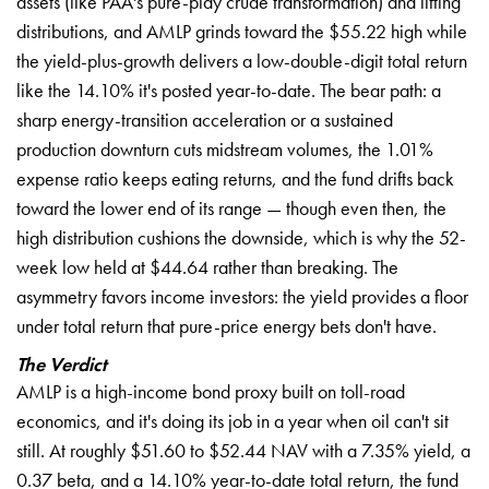
assets (like PAA's pure-play crude transformation) and lifting
distributions, and AMLP grinds toward the $55.22 high while
the yield-plus-growth delivers a low-double-digit total return
like the 14.10% it's posted year-to-date. The bear path: a
sharp energy-transition acceleration or a sustained
production downturn cuts midstream volumes, the 1.01%
expense ratio keeps eating returns, and the fund drifts back
toward the lower end of its range — though even then, the
high distribution cushions the downside, which is why the 52-
week low held at $44.64 rather than breaking. The
asymmetry favors income investors: the yield provides a floor
under total return that pure-price energy bets don't have.
The Verdict
AMLP is a high-income bond proxy built on toll-road
economics, and it's doing its job in a year when oil can't sit
still. At roughly $51.60 to $52.44 NAV with a 7.35% yield, a
0.37 beta, and a 14.10% year-to-date total return, the fund