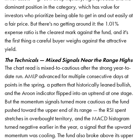
dominant position in the category, which has value for
investors who prioritize being able to get in and out easily at
a fair price. But there's no getting around it: the 1.01%
expense ratio is the clearest mark against the fund, and it's
the first thing a careful buyer weighs against the attractive
yield.
The Technicals — Mixed Signals Near the Range Highs
The chart read is mixed-to-cautious after the strong year-to-
date run. AMLP advanced for multiple consecutive days at
points in the spring, a pattern that historically leaned bullish,
and the Aroon indicator flipped into an uptrend at one stage.
But the momentum signals turned more cautious as the fund
pushed toward the upper end of its range — the RSI spent
stretches in overbought territory, and the MACD histogram
turned negative earlier in the year, a signal that the upward
momentum was cooling. The fund also broke above its upper