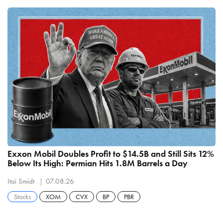
Exxon Mobil Doubles Profit to $14.5B and Still Sits 12%
Below Its High: Permian Hits 1.8M Barrels a Day
Itai Smidt
07.08.26
Stocks
XOM
CVX
BP
PBR