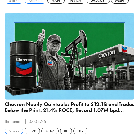
Stocks
Markets
AAPL
NVDA
GOOGL
MSFT
Chevron Nearly Quintuples Profit to $12.1B and Trades
Below the Print: 21.4% ROCE, Record 1.07M bpd
Refining
Itai Smidt
07.08.26
Stocks
CVX
XOM
BP
PBR