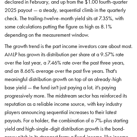
declared in February, and up from the $1.00 fourth-quarter
2025 payout — a steady, sequential climb in the quarterly
check. The trailing-twelve-month yield sits at 7.35%, with
some calculations putting the figure as high as 8.1%
depending on the measurement window.
The growth trend is the part income investors care about most.
AMLP has grown its distribution per share at a 9.57% rate
over the last year, a 7.46% rate over the past three years,
and an 8.66% average over the past five years. That's
meaningful distribution growth on top of an already-high
base yield — the fund isn't just paying a lot, it's paying
progressively more. The midstream sector has reinforced its
reputation as a reliable income source, with key industry
players announcing sequential increases to their latest
payouts. For a holder, the combination of a 7%-plus starting
yield and high-single-digit distribution growth is the bond-
proxy pitch in its strongest form: a fixed-income-like income