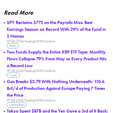
Read More
SPY Reclaims $772 on the Payrolls Miss: Best
Earnings Season on Record With 29% of the Fund in
5 Names
07.08.2026
·
TradingNEWS Archive
Stocks
Two Funds Supply the Entire XRP ETF Tape: Monthly
Flows Collapse 79% From May as Every Product Hits
a Record Low
07.08.2026
·
TradingNEWS Archive
Crypto
Gas Breaks $2.79 With Nothing Underneath: 110.6
Bcf/d of Production Against Europe Paying 7 Times
the Price
07.08.2026
·
TradingNEWS Archive
Commodities
Tokyo Spent $87B and the Yen Gave a 3rd of It Back: