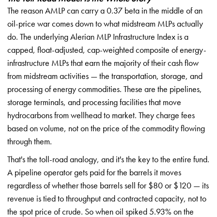
The reason AMLP can carry a 0.37 beta in the middle of an
oil-price war comes down to what midstream MLPs actually
do. The underlying Alerian MLP Infrastructure Index is a
capped, float-adjusted, cap-weighted composite of energy-
infrastructure MLPs that earn the majority of their cash flow
from midstream activities — the transportation, storage, and
processing of energy commodities. These are the pipelines,
storage terminals, and processing facilities that move
hydrocarbons from wellhead to market. They charge fees
based on volume, not on the price of the commodity flowing
through them.
That's the toll-road analogy, and it's the key to the entire fund.
A pipeline operator gets paid for the barrels it moves
regardless of whether those barrels sell for $80 or $120 — its
revenue is tied to throughput and contracted capacity, not to
the spot price of crude. So when oil spiked 5.93% on the