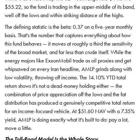
$55.22, so the fund is trading in the upper-middle of its band,
well off the lows and within striking distance of the highs.
The defining statistic is the beta: 0.37 on a five-year monthly
basis. That's the number that captures everything about how
this fund behaves — it moves at roughly a third the sensitivity
of the broad market, and far less than crude itself. While the
energy majors like ExxonMobil trade as oil proxies and get
whipsawed on every Iran headline, AMLP grinds along with
low volatility, throwing off income. The 14.10% YTD total
return shows it's not a dead-money holding either — the
combination of price appreciation off the lows and the fat
distribution has produced a genuinely competitive total return
for an income-focused vehicle. At $51.60 NAV with a 7.35%
yield, AMLP is doing exactly what it's built to do: pay a lot,
move a little.
The Toll-Road Model Is the Whole Story