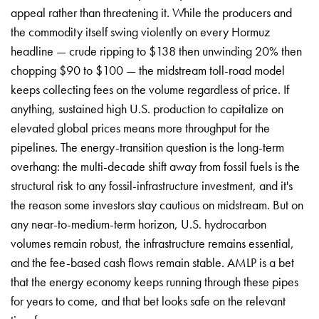
appeal rather than threatening it. While the producers and
the commodity itself swing violently on every Hormuz
headline — crude ripping to $138 then unwinding 20% then
chopping $90 to $100 — the midstream toll-road model
keeps collecting fees on the volume regardless of price. If
anything, sustained high U.S. production to capitalize on
elevated global prices means more throughput for the
pipelines. The energy-transition question is the long-term
overhang: the multi-decade shift away from fossil fuels is the
structural risk to any fossil-infrastructure investment, and it's
the reason some investors stay cautious on midstream. But on
any near-to-medium-term horizon, U.S. hydrocarbon
volumes remain robust, the infrastructure remains essential,
and the fee-based cash flows remain stable. AMLP is a bet
that the energy economy keeps running through these pipes
for years to come, and that bet looks safe on the relevant