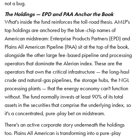
not a bug.
The Holdings — EPD and PAA Anchor the Book
What's inside the fund reinforces the toll-road thesis. AMLP's
top holdings are anchored by the blue-chip names of
American midstream: Enterprise Products Partners (EPD) and
Plains All American Pipeline (PAA) sit at the top of the book,
alongside the other large fee-based pipeline and processing
operators that dominate the Alerian index. These are the
operators that own the critical infrastructure — the long-haul
crude and natural-gas pipelines, the storage hubs, the NGL
processing plants — that the energy economy can't function
without. The fund normally invests at least 90% of its total
assets in the securities that comprise the underlying index, so
it's a concentrated, pure-play bet on midstream.
There's an active corporate story underneath the holdings
too. Plains All American is transforming into a pure-play