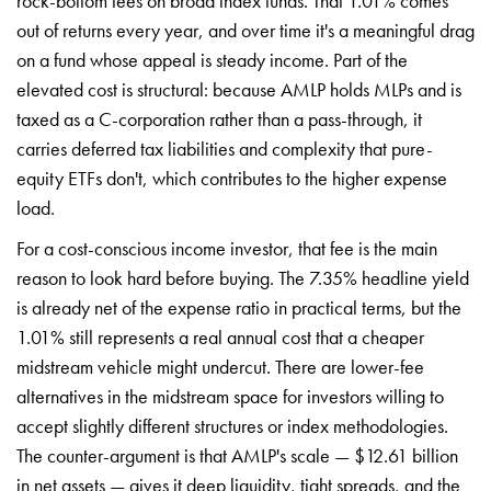
rock-bottom fees on broad index funds. That 1.01% comes
out of returns every year, and over time it's a meaningful drag
on a fund whose appeal is steady income. Part of the
elevated cost is structural: because AMLP holds MLPs and is
taxed as a C-corporation rather than a pass-through, it
carries deferred tax liabilities and complexity that pure-
equity ETFs don't, which contributes to the higher expense
load.
For a cost-conscious income investor, that fee is the main
reason to look hard before buying. The 7.35% headline yield
is already net of the expense ratio in practical terms, but the
1.01% still represents a real annual cost that a cheaper
midstream vehicle might undercut. There are lower-fee
alternatives in the midstream space for investors willing to
accept slightly different structures or index methodologies.
The counter-argument is that AMLP's scale — $12.61 billion
in net assets — gives it deep liquidity, tight spreads, and the