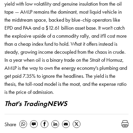
yield with low volatility and genuine insulation from the oil
tape — AMLP remains the dominant, most liquid vehicle in
the midstream space, backed by blue-chip operators like
EPD and PAA and a $12.61 billion asset base. It won't catch
the explosive upside of a commodity rally, and it'll cost more
than a cheap index fund to hold. What it offers instead is
steady, growing income decoupled from the chaos in crude.
In a year when oil is a binary trade on the Strait of Hormuz,
AMLP is the way to own the energy economy's plumbing and
get paid 7.35% to ignore the headlines. The yield is the
thesis, the toll-road model is the moat, and the expense ratio
is the price of admission.
That's TradingNEWS
Share