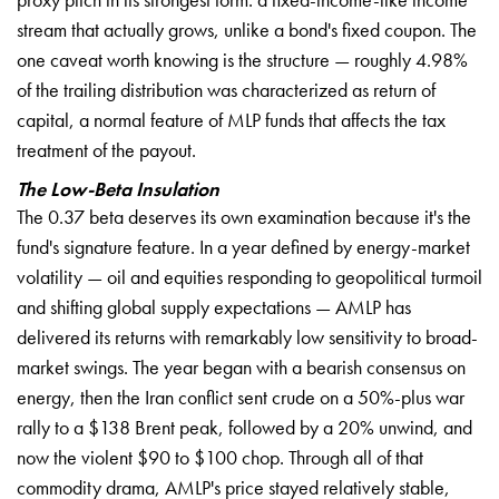
stream that actually grows, unlike a bond's fixed coupon. The
one caveat worth knowing is the structure — roughly 4.98%
of the trailing distribution was characterized as return of
capital, a normal feature of MLP funds that affects the tax
treatment of the payout.
The Low-Beta Insulation
The 0.37 beta deserves its own examination because it's the
fund's signature feature. In a year defined by energy-market
volatility — oil and equities responding to geopolitical turmoil
and shifting global supply expectations — AMLP has
delivered its returns with remarkably low sensitivity to broad-
market swings. The year began with a bearish consensus on
energy, then the Iran conflict sent crude on a 50%-plus war
rally to a $138 Brent peak, followed by a 20% unwind, and
now the violent $90 to $100 chop. Through all of that
commodity drama, AMLP's price stayed relatively stable,