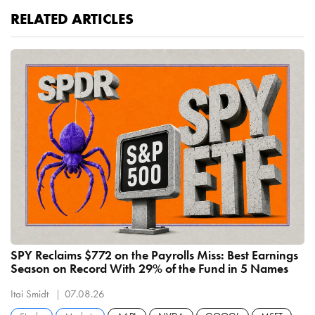
RELATED ARTICLES
SPY Reclaims $772 on the Payrolls Miss: Best Earnings
Season on Record With 29% of the Fund in 5 Names
Itai Smidt
07.08.26