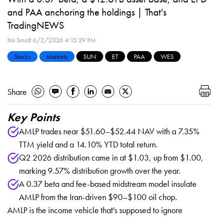
and PAA anchoring the holdings | That's
TradingNEWS
Itai Smidt
6/2/2026 4:15:29 PM
Stocks
Markets
SUN
ET
PAA
WES
Share
Key Points
AMLP trades near $51.60–$52.44 NAV with a 7.35%
TTM yield and a 14.10% YTD total return.
Q2 2026 distribution came in at $1.03, up from $1.00,
marking 9.57% distribution growth over the year.
A 0.37 beta and fee-based midstream model insulate
AMLP from the Iran-driven $90–$100 oil chop.
AMLP is the income vehicle that's supposed to ignore