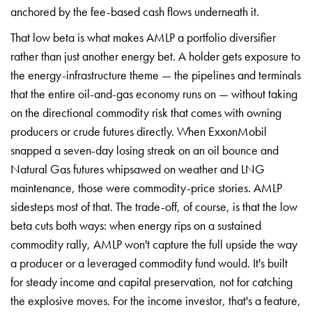
anchored by the fee-based cash flows underneath it.
That low beta is what makes AMLP a portfolio diversifier
rather than just another energy bet. A holder gets exposure to
the energy-infrastructure theme — the pipelines and terminals
that the entire oil-and-gas economy runs on — without taking
on the directional commodity risk that comes with owning
producers or crude futures directly. When ExxonMobil
snapped a seven-day losing streak on an oil bounce and
Natural Gas futures whipsawed on weather and LNG
maintenance, those were commodity-price stories. AMLP
sidesteps most of that. The trade-off, of course, is that the low
beta cuts both ways: when energy rips on a sustained
commodity rally, AMLP won't capture the full upside the way
a producer or a leveraged commodity fund would. It's built
for steady income and capital preservation, not for catching
the explosive moves. For the income investor, that's a feature,