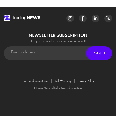
NEWSLETTER SUBSCRIPTION
Enter your email to receive our newsletter
SIGN UP
Terms And Conditions
Risk Warning
Privacy Policy
© Trading News. All Rights Reserved Since 2022