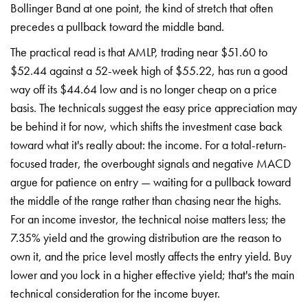
Bollinger Band at one point, the kind of stretch that often
precedes a pullback toward the middle band.
The practical read is that AMLP, trading near $51.60 to
$52.44 against a 52-week high of $55.22, has run a good
way off its $44.64 low and is no longer cheap on a price
basis. The technicals suggest the easy price appreciation may
be behind it for now, which shifts the investment case back
toward what it's really about: the income. For a total-return-
focused trader, the overbought signals and negative MACD
argue for patience on entry — waiting for a pullback toward
the middle of the range rather than chasing near the highs.
For an income investor, the technical noise matters less; the
7.35% yield and the growing distribution are the reason to
own it, and the price level mostly affects the entry yield. Buy
lower and you lock in a higher effective yield; that's the main
technical consideration for the income buyer.