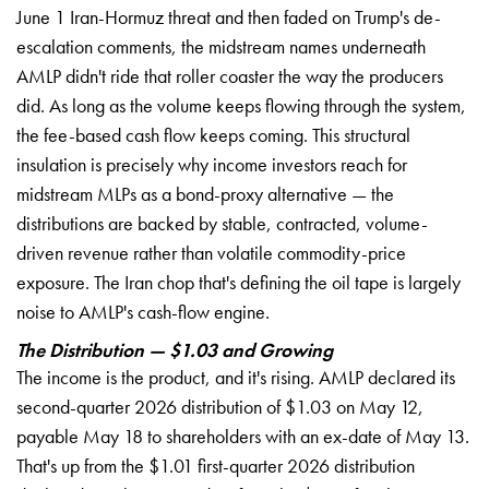
June 1 Iran-Hormuz threat and then faded on Trump's de-
escalation comments, the midstream names underneath
AMLP didn't ride that roller coaster the way the producers
did. As long as the volume keeps flowing through the system,
the fee-based cash flow keeps coming. This structural
insulation is precisely why income investors reach for
midstream MLPs as a bond-proxy alternative — the
distributions are backed by stable, contracted, volume-
driven revenue rather than volatile commodity-price
exposure. The Iran chop that's defining the oil tape is largely
noise to AMLP's cash-flow engine.
The Distribution — $1.03 and Growing
The income is the product, and it's rising. AMLP declared its
second-quarter 2026 distribution of $1.03 on May 12,
payable May 18 to shareholders with an ex-date of May 13.
That's up from the $1.01 first-quarter 2026 distribution