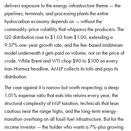
delivers exposure to the energy-infrastructure theme — the
pipelines, terminals, and processing plants the entire
hydrocarbon economy depends on — without the
commodity-price volatility that whipsaws the producers. The
Q2 distribution rose to $1.03 from $1.00, extending a
9.57% one-year growth rate, and the fee-based midstream
model underneath it gets paid on volume, not on the price of
crude. While Brent and WTI chop $90 to $100 on every
Iran-Hormuz headline, AMLP collects its tolls and pays its
distribution.
The case against it is narrow but worth respecting: a steep
1.01% expense ratio that eats into returns every year, the
structural complexity of MLP taxation, technicals that lean
cautious near the range highs, and the long-term energy-
transition overhang on all fossil-fuel infrastructure. But for the
income investor — the holder who wants a 7%-plus growing