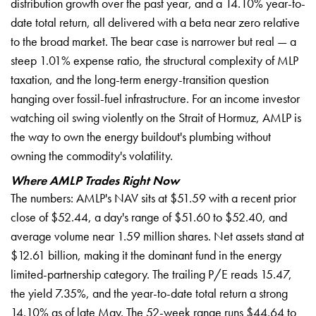
distribution growth over the past year, and a 14.10% year-to-
date total return, all delivered with a beta near zero relative
to the broad market. The bear case is narrower but real — a
steep 1.01% expense ratio, the structural complexity of MLP
taxation, and the long-term energy-transition question
hanging over fossil-fuel infrastructure. For an income investor
watching oil swing violently on the Strait of Hormuz, AMLP is
the way to own the energy buildout's plumbing without
owning the commodity's volatility.
Where AMLP Trades Right Now
The numbers: AMLP's NAV sits at $51.59 with a recent prior
close of $52.44, a day's range of $51.60 to $52.40, and
average volume near 1.59 million shares. Net assets stand at
$12.61 billion, making it the dominant fund in the energy
limited-partnership category. The trailing P/E reads 15.47,
the yield 7.35%, and the year-to-date total return a strong
14.10% as of late May. The 52-week range runs $44.64 to