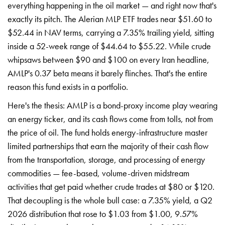
everything happening in the oil market — and right now that's
exactly its pitch. The Alerian MLP ETF trades near $51.60 to
$52.44 in NAV terms, carrying a 7.35% trailing yield, sitting
inside a 52-week range of $44.64 to $55.22. While crude
whipsaws between $90 and $100 on every Iran headline,
AMLP's 0.37 beta means it barely flinches. That's the entire
reason this fund exists in a portfolio.
Here's the thesis: AMLP is a bond-proxy income play wearing
an energy ticker, and its cash flows come from tolls, not from
the price of oil. The fund holds energy-infrastructure master
limited partnerships that earn the majority of their cash flow
from the transportation, storage, and processing of energy
commodities — fee-based, volume-driven midstream
activities that get paid whether crude trades at $80 or $120.
That decoupling is the whole bull case: a 7.35% yield, a Q2
2026 distribution that rose to $1.03 from $1.00, 9.57%