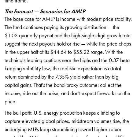
time frame.
The Forecast — Scenarios for AMLP
The base case for AMLP is income with modest price stability.
The fund continues paying its growing distribution — the
$1.03 quarterly payout and the high-single-digit growth rate
suggest the next payouts hold or rise — while the price chops
in the upper half of its $44.64 to $55.22 range. With the
technicals leaning cautious near the highs and the 0.37 beta
keeping volatility low, the realistic expectation is a total
return dominated by the 7.35% yield rather than by big
capital gains. That's the bond-proxy outcome: collect the
income, ride out the noise, and don't expect fireworks on the
price.
The bull path: U.S. energy production keeps climbing to
capture elevated global prices, midstream volumes rise, the
underlying MLPs keep streamlining toward higher-return