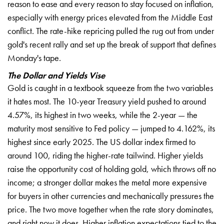
reason to ease and every reason to stay focused on inflation,
especially with energy prices elevated from the Middle East
conflict. The rate-hike repricing pulled the rug out from under
gold's recent rally and set up the break of support that defines
Monday's tape.
The Dollar and Yields Vise
Gold is caught in a textbook squeeze from the two variables
it hates most. The 10-year Treasury yield pushed to around
4.57%, its highest in two weeks, while the 2-year — the
maturity most sensitive to Fed policy — jumped to 4.162%, its
highest since early 2025. The US dollar index firmed to
around 100, riding the higher-rate tailwind. Higher yields
raise the opportunity cost of holding gold, which throws off no
income; a stronger dollar makes the metal more expensive
for buyers in other currencies and mechanically pressures the
price. The two move together when the rate story dominates,
and right now it does. Higher inflation expectations tied to the