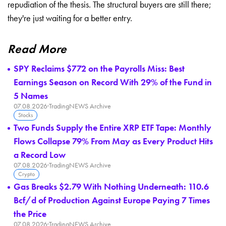
repudiation of the thesis. The structural buyers are still there;
they're just waiting for a better entry.
Read More
SPY Reclaims $772 on the Payrolls Miss: Best
Earnings Season on Record With 29% of the Fund in
5 Names
07.08.2026
·
TradingNEWS Archive
Stocks
Two Funds Supply the Entire XRP ETF Tape: Monthly
Flows Collapse 79% From May as Every Product Hits
a Record Low
07.08.2026
·
TradingNEWS Archive
Crypto
Gas Breaks $2.79 With Nothing Underneath: 110.6
Bcf/d of Production Against Europe Paying 7 Times
the Price
07.08.2026
·
TradingNEWS Archive