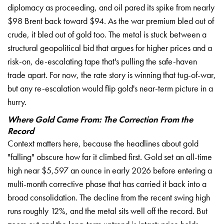
diplomacy as proceeding, and oil pared its spike from nearly
$98 Brent back toward $94. As the war premium bled out of
crude, it bled out of gold too. The metal is stuck between a
structural geopolitical bid that argues for higher prices and a
risk-on, de-escalating tape that's pulling the safe-haven
trade apart. For now, the rate story is winning that tug-of-war,
but any re-escalation would flip gold's near-term picture in a
hurry.
Where Gold Came From: The Correction From the
Record
Context matters here, because the headlines about gold
"falling" obscure how far it climbed first. Gold set an all-time
high near $5,597 an ounce in early 2026 before entering a
multi-month corrective phase that has carried it back into a
broad consolidation. The decline from the recent swing high
runs roughly 12%, and the metal sits well off the record. But