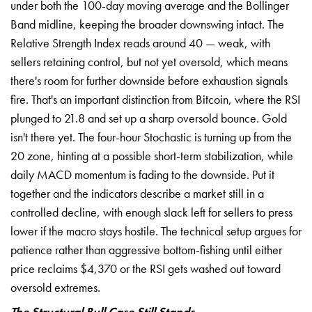
under both the 100-day moving average and the Bollinger
Band midline, keeping the broader downswing intact. The
Relative Strength Index reads around 40 — weak, with
sellers retaining control, but not yet oversold, which means
there's room for further downside before exhaustion signals
fire. That's an important distinction from Bitcoin, where the RSI
plunged to 21.8 and set up a sharp oversold bounce. Gold
isn't there yet. The four-hour Stochastic is turning up from the
20 zone, hinting at a possible short-term stabilization, while
daily MACD momentum is fading to the downside. Put it
together and the indicators describe a market still in a
controlled decline, with enough slack left for sellers to press
lower if the macro stays hostile. The technical setup argues for
patience rather than aggressive bottom-fishing until either
price reclaims $4,370 or the RSI gets washed out toward
oversold extremes.
The Structural Bull Case Still Stands