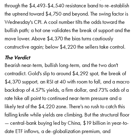
through the $4,493-$4,540 resistance band to re-establish
the uptrend toward $4,750 and beyond. The swing factor is
Wednesday's CPI. A cool number tilts the odds toward the
bullish path; a hot one validates the break of support and the
move lower. Above $4,370 the bias turns cautiously
constructive again; below $4,220 the sellers take control.
The Verdict
Bearish near-term, bullish long-term, and the two don't
contradict. Gold's slip to around $4,292 spot, the break of
$4,370 support, an RSI at 40 with room to fall, and a macro
backdrop of 4.57% yields, a firm dollar, and 73% odds of a
rate hike all point to continued near-term pressure and a
likely test of the $4,220 zone. There's no rush to catch this
falling knife while yields are climbing. But the structural floor
— central-bank buying led by China, $19 billion in year-to-
date ETF inflows, a de-globalization premium, and