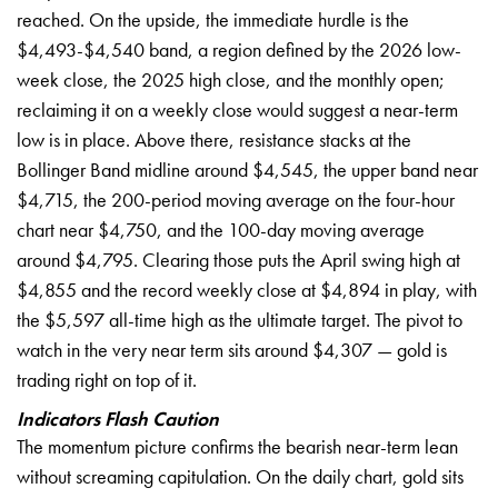
reached. On the upside, the immediate hurdle is the
$4,493-$4,540 band, a region defined by the 2026 low-
week close, the 2025 high close, and the monthly open;
reclaiming it on a weekly close would suggest a near-term
low is in place. Above there, resistance stacks at the
Bollinger Band midline around $4,545, the upper band near
$4,715, the 200-period moving average on the four-hour
chart near $4,750, and the 100-day moving average
around $4,795. Clearing those puts the April swing high at
$4,855 and the record weekly close at $4,894 in play, with
the $5,597 all-time high as the ultimate target. The pivot to
watch in the very near term sits around $4,307 — gold is
trading right on top of it.
Indicators Flash Caution
The momentum picture confirms the bearish near-term lean
without screaming capitulation. On the daily chart, gold sits