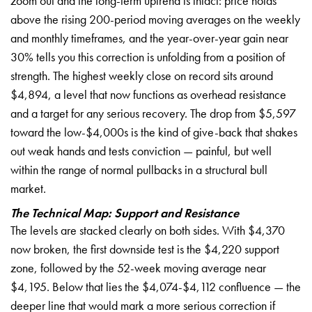
zoom out and the long-term uptrend is intact: price holds
above the rising 200-period moving averages on the weekly
and monthly timeframes, and the year-over-year gain near
30% tells you this correction is unfolding from a position of
strength. The highest weekly close on record sits around
$4,894, a level that now functions as overhead resistance
and a target for any serious recovery. The drop from $5,597
toward the low-$4,000s is the kind of give-back that shakes
out weak hands and tests conviction — painful, but well
within the range of normal pullbacks in a structural bull
market.
The Technical Map: Support and Resistance
The levels are stacked clearly on both sides. With $4,370
now broken, the first downside test is the $4,220 support
zone, followed by the 52-week moving average near
$4,195. Below that lies the $4,074-$4,112 confluence — the
deeper line that would mark a more serious correction if