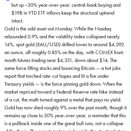
but up ~30% year-over-year; central-bank buying and
$19B in YTD ETF inflows keep the structural uptrend
intact.
Gold is the odd asset out Monday. While the Nasdaq
rebounded 0.9% and the volatility index collapsed nearly
14%, spot gold (XAU/USD) drifted lower to around $4,292
an ounce, off roughly 0.85% on the day, with COMEX front-
month futures trading near $4,351, down about $14. The
same force lifting stocks and bouncing Bitcoin — a hot jobs
report that torched rate-cut hopes and lit a fire under
Treasury yields — is the force pinning gold down. When the
market repriced toward a Federal Reserve rate hike instead
of a cut, the math turned against a metal that pays no yield.
Gold has now shed roughly 9% over the past month, though it
remains up close to 30% year-over-year, a reminder that this
is a pullback inside one of the great bull runs, not a collapse