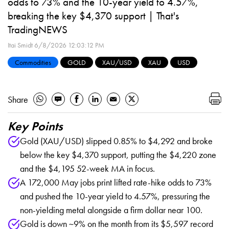
odds to 73% and the 10-year yield to 4.57%,
breaking the key $4,370 support | That's
TradingNEWS
Itai Smidt
6/8/2026 12:03:12 PM
Commodities
GOLD
XAU/USD
XAU
USD
Share
Key Points
Gold (XAU/USD) slipped 0.85% to $4,292 and broke
below the key $4,370 support, putting the $4,220 zone
and the $4,195 52-week MA in focus.
A 172,000 May jobs print lifted rate-hike odds to 73%
and pushed the 10-year yield to 4.57%, pressuring the
non-yielding metal alongside a firm dollar near 100.
Gold is down ~9% on the month from its $5,597 record