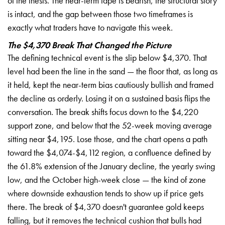
of the thesis. The near-term tape is bearish, the structural story
is intact, and the gap between those two timeframes is
exactly what traders have to navigate this week.
The $4,370 Break That Changed the Picture
The defining technical event is the slip below $4,370. That
level had been the line in the sand — the floor that, as long as
it held, kept the near-term bias cautiously bullish and framed
the decline as orderly. Losing it on a sustained basis flips the
conversation. The break shifts focus down to the $4,220
support zone, and below that the 52-week moving average
sitting near $4,195. Lose those, and the chart opens a path
toward the $4,074-$4,112 region, a confluence defined by
the 61.8% extension of the January decline, the yearly swing
low, and the October high-week close — the kind of zone
where downside exhaustion tends to show up if price gets
there. The break of $4,370 doesn't guarantee gold keeps
falling, but it removes the technical cushion that bulls had