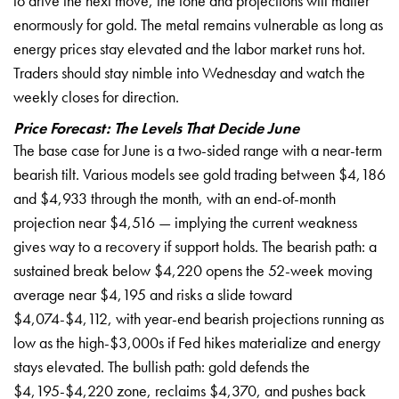
to drive the next move, the tone and projections will matter
enormously for gold. The metal remains vulnerable as long as
energy prices stay elevated and the labor market runs hot.
Traders should stay nimble into Wednesday and watch the
weekly closes for direction.
Price Forecast: The Levels That Decide June
The base case for June is a two-sided range with a near-term
bearish tilt. Various models see gold trading between $4,186
and $4,933 through the month, with an end-of-month
projection near $4,516 — implying the current weakness
gives way to a recovery if support holds. The bearish path: a
sustained break below $4,220 opens the 52-week moving
average near $4,195 and risks a slide toward
$4,074-$4,112, with year-end bearish projections running as
low as the high-$3,000s if Fed hikes materialize and energy
stays elevated. The bullish path: gold defends the
$4,195-$4,220 zone, reclaims $4,370, and pushes back