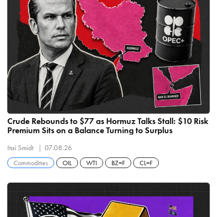
Crude Rebounds to $77 as Hormuz Talks Stall: $10 Risk
Premium Sits on a Balance Turning to Surplus
Itai Smidt
07.08.26
Commodities
OIL
WTI
BZ=F
CL=F