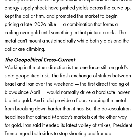
energy supply shock have pushed yields across the curve up,
kept the dollar firm, and prompted the market to begin
pricing a late-2026 hike — a combination that forms a
ceiling over gold until something in that picture cracks. The
metal can't mount a sustained rally while both yields and the
dollar are climbing.
The Geopolitical Cross-Current
Working in the other direction is the one force still on gold's
side: geopolitical risk. The fresh exchange of strikes between
Israel and Iran over the weekend — the first direct trading of
blows since April — would normally drive a hard safe-haven
bid into gold. And it did provide a floor, keeping the metal
from breaking down harder than it has. But the de-escalation
headlines that calmed Monday's markets cut the other way
for gold. Iran said it ended its latest volley of strikes, President
Trump urged both sides to stop shooting and framed