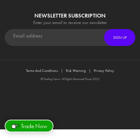
NEWSLETTER SUBSCRIPTION
Enter your email to receive our newsletter
SIGN UP
Terms And Conditions
Risk Warning
Privacy Policy
© Trading News. All Rights Reserved Since 2022
Trade Now