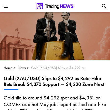
Is SoundHound AI (NASDAQ:SOUN) the
Next Big AI Disruptor?
Can Alphabet (GOOGL) Deliver Over 20%
Upside by 2025?
Can NVIDIA (NASDAQ:NVDA) Reach
$350 Amid Soaring AI Demand?
Home
News
Gold (XAU/USD) Slips to $4,292 as Rate-Hike Bets Break $4,370 Support — $4,220 Zone Next
Gold (XAU/USD) Slips to $4,292 as Rate-Hike
Bets Break $4,370 Support — $4,220 Zone Next
Gold slid to around $4,292 spot and $4,351 on
COMEX as a hot May jobs report pushed rate-hike