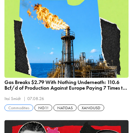
Gas Breaks $2.79 With Nothing Underneath: 110.6
Bcf/d of Production Against Europe Paying 7 Times the
Price
Itai Smidt
07.08.26
Commodities
NG1!
NATGAS
XANGUSD