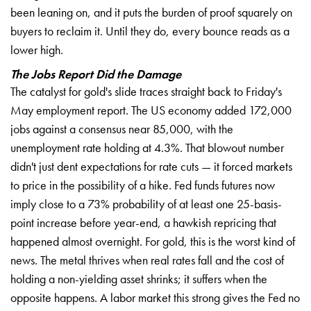
been leaning on, and it puts the burden of proof squarely on
buyers to reclaim it. Until they do, every bounce reads as a
lower high.
The Jobs Report Did the Damage
The catalyst for gold's slide traces straight back to Friday's
May employment report. The US economy added 172,000
jobs against a consensus near 85,000, with the
unemployment rate holding at 4.3%. That blowout number
didn't just dent expectations for rate cuts — it forced markets
to price in the possibility of a hike. Fed funds futures now
imply close to a 73% probability of at least one 25-basis-
point increase before year-end, a hawkish repricing that
happened almost overnight. For gold, this is the worst kind of
news. The metal thrives when real rates fall and the cost of
holding a non-yielding asset shrinks; it suffers when the
opposite happens. A labor market this strong gives the Fed no