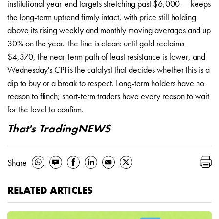
institutional year-end targets stretching past $6,000 — keeps
the long-term uptrend firmly intact, with price still holding
above its rising weekly and monthly moving averages and up
30% on the year. The line is clean: until gold reclaims
$4,370, the near-term path of least resistance is lower, and
Wednesday's CPI is the catalyst that decides whether this is a
dip to buy or a break to respect. Long-term holders have no
reason to flinch; short-term traders have every reason to wait
for the level to confirm.
That's TradingNEWS
Share
RELATED ARTICLES