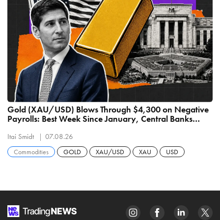
Gold (XAU/USD) Blows Through $4,300 on Negative
Payrolls: Best Week Since January, Central Banks
Buying 289 Tonnes
Itai Smidt
07.08.26
Commodities
GOLD
XAU/USD
XAU
USD