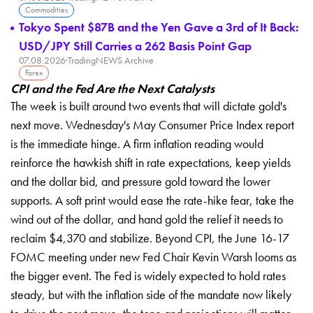
Commodities
Tokyo Spent $87B and the Yen Gave a 3rd of It Back:
USD/JPY Still Carries a 262 Basis Point Gap
07.08.2026
·
TradingNEWS Archive
Forex
CPI and the Fed Are the Next Catalysts
The week is built around two events that will dictate gold's
next move. Wednesday's May Consumer Price Index report
is the immediate hinge. A firm inflation reading would
reinforce the hawkish shift in rate expectations, keep yields
and the dollar bid, and pressure gold toward the lower
supports. A soft print would ease the rate-hike fear, take the
wind out of the dollar, and hand gold the relief it needs to
reclaim $4,370 and stabilize. Beyond CPI, the June 16-17
FOMC meeting under new Fed Chair Kevin Warsh looms as
the bigger event. The Fed is widely expected to hold rates
steady, but with the inflation side of the mandate now likely