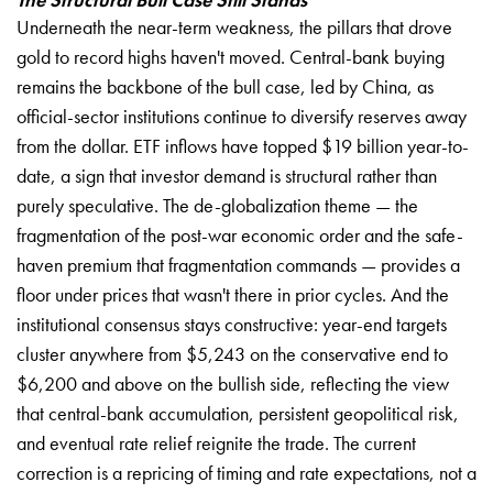
Underneath the near-term weakness, the pillars that drove
gold to record highs haven't moved. Central-bank buying
remains the backbone of the bull case, led by China, as
official-sector institutions continue to diversify reserves away
from the dollar. ETF inflows have topped $19 billion year-to-
date, a sign that investor demand is structural rather than
purely speculative. The de-globalization theme — the
fragmentation of the post-war economic order and the safe-
haven premium that fragmentation commands — provides a
floor under prices that wasn't there in prior cycles. And the
institutional consensus stays constructive: year-end targets
cluster anywhere from $5,243 on the conservative end to
$6,200 and above on the bullish side, reflecting the view
that central-bank accumulation, persistent geopolitical risk,
and eventual rate relief reignite the trade. The current
correction is a repricing of timing and rate expectations, not a