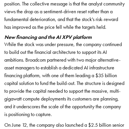
position. The collective message is that the analyst community
views the drop as a sentiment-driven reset rather than a
fundamental deterioration, and that the stock's risk-reward
has improved as the price fell while the targets held.
New financing and the AI XPV platform
While the stock was under pressure, the company continued
to build out the financial architecture to support its AI
ambitions. Broadcom partnered with two major alternative-
asset managers to establish a dedicated AI infrastructure
financing platform, with one of them leading a $35 billion
capital solution to fund the build-out. The structure is designed
to provide the capital needed to support the massive, multi-
gigawatt compute deployments its customers are planning,
and it underscores the scale of the opportunity the company
is positioning to capture.
On June 12, the company also launched a $2.5 billion senior