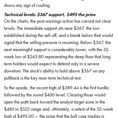
shows any sign of cooling.
Technical levels: $367 support, $495 the prize
On the charts, the post-earnings action has carved out clear
levels. The immediate support sits near $367, the low
established during the sell-off, and a break below that would
signal that the selling pressure is resuming. Below $367, the
next meaningful support is considerably lower, with the 52-
week low of $243.80 representing the deep floor that long-
term holders would expect to defend only in a severe
downturn. The stock's ability to hold above $367 on any
pullback is the key near-term technical test.
To the upside, the recent high of $389.44 is the first hurdle,
followed by the round $400 level. Clearing those would
open the path back toward the analyst target zone in the
$485 to $522 range and, ultimately, a retest of the 52-week
high of $495.00 — the prize that the bull case implies is