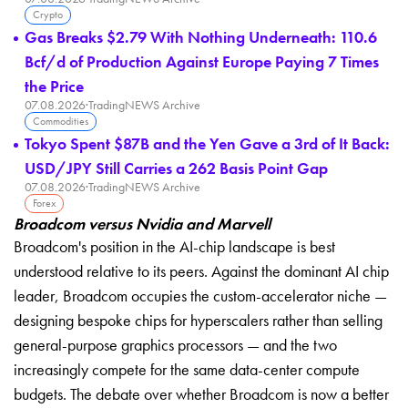
Crypto
Gas Breaks $2.79 With Nothing Underneath: 110.6
Bcf/d of Production Against Europe Paying 7 Times
the Price
07.08.2026
·
TradingNEWS Archive
Commodities
Tokyo Spent $87B and the Yen Gave a 3rd of It Back:
USD/JPY Still Carries a 262 Basis Point Gap
07.08.2026
·
TradingNEWS Archive
Forex
Broadcom versus Nvidia and Marvell
Broadcom's position in the AI-chip landscape is best
understood relative to its peers. Against the dominant AI chip
leader, Broadcom occupies the custom-accelerator niche —
designing bespoke chips for hyperscalers rather than selling
general-purpose graphics processors — and the two
increasingly compete for the same data-center compute
budgets. The debate over whether Broadcom is now a better