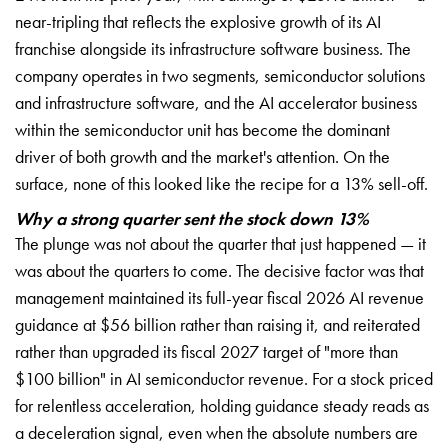
near-tripling that reflects the explosive growth of its AI
franchise alongside its infrastructure software business. The
company operates in two segments, semiconductor solutions
and infrastructure software, and the AI accelerator business
within the semiconductor unit has become the dominant
driver of both growth and the market's attention. On the
surface, none of this looked like the recipe for a 13% sell-off.
Why a strong quarter sent the stock down 13%
The plunge was not about the quarter that just happened — it
was about the quarters to come. The decisive factor was that
management maintained its full-year fiscal 2026 AI revenue
guidance at $56 billion rather than raising it, and reiterated
rather than upgraded its fiscal 2027 target of "more than
$100 billion" in AI semiconductor revenue. For a stock priced
for relentless acceleration, holding guidance steady reads as
a deceleration signal, even when the absolute numbers are