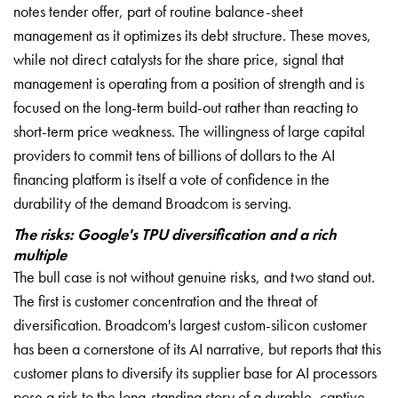
notes tender offer, part of routine balance-sheet
management as it optimizes its debt structure. These moves,
while not direct catalysts for the share price, signal that
management is operating from a position of strength and is
focused on the long-term build-out rather than reacting to
short-term price weakness. The willingness of large capital
providers to commit tens of billions of dollars to the AI
financing platform is itself a vote of confidence in the
durability of the demand Broadcom is serving.
The risks: Google's TPU diversification and a rich
multiple
The bull case is not without genuine risks, and two stand out.
The first is customer concentration and the threat of
diversification. Broadcom's largest custom-silicon customer
has been a cornerstone of its AI narrative, but reports that this
customer plans to diversify its supplier base for AI processors
pose a risk to the long-standing story of a durable, captive