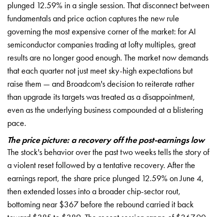
plunged 12.59% in a single session. That disconnect between
fundamentals and price action captures the new rule
governing the most expensive corner of the market: for AI
semiconductor companies trading at lofty multiples, great
results are no longer good enough. The market now demands
that each quarter not just meet sky-high expectations but
raise them — and Broadcom's decision to reiterate rather
than upgrade its targets was treated as a disappointment,
even as the underlying business compounded at a blistering
pace.
The price picture: a recovery off the post-earnings low
The stock's behavior over the past two weeks tells the story of
a violent reset followed by a tentative recovery. After the
earnings report, the share price plunged 12.59% on June 4,
then extended losses into a broader chip-sector rout,
bottoming near $367 before the rebound carried it back