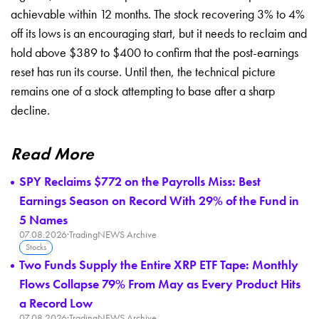
achievable within 12 months. The stock recovering 3% to 4%
off its lows is an encouraging start, but it needs to reclaim and
hold above $389 to $400 to confirm that the post-earnings
reset has run its course. Until then, the technical picture
remains one of a stock attempting to base after a sharp
decline.
Read More
SPY Reclaims $772 on the Payrolls Miss: Best
Earnings Season on Record With 29% of the Fund in
5 Names
07.08.2026
·
TradingNEWS Archive
Stocks
Two Funds Supply the Entire XRP ETF Tape: Monthly
Flows Collapse 79% From May as Every Product Hits
a Record Low
07.08.2026
·
TradingNEWS Archive