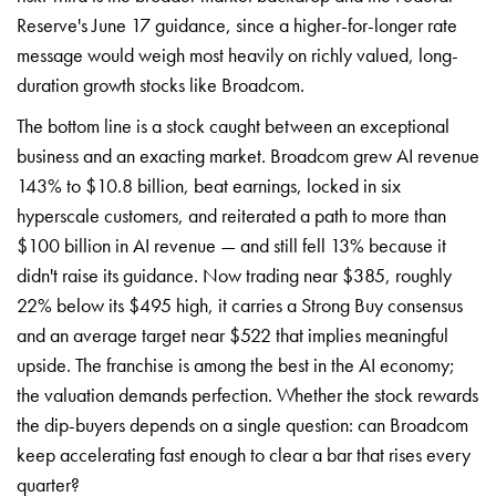
Reserve's June 17 guidance, since a higher-for-longer rate
message would weigh most heavily on richly valued, long-
duration growth stocks like Broadcom.
The bottom line is a stock caught between an exceptional
business and an exacting market. Broadcom grew AI revenue
143% to $10.8 billion, beat earnings, locked in six
hyperscale customers, and reiterated a path to more than
$100 billion in AI revenue — and still fell 13% because it
didn't raise its guidance. Now trading near $385, roughly
22% below its $495 high, it carries a Strong Buy consensus
and an average target near $522 that implies meaningful
upside. The franchise is among the best in the AI economy;
the valuation demands perfection. Whether the stock rewards
the dip-buyers depends on a single question: can Broadcom
keep accelerating fast enough to clear a bar that rises every
quarter?