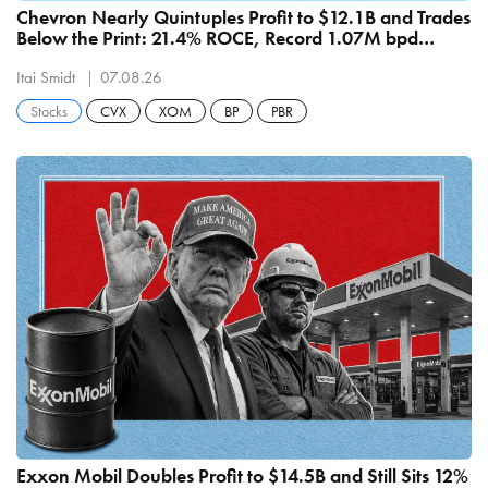
Chevron Nearly Quintuples Profit to $12.1B and Trades
Below the Print: 21.4% ROCE, Record 1.07M bpd
Refining
Itai Smidt
07.08.26
Stocks
CVX
XOM
BP
PBR
Exxon Mobil Doubles Profit to $14.5B and Still Sits 12%