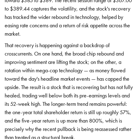
toward $385 to $389. The recent session range of $367.00
to $389.44 captures the volatility, and the stock's recovery
has tracked the wider rebound in technology, helped by
easing rate concerns and a return of risk appetite across the
market.
That recovery is happening against a backdrop of
crosscurrents. On one hand, the broad chip rebound and
improving sentiment are lifting the stock; on the other, a
rotation within mega-cap technology — as money flowed
toward the day's headline market events — has capped the
upside. The result is a stock that is recovering but has not fully
healed, trading well below both its pre-earnings levels and
its 52-week high. The longer-term trend remains powerful:
the one-year total shareholder return is still up roughly 57%,
and the five-year return is up more than 800%, which is
precisely why the recent pullback is being reassessed rather
than treated as a structural break.