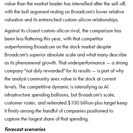
value than the market leader has intensified after the sell-off,
with the bull argument resting on Broadcom's lower relative
valuation and its entrenched custom-silicon relationships.
Against its closest custom-silicon rival, the comparison has
been less flattering this year, with that competitor
outperforming Broadcom on the stock market despite
Broadcom's superior absolute scale and what many describe
as its phenomenal growth. That underperformance — a strong
company "not duly rewarded" for its results — is part of why
the analyst community sees value in the stock at current
levels. The competitive dynamic is intensifying as AI
infrastructure spending balloons, but Broadcom's scale,
customer roster, and reiterated $100 billion-plus target keep
it firmly among the handful of companies positioned to
capture the largest share of that spending.
Forecast scenarios