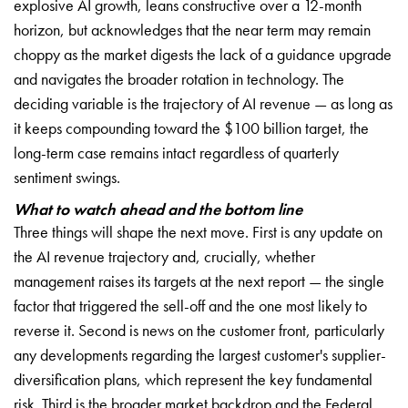
explosive AI growth, leans constructive over a 12-month
horizon, but acknowledges that the near term may remain
choppy as the market digests the lack of a guidance upgrade
and navigates the broader rotation in technology. The
deciding variable is the trajectory of AI revenue — as long as
it keeps compounding toward the $100 billion target, the
long-term case remains intact regardless of quarterly
sentiment swings.
What to watch ahead and the bottom line
Three things will shape the next move. First is any update on
the AI revenue trajectory and, crucially, whether
management raises its targets at the next report — the single
factor that triggered the sell-off and the one most likely to
reverse it. Second is news on the customer front, particularly
any developments regarding the largest customer's supplier-
diversification plans, which represent the key fundamental
risk. Third is the broader market backdrop and the Federal