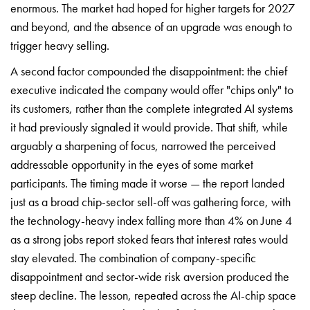
enormous. The market had hoped for higher targets for 2027
and beyond, and the absence of an upgrade was enough to
trigger heavy selling.
A second factor compounded the disappointment: the chief
executive indicated the company would offer "chips only" to
its customers, rather than the complete integrated AI systems
it had previously signaled it would provide. That shift, while
arguably a sharpening of focus, narrowed the perceived
addressable opportunity in the eyes of some market
participants. The timing made it worse — the report landed
just as a broad chip-sector sell-off was gathering force, with
the technology-heavy index falling more than 4% on June 4
as a strong jobs report stoked fears that interest rates would
stay elevated. The combination of company-specific
disappointment and sector-wide risk aversion produced the
steep decline. The lesson, repeated across the AI-chip space