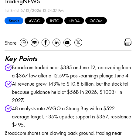
TradingNEWS
Itai Smidt
6/12/2026 12:24:37 PM
Stocks
AVGO
INTC
NVDA
QCOM
Share
Key Points
Broadcom traded near $385 on June 12, recovering from
a $367 low after a 12.59% post-earnings plunge June 4.
AI revenue grew 143% to $10.8 billion, but the stock fell
because guidance held at $56B in 2026, $100B+ in
2027.
48 analysts rate AVGO a Strong Buy with a $522
average target, ~35% upside; support is $367, resistance
$495.
Broadcom shares are clawing back ground, trading near