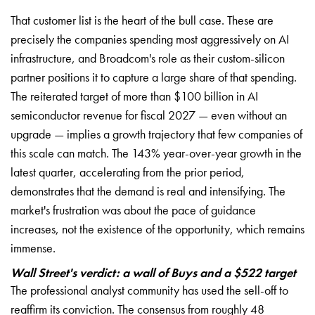
That customer list is the heart of the bull case. These are
precisely the companies spending most aggressively on AI
infrastructure, and Broadcom's role as their custom-silicon
partner positions it to capture a large share of that spending.
The reiterated target of more than $100 billion in AI
semiconductor revenue for fiscal 2027 — even without an
upgrade — implies a growth trajectory that few companies of
this scale can match. The 143% year-over-year growth in the
latest quarter, accelerating from the prior period,
demonstrates that the demand is real and intensifying. The
market's frustration was about the pace of guidance
increases, not the existence of the opportunity, which remains
immense.
Wall Street's verdict: a wall of Buys and a $522 target
The professional analyst community has used the sell-off to
reaffirm its conviction. The consensus from roughly 48