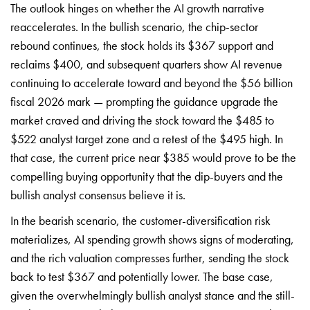
The outlook hinges on whether the AI growth narrative
reaccelerates. In the bullish scenario, the chip-sector
rebound continues, the stock holds its $367 support and
reclaims $400, and subsequent quarters show AI revenue
continuing to accelerate toward and beyond the $56 billion
fiscal 2026 mark — prompting the guidance upgrade the
market craved and driving the stock toward the $485 to
$522 analyst target zone and a retest of the $495 high. In
that case, the current price near $385 would prove to be the
compelling buying opportunity that the dip-buyers and the
bullish analyst consensus believe it is.
In the bearish scenario, the customer-diversification risk
materializes, AI spending growth shows signs of moderating,
and the rich valuation compresses further, sending the stock
back to test $367 and potentially lower. The base case,
given the overwhelmingly bullish analyst stance and the still-