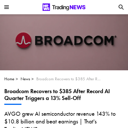
Is SoundHound AI (NASDAQ:SOUN) the
Next Big AI Disruptor?
Can Alphabet (GOOGL) Deliver Over 20%
Upside by 2025?
Can NVIDIA (NASDAQ:NVDA) Reach
$350 Amid Soaring AI Demand?
Home
News
Broadcom Recovers to $385 After Record AI Quarter Triggers a 13% Sell-Off
Broadcom Recovers to $385 After Record AI
Quarter Triggers a 13% Sell-Off
AVGO grew AI semiconductor revenue 143% to
$10.8 billion and beat earnings | That's