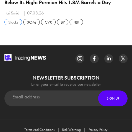
Below Its High: Permian Hits 1.8M Barrels a Day
Itai Smidt
07.08.26
Stocks
XOM
CVX
BP
PBR
NEWSLETTER SUBSCRIPTION
Enter your email to receive our newsletter
SIGN UP
Terms And Conditions
Risk Warning
Privacy Policy