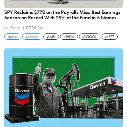
SPY Reclaims $772 on the Payrolls Miss: Best Earnings
Season on Record With 29% of the Fund in 5 Names
Itai Smidt
07.08.26
Stocks
Markets
AAPL
NVDA
GOOGL
MSFT