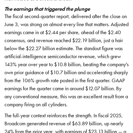
The earnings that triggered the plunge
The fiscal second-quarter report, delivered after the close on
June 3, was strong on almost every line that matters. Adjusted
earnings came in at $2.44 per share, ahead of the $2.40
consensus, and revenue reached $22.19 billion, just a hair
below the $22.27 billion estimate. The standout figure was
artificial-intelligence semiconductor revenue, which grew
143% year over year to $10.8 billion, beating the company's
own prior guidance of $10.7 billion and accelerating sharply
from the 106% growth rate posted in the first quarter. GAAP
earnings for the quarter came in around $12.07 billion. By
any conventional measure, this was an excellent result from a
company firing on all cylinders.
The full-year context reinforces the strength. In fiscal 2025,
Broadcom generated revenue of $63.89 billion, up nearly
24% from the prior year, with earnings of $23.13 billion — a