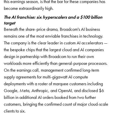
this earnings season, is that the bar for these companies has
become extraordinarily high.
The AI franchise: six hyperscalers and a $100 billion
target
Beneath the share-price drama, Broadcom's AI business
remains one of the most enviable franchises in technology.
The company is the clear leader in custom AI accelerators —
the bespoke chips that the largest cloud and AI companies
design in partnership with Broadcom to run their own
workloads more efficiently than general-purpose processors.
On the earnings call, management confirmed long-term
supply agreements for multi-gigawatt AI compute
deployments with a roster of marquee customers including
Google, Meta, Anthropic, and OpenAI, and disclosed $6
billion in additional AI orders booked from two further
customers, bringing the confirmed count of major cloud-scale
clients to six.