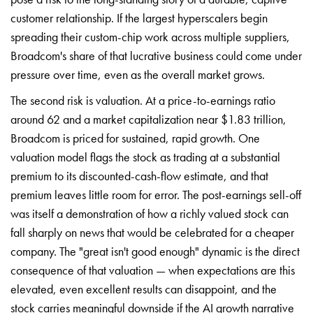
customer relationship. If the largest hyperscalers begin
spreading their custom-chip work across multiple suppliers,
Broadcom's share of that lucrative business could come under
pressure over time, even as the overall market grows.
The second risk is valuation. At a price-to-earnings ratio
around 62 and a market capitalization near $1.83 trillion,
Broadcom is priced for sustained, rapid growth. One
valuation model flags the stock as trading at a substantial
premium to its discounted-cash-flow estimate, and that
premium leaves little room for error. The post-earnings sell-off
was itself a demonstration of how a richly valued stock can
fall sharply on news that would be celebrated for a cheaper
company. The "great isn't good enough" dynamic is the direct
consequence of that valuation — when expectations are this
elevated, even excellent results can disappoint, and the
stock carries meaningful downside if the AI growth narrative