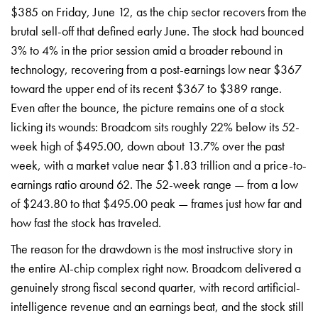
$385 on Friday, June 12, as the chip sector recovers from the
brutal sell-off that defined early June. The stock had bounced
3% to 4% in the prior session amid a broader rebound in
technology, recovering from a post-earnings low near $367
toward the upper end of its recent $367 to $389 range.
Even after the bounce, the picture remains one of a stock
licking its wounds: Broadcom sits roughly 22% below its 52-
week high of $495.00, down about 13.7% over the past
week, with a market value near $1.83 trillion and a price-to-
earnings ratio around 62. The 52-week range — from a low
of $243.80 to that $495.00 peak — frames just how far and
how fast the stock has traveled.
The reason for the drawdown is the most instructive story in
the entire AI-chip complex right now. Broadcom delivered a
genuinely strong fiscal second quarter, with record artificial-
intelligence revenue and an earnings beat, and the stock still