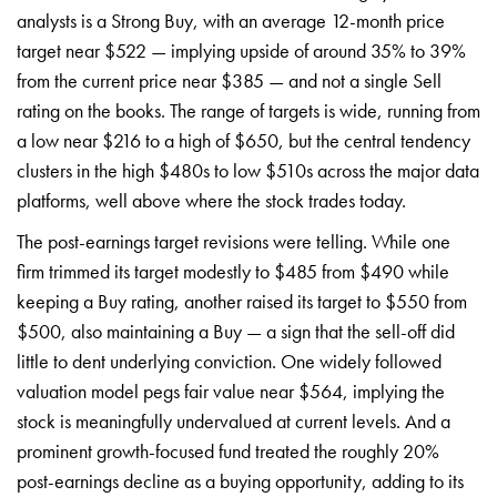
analysts is a Strong Buy, with an average 12-month price
target near $522 — implying upside of around 35% to 39%
from the current price near $385 — and not a single Sell
rating on the books. The range of targets is wide, running from
a low near $216 to a high of $650, but the central tendency
clusters in the high $480s to low $510s across the major data
platforms, well above where the stock trades today.
The post-earnings target revisions were telling. While one
firm trimmed its target modestly to $485 from $490 while
keeping a Buy rating, another raised its target to $550 from
$500, also maintaining a Buy — a sign that the sell-off did
little to dent underlying conviction. One widely followed
valuation model pegs fair value near $564, implying the
stock is meaningfully undervalued at current levels. And a
prominent growth-focused fund treated the roughly 20%
post-earnings decline as a buying opportunity, adding to its