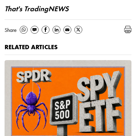
That's TradingNEWS
Share
RELATED ARTICLES