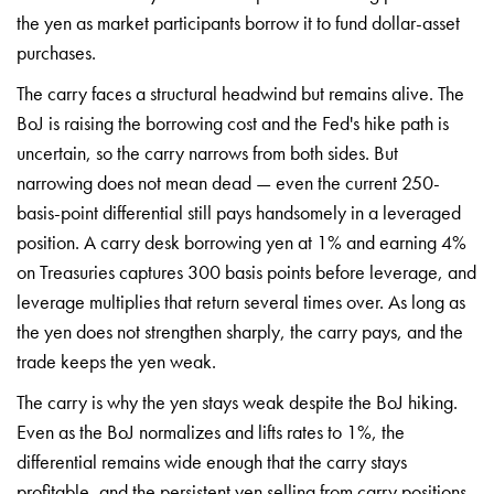
the yen
as market participants borrow it to
fund dollar-asset
purchases.
The carry
faces a structural headwind but remains
alive. The
BoJ is raising the borrowing
cost and the Fed's hike path is
uncertain, so the carry narrows from
both sides. But
narrowing does not mean
dead — even the current 250-
basis-point
differential still pays handsomely in a
leveraged
position. A carry desk
borrowing yen at 1% and earning 4%
on
Treasuries captures 300 basis points
before leverage, and
leverage
multiplies that return several times
over. As long as
the yen does not
strengthen sharply, the carry pays, and
the
trade keeps the yen weak.
The
carry is why the yen stays weak despite
the BoJ hiking.
Even as the BoJ
normalizes and lifts rates to 1%, the
differential remains wide enough that
the carry stays
profitable, and the
persistent yen selling from carry
positions