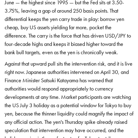
June — the highest
since 1995 — but the Fed sits at
3.50-
3.75%, leaving a gap of around 250
basis points. That
differential keeps
the yen carry trade in play: borrow yen
cheap, buy US assets yielding far more,
pocket the
difference. The carry is the
force that has driven USD/JPY to
four-decade highs and keeps it biased
higher toward the
bank bull targets,
even as the yen is chronically weak.
Ag
ainst that upward pull sits the
intervention risk, and it is live
right
now. Japanese authorities intervened on
April 30, and
Finance Minister Satsuki
Katayama has warned that
authorities
would respond appropriately to currency
developments at any time. Market
participants are watching
the US July 3
holiday as a potential window for Tokyo
to buy
yen, because the thinner
liquidity could magnify the impact of
any official action. The yen's Thursday
spike already raised
speculation that
intervention may have occurred, and the