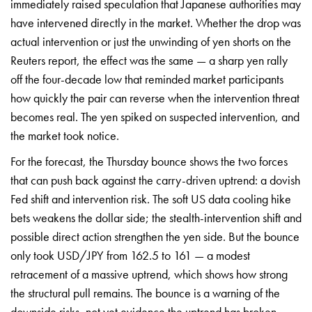
immediately raised speculation that Japanese authorities may
have intervened directly in the market. Whether the drop was
actual intervention or just the unwinding of yen shorts on the
Reuters report, the effect was the same — a sharp yen rally
off the four-decade low that reminded market participants
how quickly the pair can reverse when the intervention threat
becomes real. The yen spiked on suspected intervention, and
the market took notice.
For the forecast, the Thursday bounce shows the two forces
that can push back against the carry-driven uptrend: a dovish
Fed shift and intervention risk. The soft US data cooling hike
bets weakens the dollar side; the stealth-intervention shift and
possible direct action
strengthen the yen side. But the bounce
only took USD/JPY from 162.5 to 161 — a
modest
retracement of a massive
uptrend, which shows how strong
the
structural pull remains. The bounce is
a warning of the
downside risks, not
yet evidence the uptrend has broken.