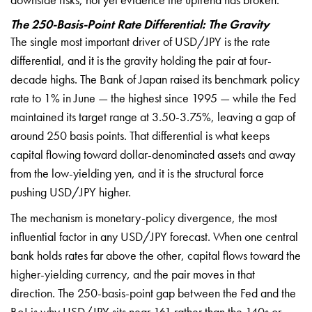
The 250-Basis-Point Rate Differential: The Gravity
The single most
important driver of USD/JPY is the rate
differential, and it is the gravity
holding the pair at four-
decade highs.
The Bank of Japan raised its benchmark
policy
rate to 1% in June — the highest
since 1995 — while the Fed
maintained
its target range at 3.50-3.75%, leaving
a gap of
around 250 basis points. That
differential is what keeps
capital
flowing toward dollar-denominated
assets and away
from the low-yielding
yen, and it is the structural force
pushing USD/JPY higher.
The mechanism
is monetary-policy divergence, the most
influential factor in any USD/JPY
forecast. When one central
bank holds
rates far above the other, capital
flows toward the
higher-yielding
currency, and the pair moves in that
direction. The 250-basis-point gap
between the Fed and the
BoJ is why
USD/JPY sits near 161 rather than the
140s or