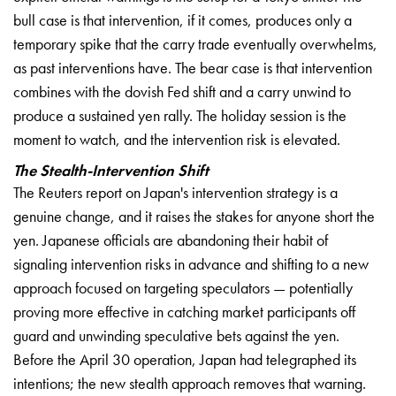
bull case is that
intervention, if it comes, produces
only a
temporary spike that the carry
trade eventually overwhelms,
as past
interventions have. The bear case is
that intervention
combines with the
dovish Fed shift and a carry unwind to
produce a sustained yen rally. The
holiday session is the
moment to watch,
and the intervention risk is elevated.
The Stealth-Intervention Shift
The Reuters report on Japan's
intervention strategy is a
genuine
change, and it raises the stakes for
anyone short the
yen. Japanese
officials are abandoning their habit of
signaling intervention risks in advance
and shifting to a new
approach focused
on targeting speculators — potentially
proving more effective in catching
market participants off
guard and
unwinding speculative bets against the
yen.
Before the April 30 operation,
Japan had telegraphed its
intentions;
the new stealth approach removes that
warning.