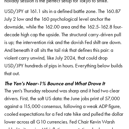
holiday session is the perfect setup
for Tokyo to strike.
USD/JPY at 161.1
sits in a defined battle zone. The
160.87
July 2 low and the 160
psychological level anchor the
downside, while the 162.00 area and the
162.5-162.8 four-
decade high cap the
upside. The structural carry-driven
pull
is up; the intervention risk and
the dovish Fed shift are down.
And
beneath it all sits the tail risk that
defines this pair: a
violent carry
unwind, like July 2024, that could drop
USD/JPY hundreds of pips in hours.
Everything below builds
that out.
The Yen's Near-1% Bounce and What Drove It
The yen's Thursday
rebound was sharp and it had two clear
drivers. First, the soft US data: the
June jobs print of 57,000
against a 115,000 consensus, following a weak ADP figure,
cooled expectations for a Fed rate hike and pulled the dollar
lower across all G10 currencies. Fed Chair Kevin Warsh