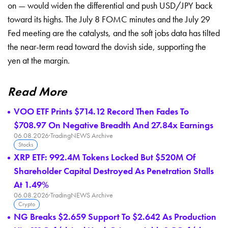
on — would
widen the differential and push USD/JPY
back
toward its highs. The July 8 FOMC
minutes and the July 29
Fed meeting are
the catalysts, and the soft jobs data
has tilted
the near-term read toward
the dovish side, supporting the
yen at
the margin.
Read More
VOO ETF Prints $714.12 Record Then Fades To
$708.97 On Negative Breadth And 27.84x Earnings
06.08.2026
·
TradingNEWS Archive
Stocks
XRP ETF: 992.4M Tokens Locked But $520M Of
Shareholder Capital Destroyed As Penetration Stalls
At 1.49%
06.08.2026
·
TradingNEWS Archive
Crypto
NG Breaks $2.659 Support To $2.642 As Production