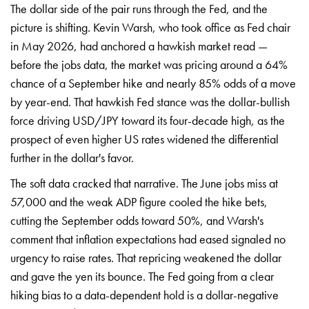
The dollar
side of the pair runs through the Fed,
and the
picture is shifting. Kevin
Warsh, who took office as Fed chair
in
May 2026, had anchored a hawkish market
read —
before the jobs data, the market
was pricing around a 64%
chance of a
September hike and nearly 85% odds of a
move
by year-end. That hawkish Fed
stance was the dollar-bullish
force
driving USD/JPY toward its four-decade
high, as the
prospect of even higher US
rates widened the differential
further
in the dollar's favor.
The soft data
cracked that narrative. The June jobs
miss at
57,000 and the weak ADP figure
cooled the hike bets,
cutting the
September odds toward 50%, and Warsh's
comment that inflation expectations had
eased signaled no
urgency to raise
rates. That repricing weakened the
dollar
and gave the yen its bounce. The
Fed going from a clear
hiking bias to a
data-dependent hold is a
dollar-negative