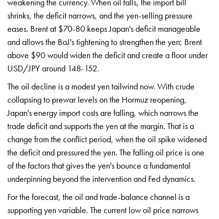
weakening the currency.
When oil falls, the import bill
shrinks, the deficit narrows, and the
yen-selling pressure
eases. Brent at
$70-80 keeps Japan's deficit manageable
and allows the BoJ's tightening to
strengthen the yen; Brent
above $90
would widen the deficit and create a
floor under
USD/JPY around 148-152.
The
oil decline is a modest yen tailwind
now. With crude
collapsing to prewar
levels on the Hormuz reopening,
Japan's
energy import costs are falling, which
narrows the
trade deficit and supports
the yen at the margin. That is a
change
from the conflict period, when the oil
spike widened
the deficit and pressured
the yen. The falling oil price is one
of the factors that gives the yen's
bounce a fundamental
underpinning
beyond the intervention and Fed
dynamics.
For the forecast, the oil
and trade-balance channel is a
supporting yen variable. The current
low oil price narrows