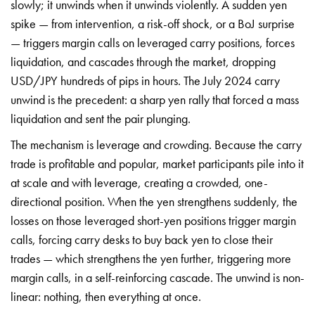
slowly; it unwinds when it
unwinds violently. A sudden yen
spike —
from intervention, a risk-off shock, or
a BoJ surprise
— triggers margin calls
on leveraged carry positions, forces
liquidation, and cascades through the market, dropping
USD/JPY hundreds of pips in hours. The July 2024 carry
unwind is the precedent: a sharp yen rally that forced a mass
liquidation and sent the pair plunging.
The mechanism is leverage and crowding. Because the carry
trade is profitable and popular, market participants pile into it
at scale and with leverage, creating a crowded, one-
directional position. When the yen strengthens suddenly, the
losses on those leveraged short-yen positions trigger margin
calls, forcing carry desks to buy back yen to close their
trades — which strengthens the yen further, triggering more
margin calls, in a self-reinforcing cascade. The unwind is non-
linear: nothing, then everything at once.