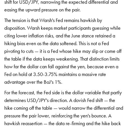
shift for USD/JPY,
narrowing the expected differential and
easing the upward pressure on the pair.
The tension is that Warsh's Fed
remains hawkish by
disposition. Warsh
keeps market participants guessing
while
citing lower inflation risks, and
the June stance retained a
hiking bias
even as the data softened. This is not
a Fed
pivoting to cuts — it is a Fed
whose hike may slip or come off
the
table if the data keeps weakening. That
distinction limits
how far the dollar
can fall against the yen, because even
a
Fed on hold at 3.50-3.75% maintains a
massive rate
advantage over the BoJ's
1%.
For the forecast, the Fed side is
the dollar variable that partly
determines USD/JPY's direction. A
dovish Fed shift — the
hike coming off
the table — would narrow the
differential and
pressure the pair
lower, reinforcing the yen's bounce. A
hawkish reassertion — the data
re-firming and the hike back