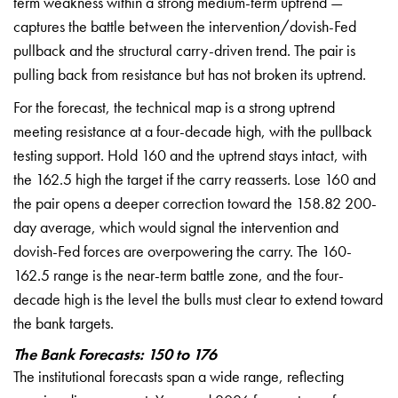
term weakness within a strong
medium-term uptrend —
captures the
battle between the
intervention/dovish-Fed
pullback and
the structural carry-driven trend. The
pair is
pulling back from resistance
but has not broken its uptrend.
For
the forecast, the technical map is a
strong uptrend
meeting resistance at a
four-decade high, with the pullback
testing support. Hold 160 and the
uptrend stays intact, with
the 162.5
high the target if the carry reasserts.
Lose 160 and
the pair opens a deeper
correction toward the 158.82 200-
day
average, which would signal the
intervention and
dovish-Fed forces are
overpowering the carry. The 160-
162.5
range is the near-term battle zone, and
the four-
decade high is the level the
bulls must clear to extend toward
the
bank targets.
The Bank Forecasts: 150 to 176
The institutional forecasts span a
wide range, reflecting