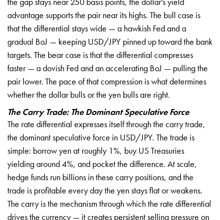
the gap stays near 250 basis
points, the dollar's yield
advantage
supports the pair near its highs. The
bull case is
that the differential
stays wide — a hawkish Fed and a
gradual BoJ — keeping USD/JPY pinned up
toward the bank
targets. The bear case
is that the differential compresses
faster — a dovish Fed and an
accelerating BoJ — pulling the
pair
lower. The pace of that compression is
what determines
whether the dollar
bulls or the yen bulls are right.
The Carry Trade: The Dominant Speculative Force
The rate
differential expresses itself through
the carry trade,
the dominant
speculative force in USD/JPY. The trade
is
simple: borrow yen at roughly 1%,
buy US Treasuries
yielding around 4%,
and pocket the difference. At scale,
hedge funds run billions in these carry
positions, and the
trade is profitable
every day the yen stays flat or
weakens.
The carry is the mechanism
through which the rate differential
drives the currency — it creates
persistent selling pressure on