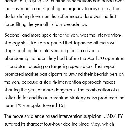
added to it, saying US inflation expectations had eased over
the past month and signaling no urgency to raise rates. The
dollar drifting lower on the softer macro data was the first
force lifting the yen off its four-decade low.
Second, and more specific to the yen, was the intervention-
strategy shift. Reuters reported that Japanese officials will
stop signaling their intervention plans in advance —
abandoning the habit they had before the April 30 operation
— and start focusing on targeting speculators. That report
prompted market participants to unwind their bearish bets on
the yen, because a stealth-intervention approach makes
shorting the yen far more dangerous. The combination of a
softer dollar and the intervention-strategy news produced the
near-1% yen spike toward 161.
The move's violence raised intervention suspicion. USD/JPY
suffered its sharpest four-hour decline since May, which