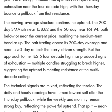
exhaustion near the
four-decade high, with the Thursday
bounce a pullback from that resistance.
The moving-average structure confirms
the uptrend. The 200-
day SMA sits near
158.82 and the 50-day near 161.94, both
below or near the current price,
marking the medium-term
trend as up.
The pair trading above its 200-day
average and
near its 50-day reflects
the carry-driven strength. But the
approach to the 162.5 four-decade high
has produced signs
of exhaustion —
multiple candles struggling to break
higher,
suggesting the uptrend is
meeting resistance at the multi-
decade
ceiling.
The technical signals are
mixed, reflecting the tension. The
daily and hourly readings have turned
toward sell after the
Thursday
pullback, while the weekly and monthly
remain
strong buy, reflecting the
powerful uptrend. That split —
near-