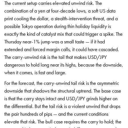
The current setup carries elevated unwind risk. The
combination of a yen at four-decade lows, a soft US data
print cooling the dollar, a stealth-intervention threat, and a
possible Tokyo operation during thin holiday liquidity is
exactly the kind of catalyst mix that could trigger a spike. The
Thursday near-1% jump was a small taste — if it had
extended and forced margin calls, it could have cascaded.
The carry-unwind risk is the tail that makes USD/JPY
dangerous to hold long near its highs, because the downside,
when it comes, is fast and large.
For the forecast, the carry-unwind tail risk is the asymmetric
downside that shadows the structural uptrend. The base case
is that the carry stays intact and USD/JPY grinds higher on
the differential. But the tail risk is a violent unwind that drops
the pair hundreds of pips — and the current conditions
elevate that risk. The bull case requires the carry to hold; the