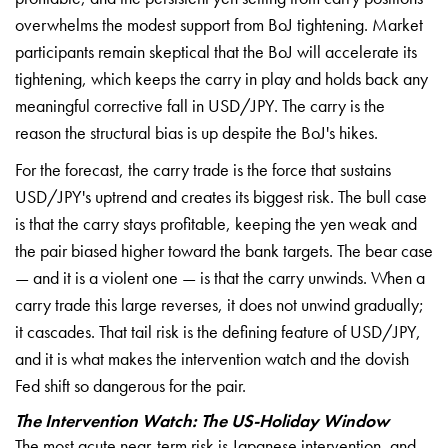
overwhelms the modest support
from BoJ tightening. Market
participants remain skeptical that the
BoJ will accelerate its
tightening,
which keeps the carry in play and holds
back any
meaningful corrective fall in
USD/JPY. The carry is the
reason the
structural bias is up despite the BoJ's
hikes.
For the forecast, the carry
trade is the force that sustains
USD/JPY's uptrend and creates its
biggest risk. The bull case
is that the
carry stays profitable, keeping the yen
weak and
the pair biased higher toward
the bank targets. The bear case
— and
it is a violent one — is that the carry
unwinds. When a
carry trade this large
reverses, it does not unwind gradually;
it cascades. That tail risk is the
defining feature of USD/JPY,
and it is
what makes the intervention watch and
the dovish
Fed shift so dangerous for
the pair.
The Intervention Watch: The US-Holiday Window
The most acute
near-term risk is Japanese
intervention, and