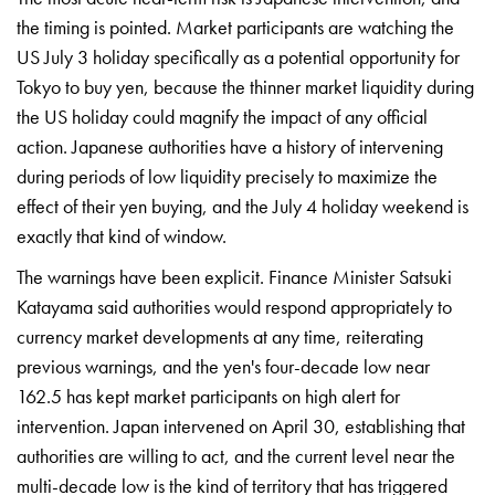
the timing is
pointed. Market participants are
watching the
US July 3 holiday
specifically as a potential opportunity
for
Tokyo to buy yen, because the
thinner market liquidity during
the US
holiday could magnify the impact of any
official
action. Japanese authorities
have a history of intervening
during
periods of low liquidity precisely to
maximize the
effect of their yen
buying, and the July 4 holiday weekend
is
exactly that kind of window.
The
warnings have been explicit. Finance
Minister Satsuki
Katayama said
authorities would respond appropriately
to
currency market developments at any
time, reiterating
previous warnings,
and the yen's four-decade low near
162.5 has kept market participants on
high alert for
intervention. Japan
intervened on April 30, establishing
that
authorities are willing to act,
and the current level near the
multi-decade low is the kind of
territory that has triggered