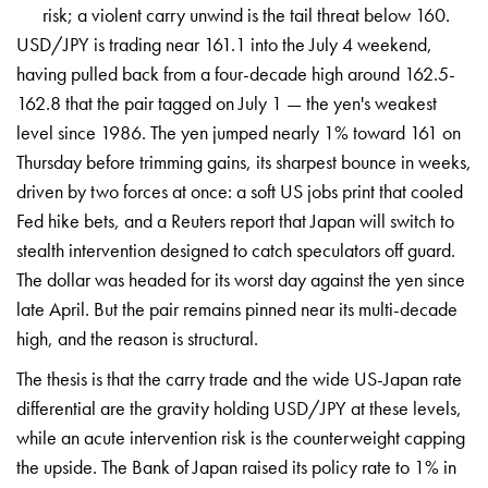
risk; a violent carry unwind is the tail threat below 160.
USD/JPY is trading near 161.1
into the July 4 weekend,
having pulled
back from a four-decade high around
162.5-
162.8 that the pair tagged on
July 1 — the yen's weakest
level since
1986. The yen jumped nearly 1% toward
161 on
Thursday before trimming gains,
its sharpest bounce in weeks,
driven by
two forces at once: a soft US jobs
print that cooled
Fed hike bets, and a
Reuters report that Japan will switch
to
stealth intervention designed to
catch speculators off guard.
The dollar
was headed for its worst day against
the yen since
late April. But the pair
remains pinned near its multi-decade
high, and the reason is structural.
The
thesis is that the carry trade and the
wide US-Japan rate
differential are the
gravity holding USD/JPY at these
levels,
while an acute intervention
risk is the counterweight capping
the
upside. The Bank of Japan raised its
policy rate to 1% in