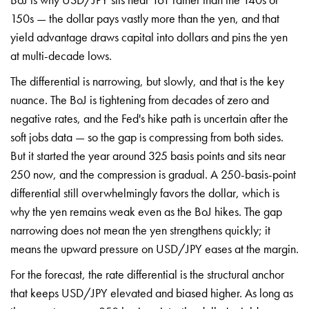
150s — the dollar pays vastly
more than the yen, and that
yield
advantage draws capital into dollars
and pins the yen
at multi-decade lows.
The differential is narrowing, but
slowly, and that is the key
nuance. The
BoJ is tightening from decades of zero
and
negative rates, and the Fed's hike
path is uncertain after the
soft jobs
data — so the gap is compressing from
both sides.
But it started the year
around 325 basis points and sits near
250 now, and the compression is
gradual. A 250-basis-point
differential
still overwhelmingly favors the dollar,
which is
why the yen remains weak even
as the BoJ hikes. The gap
narrowing
does not mean the yen strengthens
quickly; it
means the upward pressure
on USD/JPY eases at the margin.
For
the forecast, the rate differential is
the structural anchor
that keeps
USD/JPY elevated and biased higher. As
long as