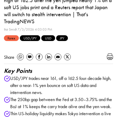
high of 162.5 after the yen jumped nearly 1% on a
soft US jobs print and a Reuters report that Japan
will switch to stealth intervention | That's
TradingNEWS
Itai Smidt
7/3/2026 4:03:03 PM
Forex
USD/JPY
USD
JPY
Share
Key Points
USD/JPY trades near 161, off a 162.5 four-decade high,
after a near-1% yen bounce on soft US data and
intervention news.
The 250bp gap between the Fed at 3.50–3.75% and the
BoJ at 1% keeps the carry trade alive and the yen weak.
Thin US-holiday liquidity makes Tokyo intervention a live