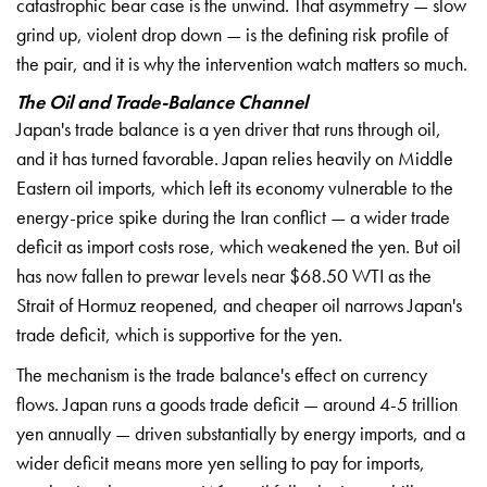
catastrophic bear case is the unwind. That asymmetry — slow
grind up, violent drop down — is the defining risk profile of
the pair, and it is why the intervention watch matters so much.
The Oil and Trade-Balance Channel
Japan's trade balance is a yen driver that runs through oil,
and it has turned favorable. Japan relies heavily on Middle
Eastern oil imports, which left its economy vulnerable to the
energy-price spike during the Iran conflict — a wider trade
deficit as import costs rose, which weakened the yen. But oil
has now fallen to prewar levels near $68.50 WTI as the
Strait of Hormuz reopened, and cheaper oil narrows Japan's
trade deficit, which is supportive for the yen.
The mechanism is the trade balance's effect on currency
flows. Japan runs a goods trade deficit — around 4-5 trillion
yen annually — driven substantially by energy imports, and a
wider
deficit means more yen selling to pay
for imports,