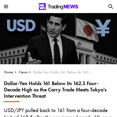
Is SoundHound AI (NASDAQ:SOUN) the
Next Big AI Disruptor?
Can Alphabet (GOOGL) Deliver Over 20%
Upside by 2025?
Can NVIDIA (NASDAQ:NVDA) Reach
$350 Amid Soaring AI Demand?
Home
News
Dollar-Yen Holds 161 Below Its 162.5 Four-Decade High as the Carry Trade Meets Tokyo's Intervention Threat
Dollar-Yen Holds 161 Below Its 162.5 Four-
Decade High as the Carry Trade Meets Tokyo's
Intervention Threat
USD/JPY pulled back to 161 from a four-decade