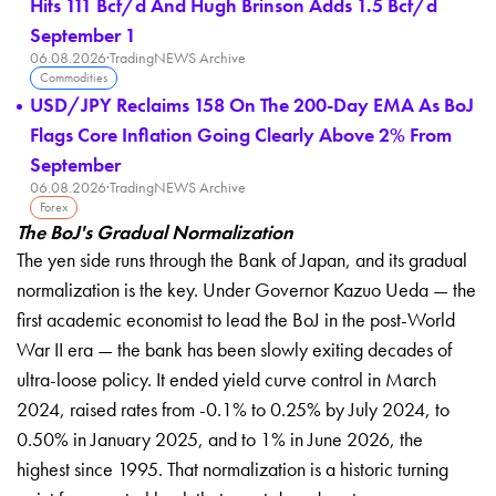
Hits 111 Bcf/d And Hugh Brinson Adds 1.5 Bcf/d
September 1
06.08.2026
·
TradingNEWS Archive
Commodities
USD/JPY Reclaims 158 On The 200-Day EMA As BoJ
Flags Core Inflation Going Clearly Above 2% From
September
06.08.2026
·
TradingNEWS Archive
Forex
The BoJ's Gradual Normalization
The yen side runs through the Bank
of Japan, and its gradual
normalization
is the key. Under Governor Kazuo Ueda —
the
first academic economist to lead
the BoJ in the post-World
War II era —
the bank has been slowly exiting
decades of
ultra-loose policy. It ended
yield curve control in March
2024,
raised rates from -0.1% to 0.25% by
July 2024, to
0.50% in January 2025,
and to 1% in June 2026, the
highest
since 1995. That normalization is a
historic turning