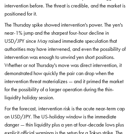
intervention before. The threat is
credible, and the market is
positioned
for it.
The Thursday spike showed
intervention's power. The yen's
near-1%
jump and the sharpest four-hour decline
in
USD/JPY since May raised immediate
speculation that
authorities may have
intervened, and even the possibility of
intervention was enough to unwind yen
short positions.
Whether or not
Thursday's move was direct
intervention, it
demonstrated how
quickly the pair can drop when the
intervention threat materializes — and
it primed the market
for the
possibility of a larger operation
during the thin-
liquidity holiday
session.
For the forecast,
intervention risk is the acute
near-term cap
on USD/JPY. The
US-holiday window is the immediate
danger — thin liquidity plus a yen at
four-decade lows plus
explicit official
warnings is the setup for a Tokyo
strike. The