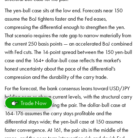
The yen-bull case
sits at the low end. Forecasts near 150
assume the BoJ tightens faster and the
Fed eases,
compressing the differential
enough to strengthen the yen.
That
scenario requires the rate gap to
narrow materially from
the current 250
basis points — an accelerated BoJ
combined
with Fed cuts. The 14-point
spread between the 150 yen-bull
case
and the 164+ dollar-bull case reflects
the market's
honest
uncertainty about the pace of the
differential's
compression and the
durability of the carry trade.
Fo
r the forecast, the bank
consensus leans toward
USD/JPY
holding near or above
current levels, with the
structural carry
Trade Now
and differential
supporting the pair. The
dollar-bull case at
164-176
assumes the carry stays
profitable and the
differential
stays wide; the yen-bull case
at 150 assumes
faster
convergence. At 161, the pair sits
in the middle of the