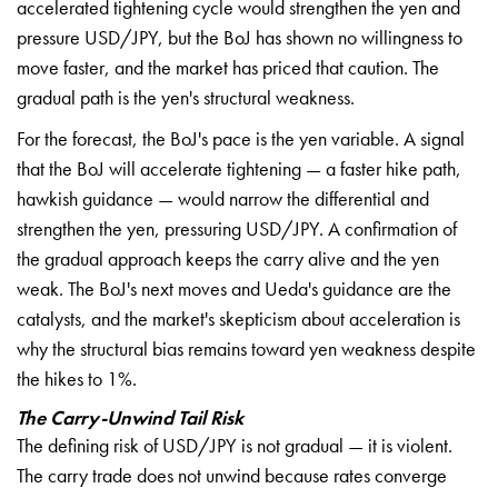
accelerated tightening cycle would
strengthen the yen and
pressure
USD/JPY, but the BoJ has shown no
willingness to
move faster, and the
market has priced that caution. The
gradual path is the yen's structural
weakness.
For the forecast, the BoJ's
pace is the yen variable. A signal
that
the BoJ will accelerate tightening — a
faster hike path,
hawkish guidance —
would narrow the differential and
strengthen the yen, pressuring USD/JPY.
A confirmation of
the gradual approach
keeps the carry alive and the yen
weak.
The BoJ's next moves and Ueda's
guidance are the
catalysts, and the
market's skepticism about acceleration
is
why the structural bias remains
toward yen weakness despite
the hikes
to 1%.
The Carry-Unwind Tail Risk
Th
e defining risk of USD/JPY is not
gradual — it is violent.
The carry
trade does not unwind because rates
converge