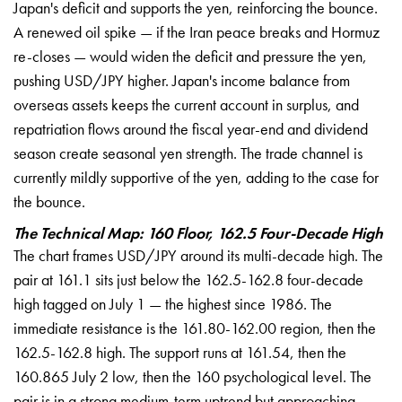
Japan's deficit
and supports the yen, reinforcing the
bounce.
A renewed oil spike — if the
Iran peace breaks and Hormuz
re-closes
— would widen the deficit and pressure
the yen,
pushing USD/JPY higher.
Japan's income balance from
overseas
assets keeps the current account in
surplus, and
repatriation flows around
the fiscal year-end and dividend
season
create seasonal yen strength. The trade
channel is
currently mildly supportive
of the yen, adding to the case for
the
bounce.
The Technical Map: 160 Floor, 162.5 Four-Decade High
The chart
frames USD/JPY around its multi-decade
high. The
pair at 161.1 sits just below
the 162.5-162.8 four-decade
high tagged
on July 1 — the highest since 1986. The
immediate resistance is the
161.80-162.00 region, then the
162.5-162.8 high. The support runs at
161.54, then the
160.865 July 2 low,
then the 160 psychological level. The
pair is in a strong medium-term uptrend
but approaching