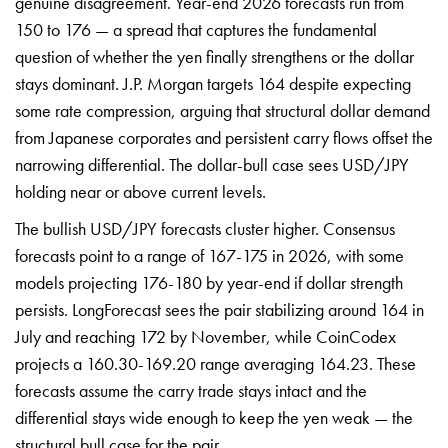
genuine
disagreement. Year-end 2026 forecasts
run from
150 to 176 — a spread that
captures the fundamental
question of
whether the yen finally strengthens or
the dollar
stays dominant. J.P. Morgan
targets 164 despite expecting
some rate
compression, arguing that structural
dollar demand
from Japanese corporates
and persistent carry flows offset the
narrowing differential. The dollar-bull
case sees USD/JPY
holding near or above
current levels.
The bullish USD/JPY
forecasts cluster higher. Consensus
forecasts point to a range of 167-175
in 2026, with some
models projecting
176-180 by year-end if dollar strength
persists. LongForecast sees the pair
stabilizing around 164 in
July and
reaching 172 by November, while
CoinCodex
projects a 160.30-169.20
range averaging 164.23. These
forecasts
assume the carry trade stays intact and
the
differential stays wide enough to
keep the yen weak — the
structural bull
case for the pair.