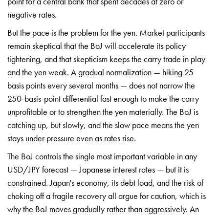
point for a central
bank that spent decades at zero or
negative rates.
But the pace is the
problem for the yen. Market
participants
remain skeptical that the
BoJ will accelerate its policy
tightening, and that skepticism keeps
the carry trade in play
and the yen
weak. A gradual normalization — hiking
25
basis points every several months —
does not narrow the
250-basis-point
differential fast enough to make the
carry
unprofitable or to strengthen the
yen materially. The BoJ is
catching up,
but slowly, and the slow pace means the
yen
stays under pressure even as rates
rise.
The BoJ controls the single most
important variable in any
USD/JPY
forecast — Japanese interest rates —
but it is
constrained. Japan's economy,
its debt load, and the risk of
choking
off a fragile recovery all argue for
caution, which is
why the BoJ moves
gradually rather than aggressively. An