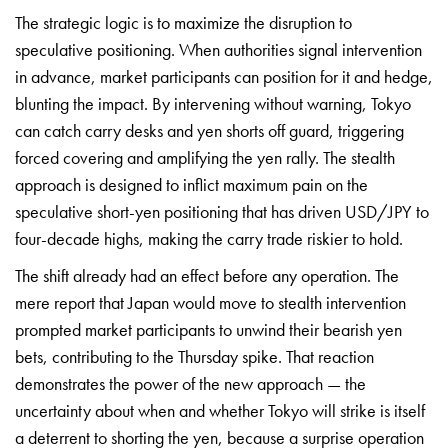
The strategic logic is to
maximize the disruption to
speculative
positioning. When authorities signal
intervention
in advance, market
participants can position for it and
hedge,
blunting the impact. By
intervening without warning, Tokyo
can
catch carry desks and yen shorts off
guard, triggering
forced covering and
amplifying the yen rally. The stealth
approach is designed to inflict maximum
pain on the
speculative short-yen
positioning that has driven USD/JPY to
four-decade highs, making the carry
trade riskier to hold.
The shift
already had an effect before any
operation. The
mere report that Japan
would move to stealth intervention
prompted market participants to unwind
their bearish yen
bets, contributing to
the Thursday spike. That reaction
demonstrates the power of the new
approach — the
uncertainty about when
and whether Tokyo will strike is itself
a deterrent to shorting the yen,
because a surprise operation