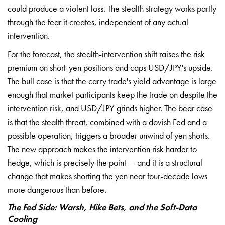
could
produce a violent loss. The stealth
strategy works partly
through the fear
it creates, independent of any actual
intervention.
For the forecast, the
stealth-intervention shift raises the
risk
premium on short-yen positions and
caps USD/JPY's upside.
The bull case is
that the carry trade's yield advantage
is large
enough that market
participants keep the trade on despite
the
intervention risk, and USD/JPY
grinds higher. The bear case
is that
the stealth threat, combined with a
dovish Fed and a
possible operation,
triggers a broader unwind of yen
shorts.
The new approach makes the
intervention risk harder to
hedge,
which is precisely the point — and it
is a structural
change that makes
shorting the yen near four-decade lows
more dangerous than before.
The Fed Side: Warsh, Hike Bets, and the Soft-Data
Cooling