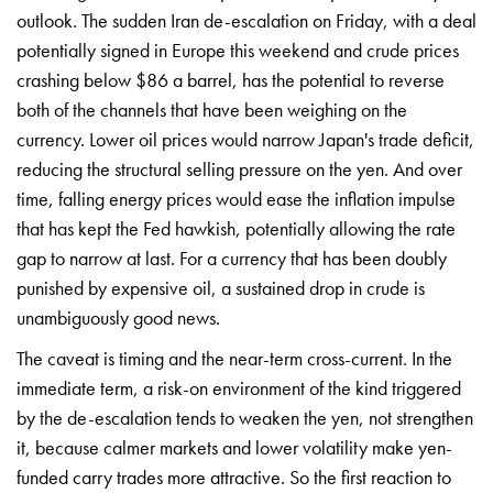
outlook. The sudden Iran de-escalation on Friday, with a deal
potentially signed in Europe this weekend and crude prices
crashing below $86 a barrel, has the potential to reverse
both of the channels that have been weighing on the
currency. Lower oil prices would narrow Japan's trade deficit,
reducing the structural selling pressure on the yen. And over
time, falling energy prices would ease the inflation impulse
that has kept the Fed hawkish, potentially allowing the rate
gap to narrow at last. For a currency that has been doubly
punished by expensive oil, a sustained drop in crude is
unambiguously good news.
The caveat is timing and the near-term cross-current. In the
immediate term, a risk-on environment of the kind triggered
by the de-escalation tends to weaken the yen, not strengthen
it, because calmer markets and lower volatility make yen-
funded carry trades more attractive. So the first reaction to