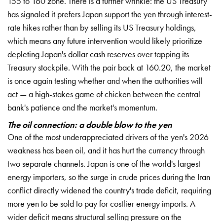
155 to 160 zone. There is a further wrinkle: the US Treasury
has signaled it prefers Japan support the yen through interest-
rate hikes rather than by selling its US Treasury holdings,
which means any future intervention would likely prioritize
depleting Japan's dollar cash reserves over tapping its
Treasury stockpile. With the pair back at 160.20, the market
is once again testing whether and when the authorities will
act — a high-stakes game of chicken between the central
bank's patience and the market's momentum.
The oil connection: a double blow to the yen
One of the most underappreciated drivers of the yen's 2026
weakness has been oil, and it has hurt the currency through
two separate channels. Japan is one of the world's largest
energy importers, so the surge in crude prices during the Iran
conflict directly widened the country's trade deficit, requiring
more yen to be sold to pay for costlier energy imports. A
wider deficit means structural selling pressure on the