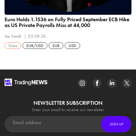
Euro Holds 1.1536 on Fully Priced September ECB Hike
as US Private Payrolls Miss at 44,000
Itai Smidt
05.08.26
Forex
EUR/USD
EUR
USD
NEWSLETTER SUBSCRIPTION
Enter your email to receive our newsletter
SIGN UP