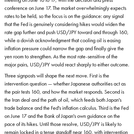
conference on June 17. The market overwhelmingly expects
rates to be held, so the focus is on the guidance: any signal
that the Fed is genuinely considering hikes would widen the
rate gap further and push USD/JPY toward and through 160,
while a dovish acknowledgment that cooling oil is easing
inflation pressure could narrow the gap and finally give the
yen room to strengthen. As the most rate-sensitive of the
major pairs, USD/JPY would react sharply to either outcome.
Three signposts will shape the next move. First is the
intervention question — whether Japanese authorities act as
the pair tests 160, and how the market responds. Second is
the Iran deal and the path of oil, which feeds both Japan's
trade balance and the Fed's inflation calculus. Third is the Fed
on June 17 and the Bank of Japan's own guidance on the
pace of its hikes. Until those resolve, USD/JPY is likely to
remain locked in a tense standoff near 160, with intervention