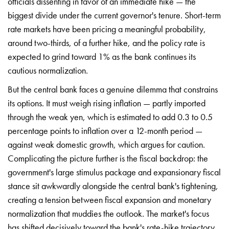
officials dissenting in favor of an immediate hike — the
biggest divide under the current governor's tenure. Short-term
rate markets have been pricing a meaningful probability,
around two-thirds, of a further hike, and the policy rate is
expected to grind toward 1% as the bank continues its
cautious normalization.
But the central bank faces a genuine dilemma that constrains
its options. It must weigh rising inflation — partly imported
through the weak yen, which is estimated to add 0.3 to 0.5
percentage points to inflation over a 12-month period —
against weak domestic growth, which argues for caution.
Complicating the picture further is the fiscal backdrop: the
government's large stimulus package and expansionary fiscal
stance sit awkwardly alongside the central bank's tightening,
creating a tension between fiscal expansion and monetary
normalization that muddies the outlook. The market's focus
has shifted decisively toward the bank's rate-hike trajectory