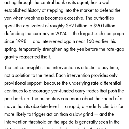
acting through the central bank as its agent, has a well-
established history of stepping into the market to defend the
yen when weakness becomes excessive. The authorities
spent the equivalent of roughly $62 billion to $90 billion
defending the currency in 2024 — the largest such campaign
since 1998 — and intervened again near 160 earlier this
spring, temporarily strengthening the yen before the rate-gap
gravity reasserted itself.
The critical insight is that intervention is a tactic to buy time,
not a solution to the trend. Each intervention provides only
provisional support, because the underlying rate differential
continues to encourage yen-funded carry trades that push the
pair back up. The authorities care more about the speed of a
move than its absolute level — a rapid, disorderly climb is far
more likely to trigger action than a slow grind — and the
intervention threshold on the upside is generally seen in the