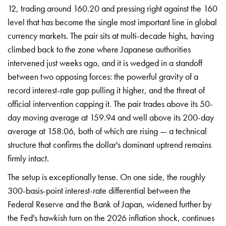
12, trading around 160.20 and pressing right against the 160
level that has become the single most important line in global
currency markets. The pair sits at multi-decade highs, having
climbed back to the zone where Japanese authorities
intervened just weeks ago, and it is wedged in a standoff
between two opposing forces: the powerful gravity of a
record interest-rate gap pulling it higher, and the threat of
official intervention capping it. The pair trades above its 50-
day moving average at 159.94 and well above its 200-day
average at 158.06, both of which are rising — a technical
structure that confirms the dollar's dominant uptrend remains
firmly intact.
The setup is exceptionally tense. On one side, the roughly
300-basis-point interest-rate differential between the
Federal Reserve and the Bank of Japan, widened further by
the Fed's hawkish turn on the 2026 inflation shock, continues