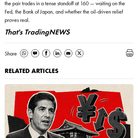
the pair trades in a tense standoff at 160 — waiting on the
Fed, the Bank of Japan, and whether the oil-driven relief
proves real.
That's TradingNEWS
Share
RELATED ARTICLES