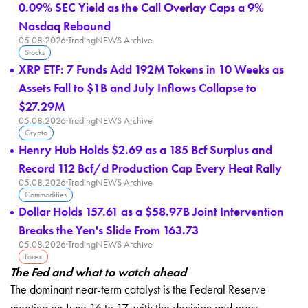
0.09% SEC Yield as the Call Overlay Caps a 9%
Nasdaq Rebound
05.08.2026
·
TradingNEWS Archive
Stocks
XRP ETF: 7 Funds Add 192M Tokens in 10 Weeks as
Assets Fall to $1B and July Inflows Collapse to
$27.29M
05.08.2026
·
TradingNEWS Archive
Crypto
Henry Hub Holds $2.69 as a 185 Bcf Surplus and
Record 112 Bcf/d Production Cap Every Heat Rally
05.08.2026
·
TradingNEWS Archive
Commodities
Dollar Holds 157.61 as a $58.97B Joint Intervention
Breaks the Yen's Slide From 163.73
05.08.2026
·
TradingNEWS Archive
Forex
The Fed and what to watch ahead
The dominant near-term catalyst is the Federal Reserve
meeting on June 16 to 17, with the decision and press