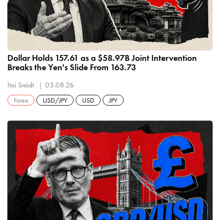
Dollar Holds 157.61 as a $58.97B Joint Intervention
Breaks the Yen's Slide From 163.73
Itai Smidt
05.08.26
Forex
USD/JPY
USD
JPY