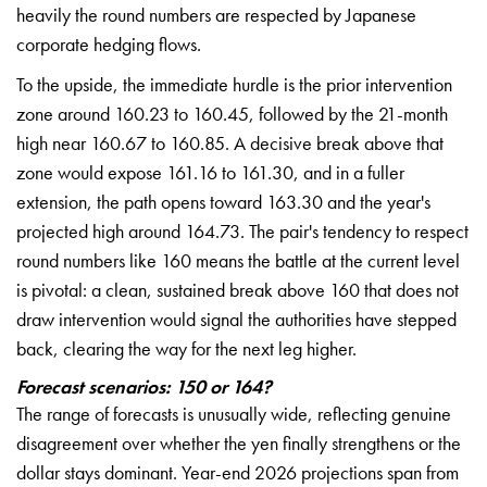
heavily the round numbers are respected by Japanese
corporate hedging flows.
To the upside, the immediate hurdle is the prior intervention
zone around 160.23 to 160.45, followed by the 21-month
high near 160.67 to 160.85. A decisive break above that
zone would expose 161.16 to 161.30, and in a fuller
extension, the path opens toward 163.30 and the year's
projected high around 164.73. The pair's tendency to respect
round numbers like 160 means the battle at the current level
is pivotal: a clean, sustained break above 160 that does not
draw intervention would signal the authorities have stepped
back, clearing the way for the next leg higher.
Forecast scenarios: 150 or 164?
The range of forecasts is unusually wide, reflecting genuine
disagreement over whether the yen finally strengthens or the
dollar stays dominant. Year-end 2026 projections span from