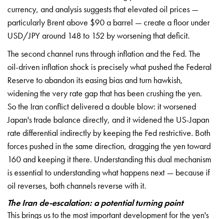
currency, and analysis suggests that elevated oil prices —
particularly Brent above $90 a barrel — create a floor under
USD/JPY around 148 to 152 by worsening that deficit.
The second channel runs through inflation and the Fed. The
oil-driven inflation shock is precisely what pushed the Federal
Reserve to abandon its easing bias and turn hawkish,
widening the very rate gap that has been crushing the yen.
So the Iran conflict delivered a double blow: it worsened
Japan's trade balance directly, and it widened the US-Japan
rate differential indirectly by keeping the Fed restrictive. Both
forces pushed in the same direction, dragging the yen toward
160 and keeping it there. Understanding this dual mechanism
is essential to understanding what happens next — because if
oil reverses, both channels reverse with it.
The Iran de-escalation: a potential turning point
This brings us to the most important development for the yen's