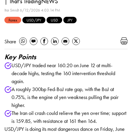
| That's TradingNEWS
Itai Smidt
6/12/2026 4:03:14 PM
Forex
USD/JPY
USD
JPY
Share
Key Points
USD/JPY traded near 160.20 on June 12 at multi-
decade highs, testing the 160 intervention threshold
again.
A roughly 300bp Fed-BoJ rate gap, with the BoJ at
0.75%, is the engine of yen weakness pulling the pair
higher.
The Iran oil crash could relieve the yen over time; support
is 159.85, with resistance at 161 then 164.
USD/JPY is doing its most dangerous dance on Friday, June