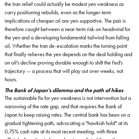
the Iran relief could actually be modest yen weakness as
carry positioning rebuilds, even as the longer-term
implications of cheaper oil are yen-supportive. The pair is
therefore caught between a near-term risk-on headwind for
the yen and a developing fundamental tailwind from falling
oil. Whether the Iran de-escalation marks the turning point
that finally relieves the yen depends on the deal holding and
on oil's decline proving durable enough to shift the Fed's
trajectory — a process that will play out over weeks, not
hours.
The Bank of Japan's dilemma and the path of hikes
The sustainable fix for yen weakness is not intervention but a
narrowing of the rate gap, and that requires the Bank of
Japan to keep raising rates. The central bank has been on a
gradual tightening path, advocating a "hawkish hold" at its
0.75% cash rate at its most recent meeting, with three