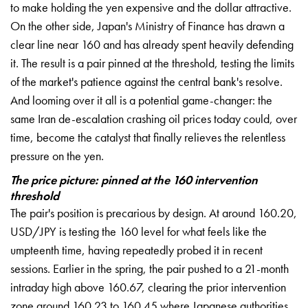
to make holding the yen expensive and the dollar attractive.
On the other side, Japan's Ministry of Finance has drawn a
clear line near 160 and has already spent heavily defending
it. The result is a pair pinned at the threshold, testing the limits
of the market's patience against the central bank's resolve.
And looming over it all is a potential game-changer: the
same Iran de-escalation crashing oil prices today could, over
time, become the catalyst that finally relieves the relentless
pressure on the yen.
The price picture: pinned at the 160 intervention
threshold
The pair's position is precarious by design. At around 160.20,
USD/JPY is testing the 160 level for what feels like the
umpteenth time, having repeatedly probed it in recent
sessions. Earlier in the spring, the pair pushed to a 21-month
intraday high above 160.67, clearing the prior intervention
zone around 160.23 to 160.45 where Japanese authorities