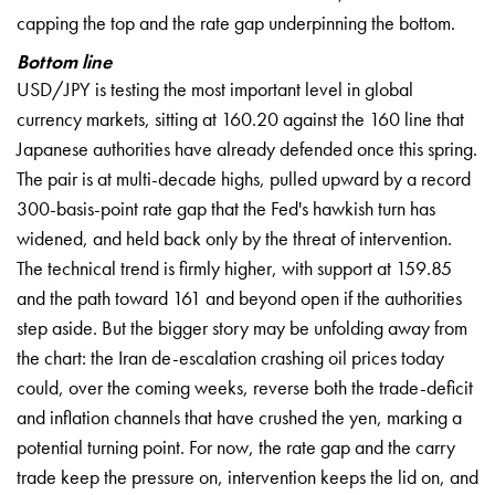
capping the top and the rate gap underpinning the bottom.
Bottom line
USD/JPY is testing the most important level in global
currency markets, sitting at 160.20 against the 160 line that
Japanese authorities have already defended once this spring.
The pair is at multi-decade highs, pulled upward by a record
300-basis-point rate gap that the Fed's hawkish turn has
widened, and held back only by the threat of intervention.
The technical trend is firmly higher, with support at 159.85
and the path toward 161 and beyond open if the authorities
step aside. But the bigger story may be unfolding away from
the chart: the Iran de-escalation crashing oil prices today
could, over the coming weeks, reverse both the trade-deficit
and inflation channels that have crushed the yen, marking a
potential turning point. For now, the rate gap and the carry
trade keep the pressure on, intervention keeps the lid on, and