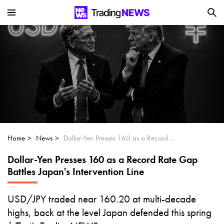
Is SoundHound AI (NASDAQ:SOUN) the
Next Big AI Disruptor?
Can Alphabet (GOOGL) Deliver Over 20%
Upside by 2025?
Can NVIDIA (NASDAQ:NVDA) Reach
$350 Amid Soaring AI Demand?
Home
News
Dollar-Yen Presses 160 as a Record Rate Gap Battles Japan's Intervention Line
Dollar-Yen Presses 160 as a Record Rate Gap
Battles Japan's Intervention Line
USD/JPY traded near 160.20 at multi-decade
highs, back at the level Japan defended this spring