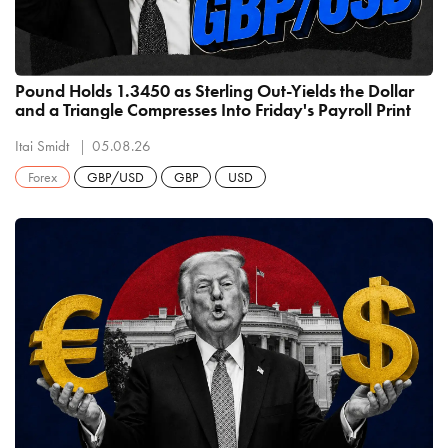
Pound Holds 1.3450 as Sterling Out-Yields the Dollar
and a Triangle Compresses Into Friday's Payroll Print
Itai Smidt
05.08.26
Forex
GBP/USD
GBP
USD