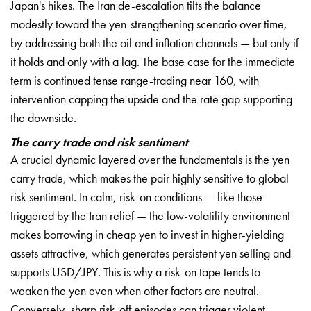
Japan's hikes. The Iran de-escalation tilts the balance
modestly toward the yen-strengthening scenario over time,
by addressing both the oil and inflation channels — but only if
it holds and only with a lag. The base case for the immediate
term is continued tense range-trading near 160, with
intervention capping the upside and the rate gap supporting
the downside.
The carry trade and risk sentiment
A crucial dynamic layered over the fundamentals is the yen
carry trade, which makes the pair highly sensitive to global
risk sentiment. In calm, risk-on conditions — like those
triggered by the Iran relief — the low-volatility environment
makes borrowing in cheap yen to invest in higher-yielding
assets attractive, which generates persistent yen selling and
supports USD/JPY. This is why a risk-on tape tends to
weaken the yen even when other factors are neutral.
Conversely, sharp risk-off episodes can trigger violent