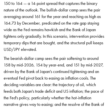
150 to 164 — a 14-point spread that captures the binary
nature of the outlook. The bullish-dollar camp sees the pair
averaging around 161 for the year and reaching as high as
164.73 by December, predicated on the rate gap staying
wide as the Fed remains hawkish and the Bank of Japan
tightens only gradually. In this scenario, intervention provides
temporary dips that are bought, and the structural pull keeps
USD/JPY elevated.
The bearish-dollar camp sees the pair softening to around
158 by mid-2026, 154 by year-end, and 151 by mid-2027,
driven by the Bank of Japan's continued tightening and an
eventual Fed pivot back to easing as inflation cools. The
deciding variables are clear: the trajectory of oil, which
feeds both Japan's trade deficit and US inflation; the pace of
the Fed's policy, particularly whether the hot-inflation
narrative gives way to easing; and the resolve of the Bank of