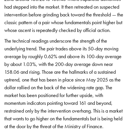
had stepped into the market. It then retreated on suspected
intervention before grinding back toward the threshold — the
classic pattern of a pair whose fundamentals point higher but
whose ascent is repeatedly checked by official action.
The technical readings underscore the strength of the
underlying trend. The pair trades above its 50-day moving
average by roughly 0.62% and above its 100-day average
by about 1.03%, with the 200-day average down near
158.06 and rising. Those are the hallmarks of a sustained
uptrend, one that has been in place since May 2025 as the
dollar rallied on the back of the widening rate gap. The
market has been positioned for further upside, with
momentum indicators pointing toward 161 and beyond,
restrained only by the intervention overhang. This is a market
that wants to go higher on the fundamentals but is being held
at the door by the threat of the Ministry of Finance.