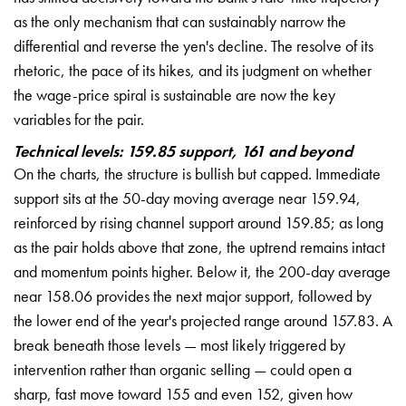
as the only mechanism that can sustainably narrow the
differential and reverse the yen's decline. The resolve of its
rhetoric, the pace of its hikes, and its judgment on whether
the wage-price spiral is sustainable are now the key
variables for the pair.
Technical levels: 159.85 support, 161 and beyond
On the charts, the structure is bullish but capped. Immediate
support sits at the 50-day moving average near 159.94,
reinforced by rising channel support around 159.85; as long
as the pair holds above that zone, the uptrend remains intact
and momentum points higher. Below it, the 200-day average
near 158.06 provides the next major support, followed by
the lower end of the year's projected range around 157.83. A
break beneath those levels — most likely triggered by
intervention rather than organic selling — could open a
sharp, fast move toward 155 and even 152, given how