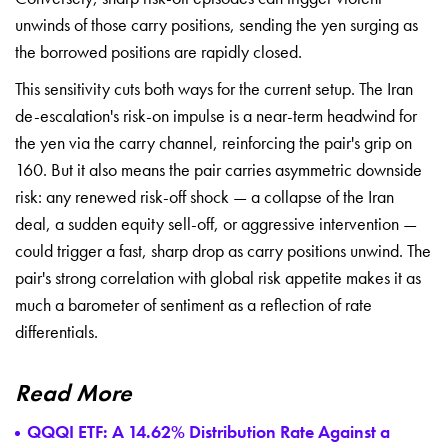
unwinds of those carry positions, sending the yen surging as
the borrowed positions are rapidly closed.
This sensitivity cuts both ways for the current setup. The Iran
de-escalation's risk-on impulse is a near-term headwind for
the yen via the carry channel, reinforcing the pair's grip on
160. But it also means the pair carries asymmetric downside
risk: any renewed risk-off shock — a collapse of the Iran
deal, a sudden equity sell-off, or aggressive intervention —
could trigger a fast, sharp drop as carry positions unwind. The
pair's strong correlation with global risk appetite makes it as
much a barometer of sentiment as a reflection of rate
differentials.
Read More
QQQI ETF: A 14.62% Distribution Rate Against a