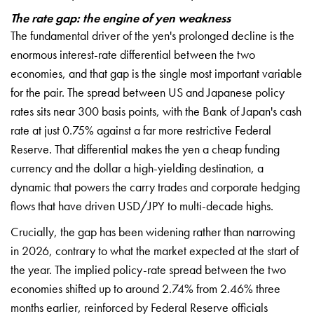
The rate gap: the engine of yen weakness
The fundamental driver of the yen's prolonged decline is the
enormous interest-rate differential between the two
economies, and that gap is the single most important variable
for the pair. The spread between US and Japanese policy
rates sits near 300 basis points, with the Bank of Japan's cash
rate at just 0.75% against a far more restrictive Federal
Reserve. That differential makes the yen a cheap funding
currency and the dollar a high-yielding destination, a
dynamic that powers the carry trades and corporate hedging
flows that have driven USD/JPY to multi-decade highs.
Crucially, the gap has been widening rather than narrowing
in 2026, contrary to what the market expected at the start of
the year. The implied policy-rate spread between the two
economies shifted up to around 2.74% from 2.46% three
months earlier, reinforced by Federal Reserve officials