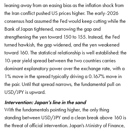
leaning away from an easing bias as the inflation shock from
the Iran conflict pushed US prices higher. The early-2026
consensus had assumed the Fed would keep cutting while the
Bank of Japan tightened, narrowing the gap and
strengthening the yen toward 150 to 155. Instead, the Fed
turned hawkish, the gap widened, and the yen weakened
toward 160. The statistical relationship is well established: the
10-year yield spread between the two countries carries
dominant explanatory power over the exchange rate, with a
1% move in the spread typically driving a 0.167% move in
the pair. Until that spread narrows, the fundamental pull on
USD/JPY is upward.
Intervention: Japan's line in the sand
With the fundamentals pointing higher, the only thing
standing between USD/JPY and a clean break above 160 is
the threat of official intervention. Japan's Ministry of Finance,