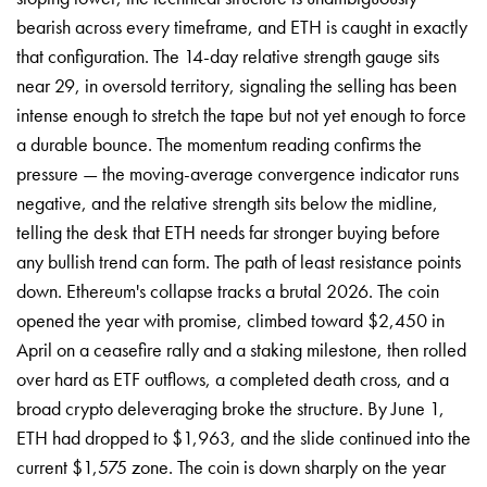
bearish across every timeframe, and ETH is caught in exactly
that configuration. The 14-day relative strength gauge sits
near 29, in oversold territory, signaling the selling has been
intense enough to stretch the tape but not yet enough to force
a durable bounce. The momentum reading confirms the
pressure — the moving-average convergence indicator runs
negative, and the relative strength sits below the midline,
telling the desk that ETH needs far stronger buying before
any bullish trend can form. The path of least resistance points
down. Ethereum's collapse tracks a brutal 2026. The coin
opened the year with promise, climbed toward $2,450 in
April on a ceasefire rally and a staking milestone, then rolled
over hard as ETF outflows, a completed death cross, and a
broad crypto deleveraging broke the structure. By June 1,
ETH had dropped to $1,963, and the slide continued into the
current $1,575 zone. The coin is down sharply on the year