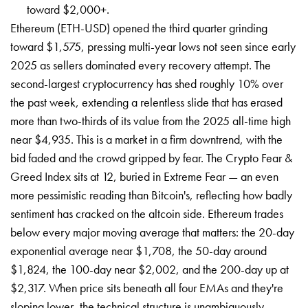
toward $2,000+.
Ethereum (ETH-USD) opened the third quarter grinding
toward $1,575, pressing multi-year lows not seen since early
2025 as sellers dominated every recovery attempt. The
second-largest cryptocurrency has shed roughly 10% over
the past week, extending a relentless slide that has erased
more than two-thirds of its value from the 2025 all-time high
near $4,935. This is a market in a firm downtrend, with the
bid faded and the crowd gripped by fear. The Crypto Fear &
Greed Index sits at 12, buried in Extreme Fear — an even
more pessimistic reading than Bitcoin's, reflecting how badly
sentiment has cracked on the altcoin side. Ethereum trades
below every major moving average that matters: the 20-day
exponential average near $1,708, the 50-day around
$1,824, the 100-day near $2,002, and the 200-day up at
$2,317. When price sits beneath all four EMAs and they're
sloping lower, the technical structure is unambiguously