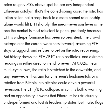
price roughly 70% above spot before any independent
Ethereum catalyst. That's the coiled-spring case: the ratio has
fallen so far that a snap-back to a more normal relationship
alone would lift ETH sharply. The mean-reversion lever is the
one the market is most reluctant to price, precisely because
ETH's underperformance has been so persistent. The crowd
extrapolates the current weakness forward, assuming ETH
stays a laggard, and refuses to bet on the ratio recovering.
But history shows the ETH/BTC ratio oscillates, and extreme
readings in either direction tend to revert. At 0.026, near
multi-cycle lows, the ratio is stretched to the downside, and
any renewed enthusiasm for Ethereum's fundamentals or a
rotation from Bitcoin into altcoins could drive a powerful
reversion. The ETH/BTC collapse, in sum, is both a warning
and an opportunity. It warns that Ethereum has structurally
underperformed and lost its leadership status. But it also flags