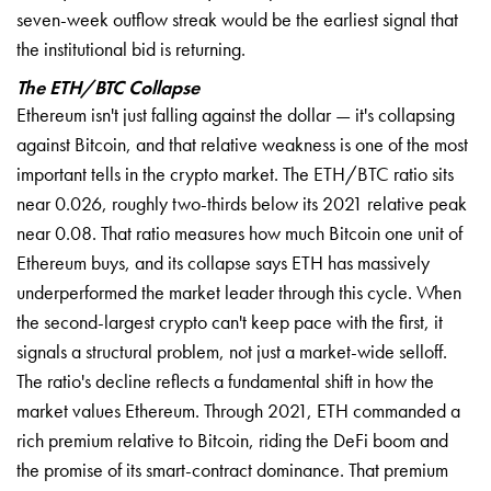
seven-week outflow streak would be the earliest signal that
the institutional bid is returning.
The ETH/BTC Collapse
Ethereum isn't just falling against the dollar — it's collapsing
against Bitcoin, and that relative weakness is one of the most
important tells in the crypto market. The ETH/BTC ratio sits
near 0.026, roughly two-thirds below its 2021 relative peak
near 0.08. That ratio measures how much Bitcoin one unit of
Ethereum buys, and its collapse says ETH has massively
underperformed the market leader through this cycle. When
the second-largest crypto can't keep pace with the first, it
signals a structural problem, not just a market-wide selloff.
The ratio's decline reflects a fundamental shift in how the
market values Ethereum. Through 2021, ETH commanded a
rich premium relative to Bitcoin, riding the DeFi boom and
the promise of its smart-contract dominance. That premium