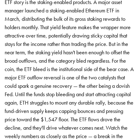
ETF story is the staking-enabled products. A major asset
manager launched a staking-enabled Ethereum ETF in
March, distributing the bulk of its gross staking rewards to
holders monthly. That yield feature makes the wrapper more
attractive over time, potentially drawing sticky capital that
stays for the income rather than trading the price. But in the
near term, the staking yield hasn't been enough to offset the
broad outflows, and the category bled regardless. For the
coin, the ETF bleed is the institutional side of the bear case. A
major ETF outflow reversal is one of the two catalysts that
could spark a genuine recovery — the other being a dovish
Fed. Until the funds stop bleeding and start attracting capital
again, ETH struggles to mount any durable rally, because the
fund-driven supply keeps capping bounces and pressing
price toward the $1,547 floor. The ETF flows drove the
decline, and they'll drive whatever comes next. Watch the
weekly numbers as closely as the price — a break in the