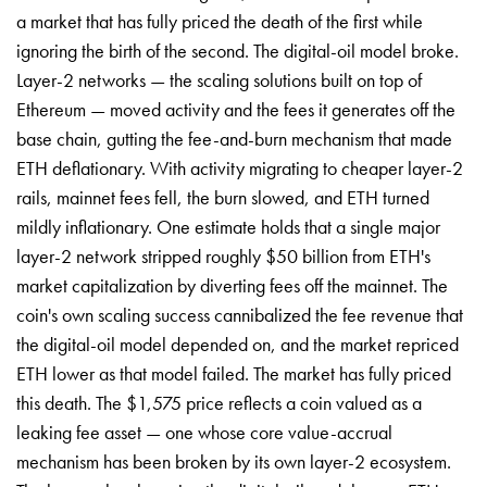
a market that has fully priced the death of the first while
ignoring the birth of the second. The digital-oil model broke.
Layer-2 networks — the scaling solutions built on top of
Ethereum — moved activity and the fees it generates off the
base chain, gutting the fee-and-burn mechanism that made
ETH deflationary. With activity migrating to cheaper layer-2
rails, mainnet fees fell, the burn slowed, and ETH turned
mildly inflationary. One estimate holds that a single major
layer-2 network stripped roughly $50 billion from ETH's
market capitalization by diverting fees off the mainnet. The
coin's own scaling success cannibalized the fee revenue that
the digital-oil model depended on, and the market repriced
ETH lower as that model failed. The market has fully priced
this death. The $1,575 price reflects a coin valued as a
leaking fee asset — one whose core value-accrual
mechanism has been broken by its own layer-2 ecosystem.