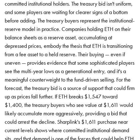
committed institutional holders. The treasury bid isn't uniform,
and some players are waiting for clearer signs of a bottom
before adding. The treasury buyers represent the institutional-
reserve model in practice. Companies holding ETH on their
balance sheets as a reserve asset, accumulating at
depressed prices, embody the thesis that ETH is transitioning
from a fee asset to a held reserve. Their buying — even if
uneven — provides evidence that some sophisticated players
see the multi-year lows as a generational entry, and it's a
meaningful counterweight to the fund-driven selling. For the
forecast, the treasury bid is a source of support that could firm
up as prices fall further. If ETH breaks $1,547 toward
$1,400, the treasury buyers who see value at $1,611 would
likely accumulate more aggressively, providing a bid that
could arrest the decline. Sharplink's $1,611 purchase near
current levels shows where committed institutional demand
sits, and that demand is one of the forces that could help ETH