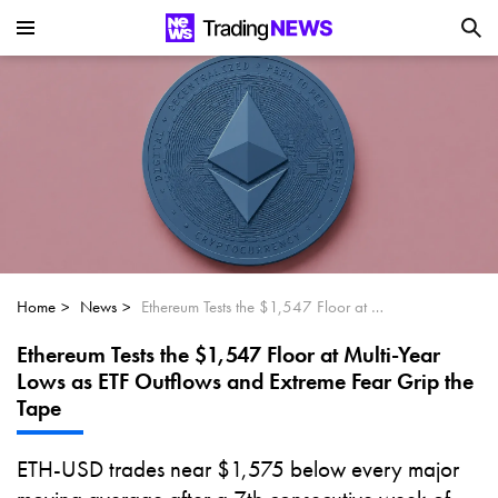
Is SoundHound AI (NASDAQ:SOUN) the
Next Big AI Disruptor?
Can Alphabet (GOOGL) Deliver Over 20%
Upside by 2025?
Can NVIDIA (NASDAQ:NVDA) Reach
$350 Amid Soaring AI Demand?
Home
News
Ethereum Tests the $1,547 Floor at Multi-Year Lows as ETF Outflows and Extreme Fear Grip the Tape
Ethereum Tests the $1,547 Floor at Multi-Year
Lows as ETF Outflows and Extreme Fear Grip the
Tape
ETH-USD trades near $1,575 below every major