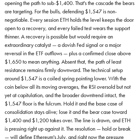
opening the path to sub-$1,400. That's the cascade the bears
are targeting. For the bulls, defending $1,547 is non-
negotiable. Every session ETH holds the level keeps the door
open to a recovery, and every failed test wears the support
thinner. A recovery is possible but would require an
extraordinary catalyst — a dovish Fed signal or a major
reversal in the ETF outflows — plus a confirmed close above
$1,650 to mean anything. Absent that, the path of least
resistance remains firmly downward. The technical setup
around $1,547 is a coiled spring pointing lower. With the
coin below all its moving averages, the RSI oversold but not
yet at capitulation, and the broader downtrend intact, the
$1,547 floor is the fulcrum. Hold it and the base case of
consolidation stays alive; lose it and the bear case toward
$1,400 and $1,200 takes over. The line is drawn, and ETH
is pressing right up against it. The resolution — hold or break
— will define Ethereum's July, and right now the pressure