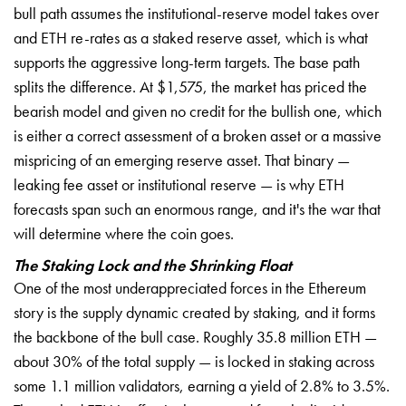
bull path assumes the institutional-reserve model takes over
and ETH re-rates as a staked reserve asset, which is what
supports the aggressive long-term targets. The base path
splits the difference. At $1,575, the market has priced the
bearish model and given no credit for the bullish one, which
is either a correct assessment of a broken asset or a massive
mispricing of an emerging reserve asset. That binary —
leaking fee asset or institutional reserve — is why ETH
forecasts span such an enormous range, and it's the war that
will determine where the coin goes.
The Staking Lock and the Shrinking Float
One of the most underappreciated forces in the Ethereum
story is the supply dynamic created by staking, and it forms
the backbone of the bull case. Roughly 35.8 million ETH —
about 30% of the total supply — is locked in staking across
some 1.1 million validators, earning a yield of 2.8% to 3.5%.