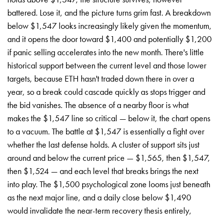
battered. Lose it, and the picture turns grim fast. A breakdown
below $1,547 looks increasingly likely given the momentum,
and it opens the door toward $1,400 and potentially $1,200
if panic selling accelerates into the new month. There's little
historical support between the current level and those lower
targets, because ETH hasn't traded down there in over a
year, so a break could cascade quickly as stops trigger and
the bid vanishes. The absence of a nearby floor is what
makes the $1,547 line so critical — below it, the chart opens
to a vacuum. The battle at $1,547 is essentially a fight over
whether the last defense holds. A cluster of support sits just
around and below the current price — $1,565, then $1,547,
then $1,524 — and each level that breaks brings the next
into play. The $1,500 psychological zone looms just beneath
as the next major line, and a daily close below $1,490
would invalidate the near-term recovery thesis entirely,