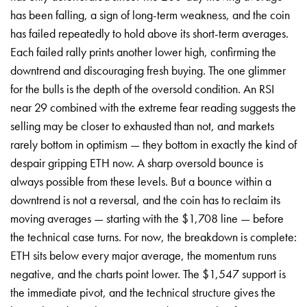
has been falling, a sign of long-term weakness, and the coin
has failed repeatedly to hold above its short-term averages.
Each failed rally prints another lower high, confirming the
downtrend and discouraging fresh buying. The one glimmer
for the bulls is the depth of the oversold condition. An RSI
near 29 combined with the extreme fear reading suggests the
selling may be closer to exhausted than not, and markets
rarely bottom in optimism — they bottom in exactly the kind of
despair gripping ETH now. A sharp oversold bounce is
always possible from these levels. But a bounce within a
downtrend is not a reversal, and the coin has to reclaim its
moving averages — starting with the $1,708 line — before
the technical case turns. For now, the breakdown is complete:
ETH sits below every major average, the momentum runs
negative, and the charts point lower. The $1,547 support is
the immediate pivot, and the technical structure gives the