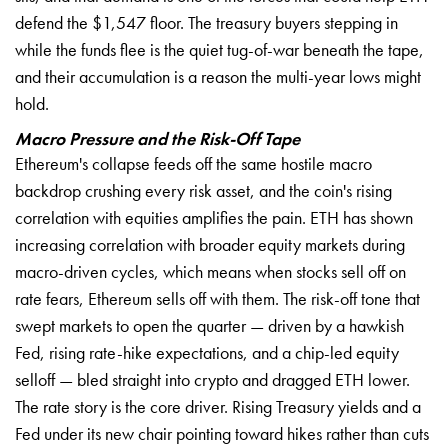
defend the $1,547 floor. The treasury buyers stepping in
while the funds flee is the quiet tug-of-war beneath the tape,
and their accumulation is a reason the multi-year lows might
hold.
Macro Pressure and the Risk-Off Tape
Ethereum's collapse feeds off the same hostile macro
backdrop crushing every risk asset, and the coin's rising
correlation with equities amplifies the pain. ETH has shown
increasing correlation with broader equity markets during
macro-driven cycles, which means when stocks sell off on
rate fears, Ethereum sells off with them. The risk-off tone that
swept markets to open the quarter — driven by a hawkish
Fed, rising rate-hike expectations, and a chip-led equity
selloff — bled straight into crypto and dragged ETH lower.
The rate story is the core driver. Rising Treasury yields and a
Fed under its new chair pointing toward hikes rather than cuts