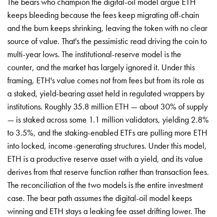
The bears who champion the digital-oil model argue ETH
keeps bleeding because the fees keep migrating off-chain
and the burn keeps shrinking, leaving the token with no clear
source of value. That's the pessimistic read driving the coin to
multi-year lows. The institutional-reserve model is the
counter, and the market has largely ignored it. Under this
framing, ETH's value comes not from fees but from its role as
a staked, yield-bearing asset held in regulated wrappers by
institutions. Roughly 35.8 million ETH — about 30% of supply
— is staked across some 1.1 million validators, yielding 2.8%
to 3.5%, and the staking-enabled ETFs are pulling more ETH
into locked, income-generating structures. Under this model,
ETH is a productive reserve asset with a yield, and its value
derives from that reserve function rather than transaction fees.
The reconciliation of the two models is the entire investment
case. The bear path assumes the digital-oil model keeps
winning and ETH stays a leaking fee asset drifting lower. The