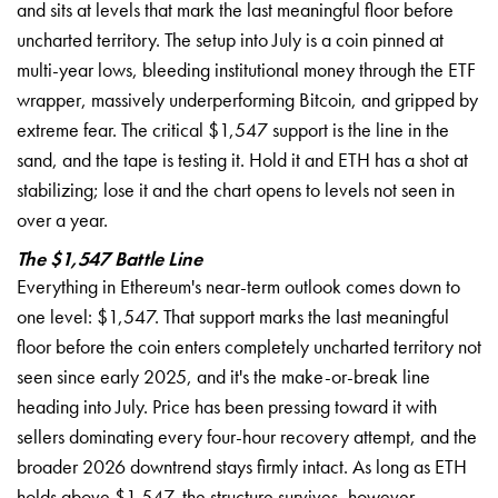
and sits at levels that mark the last meaningful floor before
uncharted territory. The setup into July is a coin pinned at
multi-year lows, bleeding institutional money through the ETF
wrapper, massively underperforming Bitcoin, and gripped by
extreme fear. The critical $1,547 support is the line in the
sand, and the tape is testing it. Hold it and ETH has a shot at
stabilizing; lose it and the chart opens to levels not seen in
over a year.
The $1,547 Battle Line
Everything in Ethereum's near-term outlook comes down to
one level: $1,547. That support marks the last meaningful
floor before the coin enters completely uncharted territory not
seen since early 2025, and it's the make-or-break line
heading into July. Price has been pressing toward it with
sellers dominating every four-hour recovery attempt, and the
broader 2026 downtrend stays firmly intact. As long as ETH
holds above $1,547, the structure survives, however