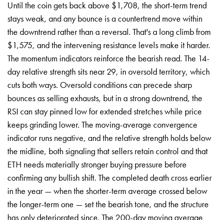
Until the coin gets back above $1,708, the short-term trend
stays weak, and any bounce is a countertrend move within
the downtrend rather than a reversal. That's a long climb from
$1,575, and the intervening resistance levels make it harder.
The momentum indicators reinforce the bearish read. The 14-
day relative strength sits near 29, in oversold territory, which
cuts both ways. Oversold conditions can precede sharp
bounces as selling exhausts, but in a strong downtrend, the
RSI can stay pinned low for extended stretches while price
keeps grinding lower. The moving-average convergence
indicator runs negative, and the relative strength holds below
the midline, both signaling that sellers retain control and that
ETH needs materially stronger buying pressure before
confirming any bullish shift. The completed death cross earlier
in the year — when the shorter-term average crossed below
the longer-term one — set the bearish tone, and the structure
has only deteriorated since. The 200-day moving average