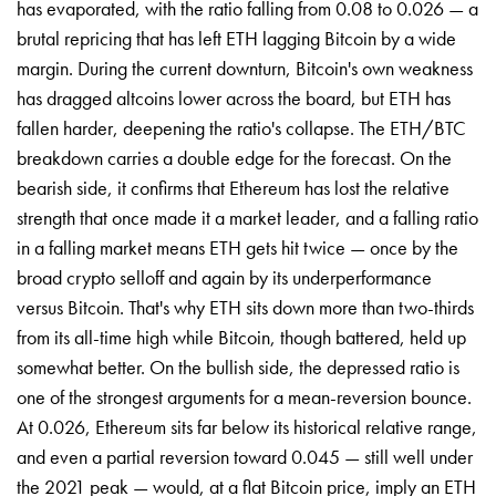
has evaporated, with the ratio falling from 0.08 to 0.026 — a
brutal repricing that has left ETH lagging Bitcoin by a wide
margin. During the current downturn, Bitcoin's own weakness
has dragged altcoins lower across the board, but ETH has
fallen harder, deepening the ratio's collapse. The ETH/BTC
breakdown carries a double edge for the forecast. On the
bearish side, it confirms that Ethereum has lost the relative
strength that once made it a market leader, and a falling ratio
in a falling market means ETH gets hit twice — once by the
broad crypto selloff and again by its underperformance
versus Bitcoin. That's why ETH sits down more than two-thirds
from its all-time high while Bitcoin, though battered, held up
somewhat better. On the bullish side, the depressed ratio is
one of the strongest arguments for a mean-reversion bounce.
At 0.026, Ethereum sits far below its historical relative range,
and even a partial reversion toward 0.045 — still well under
the 2021 peak — would, at a flat Bitcoin price, imply an ETH