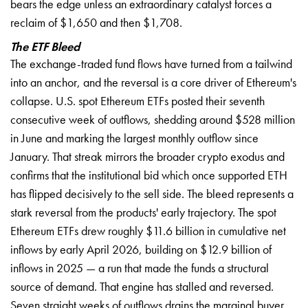
bears the edge unless an extraordinary catalyst forces a
reclaim of $1,650 and then $1,708.
The ETF Bleed
The exchange-traded fund flows have turned from a tailwind
into an anchor, and the reversal is a core driver of Ethereum's
collapse. U.S. spot Ethereum ETFs posted their seventh
consecutive week of outflows, shedding around $528 million
in June and marking the largest monthly outflow since
January. That streak mirrors the broader crypto exodus and
confirms that the institutional bid which once supported ETH
has flipped decisively to the sell side. The bleed represents a
stark reversal from the products' early trajectory. The spot
Ethereum ETFs drew roughly $11.6 billion in cumulative net
inflows by early April 2026, building on $12.9 billion of
inflows in 2025 — a run that made the funds a structural
source of demand. That engine has stalled and reversed.
Seven straight weeks of outflows drains the marginal buyer