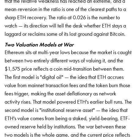
that the relative weakness has reached an extreme, and a
mean-reversion in the ratio is one of the clearest paths to a
sharp ETH recovery. The ratio at 0.026 is the number to
watch — its direction will tell the desk whether ETH stays a
laggard or reclaims some of its lost ground against Bitcoin.
Two Valuation Models at War
Ethereum sits at multi-year lows because the market is caught
between two entirely different ways of valuing it, and the
$1,575 price reflects a coin mid-transition between them.
The first model is "digital oil" — the idea that ETH accrues
value from mainnet transaction fees and the token burn those
fees trigger, making the asset deflationary as network
activity rises. That model powered ETH's earlier bull runs. The
second model is "institutional reserve asset" — the idea that
ETH's value comes from being a staked, yield-bearing, ETF-
owned reserve held by institutions. The war between these
two models is the whole game, and the current price reflects