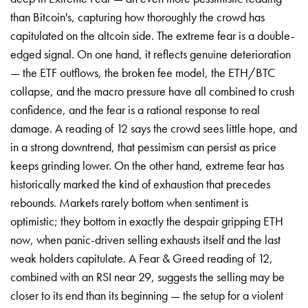
than Bitcoin's, capturing how thoroughly the crowd has
capitulated on the altcoin side. The extreme fear is a double-
edged signal. On one hand, it reflects genuine deterioration
— the ETF outflows, the broken fee model, the ETH/BTC
collapse, and the macro pressure have all combined to crush
confidence, and the fear is a rational response to real
damage. A reading of 12 says the crowd sees little hope, and
in a strong downtrend, that pessimism can persist as price
keeps grinding lower. On the other hand, extreme fear has
historically marked the kind of exhaustion that precedes
rebounds. Markets rarely bottom when sentiment is
optimistic; they bottom in exactly the despair gripping ETH
now, when panic-driven selling exhausts itself and the last
weak holders capitulate. A Fear & Greed reading of 12,
combined with an RSI near 29, suggests the selling may be
closer to its end than its beginning — the setup for a violent