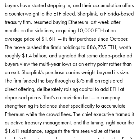
buyers have started stepping in, and their accumulation offers
a counterweight to the ETF bleed. Sharplink, a Florida-based
treasury firm, resumed buying Ethereum last week after
months on the sidelines, acquiring 10,000 ETH at an
average price of $1,611 — its first purchase since October.
The move pushed the firm's holdings to 886,725 ETH, worth
roughly $1.4 billion, and signaled that some deep-pocketed
buyers view the multi-year lows as an entry point rather than
an exit. Sharplink's purchase carries weight beyond its size.
The firm funded the buy through a $75 million registered
direct offering, deliberately raising capital to add ETH at
depressed prices. That's a conviction bet — a company
strengthening its balance sheet specifically to accumulate
Ethereum while the crowd flees. The chief executive framed it
as active treasury management, and the timing, right near the
$1,611 resistance, suggests the firm sees value at these