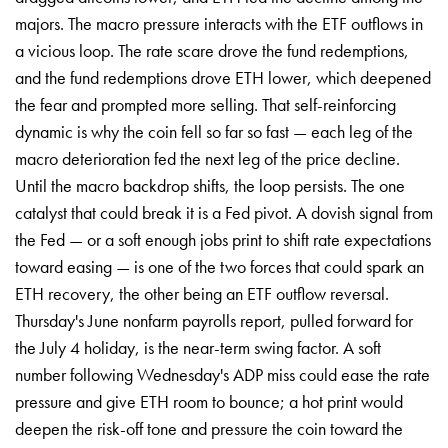
majors. The macro pressure interacts with the ETF outflows in
a vicious loop. The rate scare drove the fund redemptions,
and the fund redemptions drove ETH lower, which deepened
the fear and prompted more selling. That self-reinforcing
dynamic is why the coin fell so far so fast — each leg of the
macro deterioration fed the next leg of the price decline.
Until the macro backdrop shifts, the loop persists. The one
catalyst that could break it is a Fed pivot. A dovish signal from
the Fed — or a soft enough jobs print to shift rate expectations
toward easing — is one of the two forces that could spark an
ETH recovery, the other being an ETF outflow reversal.
Thursday's June nonfarm payrolls report, pulled forward for
the July 4 holiday, is the near-term swing factor. A soft
number following Wednesday's ADP miss could ease the rate
pressure and give ETH room to bounce; a hot print would
deepen the risk-off tone and pressure the coin toward the