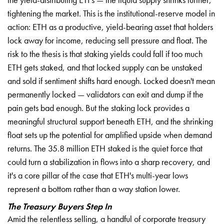
tightening the market. This is the institutional-reserve model in
action: ETH as a productive, yield-bearing asset that holders
lock away for income, reducing sell pressure and float. The
risk to the thesis is that staking yields could fall if too much
ETH gets staked, and that locked supply can be unstaked
and sold if sentiment shifts hard enough. Locked doesn't mean
permanently locked — validators can exit and dump if the
pain gets bad enough. But the staking lock provides a
meaningful structural support beneath ETH, and the shrinking
float sets up the potential for amplified upside when demand
returns. The 35.8 million ETH staked is the quiet force that
could turn a stabilization in flows into a sharp recovery, and
it's a core pillar of the case that ETH's multi-year lows
represent a bottom rather than a way station lower.
The Treasury Buyers Step In
Amid the relentless selling, a handful of corporate treasury