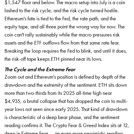
$1,547 floor and below. The macro setup into July is a coin
lashed to the risk cycle, and the risk cycle turned hostile.
Ethereum's fate is tied to the Fed, the rate path, and the
equity tape, and all three point the wrong way for now. The
coin can't rally sustainably while the macro pressures risk
assets and the ETF outflows flow from that same rate fear.
Breaking the loop requires the Fed to blink, and until it does,
the risk-off tape keeps ETH pinned near its lows.
The Cycle and the Extreme Fear
Zoom out and Ethereum's position is defined by depth of the
drawdown and the extremity of the sentiment. ETH sits down
more than two-thirds from its 2025 all-time high near
$4,935, a brutal collapse that has dropped the coin to multi-
year lows not seen since early 2025. That kind of drawdown
is characteristic of a deep bear phase, and the sentiment
reading confirms it. The Crypto Fear & Greed Index sits at 12,
deep in Extreme Fear — an even more pessimistic reading