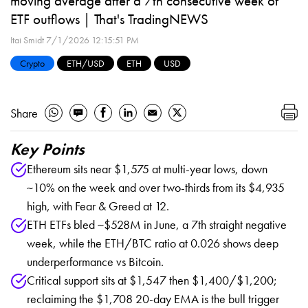
moving average after a 7th consecutive week of
ETF outflows | That's TradingNEWS
Itai Smidt
7/1/2026 12:15:51 PM
Crypto
ETH/USD
ETH
USD
Share
Key Points
Ethereum sits near $1,575 at multi-year lows, down
~10% on the week and over two-thirds from its $4,935
high, with Fear & Greed at 12.
ETH ETFs bled ~$528M in June, a 7th straight negative
week, while the ETH/BTC ratio at 0.026 shows deep
underperformance vs Bitcoin.
Critical support sits at $1,547 then $1,400/$1,200;
reclaiming the $1,708 20-day EMA is the bull trigger