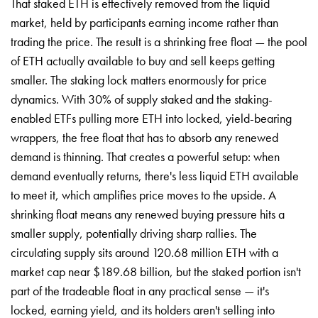
That staked ETH is effectively removed from the liquid
market, held by participants earning income rather than
trading the price. The result is a shrinking free float — the pool
of ETH actually available to buy and sell keeps getting
smaller. The staking lock matters enormously for price
dynamics. With 30% of supply staked and the staking-
enabled ETFs pulling more ETH into locked, yield-bearing
wrappers, the free float that has to absorb any renewed
demand is thinning. That creates a powerful setup: when
demand eventually returns, there's less liquid ETH available
to meet it, which amplifies price moves to the upside. A
shrinking float means any renewed buying pressure hits a
smaller supply, potentially driving sharp rallies. The
circulating supply sits around 120.68 million ETH with a
market cap near $189.68 billion, but the staked portion isn't
part of the tradeable float in any practical sense — it's
locked, earning yield, and its holders aren't selling into