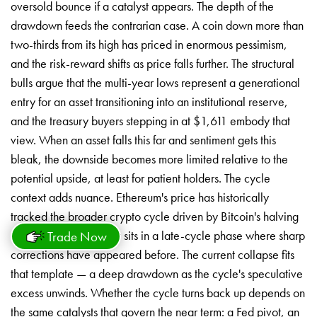
oversold bounce if a catalyst appears. The depth of the
drawdown feeds the contrarian case. A coin down more than
two-thirds from its high has priced in enormous pessimism,
and the risk-reward shifts as price falls further. The structural
bulls argue that the multi-year lows represent a generational
entry for an asset transitioning into an institutional reserve,
and the treasury buyers stepping in at $1,611 embody that
view. When an asset falls this far and sentiment gets this
bleak, the downside becomes more limited relative to the
potential upside, at least for patient holders. The cycle
context adds nuance. Ethereum's price has historically
tracked the broader crypto cycle driven by Bitcoin's halving
rhythm, and the market sits in a late-cycle phase where sharp
Trade Now
corrections have appeared before. The current collapse fits
that template — a deep drawdown as the cycle's speculative
excess unwinds. Whether the cycle turns back up depends on
the same catalysts that govern the near term: a Fed pivot, an