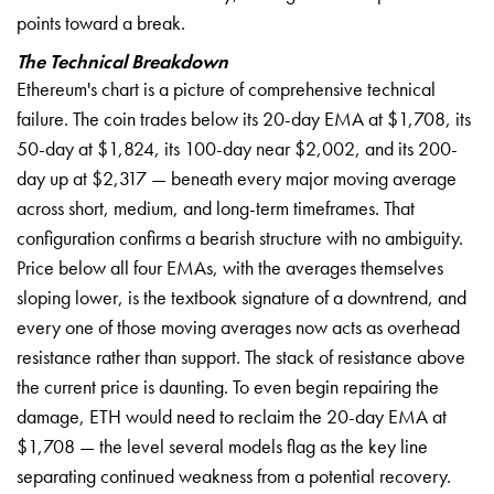
points toward a break.
The Technical Breakdown
Ethereum's chart is a picture of comprehensive technical
failure. The coin trades below its 20-day EMA at $1,708, its
50-day at $1,824, its 100-day near $2,002, and its 200-
day up at $2,317 — beneath every major moving average
across short, medium, and long-term timeframes. That
configuration confirms a bearish structure with no ambiguity.
Price below all four EMAs, with the averages themselves
sloping lower, is the textbook signature of a downtrend, and
every one of those moving averages now acts as overhead
resistance rather than support. The stack of resistance above
the current price is daunting. To even begin repairing the
damage, ETH would need to reclaim the 20-day EMA at
$1,708 — the level several models flag as the key line
separating continued weakness from a potential recovery.