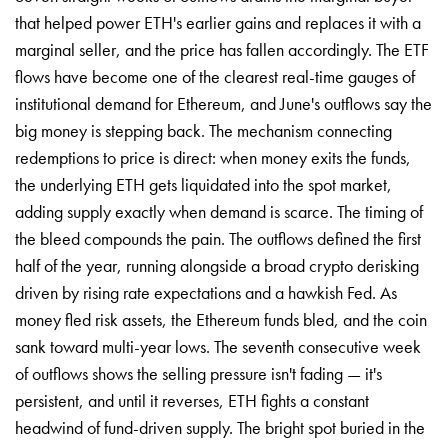
that helped power ETH's earlier gains and replaces it with a
marginal seller, and the price has fallen accordingly. The ETF
flows have become one of the clearest real-time gauges of
institutional demand for Ethereum, and June's outflows say the
big money is stepping back. The mechanism connecting
redemptions to price is direct: when money exits the funds,
the underlying ETH gets liquidated into the spot market,
adding supply exactly when demand is scarce. The timing of
the bleed compounds the pain. The outflows defined the first
half of the year, running alongside a broad crypto derisking
driven by rising rate expectations and a hawkish Fed. As
money fled risk assets, the Ethereum funds bled, and the coin
sank toward multi-year lows. The seventh consecutive week
of outflows shows the selling pressure isn't fading — it's
persistent, and until it reverses, ETH fights a constant
headwind of fund-driven supply. The bright spot buried in the