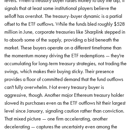
levels. When a treasury buyer raises money to buy the dip, it
signals that at least some institutional players believe the
selloff has overshot. The treasury-buyer dynamic is a partial
offset to the ETF outflows. While the funds bled roughly $528
million in June, corporate treasuries like Sharplink stepped in
to absorb some of the supply, providing a bid beneath the
market. These buyers operate on a different timeframe than
the momentum money driving the ETF redemptions — they're
accumulating for long-term treasury strategies, not trading the
swings, which makes their buying sticky. Their presence
provides a floor of committed demand that the fund outflows
can't fully overwhelm. Not every treasury buyer is
aggressive, though. Another major Ethereum treasury holder
slowed its purchases even as the ETF outflows hit their largest
level since January, signaling caution rather than conviction.
That mixed picture — one firm accelerating, another
decelerating — captures the uncertainty even among the