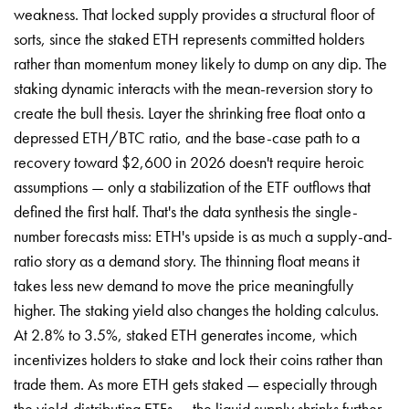
weakness. That locked supply provides a structural floor of
sorts, since the staked ETH represents committed holders
rather than momentum money likely to dump on any dip. The
staking dynamic interacts with the mean-reversion story to
create the bull thesis. Layer the shrinking free float onto a
depressed ETH/BTC ratio, and the base-case path to a
recovery toward $2,600 in 2026 doesn't require heroic
assumptions — only a stabilization of the ETF outflows that
defined the first half. That's the data synthesis the single-
number forecasts miss: ETH's upside is as much a supply-and-
ratio story as a demand story. The thinning float means it
takes less new demand to move the price meaningfully
higher. The staking yield also changes the holding calculus.
At 2.8% to 3.5%, staked ETH generates income, which
incentivizes holders to stake and lock their coins rather than
trade them. As more ETH gets staked — especially through
the yield-distributing ETFs — the liquid supply shrinks further,