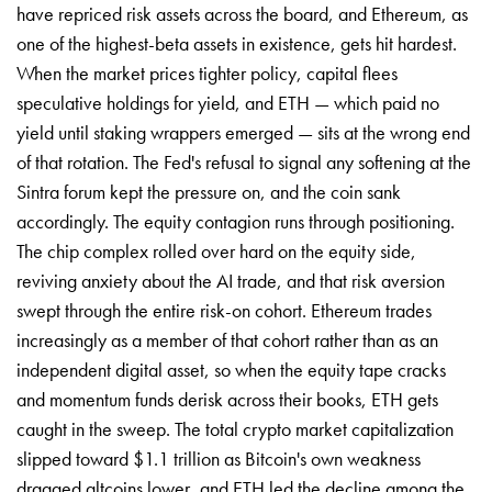
have repriced risk assets across the board, and Ethereum, as
one of the highest-beta assets in existence, gets hit hardest.
When the market prices tighter policy, capital flees
speculative holdings for yield, and ETH — which paid no
yield until staking wrappers emerged — sits at the wrong end
of that rotation. The Fed's refusal to signal any softening at the
Sintra forum kept the pressure on, and the coin sank
accordingly. The equity contagion runs through positioning.
The chip complex rolled over hard on the equity side,
reviving anxiety about the AI trade, and that risk aversion
swept through the entire risk-on cohort. Ethereum trades
increasingly as a member of that cohort rather than as an
independent digital asset, so when the equity tape cracks
and momentum funds derisk across their books, ETH gets
caught in the sweep. The total crypto market capitalization
slipped toward $1.1 trillion as Bitcoin's own weakness
dragged altcoins lower, and ETH led the decline among the