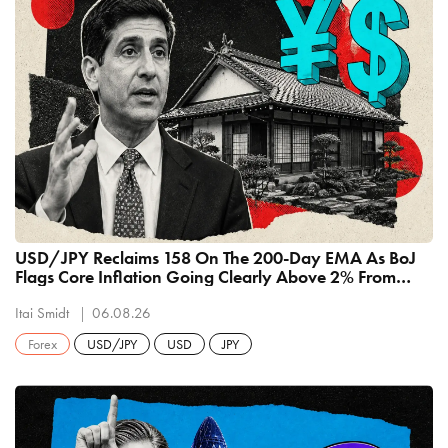
USD/JPY Reclaims 158 On The 200-Day EMA As BoJ
Flags Core Inflation Going Clearly Above 2% From
September
Itai Smidt
06.08.26
Forex
USD/JPY
USD
JPY