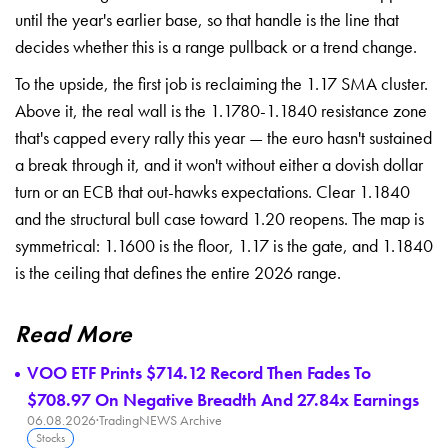
until the year's earlier base, so that handle is the line that
decides whether this is a range pullback or a trend change.
To the upside, the first job is reclaiming the 1.17 SMA cluster.
Above it, the real wall is the 1.1780-1.1840 resistance zone
that's capped every rally this year — the euro hasn't sustained
a break through it, and it won't without either a dovish dollar
turn or an ECB that out-hawks expectations. Clear 1.1840
and the structural bull case toward 1.20 reopens. The map is
symmetrical: 1.1600 is the floor, 1.17 is the gate, and 1.1840
is the ceiling that defines the entire 2026 range.
Read More
VOO ETF Prints $714.12 Record Then Fades To
$708.97 On Negative Breadth And 27.84x Earnings
06.08.2026
·
TradingNEWS Archive
Stocks