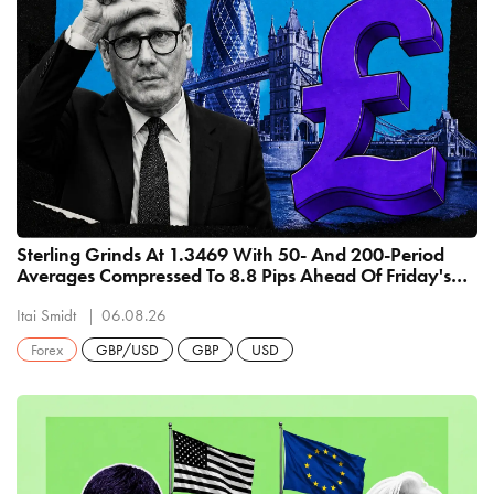
Sterling Grinds At 1.3469 With 50- And 200-Period
Averages Compressed To 8.8 Pips Ahead Of Friday's
US Payrolls
Itai Smidt
06.08.26
Forex
GBP/USD
GBP
USD