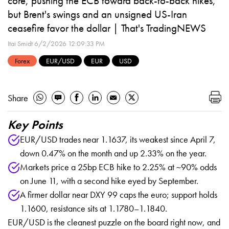
core, pushing the ECB toward back-to-back hikes,
but Brent's swings and an unsigned US-Iran
ceasefire favor the dollar | That's TradingNEWS
Itai Smidt
6/2/2026 12:09:33 PM
Forex
EUR/USD
EUR
USD
Share
Key Points
EUR/USD trades near 1.1637, its weakest since April 7,
down 0.47% on the month and up 2.33% on the year.
Markets price a 25bp ECB hike to 2.25% at ~90% odds
on June 11, with a second hike eyed by September.
A firmer dollar near DXY 99 caps the euro; support holds
1.1600, resistance sits at 1.1780–1.1840.
EUR/USD is the cleanest puzzle on the board right now, and