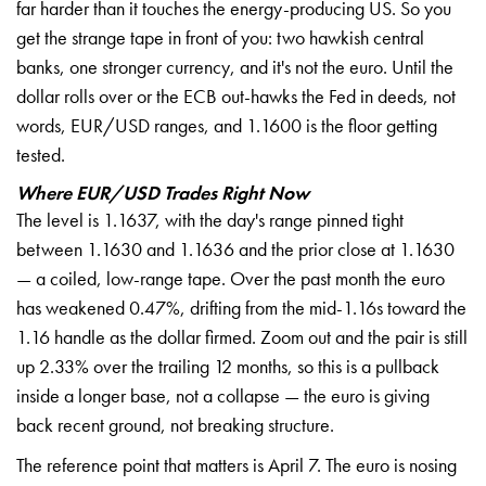
far harder than it touches the energy-producing US. So you
get the strange tape in front of you: two hawkish central
banks, one stronger currency, and it's not the euro. Until the
dollar rolls over or the ECB out-hawks the Fed in deeds, not
words, EUR/USD ranges, and 1.1600 is the floor getting
tested.
Where EUR/USD Trades Right Now
The level is 1.1637, with the day's range pinned tight
between 1.1630 and 1.1636 and the prior close at 1.1630
— a coiled, low-range tape. Over the past month the euro
has weakened 0.47%, drifting from the mid-1.16s toward the
1.16 handle as the dollar firmed. Zoom out and the pair is still
up 2.33% over the trailing 12 months, so this is a pullback
inside a longer base, not a collapse — the euro is giving
back recent ground, not breaking structure.
The reference point that matters is April 7. The euro is nosing