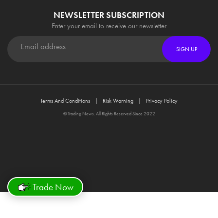
NEWSLETTER SUBSCRIPTION
Enter your email to receive our newsletter
SIGN UP
Terms And Conditions
Risk Warning
Privacy Policy
© Trading News. All Rights Reserved Since 2022
Trade Now