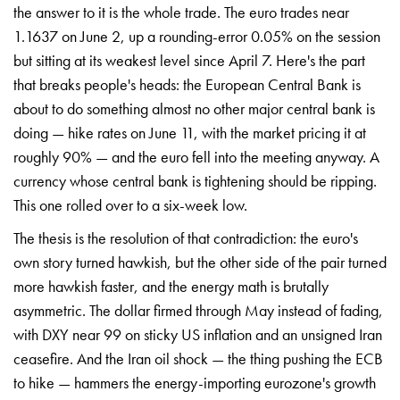
the answer to it is the whole trade. The euro trades near
1.1637 on June 2, up a rounding-error 0.05% on the session
but sitting at its weakest level since April 7. Here's the part
that breaks people's heads: the European Central Bank is
about to do something almost no other major central bank is
doing — hike rates on June 11, with the market pricing it at
roughly 90% — and the euro fell into the meeting anyway. A
currency whose central bank is tightening should be ripping.
This one rolled over to a six-week low.
The thesis is the resolution of that contradiction: the euro's
own story turned hawkish, but the other side of the pair turned
more hawkish faster, and the energy math is brutally
asymmetric. The dollar firmed through May instead of fading,
with DXY near 99 on sticky US inflation and an unsigned Iran
ceasefire. And the Iran oil shock — the thing pushing the ECB
to hike — hammers the energy-importing eurozone's growth