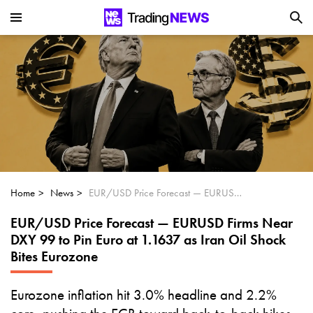
Is SoundHound AI (NASDAQ:SOUN) the
Next Big AI Disruptor?
Can Alphabet (GOOGL) Deliver Over 20%
Upside by 2025?
Can NVIDIA (NASDAQ:NVDA) Reach
$350 Amid Soaring AI Demand?
Home
News
EUR/USD Price Forecast — EURUSD Firms Near DXY 99 to Pin Euro at 1.1637 as Iran Oil Shock Bites Eurozone
EUR/USD Price Forecast — EURUSD Firms Near
DXY 99 to Pin Euro at 1.1637 as Iran Oil Shock
Bites Eurozone
Eurozone inflation hit 3.0% headline and 2.2%