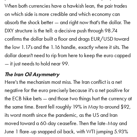
When both currencies have a hawkish lean, the pair trades
on which side is more credible and which economy can
absorb the shock better — and right now that's the dollar. The
DXY structure is the tell: a decisive push through 98.74
confirms the dollar built a floor and drags EUR/USD toward
the low 1.17s and the 1.16 handle, exactly where it sits. The
dollar doesn't need to rip from here to keep the euro capped
— it just needs to hold near 99.
The Iran Oil Asymmetry
Here's the mechanism most miss. The Iran conflict is a net
negative for the euro precisely because it's a net positive for
the ECB hike bets — and those two things hurt the currency at
the same time. Brent fell roughly 19% in May to around $92,
its worst month since the pandemic, as the US and Iran
moved toward a 60-day ceasefire. Then the late-May and
June 1 flare-up snapped oil back, with WTI jumping 5.93%