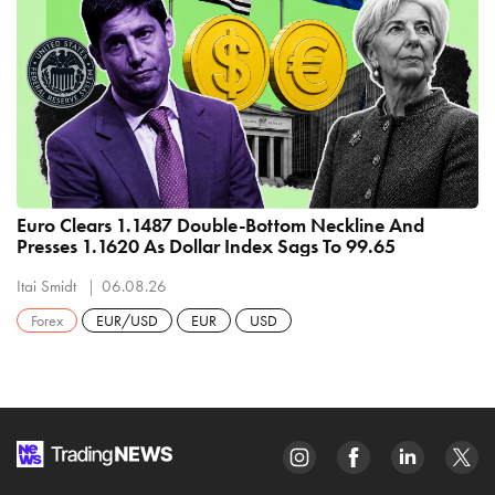
Euro Clears 1.1487 Double-Bottom Neckline And
Presses 1.1620 As Dollar Index Sags To 99.65
Itai Smidt
06.08.26
Forex
EUR/USD
EUR
USD