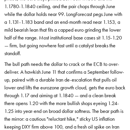
1.1780-1.1840 ceiling, and the pair chops through June
while the dollar holds near 99. LongForecast pegs June with
a 1.131-1.183 band and an end-month read near 1.153, a
mild bearish lean that fits a capped euro grinding the lower
half of the range. Most institutional base cases sit 1.15-1.20
— firm, but going nowhere fast until a catalyst breaks the
standoff.
The bull path needs the dollar to crack or the ECB to over-
deliver. A hawkish June 11 that confirms a September follow-
up, paired with a durable Iran de-escalation that pulls oil
lower and lifts the eurozone growth cloud, gets the euro back
through 1.17 and aiming at 1.1840 — and a clean break
there opens 1.20 with the more bullish shops eyeing 1.24-
1.25 into year-end on broad dollar softness. The bear path is
the mirror: a cautious "reluctant hike," sticky US inflation
keeping DXY firm above 100, and a fresh oil spike on Iran