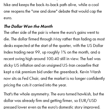
hike and keeps the back-to-back path alive, while a cool
one reopens the "one and done" debate that would cap the
euro.
The Dollar Won the Month
The other side of the pair is where the euro's gains went to
die. The dollar firmed through May rather than fading as most
desks expected at the start of the quarter, with the US Dollar
Index trading near 99, up roughly 1% on the month, and a
recent swing high around 100.40 still in view. The fuel was
sticky US inflation and an unsigned US-Iran ceasefire that
kept a risk premium bid under the greenback. Kevin Warsh
now sits as Fed Chair, and the market is no longer confidently
pricing the cuts it carried into the year.
That's the whole asymmetry. The euro turned hawkish, but the
dollar was already firm and getting firmer, so EUR/USD
pressed lower even as the euro's domestic story improved.