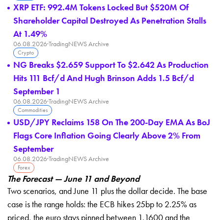
XRP ETF: 992.4M Tokens Locked But $520M Of
Shareholder Capital Destroyed As Penetration Stalls
At 1.49%
06.08.2026
·
TradingNEWS Archive
Crypto
NG Breaks $2.659 Support To $2.642 As Production
Hits 111 Bcf/d And Hugh Brinson Adds 1.5 Bcf/d
September 1
06.08.2026
·
TradingNEWS Archive
Commodities
USD/JPY Reclaims 158 On The 200-Day EMA As BoJ
Flags Core Inflation Going Clearly Above 2% From
September
06.08.2026
·
TradingNEWS Archive
Forex
The Forecast — June 11 and Beyond
Two scenarios, and June 11 plus the dollar decide. The base
case is the range holds: the ECB hikes 25bp to 2.25% as
priced, the euro stays pinned between 1.1600 and the