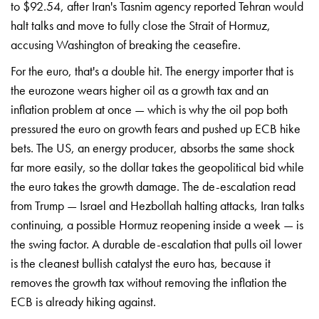
to $92.54, after Iran's Tasnim agency reported Tehran would
halt talks and move to fully close the Strait of Hormuz,
accusing Washington of breaking the ceasefire.
For the euro, that's a double hit. The energy importer that is
the eurozone wears higher oil as a growth tax and an
inflation problem at once — which is why the oil pop both
pressured the euro on growth fears and pushed up ECB hike
bets. The US, an energy producer, absorbs the same shock
far more easily, so the dollar takes the geopolitical bid while
the euro takes the growth damage. The de-escalation read
from Trump — Israel and Hezbollah halting attacks, Iran talks
continuing, a possible Hormuz reopening inside a week — is
the swing factor. A durable de-escalation that pulls oil lower
is the cleanest bullish catalyst the euro has, because it
removes the growth tax without removing the inflation the
ECB is already hiking against.