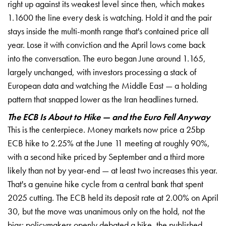
right up against its weakest level since then, which makes
1.1600 the line every desk is watching. Hold it and the pair
stays inside the multi-month range that's contained price all
year. Lose it with conviction and the April lows come back
into the conversation. The euro began June around 1.165,
largely unchanged, with investors processing a stack of
European data and watching the Middle East — a holding
pattern that snapped lower as the Iran headlines turned.
The ECB Is About to Hike — and the Euro Fell Anyway
This is the centerpiece. Money markets now price a 25bp
ECB hike to 2.25% at the June 11 meeting at roughly 90%,
with a second hike priced by September and a third more
likely than not by year-end — at least two increases this year.
That's a genuine hike cycle from a central bank that spent
2025 cutting. The ECB held its deposit rate at 2.00% on April
30, but the move was unanimous only on the hold, not the
bias: policymakers openly debated a hike, the published