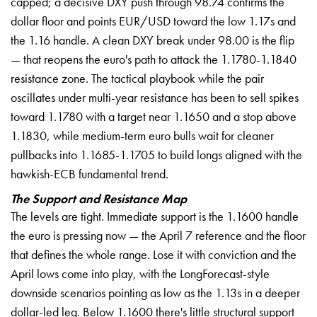
capped; a decisive DXY push through 98.74 confirms the
dollar floor and points EUR/USD toward the low 1.17s and
the 1.16 handle. A clean DXY break under 98.00 is the flip
— that reopens the euro's path to attack the 1.1780-1.1840
resistance zone. The tactical playbook while the pair
oscillates under multi-year resistance has been to sell spikes
toward 1.1780 with a target near 1.1650 and a stop above
1.1830, while medium-term euro bulls wait for cleaner
pullbacks into 1.1685-1.1705 to build longs aligned with the
hawkish-ECB fundamental trend.
The Support and Resistance Map
The levels are tight. Immediate support is the 1.1600 handle
the euro is pressing now — the April 7 reference and the floor
that defines the whole range. Lose it with conviction and the
April lows come into play, with the LongForecast-style
downside scenarios pointing as low as the 1.13s in a deeper
dollar-led leg. Below 1.1600 there's little structural support