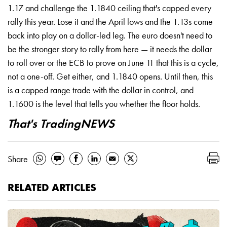
1.17 and challenge the 1.1840 ceiling that's capped every
rally this year. Lose it and the April lows and the 1.13s come
back into play on a dollar-led leg. The euro doesn't need to
be the stronger story to rally from here — it needs the dollar
to roll over or the ECB to prove on June 11 that this is a cycle,
not a one-off. Get either, and 1.1840 opens. Until then, this
is a capped range trade with the dollar in control, and
1.1600 is the level that tells you whether the floor holds.
That's TradingNEWS
Share
RELATED ARTICLES