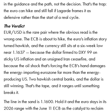
in the guidance and the path, not the decision. That's the trap:
the euro can hike and still fall if Lagarde frames it as
defensive rather than the start of a real cycle.
The Verdict
EUR/USD is the rare pair where the obvious read is the
wrong one. The ECB is about to hike, the euro's inflation story
turned hawkish, and the currency still sits at a six-week low
near 1.1637 — because the dollar firmed to DXY 99 on
sticky US inflation and an unsigned Iran ceasefire, and
because the oil shock that's forcing the ECB's hand damages
the energy-importing eurozone far more than the energy-
producing US. Two hawkish central banks, and the dollar is
still winning. That's the tape, and it ranges until something
breaks it.
The line in the sand is 1.1600. Hold it and the euro stays in its
2026 range with the June 11 ECB as the catalyst to reclaim