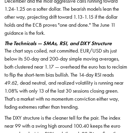
December and the most aggressive calls running toward
1.24-1.25 on a softer dollar. The bearish models lean the
other way, projecting drift toward 1.13-1.15 if the dollar
holds and the ECB proves "one and done." The June 11
guidance is the fork.
The Technicals — SMAs, RSI, and DXY Structure
The chart says coiled, not committed. EUR/USD sits just
below its 50-day and 200-day simple moving averages,
both clustered near 1.17 — overhead the euro has to reclaim
to flip the short-term bias bullish. The 14-day RSI reads
49.62, dead neutral, and realized volatility is running near
1.08% with only 13 of the last 30 sessions closing green.
That's a market with no momentum conviction either way,
fading extremes rather than trending.
The DXY structure is the cleaner tell for the pair. The index
near 99 with a swing high around 100.40 keeps the euro