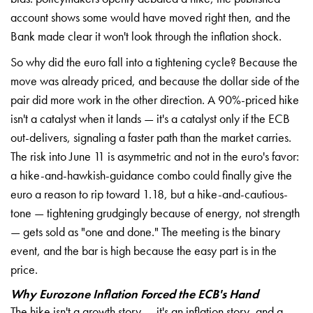
account shows some would have moved right then, and the
Bank made clear it won't look through the inflation shock.
So why did the euro fall into a tightening cycle? Because the
move was already priced, and because the dollar side of the
pair did more work in the other direction. A 90%-priced hike
isn't a catalyst when it lands — it's a catalyst only if the ECB
out-delivers, signaling a faster path than the market carries.
The risk into June 11 is asymmetric and not in the euro's favor:
a hike-and-hawkish-guidance combo could finally give the
euro a reason to rip toward 1.18, but a hike-and-cautious-
tone — tightening grudgingly because of energy, not strength
— gets sold as "one and done." The meeting is the binary
event, and the bar is high because the easy part is in the
price.
Why Eurozone Inflation Forced the ECB's Hand
The hike isn't a growth story — it's an inflation story, and a