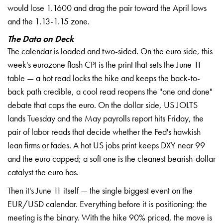
would lose 1.1600 and drag the pair toward the April lows
and the 1.13-1.15 zone.
The Data on Deck
The calendar is loaded and two-sided. On the euro side, this
week's eurozone flash CPI is the print that sets the June 11
table — a hot read locks the hike and keeps the back-to-
back path credible, a cool read reopens the "one and done"
debate that caps the euro. On the dollar side, US JOLTS
lands Tuesday and the May payrolls report hits Friday, the
pair of labor reads that decide whether the Fed's hawkish
lean firms or fades. A hot US jobs print keeps DXY near 99
and the euro capped; a soft one is the cleanest bearish-dollar
catalyst the euro has.
Then it's June 11 itself — the single biggest event on the
EUR/USD calendar. Everything before it is positioning; the
meeting is the binary. With the hike 90% priced, the move is