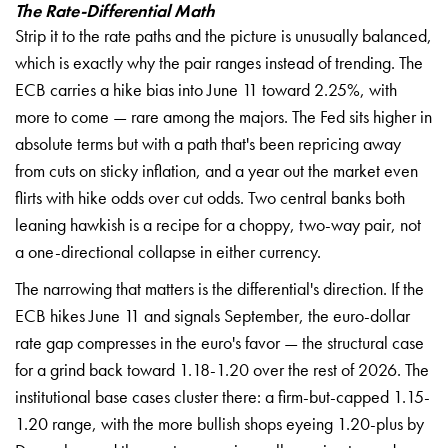
The Rate-Differential Math
Strip it to the rate paths and the picture is unusually balanced,
which is exactly why the pair ranges instead of trending. The
ECB carries a hike bias into June 11 toward 2.25%, with
more to come — rare among the majors. The Fed sits higher in
absolute terms but with a path that's been repricing away
from cuts on sticky inflation, and a year out the market even
flirts with hike odds over cut odds. Two central banks both
leaning hawkish is a recipe for a choppy, two-way pair, not
a one-directional collapse in either currency.
The narrowing that matters is the differential's direction. If the
ECB hikes June 11 and signals September, the euro-dollar
rate gap compresses in the euro's favor — the structural case
for a grind back toward 1.18-1.20 over the rest of 2026. The
institutional base cases cluster there: a firm-but-capped 1.15-
1.20 range, with the more bullish shops eyeing 1.20-plus by