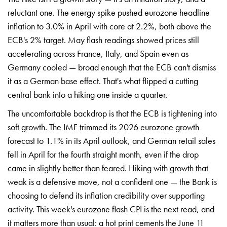
reluctant one. The energy spike pushed eurozone headline
inflation to 3.0% in April with core at 2.2%, both above the
ECB's 2% target. May flash readings showed prices still
accelerating across France, Italy, and Spain even as
Germany cooled — broad enough that the ECB can't dismiss
it as a German base effect. That's what flipped a cutting
central bank into a hiking one inside a quarter.
The uncomfortable backdrop is that the ECB is tightening into
soft growth. The IMF trimmed its 2026 eurozone growth
forecast to 1.1% in its April outlook, and German retail sales
fell in April for the fourth straight month, even if the drop
came in slightly better than feared. Hiking with growth that
weak is a defensive move, not a confident one — the Bank is
choosing to defend its inflation credibility over supporting
activity. This week's eurozone flash CPI is the next read, and
it matters more than usual: a hot print cements the June 11