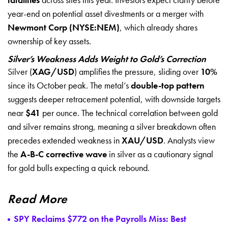
year-end on potential asset divestments or a merger with
Newmont Corp (NYSE:NEM)
, which already shares
ownership of key assets.
Silver’s Weakness Adds Weight to Gold’s Correction
Silver (
XAG/USD
) amplifies the pressure, sliding over
10%
since its October peak. The metal’s
double-top pattern
suggests deeper retracement potential, with downside targets
near
$41
per ounce. The technical correlation between gold
and silver remains strong, meaning a silver breakdown often
precedes extended weakness in
XAU/USD
. Analysts view
the
A-B-C corrective wave
in silver as a cautionary signal
for gold bulls expecting a quick rebound.
Read More
SPY Reclaims $772 on the Payrolls Miss: Best