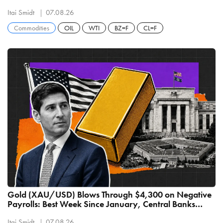
Itai Smidt
07.08.26
Commodities
OIL
WTI
BZ=F
CL=F
Gold (XAU/USD) Blows Through $4,300 on Negative
Payrolls: Best Week Since January, Central Banks
Buying 289 Tonnes
Itai Smidt
07.08.26