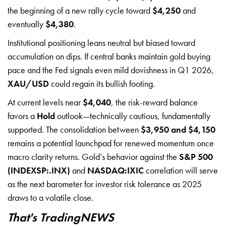
the beginning of a new rally cycle toward
$4,250
and
eventually
$4,380
.
Institutional positioning leans neutral but biased toward
accumulation on dips. If central banks maintain gold buying
pace and the Fed signals even mild dovishness in Q1 2026,
XAU/USD
could regain its bullish footing.
At current levels near
$4,040
, the risk-reward balance
favors a
Hold
outlook—technically cautious, fundamentally
supported. The consolidation between
$3,950 and $4,150
remains a potential launchpad for renewed momentum once
macro clarity returns. Gold’s behavior against the
S&P 500
(INDEXSP:.INX)
and
NASDAQ:IXIC
correlation will serve
as the next barometer for investor risk tolerance as 2025
draws to a volatile close.
That's TradingNEWS