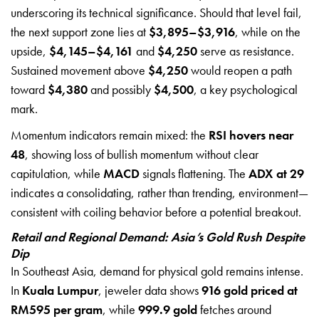
underscoring its technical significance. Should that level fail,
the next support zone lies at
$3,895–$3,916
, while on the
upside,
$4,145–$4,161
and
$4,250
serve as resistance.
Sustained movement above
$4,250
would reopen a path
toward
$4,380
and possibly
$4,500
, a key psychological
mark.
Momentum indicators remain mixed: the
RSI hovers near
48
, showing loss of bullish momentum without clear
capitulation, while
MACD
signals flattening. The
ADX at 29
indicates a consolidating, rather than trending, environment—
consistent with coiling behavior before a potential breakout.
Retail and Regional Demand: Asia’s Gold Rush Despite
Dip
In Southeast Asia, demand for physical gold remains intense.
In
Kuala Lumpur
, jeweler data shows
916 gold priced at
RM595 per gram
, while
999.9 gold
fetches around