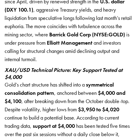
since April, driven by renewed strength in the
U.S. dollar
(DXY 100.1)
, aggressive Treasury yields, and heavy
liquidation from speculative longs following last month’s retail
euphoria. The move coincides with turbulence across the
mining sector, where
Barrick Gold Corp (NYSE:GOLD)
is
under pressure from
Elliott Management
and investors
calling for structural changes amid declining output and
internal turmoil.
XAU/USD Technical Picture: Key Support Tested at
$4,000
Gold’s chart structure has shifted into a
symmetrical
consolidation pattern
, anchored between
$4,000 and
$4,100
, after breaking down from the October double-top.
Despite volatility, higher lows from
$3,950 to $4,020
continue to build a potential base. According to current
trading data,
support at $4,000
has been tested five times
over the past six sessions without a daily close below it,