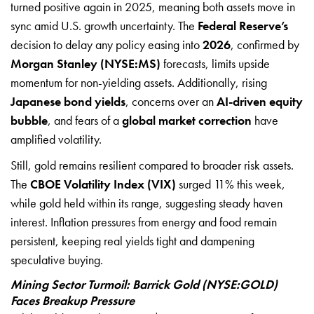
turned positive again in 2025, meaning both assets move in
sync amid U.S. growth uncertainty. The
Federal Reserve’s
decision to delay any policy easing into
2026
, confirmed by
Morgan Stanley (NYSE:MS)
forecasts, limits upside
momentum for non-yielding assets. Additionally, rising
Japanese bond yields
, concerns over an
AI-driven equity
bubble
, and fears of a
global market correction
have
amplified volatility.
Still, gold remains resilient compared to broader risk assets.
The
CBOE Volatility Index (VIX)
surged 11% this week,
while gold held within its range, suggesting steady haven
interest. Inflation pressures from energy and food remain
persistent, keeping real yields tight and dampening
speculative buying.
Mining Sector Turmoil: Barrick Gold (NYSE:GOLD)
Faces Breakup Pressure