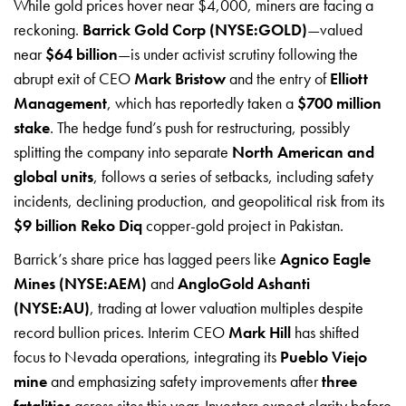
While gold prices hover near $4,000, miners are facing a
reckoning.
Barrick Gold Corp (NYSE:GOLD)
—valued
near
$64 billion
—is under activist scrutiny following the
abrupt exit of CEO
Mark Bristow
and the entry of
Elliott
Management
, which has reportedly taken a
$700 million
stake
. The hedge fund’s push for restructuring, possibly
splitting the company into separate
North American and
global units
, follows a series of setbacks, including safety
incidents, declining production, and geopolitical risk from its
$9 billion Reko Diq
copper-gold project in Pakistan.
Barrick’s share price has lagged peers like
Agnico Eagle
Mines (NYSE:AEM)
and
AngloGold Ashanti
(NYSE:AU)
, trading at lower valuation multiples despite
record bullion prices. Interim CEO
Mark Hill
has shifted
focus to Nevada operations, integrating its
Pueblo Viejo
mine
and emphasizing safety improvements after
three
fatalities
across sites this year. Investors expect clarity before