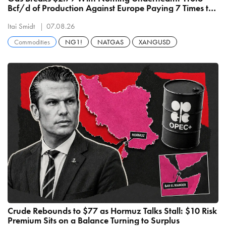
Bcf/d of Production Against Europe Paying 7 Times the
Price
Itai Smidt
07.08.26
Commodities
NG1!
NATGAS
XANGUSD
Crude Rebounds to $77 as Hormuz Talks Stall: $10 Risk
Premium Sits on a Balance Turning to Surplus