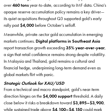
over
460 tons
year-to-date, according to IMF data. China’s
opaque reserve accumulation policy remains a key driver—
its quiet acquisitions throughout Q3 supported gold’s early
rally past
$4,000
before October’s selloff.
Meanwhile, private-sector gold accumulation in emerging
markets continues.
Digital platforms in Southeast Asia
report transaction growth exceeding
35% year-over-year
,
a sign that retail confidence remains strong despite volatility.
In Malaysia and Thailand, gold remains a cultural and
financial hedge, underpinning long-term demand even as
global markets flirt with panic.
Strategic Outlook for XAU/USD
From a technical and macro standpoint, gold’s near-term
direction hinges on the
$4,000 support
threshold. A daily
close below it risks a breakdown toward
$3,895–$3,900
,
while sustained trade above
$4,100–$4,150
could mark