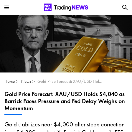
Is SoundHound AI (NASDAQ:SOUN) the
Next Big AI Disruptor?
Can Alphabet (GOOGL) Deliver Over 20%
Upside by 2025?
Can NVIDIA (NASDAQ:NVDA) Reach
$350 Amid Soaring AI Demand?
Home
News
Gold Price Forecast: XAU/USD Holds $4,040 as Barrick Faces Pressure and Fed Delay Weighs on Momentum
Gold Price Forecast: XAU/USD Holds $4,040 as
Barrick Faces Pressure and Fed Delay Weighs on
Momentum
Gold stabilizes near $4,000 after steep correction