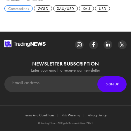
Commodities
GOLD
XAU/USD
XAU
USD
NEWSLETTER SUBSCRIPTION
Enter your email to receive our newsletter
SIGN UP
Terms And Conditions
Risk Warning
Privacy Policy
© Trading News. All Rights Reserved Since 2022