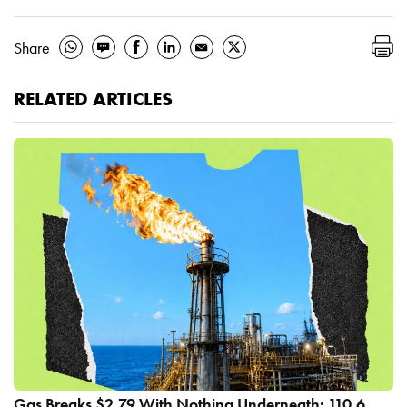
Share
RELATED ARTICLES
Gas Breaks $2.79 With Nothing Underneath: 110.6