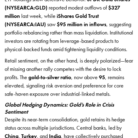
(NYSEARCA:GLD)
reported modest outflows of
$327
million
last week, while
iShares Gold Trust
(NYSEARCA:IAU)
saw
$95 million in inflows
, suggesting
portfolio rebalancing rather than mass liquidation. Institutional
investors are rotating from leverage-based products to
physical-backed funds amid tightening liquidity conditions.
Retail sentiment, on the other hand, is deeply polarized—fear
of missing another rally competes with the desire to lock
profits. The
gold-to-silver ratio
, now above
95
, remains
elevated, signaling risk aversion and preference for core
safe-haven exposure over industrial-linked metals.
Global Hedging Dynamics: Gold’s Role in Crisis
Sentiment
Despite its near-term consolidation, gold retains its hedge
status across multiple jurisdictions. Central banks, led by
China
,
Turkey
, and
India
, have collectively purchased