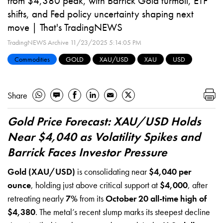
from $4,380 peak, with Barrick Gold turmoil, ETF
shifts, and Fed policy uncertainty shaping next
move | That's TradingNEWS
TradingNEWS Archive
11/23/2025 5:14:05 PM
Commodities
GOLD
XAU/USD
XAU
USD
Share
Gold Price Forecast: XAU/USD Holds
Near $4,040 as Volatility Spikes and
Barrick Faces Investor Pressure
Gold (XAU/USD)
is consolidating near
$4,040 per
ounce
, holding just above critical support at
$4,000
, after
retreating nearly
7%
from its
October 20 all-time high of
$4,380
. The metal’s recent slump marks its steepest decline