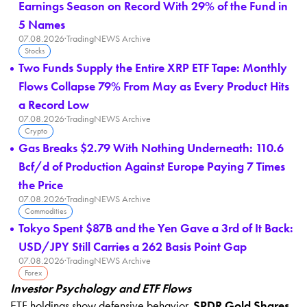
Earnings Season on Record With 29% of the Fund in
5 Names
07.08.2026
·
TradingNEWS Archive
Stocks
Two Funds Supply the Entire XRP ETF Tape: Monthly
Flows Collapse 79% From May as Every Product Hits
a Record Low
07.08.2026
·
TradingNEWS Archive
Crypto
Gas Breaks $2.79 With Nothing Underneath: 110.6
Bcf/d of Production Against Europe Paying 7 Times
the Price
07.08.2026
·
TradingNEWS Archive
Commodities
Tokyo Spent $87B and the Yen Gave a 3rd of It Back:
USD/JPY Still Carries a 262 Basis Point Gap
07.08.2026
·
TradingNEWS Archive
Forex
Investor Psychology and ETF Flows
ETF holdings show defensive behavior.
SPDR Gold Shares