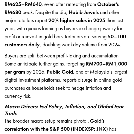
RM625–RM640
, even after retreating from
October’s
RM680
peak. Despite the dip,
Habib Jewels
and other
major retailers report
20% higher sales in 2025
than last
year, with queues forming as buyers exchange jewelry for
profit or reinvest in gold bars. Retailers are serving
50–100
customers daily
, doubling weekday volume from 2024.
Buyers are split between profit-taking and accumulation.
Some anticipate further gains, targeting
RM700–RM1,000
per gram
by 2026.
Public Gold
, one of Malaysia’s largest
digital investment platforms, reports a surge in online gold
purchases as households seek to hedge inflation and
currency risk.
Macro Drivers: Fed Policy, Inflation, and Global Fear
Trade
The broader macro setup remains pivotal.
Gold’s
correlation with the S&P 500 (INDEXSP:.INX)
has