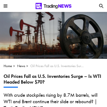
Is SoundHound AI (NASDAQ:SOUN) the
Next Big AI Disruptor?
Can Alphabet (GOOGL) Deliver Over 20%
Upside by 2025?
Can NVIDIA (NASDAQ:NVDA) Reach
$350 Amid Soaring AI Demand?
Home
News
Oil Prices Fall as U.S. Inventories Surge – Is WTI Headed Below $70?
Oil Prices Fall as U.S. Inventories Surge – Is WTI
Headed Below $70?
With crude stockpiles rising by 8.7M barrels, will
WTI and Brent continue their slide or rebound? |