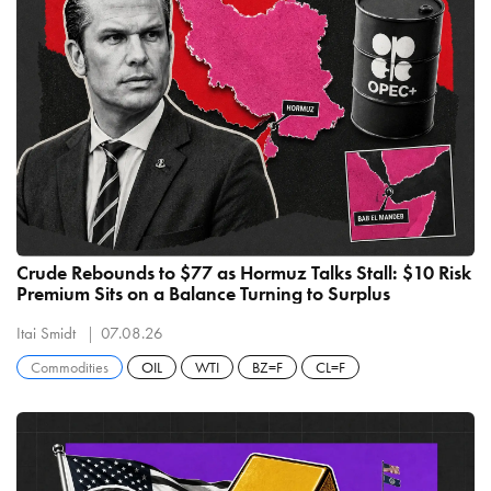
Crude Rebounds to $77 as Hormuz Talks Stall: $10 Risk
Premium Sits on a Balance Turning to Surplus
Itai Smidt
07.08.26
Commodities
OIL
WTI
BZ=F
CL=F