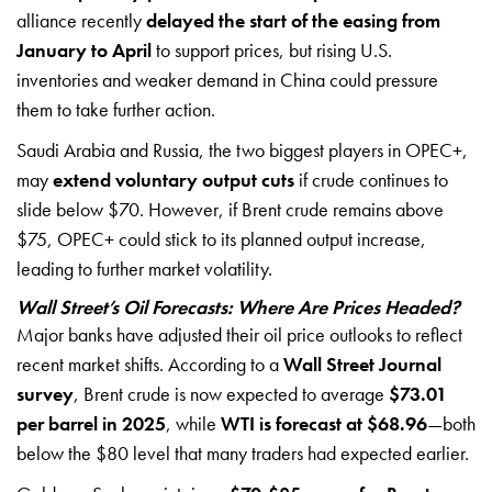
alliance recently
delayed the start of the easing from
January to April
to support prices, but rising U.S.
inventories and weaker demand in China could pressure
them to take further action.
Saudi Arabia and Russia, the two biggest players in OPEC+,
may
extend voluntary output cuts
if crude continues to
slide below $70. However, if Brent crude remains above
$75, OPEC+ could stick to its planned output increase,
leading to further market volatility.
Wall Street’s Oil Forecasts: Where Are Prices Headed?
Major banks have adjusted their oil price outlooks to reflect
recent market shifts. According to a
Wall Street Journal
survey
, Brent crude is now expected to average
$73.01
per barrel in 2025
, while
WTI is forecast at $68.96
—both
below the $80 level that many traders had expected earlier.