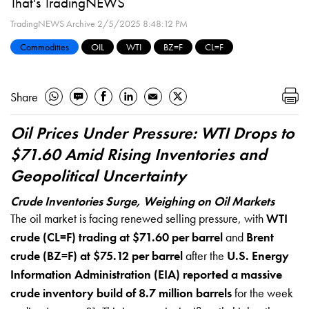
That's TradingNEWS
TradingNEWS Archive
2/5/2025 8:48:12 PM
Commodities
OIL
WTI
BZ=F
CL=F
Share
Oil Prices Under Pressure: WTI Drops to
$71.60 Amid Rising Inventories and
Geopolitical Uncertainty
Crude Inventories Surge, Weighing on Oil Markets
The oil market is facing renewed selling pressure, with
WTI
crude (CL=F) trading at $71.60 per barrel
and
Brent
crude (BZ=F) at $75.12 per barrel
after the
U.S. Energy
Information Administration (EIA) reported a massive
crude inventory build of 8.7 million barrels
for the week