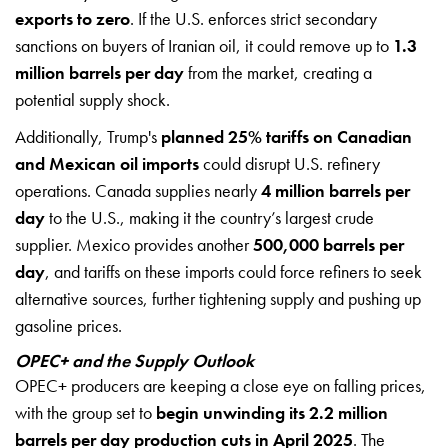
exports to zero
. If the U.S. enforces strict secondary
sanctions on buyers of Iranian oil, it could remove up to
1.3
million barrels per day
from the market, creating a
potential supply shock.
Additionally, Trump's
planned 25% tariffs on Canadian
and Mexican oil imports
could disrupt U.S. refinery
operations. Canada supplies nearly
4 million barrels per
day
to the U.S., making it the country’s largest crude
supplier. Mexico provides another
500,000 barrels per
day
, and tariffs on these imports could force refiners to seek
alternative sources, further tightening supply and pushing up
gasoline prices.
OPEC+ and the Supply Outlook
OPEC+ producers are keeping a close eye on falling prices,
with the group set to
begin unwinding its 2.2 million
barrels per day production cuts in April 2025
. The