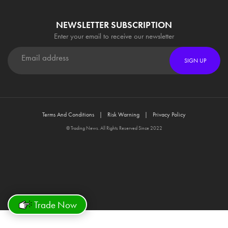
NEWSLETTER SUBSCRIPTION
Enter your email to receive our newsletter
SIGN UP
Terms And Conditions
Risk Warning
Privacy Policy
© Trading News. All Rights Reserved Since 2022
Trade Now