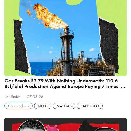
Gas Breaks $2.79 With Nothing Underneath: 110.6
Bcf/d of Production Against Europe Paying 7 Times the
Price
Itai Smidt
07.08.26
Commodities
NG1!
NATGAS
XANGUSD