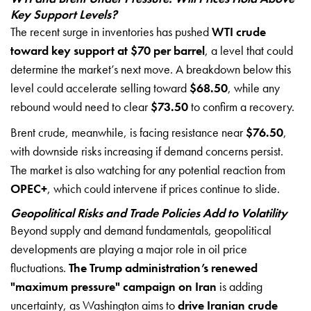
Key Support Levels?
The recent surge in inventories has pushed
WTI crude
toward key support at $70 per barrel
, a level that could
determine the market’s next move. A breakdown below this
level could accelerate selling toward
$68.50
, while any
rebound would need to clear
$73.50
to confirm a recovery.
Brent crude, meanwhile, is facing resistance near
$76.50
,
with downside risks increasing if demand concerns persist.
The market is also watching for any potential reaction from
OPEC+
, which could intervene if prices continue to slide.
Geopolitical Risks and Trade Policies Add to Volatility
Beyond supply and demand fundamentals, geopolitical
developments are playing a major role in oil price
fluctuations.
The Trump administration’s renewed
"maximum pressure" campaign on Iran
is adding
uncertainty, as Washington aims to
drive Iranian crude