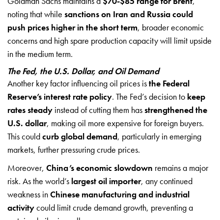
Goldman Sachs maintains a
$70-$85 range for Brent
,
noting that while
sanctions on Iran and Russia could
push prices higher in the short term
, broader economic
concerns and high spare production capacity will limit upside
in the medium term.
The Fed, the U.S. Dollar, and Oil Demand
Another key factor influencing oil prices is
the Federal
Reserve’s interest rate policy
. The Fed’s decision to
keep
rates steady
instead of cutting them has
strengthened the
U.S. dollar
, making oil more expensive for foreign buyers.
This could
curb global demand
, particularly in emerging
markets, further pressuring crude prices.
Moreover,
China’s economic slowdown
remains a major
risk. As the world’s
largest oil importer
, any continued
weakness in
Chinese manufacturing and industrial
activity
could limit crude demand growth, preventing a