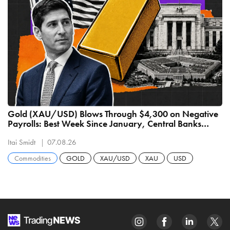
Gold (XAU/USD) Blows Through $4,300 on Negative
Payrolls: Best Week Since January, Central Banks
Buying 289 Tonnes
Itai Smidt
07.08.26
Commodities
GOLD
XAU/USD
XAU
USD