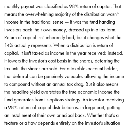
monthly payout was classified as 98% return of capital. That
means the overwhelming majority of the distribution wasn't
income in the traditional sense — it was the fund handing
investors back their own money, dressed up in a tax form.
Return of capital isn't inherently bad, but it changes what the
14% actually represents. When a distribution is return of
capital, it isn't taxed as income in the year received; instead,
it lowers the investor's cost basis in the shares, deferring the
tax until the shares are sold. For a taxable-account holder,
that deferral can be genuinely valuable, allowing the income
to compound without an annual tax drag. But it also means
the headline yield overstates the true economic income the
fund generates from its options strategy. An investor receiving
a 98%-return-of-capital distribution is, in large part, getting
an installment of their own principal back. Whether that's a
feature or a flaw depends entirely on the investor's situation