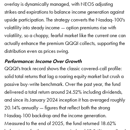
overlay is dynamically managed, with NEOS adjusting
strikes and expirations to balance income generation against
upside participation. The strategy converts the Nasdaq-100's
volatility into steady income — option premiums rise with
volatility, so a choppy, fearful market like the current one can
actually enhance the premium QQQI collects, supporting the
distribution even as prices swing.
Performance: Income Over Growth
QQQI's track record shows the classic covered-call profile:
solid total returns that lag a roaring equity market but crush a
passive buy-write benchmark. Over the past year, the fund
delivered a total return around 24.52% including dividends,
and since its January 2024 inception it has averaged roughly
20.14% annually — figures that reflect both the strong
Nasdaq-100 backdrop and the income generation.
Measured to the end of 2025, the fund returned 18.62%