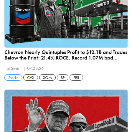
Chevron Nearly Quintuples Profit to $12.1B and Trades
Below the Print: 21.4% ROCE, Record 1.07M bpd
Refining
Itai Smidt
07.08.26
Stocks
CVX
XOM
BP
PBR