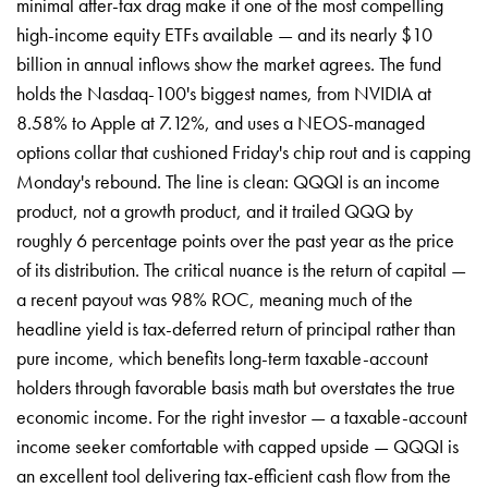
minimal after-tax drag make it one of the most compelling
high-income equity ETFs available — and its nearly $10
billion in annual inflows show the market agrees. The fund
holds the Nasdaq-100's biggest names, from NVIDIA at
8.58% to Apple at 7.12%, and uses a NEOS-managed
options collar that cushioned Friday's chip rout and is capping
Monday's rebound. The line is clean: QQQI is an income
product, not a growth product, and it trailed QQQ by
roughly 6 percentage points over the past year as the price
of its distribution. The critical nuance is the return of capital —
a recent payout was 98% ROC, meaning much of the
headline yield is tax-deferred return of principal rather than
pure income, which benefits long-term taxable-account
holders through favorable basis math but overstates the true
economic income. For the right investor — a taxable-account
income seeker comfortable with capped upside — QQQI is
an excellent tool delivering tax-efficient cash flow from the