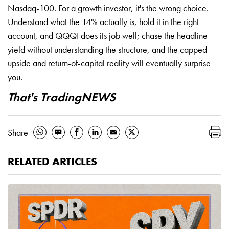
Nasdaq-100. For a growth investor, it's the wrong choice.
Understand what the 14% actually is, hold it in the right
account, and QQQI does its job well; chase the headline
yield without understanding the structure, and the capped
upside and return-of-capital reality will eventually surprise
you.
That's TradingNEWS
Share
RELATED ARTICLES