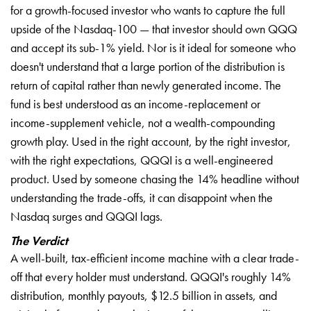
for a growth-focused investor who wants to capture the full
upside of the Nasdaq-100 — that investor should own QQQ
and accept its sub-1% yield. Nor is it ideal for someone who
doesn't understand that a large portion of the distribution is
return of capital rather than newly generated income. The
fund is best understood as an income-replacement or
income-supplement vehicle, not a wealth-compounding
growth play. Used in the right account, by the right investor,
with the right expectations, QQQI is a well-engineered
product. Used by someone chasing the 14% headline without
understanding the trade-offs, it can disappoint when the
Nasdaq surges and QQQI lags.
The Verdict
A well-built, tax-efficient income machine with a clear trade-
off that every holder must understand. QQQI's roughly 14%
distribution, monthly payouts, $12.5 billion in assets, and