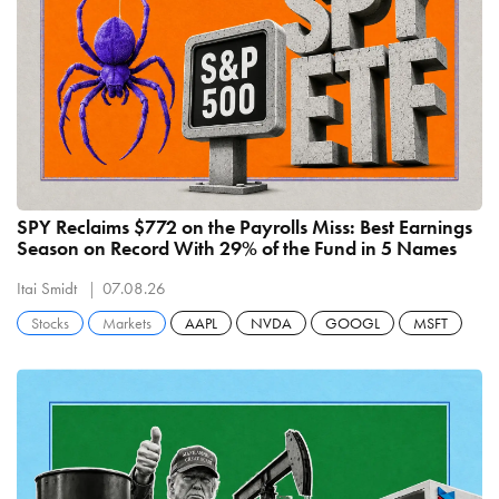
SPY Reclaims $772 on the Payrolls Miss: Best Earnings
Season on Record With 29% of the Fund in 5 Names
Itai Smidt
07.08.26
Stocks
Markets
AAPL
NVDA
GOOGL
MSFT