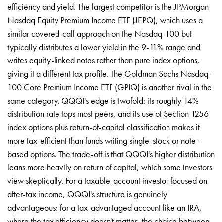
efficiency and yield. The largest competitor is the JPMorgan
Nasdaq Equity Premium Income ETF (JEPQ), which uses a
similar covered-call approach on the Nasdaq-100 but
typically distributes a lower yield in the 9-11% range and
writes equity-linked notes rather than pure index options,
giving it a different tax profile. The Goldman Sachs Nasdaq-
100 Core Premium Income ETF (GPIQ) is another rival in the
same category. QQQI's edge is twofold: its roughly 14%
distribution rate tops most peers, and its use of Section 1256
index options plus return-of-capital classification makes it
more tax-efficient than funds writing single-stock or note-
based options. The trade-off is that QQQI's higher distribution
leans more heavily on return of capital, which some investors
view skeptically. For a taxable-account investor focused on
after-tax income, QQQI's structure is genuinely
advantageous; for a tax-advantaged account like an IRA,
where the tax efficiency doesn't matter, the choice between