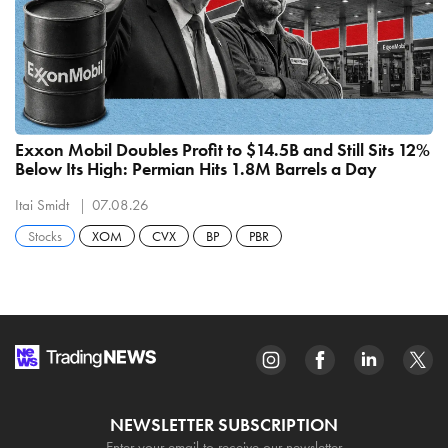
Exxon Mobil Doubles Profit to $14.5B and Still Sits 12%
Below Its High: Permian Hits 1.8M Barrels a Day
Itai Smidt
07.08.26
Stocks
XOM
CVX
BP
PBR
NEWSLETTER SUBSCRIPTION
Enter your email to receive our newsletter