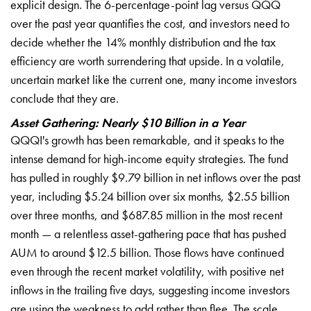
explicit design. The 6-percentage-point lag versus QQQ
over the past year quantifies the cost, and investors need to
decide whether the 14% monthly distribution and the tax
efficiency are worth surrendering that upside. In a volatile,
uncertain market like the current one, many income investors
conclude that they are.
Asset Gathering: Nearly $10 Billion in a Year
QQQI's growth has been remarkable, and it speaks to the
intense demand for high-income equity strategies. The fund
has pulled in roughly $9.79 billion in net inflows over the past
year, including $5.24 billion over six months, $2.55 billion
over three months, and $687.85 million in the most recent
month — a relentless asset-gathering pace that has pushed
AUM to around $12.5 billion. Those flows have continued
even through the recent market volatility, with positive net
inflows in the trailing five days, suggesting income investors
are using the weakness to add rather than flee. The scale