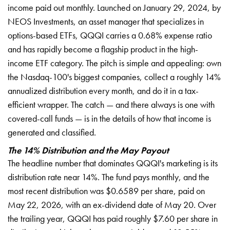
income paid out monthly. Launched on January 29, 2024, by
NEOS Investments, an asset manager that specializes in
options-based ETFs, QQQI carries a 0.68% expense ratio
and has rapidly become a flagship product in the high-
income ETF category. The pitch is simple and appealing: own
the Nasdaq-100's biggest companies, collect a roughly 14%
annualized distribution every month, and do it in a tax-
efficient wrapper. The catch — and there always is one with
covered-call funds — is in the details of how that income is
generated and classified.
The 14% Distribution and the May Payout
The headline number that dominates QQQI's marketing is its
distribution rate near 14%. The fund pays monthly, and the
most recent distribution was $0.6589 per share, paid on
May 22, 2026, with an ex-dividend date of May 20. Over
the trailing year, QQQI has paid roughly $7.60 per share in