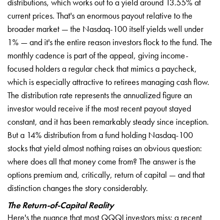
distributions, which works out to a yield around 13.55% at
current prices. That's an enormous payout relative to the
broader market — the Nasdaq-100 itself yields well under
1% — and it's the entire reason investors flock to the fund. The
monthly cadence is part of the appeal, giving income-
focused holders a regular check that mimics a paycheck,
which is especially attractive to retirees managing cash flow.
The distribution rate represents the annualized figure an
investor would receive if the most recent payout stayed
constant, and it has been remarkably steady since inception.
But a 14% distribution from a fund holding Nasdaq-100
stocks that yield almost nothing raises an obvious question:
where does all that money come from? The answer is the
options premium and, critically, return of capital — and that
distinction changes the story considerably.
The Return-of-Capital Reality
Here's the nuance that most QQQI investors miss: a recent