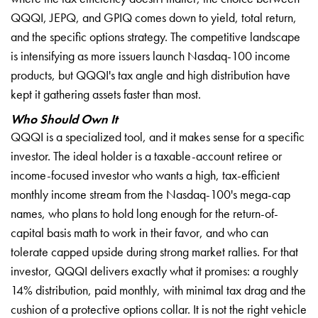
QQQI, JEPQ, and GPIQ comes down to yield, total return,
and the specific options strategy. The competitive landscape
is intensifying as more issuers launch Nasdaq-100 income
products, but QQQI's tax angle and high distribution have
kept it gathering assets faster than most.
Who Should Own It
QQQI is a specialized tool, and it makes sense for a specific
investor. The ideal holder is a taxable-account retiree or
income-focused investor who wants a high, tax-efficient
monthly income stream from the Nasdaq-100's mega-cap
names, who plans to hold long enough for the return-of-
capital basis math to work in their favor, and who can
tolerate capped upside during strong market rallies. For that
investor, QQQI delivers exactly what it promises: a roughly
14% distribution, paid monthly, with minimal tax drag and the
cushion of a protective options collar. It is not the right vehicle