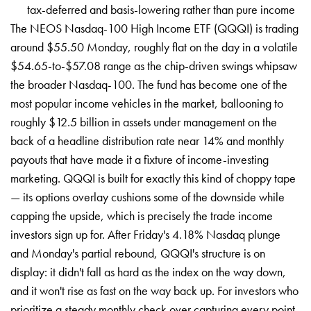
tax-deferred and basis-lowering rather than pure income
The NEOS Nasdaq-100 High Income ETF (QQQI) is trading
around $55.50 Monday, roughly flat on the day in a volatile
$54.65-to-$57.08 range as the chip-driven swings whipsaw
the broader Nasdaq-100. The fund has become one of the
most popular income vehicles in the market, ballooning to
roughly $12.5 billion in assets under management on the
back of a headline distribution rate near 14% and monthly
payouts that have made it a fixture of income-investing
marketing. QQQI is built for exactly this kind of choppy tape
— its options overlay cushions some of the downside while
capping the upside, which is precisely the trade income
investors sign up for. After Friday's 4.18% Nasdaq plunge
and Monday's partial rebound, QQQI's structure is on
display: it didn't fall as hard as the index on the way down,
and it won't rise as fast on the way back up. For investors who
prioritize a steady monthly check over capturing every point