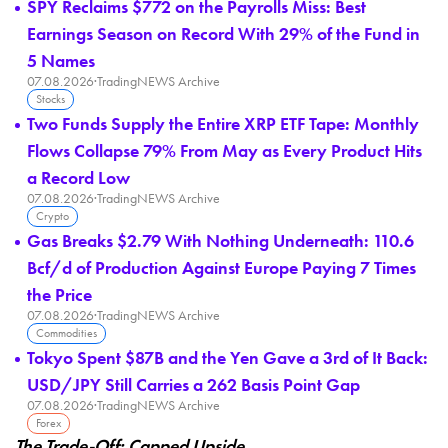
SPY Reclaims $772 on the Payrolls Miss: Best
Earnings Season on Record With 29% of the Fund in
5 Names
07.08.2026
·
TradingNEWS Archive
Stocks
Two Funds Supply the Entire XRP ETF Tape: Monthly
Flows Collapse 79% From May as Every Product Hits
a Record Low
07.08.2026
·
TradingNEWS Archive
Crypto
Gas Breaks $2.79 With Nothing Underneath: 110.6
Bcf/d of Production Against Europe Paying 7 Times
the Price
07.08.2026
·
TradingNEWS Archive
Commodities
Tokyo Spent $87B and the Yen Gave a 3rd of It Back:
USD/JPY Still Carries a 262 Basis Point Gap
07.08.2026
·
TradingNEWS Archive
Forex
The Trade-Off: Capped Upside