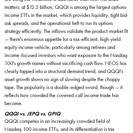
matters: at $12.5 billion, QQQI is among the largest options-
income ETFs in the market, which provides liquidity, tight bid-
ask spreads, and the operational heft to run its options
strategy efficiently. The inflows validate the product-market fit
— there's enormous appetite for a tax-efficient, high-yield
equity income vehicle, particularly among retirees and
income-focused investors who want exposure to the Nasdaq-
100's growth names without sacrificing cash flow. NEOS has
clearly tapped into a structural demand trend, and QQQI's
asset growth shows no sign of slowing despite the choppy
tape. The popularity is a double-edged sword, though — it
reflects how crowded the covered-call income trade has
become.
QQQI vs. JEPQ vs. GPIQ
QQQI competes in an increasingly crowded field of
Nasdaq-100 income ETFs, and its differentiation is tax