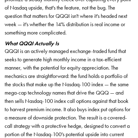
of Nasdaq upside, that's the feature, not the bug. The
question that matters for QQQI isn't where it's headed next
week — it's whether the 14% distribution is real income or
something more complicated.
What QQQI Actually Is
QQQI is an actively managed exchange-traded fund that
seeks to generate high monthly income in a tax-efficient
manner, with the potential for equity appreciation. The
mechanics are straightforward: the fund holds a portfolio of
the stocks that make up the Nasdaq-100 index — the same
mega-cap technology names that drive the QQQ — and
then sells Nasdaq-100 index call options against that book
to harvest premium income. It also buys index put options for
a measure of downside protection. The result is a covered-
call strategy with a protective hedge, designed to convert a
portion of the Nasdaq-100's potential upside into current