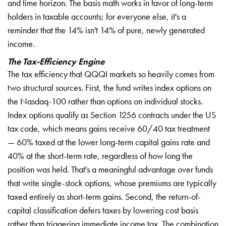
and time horizon. The basis math works in favor of long-term
holders in taxable accounts; for everyone else, it's a
reminder that the 14% isn't 14% of pure, newly generated
income.
The Tax-Efficiency Engine
The tax efficiency that QQQI markets so heavily comes from
two structural sources. First, the fund writes index options on
the Nasdaq-100 rather than options on individual stocks.
Index options qualify as Section 1256 contracts under the US
tax code, which means gains receive 60/40 tax treatment
— 60% taxed at the lower long-term capital gains rate and
40% at the short-term rate, regardless of how long the
position was held. That's a meaningful advantage over funds
that write single-stock options, whose premiums are typically
taxed entirely as short-term gains. Second, the return-of-
capital classification defers taxes by lowering cost basis
rather than triggering immediate income tax. The combination