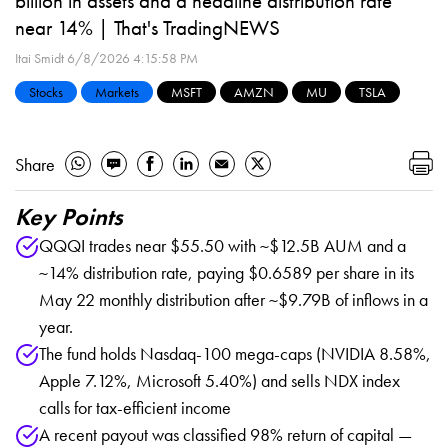
billion in assets and a headline distribution rate
near 14% | That's TradingNEWS
Itai Smidt
6/8/2026 4:15:58 PM
Stocks
Markets
MSFT
AMZN
MU
TSLA
Share
Key Points
QQQI trades near $55.50 with ~$12.5B AUM and a
~14% distribution rate, paying $0.6589 per share in its
May 22 monthly distribution after ~$9.79B of inflows in a
year.
The fund holds Nasdaq-100 mega-caps (NVIDIA 8.58%,
Apple 7.12%, Microsoft 5.40%) and sells NDX index
calls for tax-efficient income
A recent payout was classified 98% return of capital —