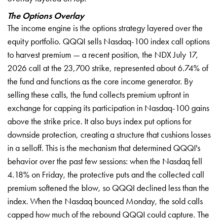
The Options Overlay
The income engine is the options strategy layered over the
equity portfolio. QQQI sells Nasdaq-100 index call options
to harvest premium — a recent position, the NDX July 17,
2026 call at the 23,700 strike, represented about 6.74% of
the fund and functions as the core income generator. By
selling these calls, the fund collects premium upfront in
exchange for capping its participation in Nasdaq-100 gains
above the strike price. It also buys index put options for
downside protection, creating a structure that cushions losses
in a selloff. This is the mechanism that determined QQQI's
behavior over the past few sessions: when the Nasdaq fell
4.18% on Friday, the protective puts and the collected call
premium softened the blow, so QQQI declined less than the
index. When the Nasdaq bounced Monday, the sold calls
capped how much of the rebound QQQI could capture. The