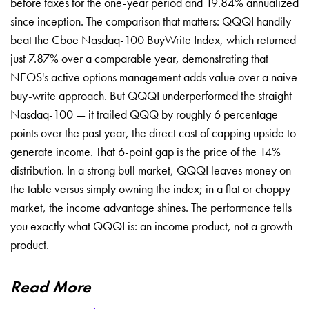
before taxes for the one-year period and 19.84% annualized
since inception. The comparison that matters: QQQI handily
beat the Cboe Nasdaq-100 BuyWrite Index, which returned
just 7.87% over a comparable year, demonstrating that
NEOS's active options management adds value over a naive
buy-write approach. But QQQI underperformed the straight
Nasdaq-100 — it trailed QQQ by roughly 6 percentage
points over the past year, the direct cost of capping upside to
generate income. That 6-point gap is the price of the 14%
distribution. In a strong bull market, QQQI leaves money on
the table versus simply owning the index; in a flat or choppy
market, the income advantage shines. The performance tells
you exactly what QQQI is: an income product, not a growth
product.
Read More