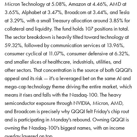
Micron Technology at 5.08%, Amazon at 4.46%, AMD at
3.65%, Alphabet at 3.47%, Broadcom at 3.44%, and Tesla
at 3.29%, with a small Treasury allocation around 3.85% for
collateral and liquidity. The fund holds 107 positions in total.
The sector breakdown is heavily tilted toward technology at
59.32%, followed by communication services at 13.96%,
consumer cyclical at 11.07%, consumer defensive at 6.32%,
and smaller slices of healthcare, industrials, utilities, and
other sectors. That concentration is the source of both QQQI's
appeal and its risk — it's a leveraged bet on the same AI and
mega-cap technology theme driving the entire market, which
means it rises and falls with the Nasdaq-100. The heavy
semiconductor exposure through NVIDIA, Micron, AMD,
and Broadcom is precisely why QQQI felt Friday's chip rout
and is participating in Monday's rebound. Owning QQQI is
owning the Nasdaq-100's biggest names, with an income
overlay layered on top.