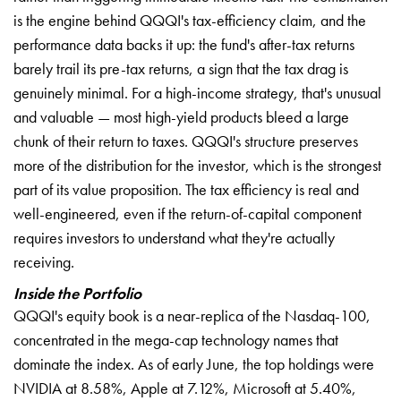
is the engine behind QQQI's tax-efficiency claim, and the
performance data backs it up: the fund's after-tax returns
barely trail its pre-tax returns, a sign that the tax drag is
genuinely minimal. For a high-income strategy, that's unusual
and valuable — most high-yield products bleed a large
chunk of their return to taxes. QQQI's structure preserves
more of the distribution for the investor, which is the strongest
part of its value proposition. The tax efficiency is real and
well-engineered, even if the return-of-capital component
requires investors to understand what they're actually
receiving.
Inside the Portfolio
QQQI's equity book is a near-replica of the Nasdaq-100,
concentrated in the mega-cap technology names that
dominate the index. As of early June, the top holdings were
NVIDIA at 8.58%, Apple at 7.12%, Microsoft at 5.40%,