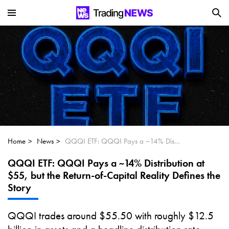
Is SoundHound AI (NASDAQ:SOUN) the
Next Big AI Disruptor?
Can Alphabet (GOOGL) Deliver Over 20%
Upside by 2025?
Can NVIDIA (NASDAQ:NVDA) Reach
$350 Amid Soaring AI Demand?
Home
News
QQQI ETF: QQQI Pays a ~14% Distribution at $55, but the Return-of-Capital Reality Defines the Story
QQQI ETF: QQQI Pays a ~14% Distribution at
$55, but the Return-of-Capital Reality Defines the
Story
QQQI trades around $55.50 with roughly $12.5