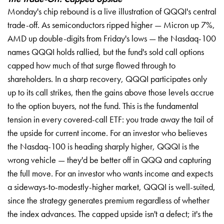
Monday's chip rebound is a live illustration of QQQI's central
trade-off. As semiconductors ripped higher — Micron up 7%,
AMD up double-digits from Friday's lows — the Nasdaq-100
names QQQI holds rallied, but the fund's sold call options
capped how much of that surge flowed through to
shareholders. In a sharp recovery, QQQI participates only
up to its call strikes, then the gains above those levels accrue
to the option buyers, not the fund. This is the fundamental
tension in every covered-call ETF: you trade away the tail of
the upside for current income. For an investor who believes
the Nasdaq-100 is heading sharply higher, QQQI is the
wrong vehicle — they'd be better off in QQQ and capturing
the full move. For an investor who wants income and expects
a sideways-to-modestly-higher market, QQQI is well-suited,
since the strategy generates premium regardless of whether
the index advances. The capped upside isn't a defect; it's the