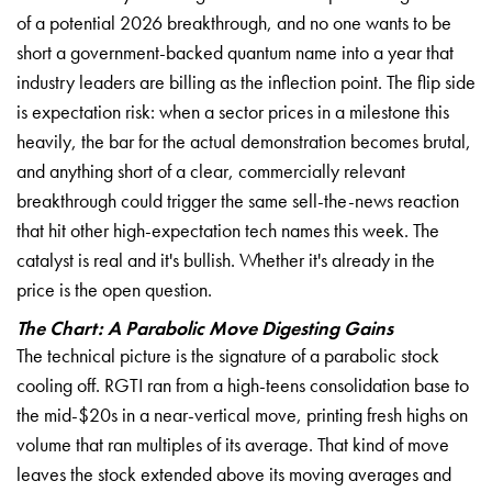
of a potential 2026 breakthrough, and no one wants to be
short a government-backed quantum name into a year that
industry leaders are billing as the inflection point. The flip side
is expectation risk: when a sector prices in a milestone this
heavily, the bar for the actual demonstration becomes brutal,
and anything short of a clear, commercially relevant
breakthrough could trigger the same sell-the-news reaction
that hit other high-expectation tech names this week. The
catalyst is real and it's bullish. Whether it's already in the
price is the open question.
The Chart: A Parabolic Move Digesting Gains
The technical picture is the signature of a parabolic stock
cooling off. RGTI ran from a high-teens consolidation base to
the mid-$20s in a near-vertical move, printing fresh highs on
volume that ran multiples of its average. That kind of move
leaves the stock extended above its moving averages and