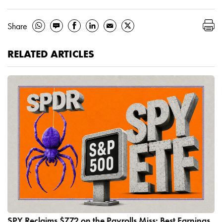
Share
RELATED ARTICLES
SPY Reclaims $772 on the Payrolls Miss: Best Earnings