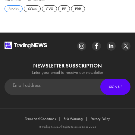
Stocks
XOM
CVX
BP
PBR
NEWSLETTER SUBSCRIPTION
Enter your email to receive our newsletter
SIGN UP
Terms And Conditions
Risk Warning
Privacy Policy
© Trading News. All Rights Reserved Since 2022