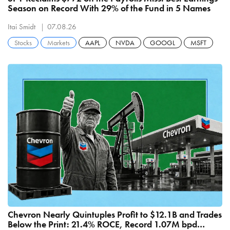
Season on Record With 29% of the Fund in 5 Names
Itai Smidt
07.08.26
Stocks
Markets
AAPL
NVDA
GOOGL
MSFT
Chevron Nearly Quintuples Profit to $12.1B and Trades
Below the Print: 21.4% ROCE, Record 1.07M bpd