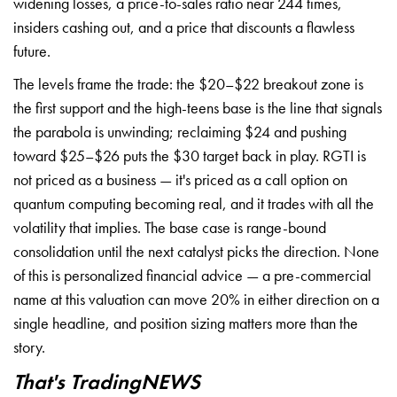
widening losses, a price-to-sales ratio near 244 times,
insiders cashing out, and a price that discounts a flawless
future.
The levels frame the trade: the $20–$22 breakout zone is
the first support and the high-teens base is the line that signals
the parabola is unwinding; reclaiming $24 and pushing
toward $25–$26 puts the $30 target back in play. RGTI is
not priced as a business — it's priced as a call option on
quantum computing becoming real, and it trades with all the
volatility that implies. The base case is range-bound
consolidation until the next catalyst picks the direction. None
of this is personalized financial advice — a pre-commercial
name at this valuation can move 20% in either direction on a
single headline, and position sizing matters more than the
story.
That's TradingNEWS