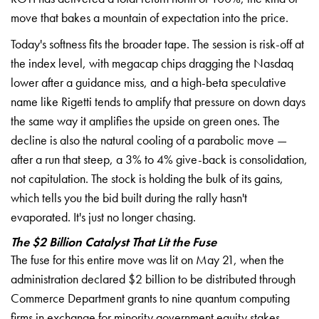
move that bakes a mountain of expectation into the price.
Today's softness fits the broader tape. The session is risk-off at
the index level, with megacap chips dragging the Nasdaq
lower after a guidance miss, and a high-beta speculative
name like Rigetti tends to amplify that pressure on down days
the same way it amplifies the upside on green ones. The
decline is also the natural cooling of a parabolic move —
after a run that steep, a 3% to 4% give-back is consolidation,
not capitulation. The stock is holding the bulk of its gains,
which tells you the bid built during the rally hasn't
evaporated. It's just no longer chasing.
The $2 Billion Catalyst That Lit the Fuse
The fuse for this entire move was lit on May 21, when the
administration declared $2 billion to be distributed through
Commerce Department grants to nine quantum computing
firms in exchange for minority government equity stakes.