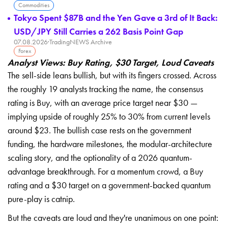
Commodities
Tokyo Spent $87B and the Yen Gave a 3rd of It Back:
USD/JPY Still Carries a 262 Basis Point Gap
07.08.2026
·
TradingNEWS Archive
Forex
Analyst Views: Buy Rating, $30 Target, Loud Caveats
The sell-side leans bullish, but with its fingers crossed. Across
the roughly 19 analysts tracking the name, the consensus
rating is Buy, with an average price target near $30 —
implying upside of roughly 25% to 30% from current levels
around $23. The bullish case rests on the government
funding, the hardware milestones, the modular-architecture
scaling story, and the optionality of a 2026 quantum-
advantage breakthrough. For a momentum crowd, a Buy
rating and a $30 target on a government-backed quantum
pure-play is catnip.
But the caveats are loud and they're unanimous on one point: