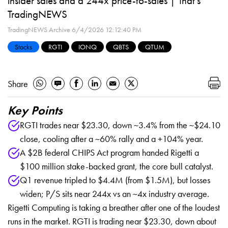
insider sales and a 244x price-to-sales | That's
TradingNEWS
TradingNEWS Archive
6/4/2026 12:12:40 PM
Stocks
RGTI
IONQ
QBTS
QTUM
Share
Key Points
RGTI trades near $23.30, down ~3.4% from the ~$24.10
close, cooling after a ~60% rally and a +104% year.
A $2B federal CHIPS Act program handed Rigetti a
$100 million stake-backed grant, the core bull catalyst.
Q1 revenue tripled to $4.4M (from $1.5M), but losses
widen; P/S sits near 244x vs an ~4x industry average.
Rigetti Computing is taking a breather after one of the loudest
runs in the market. RGTI is trading near $23.30, down about