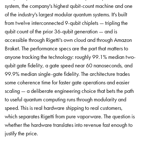
system, the company's highest qubit-count machine and one
of the industry's largest modular quantum systems. It's built
from twelve interconnected 9-qubit chiplets — tripling the
qubit count of the prior 36-qubit generation — and is
accessible through Rigetti's own cloud and through Amazon
Braket. The performance specs are the part that matters to
anyone tracking the technology: roughly 99.1% median two-
qubit gate fidelity, a gate speed near 60 nanoseconds, and
99.9% median single-gate fidelity. The architecture trades
some coherence time for faster gate operations and easier
scaling — a deliberate engineering choice that bets the path
to useful quantum computing runs through modularity and
speed. This is real hardware shipping to real customers,
which separates Rigetti from pure vaporware. The question is
whether the hardware translates into revenue fast enough to
justify the price.