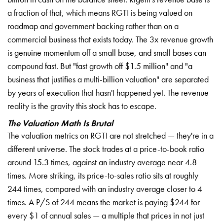
a fraction of that, which means RGTI is being valued on
roadmap and government backing rather than on a
commercial business that exists today. The 3x revenue growth
is genuine momentum off a small base, and small bases can
compound fast. But "fast growth off $1.5 million" and "a
business that justifies a multi-billion valuation" are separated
by years of execution that hasn't happened yet. The revenue
reality is the gravity this stock has to escape.
The Valuation Math Is Brutal
The valuation metrics on RGTI are not stretched — they're in a
different universe. The stock trades at a price-to-book ratio
around 15.3 times, against an industry average near 4.8
times. More striking, its price-to-sales ratio sits at roughly
244 times, compared with an industry average closer to 4
times. A P/S of 244 means the market is paying $244 for
every $1 of annual sales — a multiple that prices in not just