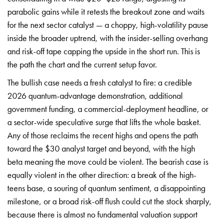
parabolic gains while it retests the breakout zone and waits
for the next sector catalyst — a choppy, high-volatility pause
inside the broader uptrend, with the insider-selling overhang
and risk-off tape capping the upside in the short run. This is
the path the chart and the current setup favor.
The bullish case needs a fresh catalyst to fire: a credible
2026 quantum-advantage demonstration, additional
government funding, a commercial-deployment headline, or
a sector-wide speculative surge that lifts the whole basket.
Any of those reclaims the recent highs and opens the path
toward the $30 analyst target and beyond, with the high
beta meaning the move could be violent. The bearish case is
equally violent in the other direction: a break of the high-
teens base, a souring of quantum sentiment, a disappointing
milestone, or a broad risk-off flush could cut the stock sharply,
because there is almost no fundamental valuation support