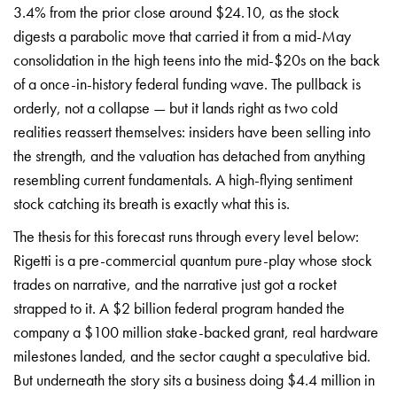
3.4% from the prior close around $24.10, as the stock
digests a parabolic move that carried it from a mid-May
consolidation in the high teens into the mid-$20s on the back
of a once-in-history federal funding wave. The pullback is
orderly, not a collapse — but it lands right as two cold
realities reassert themselves: insiders have been selling into
the strength, and the valuation has detached from anything
resembling current fundamentals. A high-flying sentiment
stock catching its breath is exactly what this is.
The thesis for this forecast runs through every level below:
Rigetti is a pre-commercial quantum pure-play whose stock
trades on narrative, and the narrative just got a rocket
strapped to it. A $2 billion federal program handed the
company a $100 million stake-backed grant, real hardware
milestones landed, and the sector caught a speculative bid.
But underneath the story sits a business doing $4.4 million in