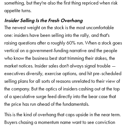
something, but they're also the first thing repriced when risk
appetite turns.
Insider Selling Is the Fresh Overhang
The newest weight on the stock is the most uncomfortable
one: insiders have been selling into the rally, and that's
raising questions after a roughly 60% run. When a stock goes
vertical on a government-funding narrative and the people
who know the business best start trimming their stakes, the
market notices. Insider sales don't always signal trouble —
executives diversify, exercise options, and hit pre-scheduled
selling plans for all sorts of reasons unrelated to their view of
the company. But the optics of insiders cashing out at the top
of a speculative surge feed directly into the bear case that
the price has run ahead of the fundamentals.
This is the kind of overhang that caps upside in the near term.
Buyers chasing a momentum name want to see conviction