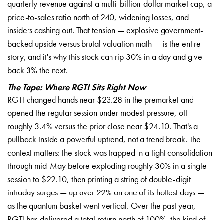
quarterly revenue against a multi-billion-dollar market cap, a
price-to-sales ratio north of 240, widening losses, and
insiders cashing out. That tension — explosive government-
backed upside versus brutal valuation math — is the entire
story, and it's why this stock can rip 30% in a day and give
back 3% the next.
The Tape: Where RGTI Sits Right Now
RGTI changed hands near $23.28 in the premarket and
opened the regular session under modest pressure, off
roughly 3.4% versus the prior close near $24.10. That's a
pullback inside a powerful uptrend, not a trend break. The
context matters: the stock was trapped in a tight consolidation
through mid-May before exploding roughly 30% in a single
session to $22.10, then printing a string of double-digit
intraday surges — up over 22% on one of its hottest days —
as the quantum basket went vertical. Over the past year,
RGTI has delivered a total return north of 100%, the kind of