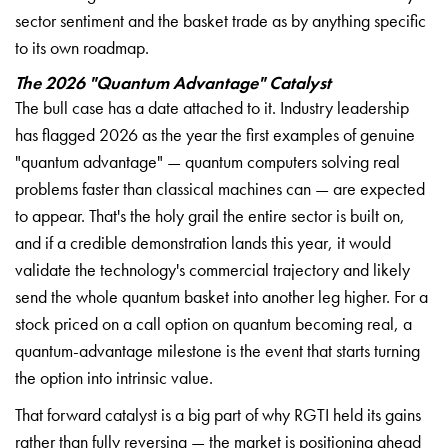
sector sentiment and the basket trade as by anything specific
to its own roadmap.
The 2026 "Quantum Advantage" Catalyst
The bull case has a date attached to it. Industry leadership
has flagged 2026 as the year the first examples of genuine
"quantum advantage" — quantum computers solving real
problems faster than classical machines can — are expected
to appear. That's the holy grail the entire sector is built on,
and if a credible demonstration lands this year, it would
validate the technology's commercial trajectory and likely
send the whole quantum basket into another leg higher. For a
stock priced on a call option on quantum becoming real, a
quantum-advantage milestone is the event that starts turning
the option into intrinsic value.
That forward catalyst is a big part of why RGTI held its gains
rather than fully reversing — the market is positioning ahead