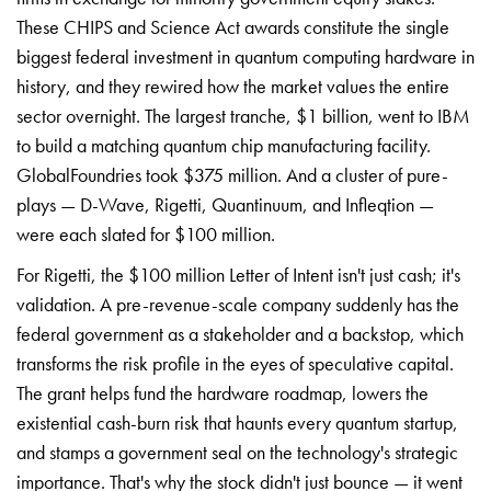
These CHIPS and Science Act awards constitute the single
biggest federal investment in quantum computing hardware in
history, and they rewired how the market values the entire
sector overnight. The largest tranche, $1 billion, went to IBM
to build a matching quantum chip manufacturing facility.
GlobalFoundries took $375 million. And a cluster of pure-
plays — D-Wave, Rigetti, Quantinuum, and Infleqtion —
were each slated for $100 million.
For Rigetti, the $100 million Letter of Intent isn't just cash; it's
validation. A pre-revenue-scale company suddenly has the
federal government as a stakeholder and a backstop, which
transforms the risk profile in the eyes of speculative capital.
The grant helps fund the hardware roadmap, lowers the
existential cash-burn risk that haunts every quantum startup,
and stamps a government seal on the technology's strategic
importance. That's why the stock didn't just bounce — it went