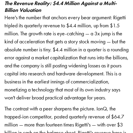
The Revenue Reality: $4.4 Million Against a Multi-
Billion Valuation
Here's the number that anchors every bear argument: Rigetti
tripled its quarterly revenue to $4.4 million, up from $1.5
million. The growth rate is eye-catching — a 3x jump is the
kind of acceleration that gets a story stock moving — but the
absolute number is tiny. $4.4 million in a quarter is a rounding
error against a market capitalization that runs into the billions,
and the company is still posting widening losses as it pours
capital into research and hardware development. This is a
business in the earliest innings of commercialization,
monetizing a technology that most of its own industry says
won't deliver broad practical advantage for years.
The contrast with a peer sharpens the picture. IonQ, the
trapped-ion competitor, posted quarterly revenue of $64.7
million — more than fourteen times Rigetti's — with over $3
billion in cash on the balance sheet. Rigetti's revenue base is