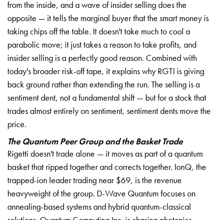
from the inside, and a wave of insider selling does the
opposite — it tells the marginal buyer that the smart money is
taking chips off the table. It doesn't take much to cool a
parabolic move; it just takes a reason to take profits, and
insider selling is a perfectly good reason. Combined with
today's broader risk-off tape, it explains why RGTI is giving
back ground rather than extending the run. The selling is a
sentiment dent, not a fundamental shift — but for a stock that
trades almost entirely on sentiment, sentiment dents move the
price.
The Quantum Peer Group and the Basket Trade
Rigetti doesn't trade alone — it moves as part of a quantum
basket that ripped together and corrects together. IonQ, the
trapped-ion leader trading near $69, is the revenue
heavyweight of the group. D-Wave Quantum focuses on
annealing-based systems and hybrid quantum-classical
solutions. Quantum Computing Inc. is chasing photonics,