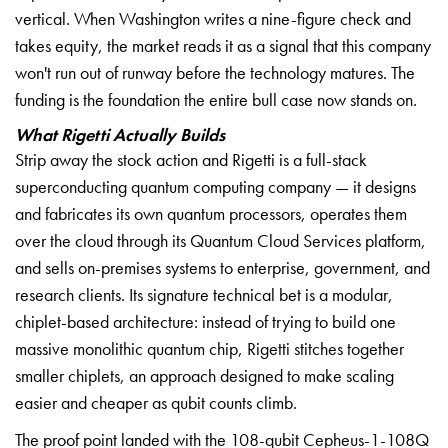
vertical. When Washington writes a nine-figure check and
takes equity, the market reads it as a signal that this company
won't run out of runway before the technology matures. The
funding is the foundation the entire bull case now stands on.
What Rigetti Actually Builds
Strip away the stock action and Rigetti is a full-stack
superconducting quantum computing company — it designs
and fabricates its own quantum processors, operates them
over the cloud through its Quantum Cloud Services platform,
and sells on-premises systems to enterprise, government, and
research clients. Its signature technical bet is a modular,
chiplet-based architecture: instead of trying to build one
massive monolithic quantum chip, Rigetti stitches together
smaller chiplets, an approach designed to make scaling
easier and cheaper as qubit counts climb.
The proof point landed with the 108-qubit Cepheus-1-108Q