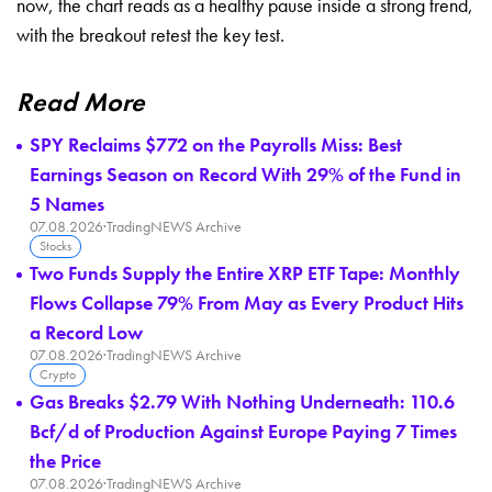
now, the chart reads as a healthy pause inside a strong trend,
with the breakout retest the key test.
Read More
SPY Reclaims $772 on the Payrolls Miss: Best
Earnings Season on Record With 29% of the Fund in
5 Names
07.08.2026
·
TradingNEWS Archive
Stocks
Two Funds Supply the Entire XRP ETF Tape: Monthly
Flows Collapse 79% From May as Every Product Hits
a Record Low
07.08.2026
·
TradingNEWS Archive
Crypto
Gas Breaks $2.79 With Nothing Underneath: 110.6
Bcf/d of Production Against Europe Paying 7 Times
the Price
07.08.2026
·
TradingNEWS Archive