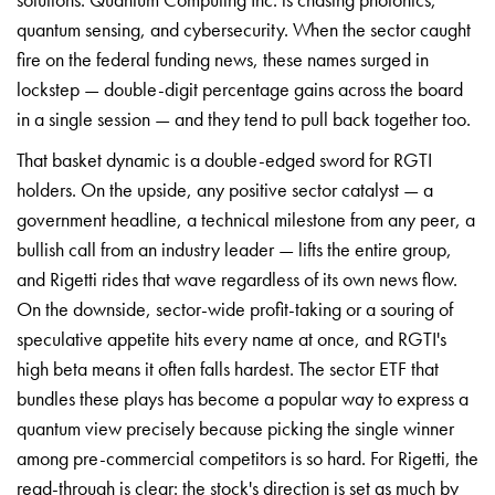
quantum sensing, and cybersecurity. When the sector caught
fire on the federal funding news, these names surged in
lockstep — double-digit percentage gains across the board
in a single session — and they tend to pull back together too.
That basket dynamic is a double-edged sword for RGTI
holders. On the upside, any positive sector catalyst — a
government headline, a technical milestone from any peer, a
bullish call from an industry leader — lifts the entire group,
and Rigetti rides that wave regardless of its own news flow.
On the downside, sector-wide profit-taking or a souring of
speculative appetite hits every name at once, and RGTI's
high beta means it often falls hardest. The sector ETF that
bundles these plays has become a popular way to express a
quantum view precisely because picking the single winner
among pre-commercial competitors is so hard. For Rigetti, the
read-through is clear: the stock's direction is set as much by