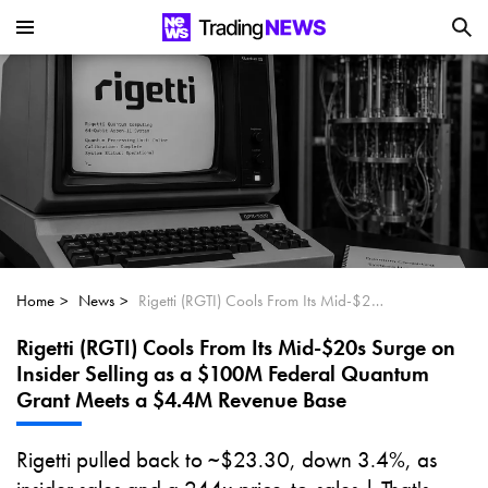
Is SoundHound AI (NASDAQ:SOUN) the
Next Big AI Disruptor?
Can Alphabet (GOOGL) Deliver Over 20%
Upside by 2025?
Can NVIDIA (NASDAQ:NVDA) Reach
$350 Amid Soaring AI Demand?
Home
News
Rigetti (RGTI) Cools From Its Mid-$20s Surge on Insider Selling as a $100M Federal Quantum Grant Meets a $4.4M Revenue Base
Rigetti (RGTI) Cools From Its Mid-$20s Surge on
Insider Selling as a $100M Federal Quantum
Grant Meets a $4.4M Revenue Base
Rigetti pulled back to ~$23.30, down 3.4%, as