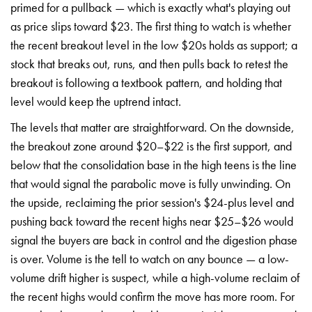
primed for a pullback — which is exactly what's playing out
as price slips toward $23. The first thing to watch is whether
the recent breakout level in the low $20s holds as support; a
stock that breaks out, runs, and then pulls back to retest the
breakout is following a textbook pattern, and holding that
level would keep the uptrend intact.
The levels that matter are straightforward. On the downside,
the breakout zone around $20–$22 is the first support, and
below that the consolidation base in the high teens is the line
that would signal the parabolic move is fully unwinding. On
the upside, reclaiming the prior session's $24-plus level and
pushing back toward the recent highs near $25–$26 would
signal the buyers are back in control and the digestion phase
is over. Volume is the tell to watch on any bounce — a low-
volume drift higher is suspect, while a high-volume reclaim of
the recent highs would confirm the move has more room. For