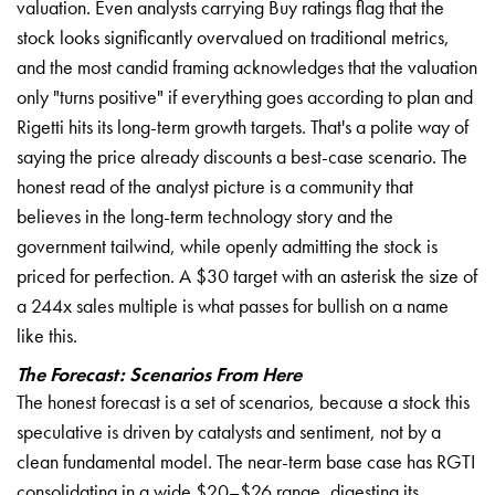
valuation. Even analysts carrying Buy ratings flag that the
stock looks significantly overvalued on traditional metrics,
and the most candid framing acknowledges that the valuation
only "turns positive" if everything goes according to plan and
Rigetti hits its long-term growth targets. That's a polite way of
saying the price already discounts a best-case scenario. The
honest read of the analyst picture is a community that
believes in the long-term technology story and the
government tailwind, while openly admitting the stock is
priced for perfection. A $30 target with an asterisk the size of
a 244x sales multiple is what passes for bullish on a name
like this.
The Forecast: Scenarios From Here
The honest forecast is a set of scenarios, because a stock this
speculative is driven by catalysts and sentiment, not by a
clean fundamental model. The near-term base case has RGTI
consolidating in a wide $20–$26 range, digesting its