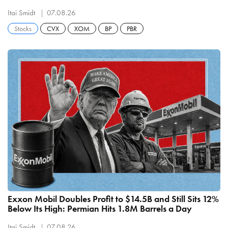
Refining
Itai Smidt
07.08.26
Stocks
CVX
XOM
BP
PBR
Exxon Mobil Doubles Profit to $14.5B and Still Sits 12%
Below Its High: Permian Hits 1.8M Barrels a Day
Itai Smidt
07.08.26