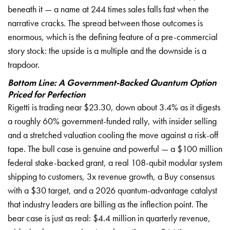
beneath it — a name at 244 times sales falls fast when the
narrative cracks. The spread between those outcomes is
enormous, which is the defining feature of a pre-commercial
story stock: the upside is a multiple and the downside is a
trapdoor.
Bottom Line: A Government-Backed Quantum Option
Priced for Perfection
Rigetti is trading near $23.30, down about 3.4% as it digests
a roughly 60% government-funded rally, with insider selling
and a stretched valuation cooling the move against a risk-off
tape. The bull case is genuine and powerful — a $100 million
federal stake-backed grant, a real 108-qubit modular system
shipping to customers, 3x revenue growth, a Buy consensus
with a $30 target, and a 2026 quantum-advantage catalyst
that industry leaders are billing as the inflection point. The
bear case is just as real: $4.4 million in quarterly revenue,