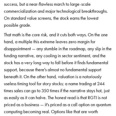
success, but a near-flawless march to large-scale
commercialization and major technological breakthroughs.
On standard value screens, the stock earns the lowest
possible grade.
That math is the core risk, and it cuts both ways. On the one
hand, a multiple this extreme leaves zero margin for
disappointment — any stumble in the roadmap, any slip in the
funding narrative, any cooling in sector sentiment, and the
stock has a very long way to fall before it finds fundamental
support, because there's almost no fundamental support
beneath it. On the other hand, valuation is a notoriously
useless timing tool for story stocks; a name trading at 244
times sales can go to 350 times if the narrative stays hot, just
as easily as it can halve. The honest read is that RGTI is not
priced as a business — it's priced as a call option on quantum
computing becoming real. Options like that are worth