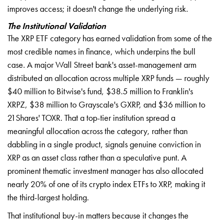
improves access; it doesn't change the underlying risk.
The Institutional Validation
The XRP ETF category has earned validation from some of the
most credible names in finance, which underpins the bull
case. A major Wall Street bank's asset-management arm
distributed an allocation across multiple XRP funds — roughly
$40 million to Bitwise's fund, $38.5 million to Franklin's
XRPZ, $38 million to Grayscale's GXRP, and $36 million to
21Shares' TOXR. That a top-tier institution spread a
meaningful allocation across the category, rather than
dabbling in a single product, signals genuine conviction in
XRP as an asset class rather than a speculative punt. A
prominent thematic investment manager has also allocated
nearly 20% of one of its crypto index ETFs to XRP, making it
the third-largest holding.
That institutional buy-in matters because it changes the