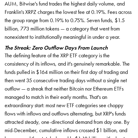
AUM, Bitwise's fund trades the highest daily volume, and
Franklin's XRPZ charges the lowest fee at 0.19%. Fees across
the group range from 0.19% to 0.75%. Seven funds, $1.5
billion, 773 million tokens — a category that went from
nonexistent to institutionally meaningful in under a year.
The Streak: Zero Outflow Days From Launch
The defining feature of the XRP ETF category is the
consistency of its inflows, and it's genuinely remarkable. The
funds pulled in $164 million on their first day of trading and
then went 35 consecutive trading days without a single net
outflow — a streak that neither Bitcoin nor Ethereum ETFs
managed to match in their early months. That's an
extraordinary start: most new ETF categories see choppy
flows with inflows and outflows alternating, but XRP's funds
attracted steady, one-directional demand from day one. By
mid-December, cumulative inflows crossed $1 billion, and