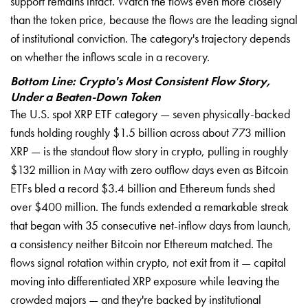
support remains intact. Watch the flows even more closely
than the token price, because the flows are the leading signal
of institutional conviction. The category's trajectory depends
on whether the inflows scale in a recovery.
Bottom Line: Crypto's Most Consistent Flow Story,
Under a Beaten-Down Token
The U.S. spot XRP ETF category — seven physically-backed
funds holding roughly $1.5 billion across about 773 million
XRP — is the standout flow story in crypto, pulling in roughly
$132 million in May with zero outflow days even as Bitcoin
ETFs bled a record $3.4 billion and Ethereum funds shed
over $400 million. The funds extended a remarkable streak
that began with 35 consecutive net-inflow days from launch,
a consistency neither Bitcoin nor Ethereum matched. The
flows signal rotation within crypto, not exit from it — capital
moving into differentiated XRP exposure while leaving the
crowded majors — and they're backed by institutional