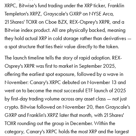
XRPC, Bitwise's fund trading under the XRP ticker, Franklin
Templeton's XRPZ, Grayscale's GXRP on NYSE Arca,
21Shares' TOXR on Cboe BZX, REX-Osprey's XRPR, and a
Bitwise index product. All are physically backed, meaning
they hold actual XRP in cold storage rather than derivatives —
a spot structure that ties their value directly to the token.
The launch timeline tells the story of rapid adoption. REX-
Osprey's XRPR was first to market in September 2025,
offering the earliest spot exposure, followed by a wave in
November: Canary's XRPC debuted on November 13 and
went on to become the most successful ETF launch of 2025
by first-day trading volume across any asset class — not just
crypto. Bitwise followed on November 20, then Grayscale's
GXRP and Franklin's XRPZ later that month, with 21Shares'
TOXR rounding out the group in December. Within the
category, Canary's XRPC holds the most XRP and the largest