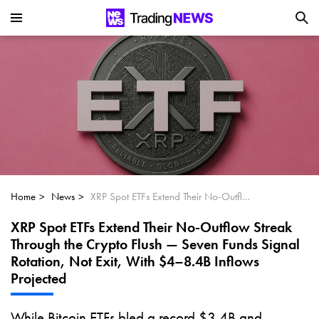
Is SoundHound AI (NASDAQ:SOUN) the
Next Big AI Disruptor?
Can Alphabet (GOOGL) Deliver Over 20%
Upside by 2025?
Can NVIDIA (NASDAQ:NVDA) Reach
$350 Amid Soaring AI Demand?
Home
News
XRP Spot ETFs Extend Their No-Outflow Streak Through the Crypto Flush — Seven Funds Signal Rotation, Not Exit, With $4–8.4B Inflows Projected
XRP Spot ETFs Extend Their No-Outflow Streak
Through the Crypto Flush — Seven Funds Signal
Rotation, Not Exit, With $4–8.4B Inflows
Projected
While Bitcoin ETFs bled a record $3.4B and