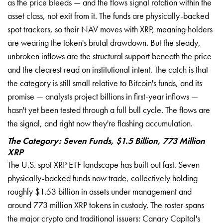
as the price bleeds — and the flows signal rotation within the
asset class, not exit from it. The funds are physically-backed
spot trackers, so their NAV moves with XRP, meaning holders
are wearing the token's brutal drawdown. But the steady,
unbroken inflows are the structural support beneath the price
and the clearest read on institutional intent. The catch is that
the category is still small relative to Bitcoin's funds, and its
promise — analysts project billions in first-year inflows —
hasn't yet been tested through a full bull cycle. The flows are
the signal, and right now they're flashing accumulation.
The Category: Seven Funds, $1.5 Billion, 773 Million
XRP
The U.S. spot XRP ETF landscape has built out fast. Seven
physically-backed funds now trade, collectively holding
roughly $1.53 billion in assets under management and
around 773 million XRP tokens in custody. The roster spans
the major crypto and traditional issuers: Canary Capital's