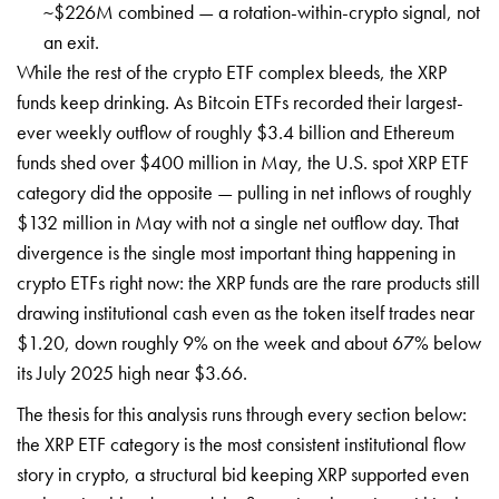
~$226M combined — a rotation-within-crypto signal, not
an exit.
While the rest of the crypto ETF complex bleeds, the XRP
funds keep drinking. As Bitcoin ETFs recorded their largest-
ever weekly outflow of roughly $3.4 billion and Ethereum
funds shed over $400 million in May, the U.S. spot XRP ETF
category did the opposite — pulling in net inflows of roughly
$132 million in May with not a single net outflow day. That
divergence is the single most important thing happening in
crypto ETFs right now: the XRP funds are the rare products still
drawing institutional cash even as the token itself trades near
$1.20, down roughly 9% on the week and about 67% below
its July 2025 high near $3.66.
The thesis for this analysis runs through every section below:
the XRP ETF category is the most consistent institutional flow
story in crypto, a structural bid keeping XRP supported even