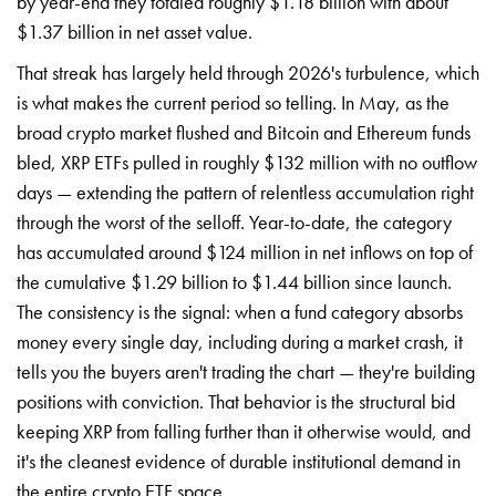
by year-end they totaled roughly $1.18 billion with about
$1.37 billion in net asset value.
That streak has largely held through 2026's turbulence, which
is what makes the current period so telling. In May, as the
broad crypto market flushed and Bitcoin and Ethereum funds
bled, XRP ETFs pulled in roughly $132 million with no outflow
days — extending the pattern of relentless accumulation right
through the worst of the selloff. Year-to-date, the category
has accumulated around $124 million in net inflows on top of
the cumulative $1.29 billion to $1.44 billion since launch.
The consistency is the signal: when a fund category absorbs
money every single day, including during a market crash, it
tells you the buyers aren't trading the chart — they're building
positions with conviction. That behavior is the structural bid
keeping XRP from falling further than it otherwise would, and
it's the cleanest evidence of durable institutional demand in
the entire crypto ETF space.