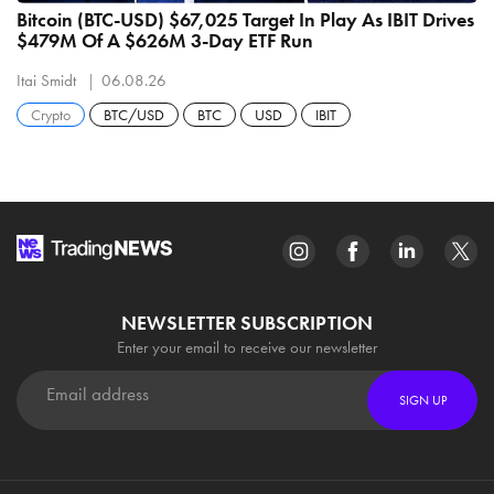
Bitcoin (BTC-USD) $67,025 Target In Play As IBIT Drives
$479M Of A $626M 3-Day ETF Run
Itai Smidt
06.08.26
Crypto
BTC/USD
BTC
USD
IBIT
NEWSLETTER SUBSCRIPTION
Enter your email to receive our newsletter
SIGN UP