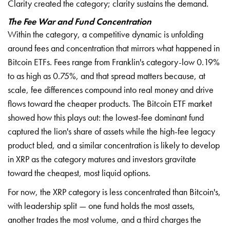
Clarity created the category; clarity sustains the demand.
The Fee War and Fund Concentration
Within the category, a competitive dynamic is unfolding
around fees and concentration that mirrors what happened in
Bitcoin ETFs. Fees range from Franklin's category-low 0.19%
to as high as 0.75%, and that spread matters because, at
scale, fee differences compound into real money and drive
flows toward the cheaper products. The Bitcoin ETF market
showed how this plays out: the lowest-fee dominant fund
captured the lion's share of assets while the high-fee legacy
product bled, and a similar concentration is likely to develop
in XRP as the category matures and investors gravitate
toward the cheapest, most liquid options.
For now, the XRP category is less concentrated than Bitcoin's,
with leadership split — one fund holds the most assets,
another trades the most volume, and a third charges the