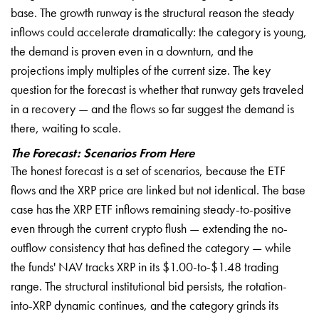
base. The growth runway is the structural reason the steady
inflows could accelerate dramatically: the category is young,
the demand is proven even in a downturn, and the
projections imply multiples of the current size. The key
question for the forecast is whether that runway gets traveled
in a recovery — and the flows so far suggest the demand is
there, waiting to scale.
The Forecast: Scenarios From Here
The honest forecast is a set of scenarios, because the ETF
flows and the XRP price are linked but not identical. The base
case has the XRP ETF inflows remaining steady-to-positive
even through the current crypto flush — extending the no-
outflow consistency that has defined the category — while
the funds' NAV tracks XRP in its $1.00-to-$1.48 trading
range. The structural institutional bid persists, the rotation-
into-XRP dynamic continues, and the category grinds its