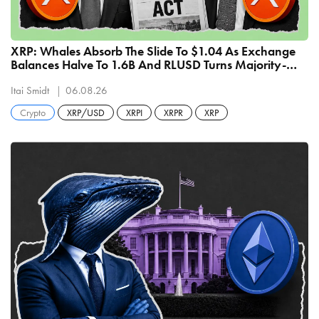
XRP: Whales Absorb The Slide To $1.04 As Exchange
Balances Halve To 1.6B And RLUSD Turns Majority-
Native At $810 Million
Itai Smidt
06.08.26
Crypto
XRP/USD
XRPI
XRPR
XRP