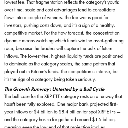
lowest fee. That fragmentation reflects the category's youth;
over time, scale and cost advantages tend to consolidate
flows into a couple of winners. The fee war is good for
investors, pushing costs down, and it's a sign of a healthy,
competitive market. For the flow forecast, the concentration
dynamic means watching which funds win the asset-gathering
race, because the leaders will capture the bulk of future
inflows. The lowest-fee, highest-liquidity funds are positioned
to dominate as the category scales, the same pattern that
played out in Bitcoin's funds. The competition is intense, but
it's the sign of a category being taken seriously.
The Growth Runway: Untested by a Bull Cycle
The bull case for the XRP ETF category rests on a runway that
hasn't been fully explored. One major bank projected first-
year inflows of $4 billion to $8.4 billion for spot XRP ETFs —
and the category has so far gathered around $1.5 billion,
meaning even the low end of that projection implies