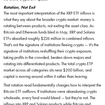
Rotation, Not Exit
The most important interpretation of the XRP ETF inflows is
what they say about the broader crypto market: money is
rotating between products, not exiting the asset class. As
Bitcoin and Ethereum funds bled in May, XRP and Solana
ETFs absorbed roughly $226 million in combined inflows.
That's not the signature of institutions fleeing crypto — it's the
signature of institutions reshuffling their crypto exposure,
taking profits in the crowded, beaten-down majors and
rotating into differentiated products. The total crypto ETP
market across all categories sits near $200 billion, and
capital is moving around within it rather than leaving.
That rotation read fundamentally changes how to interpret the
Bitcoin ETF outflows. If institutions were abandoning crypto
wholesale, every fund would bleed — but they're not. The
inflows into XRP and Solana products while Bitcoin and