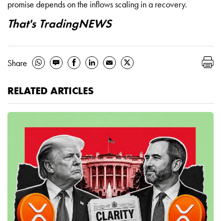
promise depends on the inflows scaling in a recovery.
That's TradingNEWS
Share
RELATED ARTICLES