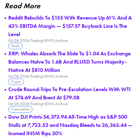
Read More
Reddit Rebuilds To $155 With Revenue Up 61% And A
43% EBITDA Margin — $157.57 Buyback Line Is The
Level
06.08.2026
·
TradingNEWS Archive
Stocks
XRP: Whales Absorb The Slide To $1.04 As Exchange
Balances Halve To 1.6B And RLUSD Turns Majority-
Native At $810 Million
06.08.2026
·
TradingNEWS Archive
Crypto
Crude Round-Trips To Pre-Escalation Levels With WTI
At $74.69 And Brent At $79.08
06.08.2026
·
TradingNEWS Archive
Commodities
Dow DJI Prints 54,373.94 All-Time High as S&P 500
Stalls at 7,723.52 and Nasdaq Bleeds to 26,363.44 —
Insmed INSM Rips 30%