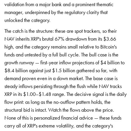
validation from a major bank and a prominent thematic
manager, underpinned by the regulatory clarity that
unlocked the category.
The catch is the structure: these are spot trackers, so their
NAV inherits XRP's brutal 67% drawdown from its $3.66
high, and the category remains small relative to Bitcoin's
funds and untested by a full bull cycle. The bull case is the
growth runway — first-year inflow projections of $4 billion to
$8.4 billion against just $1.5 billion gathered so far, with
demand proven even in a down market. The base case is
steady inflows persisting through the flush while NAV tracks
XRP in its $1.00–$1.48 range. The decisive signal is the daily
flow print: as long as the no-outflow pattern holds, the
structural bid is intact. Watch the flows above the price.
None of this is personalized financial advice — these funds
carry all of XRP's extreme volatility, and the category's