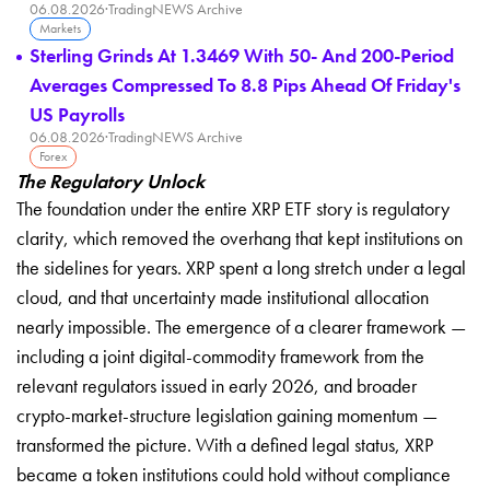
06.08.2026
·
TradingNEWS Archive
Markets
Sterling Grinds At 1.3469 With 50- And 200-Period
Averages Compressed To 8.8 Pips Ahead Of Friday's
US Payrolls
06.08.2026
·
TradingNEWS Archive
Forex
The Regulatory Unlock
The foundation under the entire XRP ETF story is regulatory
clarity, which removed the overhang that kept institutions on
the sidelines for years. XRP spent a long stretch under a legal
cloud, and that uncertainty made institutional allocation
nearly impossible. The emergence of a clearer framework —
including a joint digital-commodity framework from the
relevant regulators issued in early 2026, and broader
crypto-market-structure legislation gaining momentum —
transformed the picture. With a defined legal status, XRP
became a token institutions could hold without compliance