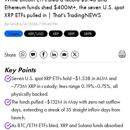
Ethereum funds shed $400M+, the seven U.S. spot
XRP ETFs pulled in | That's TradingNEWS
Itai Smidt
6/4/2026 7:50:40 PM
Crypto
XRP/USD
XRP
XRPI
XRPR
Share
Key Points
Seven U.S. spot XRP ETFs hold ~$1.53B in AUM and
~773M XRP in custody; fees range 0.19%–0.75%, all
physically backed.
The funds pulled ~$132M in May with zero net outflow
days, extending a streak of 35 straight inflow days from
launch.
As BTC/ETH ETFs bled, XRP and Solana funds absorbed