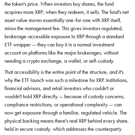
the token's price. When investors buy shares, the fund
acquires more XRP; when they redeem, it sells. The fund's net
asset value moves essentially one-for-one with XRP itself,
minus the management fee. This gives investors regulated,
brokerage-accessible exposure to XRP through a standard
ETF wrapper — they can buy it in a normal investment
account on platforms like the major brokerages, without
needing a crypto exchange, a wallet, or self-custody.
That accessibility is the entire point of the structure, and it's
why the ETF launch was such a milestone for XRP. Institutions,
financial advisors, and retail investors who couldn't or
wouldn't hold XRP directly — because of custody concerns,
compliance restrictions, or operational complexity — can
now get exposure through a familiar, regulated vehicle. The
physical backing means there's real XRP behind every share,
held in secure custody, which addresses the counterparty