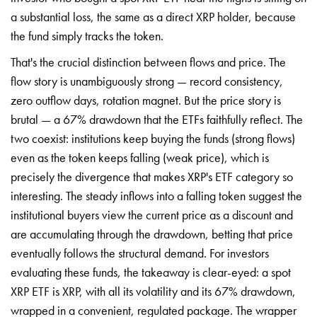
a substantial loss, the same as a direct XRP holder, because
the fund simply tracks the token.
That's the crucial distinction between flows and price. The
flow story is unambiguously strong — record consistency,
zero outflow days, rotation magnet. But the price story is
brutal — a 67% drawdown that the ETFs faithfully reflect. The
two coexist: institutions keep buying the funds (strong flows)
even as the token keeps falling (weak price), which is
precisely the divergence that makes XRP's ETF category so
interesting. The steady inflows into a falling token suggest the
institutional buyers view the current price as a discount and
are accumulating through the drawdown, betting that price
eventually follows the structural demand. For investors
evaluating these funds, the takeaway is clear-eyed: a spot
XRP ETF is XRP, with all its volatility and its 67% drawdown,
wrapped in a convenient, regulated package. The wrapper