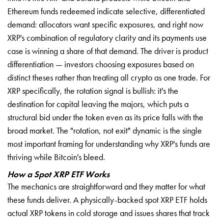
Ethereum funds redeemed indicate selective, differentiated
demand: allocators want specific exposures, and right now
XRP's combination of regulatory clarity and its payments use
case is winning a share of that demand. The driver is product
differentiation — investors choosing exposures based on
distinct theses rather than treating all crypto as one trade. For
XRP specifically, the rotation signal is bullish: it's the
destination for capital leaving the majors, which puts a
structural bid under the token even as its price falls with the
broad market. The "rotation, not exit" dynamic is the single
most important framing for understanding why XRP's funds are
thriving while Bitcoin's bleed.
How a Spot XRP ETF Works
The mechanics are straightforward and they matter for what
these funds deliver. A physically-backed spot XRP ETF holds
actual XRP tokens in cold storage and issues shares that track