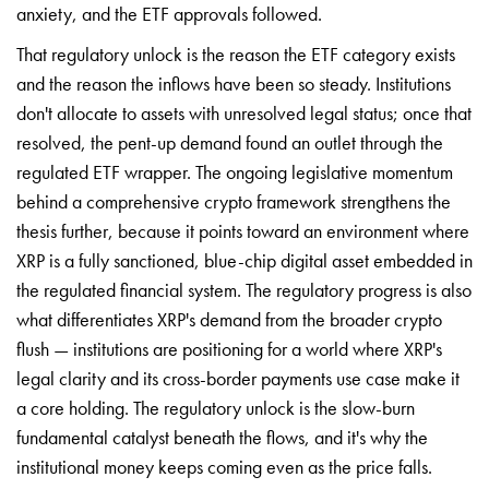
anxiety, and the ETF approvals followed.
That regulatory unlock is the reason the ETF category exists
and the reason the inflows have been so steady. Institutions
don't allocate to assets with unresolved legal status; once that
resolved, the pent-up demand found an outlet through the
regulated ETF wrapper. The ongoing legislative momentum
behind a comprehensive crypto framework strengthens the
thesis further, because it points toward an environment where
XRP is a fully sanctioned, blue-chip digital asset embedded in
the regulated financial system. The regulatory progress is also
what differentiates XRP's demand from the broader crypto
flush — institutions are positioning for a world where XRP's
legal clarity and its cross-border payments use case make it
a core holding. The regulatory unlock is the slow-burn
fundamental catalyst beneath the flows, and it's why the
institutional money keeps coming even as the price falls.