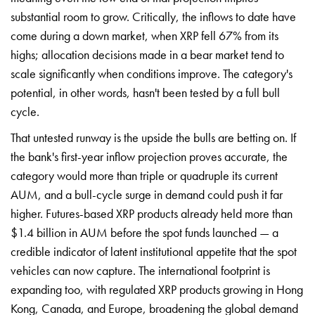
substantial room to grow. Critically, the inflows to date have
come during a down market, when XRP fell 67% from its
highs; allocation decisions made in a bear market tend to
scale significantly when conditions improve. The category's
potential, in other words, hasn't been tested by a full bull
cycle.
That untested runway is the upside the bulls are betting on. If
the bank's first-year inflow projection proves accurate, the
category would more than triple or quadruple its current
AUM, and a bull-cycle surge in demand could push it far
higher. Futures-based XRP products already held more than
$1.4 billion in AUM before the spot funds launched — a
credible indicator of latent institutional appetite that the spot
vehicles can now capture. The international footprint is
expanding too, with regulated XRP products growing in Hong
Kong, Canada, and Europe, broadening the global demand