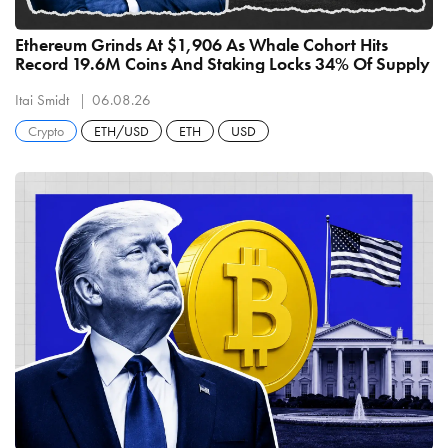
Ethereum Grinds At $1,906 As Whale Cohort Hits
Record 19.6M Coins And Staking Locks 34% Of Supply
Itai Smidt
06.08.26
Crypto
ETH/USD
ETH
USD