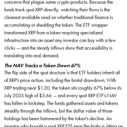
concerns that plague some crypto products. Because the
funds track spot XRP directly, watching their flows is the
cleanest available read on whether traditional finance is
accumulating or shedding the token. The ETF wrapper
transformed XRP from a token requiring specialized
infrastructure into an asset any investor can buy with a few
clicks — and the steady inflows show that accessibility is
translating into real demand.
The NAV Tracks a Token Down 67%
The flip side of the spot structure is that ETF holders inherit all
of XRP's price action, including the brutal drawdown. With
XRP trading near $1.20, the token sits roughly 67% below its
July 2025 high of $3.66 — and every spot XRP ETF's NAV
has fallen in lockstep. The funds gathered assets and tokens
steadily through the inflows, but the dollar value of those
holdings has been hammered by the token's decline. An
investor who bought a spot XRP ETF near the highs is sitting on