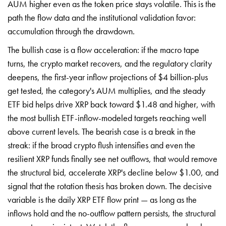
AUM higher even as the token price stays volatile. This is the
path the flow data and the institutional validation favor:
accumulation through the drawdown.
The bullish case is a flow acceleration: if the macro tape
turns, the crypto market recovers, and the regulatory clarity
deepens, the first-year inflow projections of $4 billion-plus
get tested, the category's AUM multiplies, and the steady
ETF bid helps drive XRP back toward $1.48 and higher, with
the most bullish ETF-inflow-modeled targets reaching well
above current levels. The bearish case is a break in the
streak: if the broad crypto flush intensifies and even the
resilient XRP funds finally see net outflows, that would remove
the structural bid, accelerate XRP's decline below $1.00, and
signal that the rotation thesis has broken down. The decisive
variable is the daily XRP ETF flow print — as long as the
inflows hold and the no-outflow pattern persists, the structural