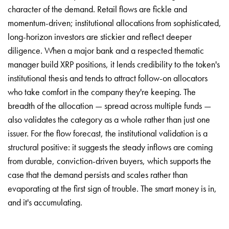
character of the demand. Retail flows are fickle and
momentum-driven; institutional allocations from sophisticated,
long-horizon investors are stickier and reflect deeper
diligence. When a major bank and a respected thematic
manager build XRP positions, it lends credibility to the token's
institutional thesis and tends to attract follow-on allocators
who take comfort in the company they're keeping. The
breadth of the allocation — spread across multiple funds —
also validates the category as a whole rather than just one
issuer. For the flow forecast, the institutional validation is a
structural positive: it suggests the steady inflows are coming
from durable, conviction-driven buyers, which supports the
case that the demand persists and scales rather than
evaporating at the first sign of trouble. The smart money is in,
and it's accumulating.