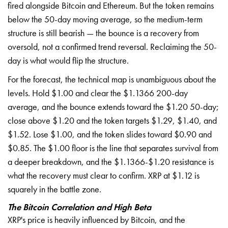
fired alongside Bitcoin and Ethereum. But the token remains
below the 50-day moving average, so the medium-term
structure is still bearish — the bounce is a recovery from
oversold, not a confirmed trend reversal. Reclaiming the 50-
day is what would flip the structure.
For the forecast, the technical map is unambiguous about the
levels. Hold $1.00 and clear the $1.1366 200-day
average, and the bounce extends toward the $1.20 50-day;
close above $1.20 and the token targets $1.29, $1.40, and
$1.52. Lose $1.00, and the token slides toward $0.90 and
$0.85. The $1.00 floor is the line that separates survival from
a deeper breakdown, and the $1.1366-$1.20 resistance is
what the recovery must clear to confirm. XRP at $1.12 is
squarely in the battle zone.
The Bitcoin Correlation and High Beta
XRP's price is heavily influenced by Bitcoin, and the