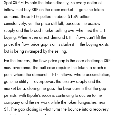
Spot XRP ETFs hold the token directly, so every dollar of
inflow must buy XRP on the open market — genuine token
demand. Those ETFs pulled in about $1.49 billion
cumulatively, yet the price still fell, because the escrow
supply and the broad-market selling overwhelmed the ETF
buying. When even direct-demand ETF inflows can't lift the
price, the flow-price gap is at its starkest — the buying exists
but is being swamped by the selling.
For the forecast, the flow-price gap is the core challenge XRP
must overcome. The bull case requires the token to reach a
point where the demand — ETF inflows, whale accumulation,
genuine utility — overpowers the escrow supply and the
market beta, closing the gap. The bear case is that the gap
persists, with Ripple's success continuing to accrue to the
company and the network while the token languishes near
$1. The gap closing is what turns the bounce into a recovery,