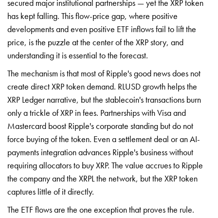
secured major institutional partnerships — yet the XRP token
has kept falling. This flow-price gap, where positive
developments and even positive ETF inflows fail to lift the
price, is the puzzle at the center of the XRP story, and
understanding it is essential to the forecast.
The mechanism is that most of Ripple's good news does not
create direct XRP token demand. RLUSD growth helps the
XRP Ledger narrative, but the stablecoin's transactions burn
only a trickle of XRP in fees. Partnerships with Visa and
Mastercard boost Ripple's corporate standing but do not
force buying of the token. Even a settlement deal or an AI-
payments integration advances Ripple's business without
requiring allocators to buy XRP. The value accrues to Ripple
the company and the XRPL the network, but the XRP token
captures little of it directly.
The ETF flows are the one exception that proves the rule.