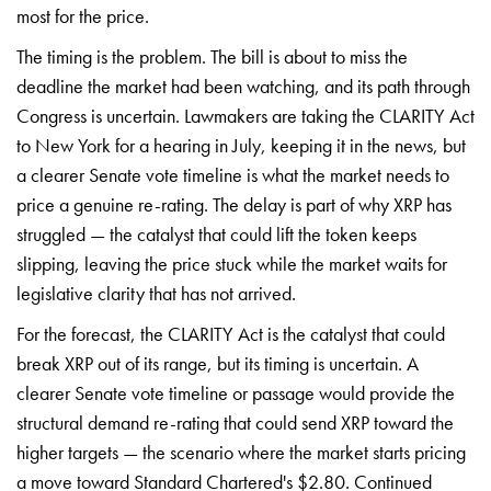
most for the price.
The timing is the problem. The bill is about to miss the
deadline the market had been watching, and its path through
Congress is uncertain. Lawmakers are taking the CLARITY Act
to New York for a hearing in July, keeping it in the news, but
a clearer Senate vote timeline is what the market needs to
price a genuine re-rating. The delay is part of why XRP has
struggled — the catalyst that could lift the token keeps
slipping, leaving the price stuck while the market waits for
legislative clarity that has not arrived.
For the forecast, the CLARITY Act is the catalyst that could
break XRP out of its range, but its timing is uncertain. A
clearer Senate vote timeline or passage would provide the
structural demand re-rating that could send XRP toward the
higher targets — the scenario where the market starts pricing
a move toward Standard Chartered's $2.80. Continued