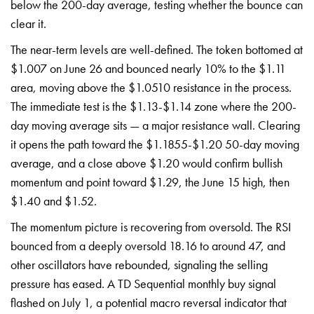
below the 200-day average, testing whether the bounce can
clear it.
The near-term levels are well-defined. The token bottomed at
$1.007 on June 26 and bounced nearly 10% to the $1.11
area, moving above the $1.0510 resistance in the process.
The immediate test is the $1.13-$1.14 zone where the 200-
day moving average sits — a major resistance wall. Clearing
it opens the path toward the $1.1855-$1.20 50-day moving
average, and a close above $1.20 would confirm bullish
momentum and point toward $1.29, the June 15 high, then
$1.40 and $1.52.
The momentum picture is recovering from oversold. The RSI
bounced from a deeply oversold 18.16 to around 47, and
other oscillators have rebounded, signaling the selling
pressure has eased. A TD Sequential monthly buy signal
flashed on July 1, a potential macro reversal indicator that