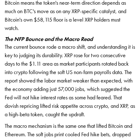
Bitcoin means the token's near-term direction depends as
much on BTC's move as on any XRP-specific catalyst, and
Bitcoin's own $58,115 floor is a level XRP holders must
watch.
The NFP Bounce and the Macro Read
The current bounce rode a macro shift, and understanding it is
key to judging its durability. XRP rose for two consecutive
days to the $1.11 area as market participants rotated back
into crypto following the soft US non-farm payrolls data. The
report showed the labor market weaker than expected, with
the economy adding just 57,000 jobs, which suggested the
Fed will not hike interest rates as some had feared. That
dovish repricing lifted risk appetite across crypto, and XRP, as
a high-beta token, caught the updraft.
The macro mechanism is the same one that lifted Bitcoin and
Ethereum. The soft jobs print cooled Fed hike bets, dropped