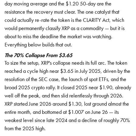
day moving average and the $1.20 50-day are the
resistance the recovery must clear. The one catalyst that
could actually re-rate the token is the CLARITY Act, which
would permanently classify XRP as a commodity — but it is
about to miss the deadline the market was watching.
Everything below builds that out.
The 70% Collapse From $3.65
To size the setup, XRP's collapse needs its full arc. The token
reached a cycle high near $3.65 in July 2025, driven by the
resolution of the SEC case, the launch of spot ETFs, and the
broad 2025 crypto rally. It closed 2025 near $1.90, already
well off the peak, and then slid relentlessly through 2026.
XRP started June 2026 around $1.30, lost ground almost the
entire month, and bottomed at $1.007 on June 26 — its
weakest level since late 2024 and a decline of roughly 70%
from the 2025 high.