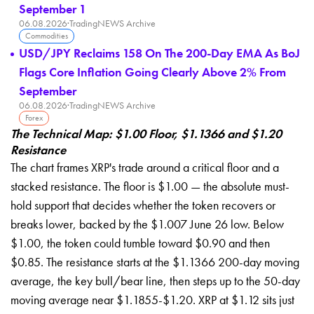
September 1
06.08.2026
·
TradingNEWS Archive
Commodities
USD/JPY Reclaims 158 On The 200-Day EMA As BoJ
Flags Core Inflation Going Clearly Above 2% From
September
06.08.2026
·
TradingNEWS Archive
Forex
The Technical Map: $1.00 Floor, $1.1366 and $1.20
Resistance
The chart frames XRP's trade around a critical floor and a
stacked resistance. The floor is $1.00 — the absolute must-
hold support that decides whether the token recovers or
breaks lower, backed by the $1.007 June 26 low. Below
$1.00, the token could tumble toward $0.90 and then
$0.85. The resistance starts at the $1.1366 200-day moving
average, the key bull/bear line, then steps up to the 50-day
moving average near $1.1855-$1.20. XRP at $1.12 sits just