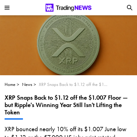
Is SoundHound AI (NASDAQ:SOUN) the
Next Big AI Disruptor?
Can Alphabet (GOOGL) Deliver Over 20%
Upside by 2025?
Can NVIDIA (NASDAQ:NVDA) Reach
$350 Amid Soaring AI Demand?
Home
News
XRP Snaps Back to $1.12 off the $1.007 Floor — but Ripple's Winning Year Still Isn't Lifting the Token
XRP Snaps Back to $1.12 off the $1.007 Floor —
but Ripple's Winning Year Still Isn't Lifting the
Token
XRP bounced nearly 10% off its $1.007 June low