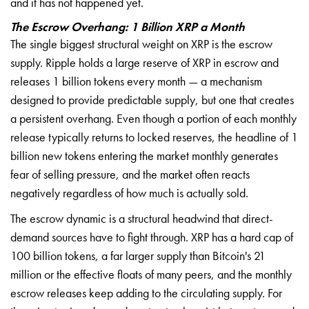
and it has not happened yet.
The Escrow Overhang: 1 Billion XRP a Month
The single biggest structural weight on XRP is the escrow
supply. Ripple holds a large reserve of XRP in escrow and
releases 1 billion tokens every month — a mechanism
designed to provide predictable supply, but one that creates
a persistent overhang. Even though a portion of each monthly
release typically returns to locked reserves, the headline of 1
billion new tokens entering the market monthly generates
fear of selling pressure, and the market often reacts
negatively regardless of how much is actually sold.
The escrow dynamic is a structural headwind that direct-
demand sources have to fight through. XRP has a hard cap of
100 billion tokens, a far larger supply than Bitcoin's 21
million or the effective floats of many peers, and the monthly
escrow releases keep adding to the circulating supply. For