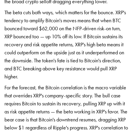
the broad crypto selloff dragging everything lower.
The beta cuts both ways, which matters for the bounce. XRP's
tendency to amplify Bitcoin's moves means that when BTC
bounced toward $62,000 on the NFP-driven risk-on turn,
XRP bounced too — up 10% off its low. If Bitcoin sustains its
recovery and risk appetite returns, XRP's high beta means it
could outperform on the upside just as it underperformed on
the downside. The token's fate is tied to Bitcoin's direction,
and BTC breaking above key resistance would pull XRP
higher.
For the forecast, the Bitcoin correlation is the macro variable
that overrides XRP's company-specific story. The bull case
requires Bitcoin to sustain its recovery, pulling XRP up with it
as risk appetite returns — the beta working in XRP's favor. The
bear case is that Bitcoin's downtrend resumes, dragging XRP
below $1 regardless of Ripple's progress. XRP's correlation to