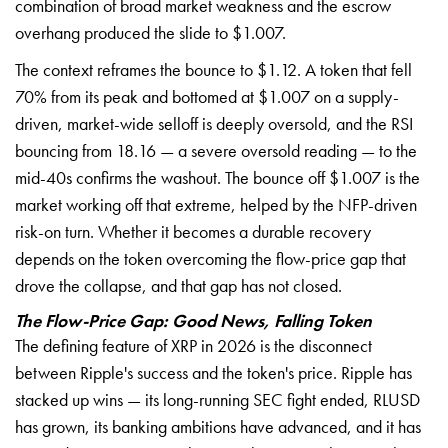
combination of broad market weakness and the escrow
overhang produced the slide to $1.007.
The context reframes the bounce to $1.12. A token that fell
70% from its peak and bottomed at $1.007 on a supply-
driven, market-wide selloff is deeply oversold, and the RSI
bouncing from 18.16 — a severe oversold reading — to the
mid-40s confirms the washout. The bounce off $1.007 is the
market working off that extreme, helped by the NFP-driven
risk-on turn. Whether it becomes a durable recovery
depends on the token overcoming the flow-price gap that
drove the collapse, and that gap has not closed.
The Flow-Price Gap: Good News, Falling Token
The defining feature of XRP in 2026 is the disconnect
between Ripple's success and the token's price. Ripple has
stacked up wins — its long-running SEC fight ended, RLUSD
has grown, its banking ambitions have advanced, and it has