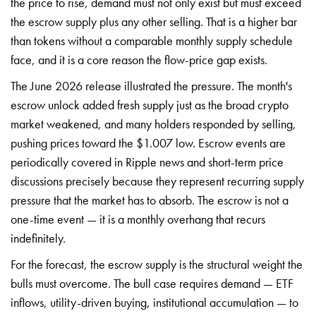
the price to rise, demand must not only exist but must exceed
the escrow supply plus any other selling. That is a higher bar
than tokens without a comparable monthly supply schedule
face, and it is a core reason the flow-price gap exists.
The June 2026 release illustrated the pressure. The month's
escrow unlock added fresh supply just as the broad crypto
market weakened, and many holders responded by selling,
pushing prices toward the $1.007 low. Escrow events are
periodically covered in Ripple news and short-term price
discussions precisely because they represent recurring supply
pressure that the market has to absorb. The escrow is not a
one-time event — it is a monthly overhang that recurs
indefinitely.
For the forecast, the escrow supply is the structural weight the
bulls must overcome. The bull case requires demand — ETF
inflows, utility-driven buying, institutional accumulation — to