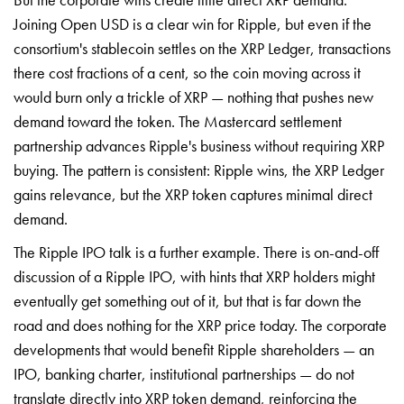
Joining Open USD is a clear win for Ripple, but even if the
consortium's stablecoin settles on the XRP Ledger, transactions
there cost fractions of a cent, so the coin moving across it
would burn only a trickle of XRP — nothing that pushes new
demand toward the token. The Mastercard settlement
partnership advances Ripple's business without requiring XRP
buying. The pattern is consistent: Ripple wins, the XRP Ledger
gains relevance, but the XRP token captures minimal direct
demand.
The Ripple IPO talk is a further example. There is on-and-off
discussion of a Ripple IPO, with hints that XRP holders might
eventually get something out of it, but that is far down the
road and does nothing for the XRP price today. The corporate
developments that would benefit Ripple shareholders — an
IPO, banking charter, institutional partnerships — do not
translate directly into XRP token demand, reinforcing the