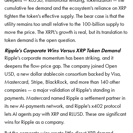
cumulative fee demand and the ecosystem's reliance on XRP
tighten the token's effective supply. The bear case is that the
utility remains too small relative to the 100-billion supply to
move the price. The XRPL's growth is real, but its translation to
token demand is the open question.
Ripple's Corporate Wins Versus XRP Token Demand
Ripple's corporate momentum has been striking, and it
deepens the flow-price gap. The company joined Open
USD, a new dollar stablecoin consortium backed by Visa,
Mastercard, Stripe, BlackRock, and more than 140 other
companies — a major validation of Ripple's standing in
payments. Mastercard named Ripple a settlement partner in
its new AI-payments network, and Ripple's x402 protocol
lets AI agents pay with XRP and RLUSD. These are significant
wins for Ripple as a company.
But the corporate wins create little direct XRP demand.