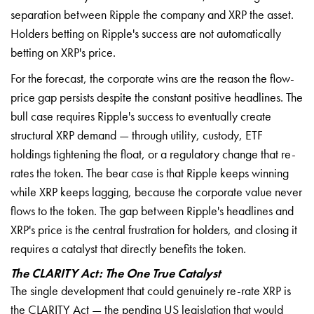
separation between Ripple the company and XRP the asset.
Holders betting on Ripple's success are not automatically
betting on XRP's price.
For the forecast, the corporate wins are the reason the flow-
price gap persists despite the constant positive headlines. The
bull case requires Ripple's success to eventually create
structural XRP demand — through utility, custody, ETF
holdings tightening the float, or a regulatory change that re-
rates the token. The bear case is that Ripple keeps winning
while XRP keeps lagging, because the corporate value never
flows to the token. The gap between Ripple's headlines and
XRP's price is the central frustration for holders, and closing it
requires a catalyst that directly benefits the token.
The CLARITY Act: The One True Catalyst
The single development that could genuinely re-rate XRP is
the CLARITY Act — the pending US legislation that would