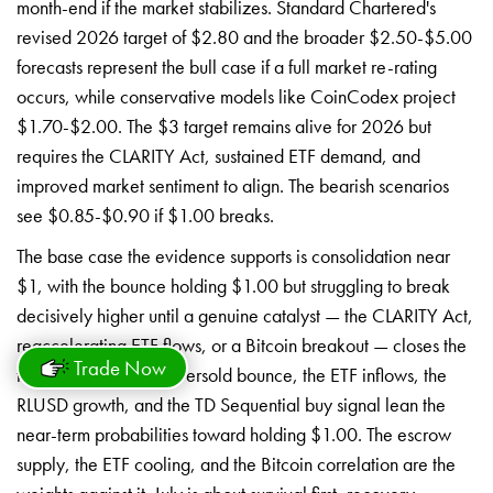
month-end if the market stabilizes. Standard Chartered's
revised 2026 target of $2.80 and the broader $2.50-$5.00
forecasts represent the bull case if a full market re-rating
occurs, while conservative models like CoinCodex project
$1.70-$2.00. The $3 target remains alive for 2026 but
requires the CLARITY Act, sustained ETF demand, and
improved market sentiment to align. The bearish scenarios
see $0.85-$0.90 if $1.00 breaks.
The base case the evidence supports is consolidation near
$1, with the bounce holding $1.00 but struggling to break
decisively higher until a genuine catalyst — the CLARITY Act,
reaccelerating ETF flows, or a Bitcoin breakout — closes the
Trade Now
flow-price gap. The oversold bounce, the ETF inflows, the
RLUSD growth, and the TD Sequential buy signal lean the
near-term probabilities toward holding $1.00. The escrow
supply, the ETF cooling, and the Bitcoin correlation are the