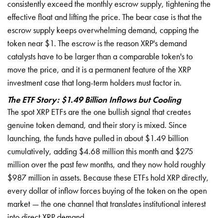
consistently exceed the monthly escrow supply, tightening the
effective float and lifting the price. The bear case is that the
escrow supply keeps overwhelming demand, capping the
token near $1. The escrow is the reason XRP's demand
catalysts have to be larger than a comparable token's to
move the price, and it is a permanent feature of the XRP
investment case that long-term holders must factor in.
The ETF Story: $1.49 Billion Inflows but Cooling
The spot XRP ETFs are the one bullish signal that creates
genuine token demand, and their story is mixed. Since
launching, the funds have pulled in about $1.49 billion
cumulatively, adding $4.68 million this month and $275
million over the past few months, and they now hold roughly
$987 million in assets. Because these ETFs hold XRP directly,
every dollar of inflow forces buying of the token on the open
market — the one channel that translates institutional interest
into direct XRP demand.