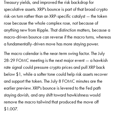
Treasury yields, and improved the risk backdrop for
speculative assets. XRP's bounce is part of that broad crypto
risk-on turn rather than an XRP-specific catalyst — the token
rose because the whole complex rose, not because of
anything new from Ripple. That distinction matters, because a
macro-driven bounce can reverse if the macro turns, whereas
a fundamentally-driven move has more staying power.
The macro calendar is the near-term swing factor. The July
28-29 FOMC meeting is the next major event — a hawkish
rate signal could pressure crypto prices and pull XRP back
below $1, while a softer tone could help risk assets recover
and support the token. The July 8 FOMC minutes are the
earlier preview. XRP's bounce is levered to the Fed path
staying dovish, and any shift toward hawkishness would
remove the macro tailwind that produced the move off
$1.007.