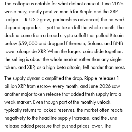
The collapse is notable for what did not cause it. June 2026
was a busy, mostly positive month for Ripple and the XRP
Ledger — RLUSD grew, partnerships advanced, the network
shipped upgrades — yet the token fell the whole month. The
decline came from a broad crypto selloff that pulled Bitcoin
below $59,000 and dragged Ethereum, Solana, and BNB
lower alongside XRP. When the largest coins slide together,
the selling is about the whole market rather than any single
token, and XRP, as a high-beta altcoin, fell harder than most.
The supply dynamic amplified the drop. Ripple releases 1
billion XRP from escrow every month, and June 2026 saw
another major token release that added fresh supply into a
weak market. Even though part of the monthly unlock
typically returns to locked reserves, the market often reacts
negatively to the headline supply increase, and the June
release added pressure that pushed prices lower. The