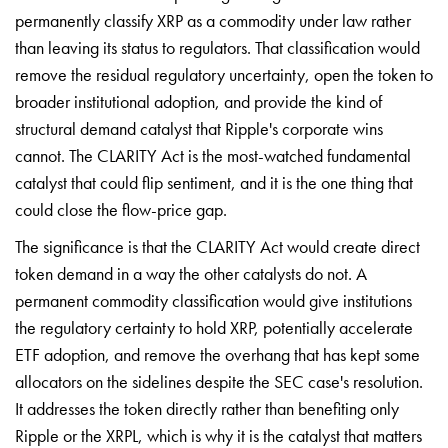
permanently classify XRP as a commodity under law rather
than leaving its status to regulators. That classification would
remove the residual regulatory uncertainty, open the token to
broader institutional adoption, and provide the kind of
structural demand catalyst that Ripple's corporate wins
cannot. The CLARITY Act is the most-watched fundamental
catalyst that could flip sentiment, and it is the one thing that
could close the flow-price gap.
The significance is that the CLARITY Act would create direct
token demand in a way the other catalysts do not. A
permanent commodity classification would give institutions
the regulatory certainty to hold XRP, potentially accelerate
ETF adoption, and remove the overhang that has kept some
allocators on the sidelines despite the SEC case's resolution.
It addresses the token directly rather than benefiting only
Ripple or the XRPL, which is why it is the catalyst that matters