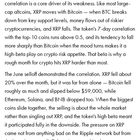
correlation is a core driver of its weakness. Like most large-
cap altcoins, XRP moves with Bitcoin — when BTC breaks
down from key support levels, money flows out of riskier
cryptocurrencies, and XRP falls. The token's 7-day correlation
with the top-10 coins runs above 0.5, and its tendency to fall
more sharply than Bitcoin when the mood turns makes it a
high-beta play on crypto risk appetite. That beta is why a
rough month for crypto hits XRP harder than most.
The June selloff demonstrated the correlation. XRP fell about
20% over the month, but it was far from alone — Bitcoin fell
roughly as much and slipped below $59,000, while
Ethereum, Solana, and BNB dropped too. When the biggest
coins slide together, the selling is about the whole market
rather than singling out XRP, and the token's high beta meant
it participated fully in the downside. The pressure on XRP
came not from anything bad on the Ripple network but from