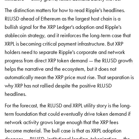
The distinction matters for how to read Ripple's headlines.
RLUSD ahead of Ethereum as the largest host chain is a
bullish signal for the XRP Ledger's adoption and Ripple's
stablecoin strategy, and it reinforces the long-term case that
XRPL is becoming critical payment infrastructure. But XRP
holders need to separate Ripple's corporate and network
progress from direct XRP token demand — the RLUSD growth
helps the narrative and the ecosystem, but it does not
automatically mean the XRP price must rise. That separation is
why XRP has not rallied despite the positive RLUSD
headlines.
For the forecast, the RLUSD and XRPL utility story is the long-
term foundation that could eventually drive token demand if
network activity grows large enough that the XRP fees
become material. The bull case is that as XRPL adoption
deepens — RLUSD, institutional lending, tokenization — the