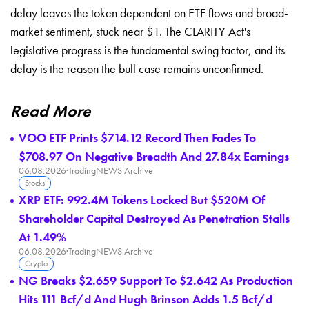
delay leaves the token dependent on ETF flows and broad-
market sentiment, stuck near $1. The CLARITY Act's
legislative progress is the fundamental swing factor, and its
delay is the reason the bull case remains unconfirmed.
Read More
VOO ETF Prints $714.12 Record Then Fades To
$708.97 On Negative Breadth And 27.84x Earnings
06.08.2026
·
TradingNEWS Archive
Stocks
XRP ETF: 992.4M Tokens Locked But $520M Of
Shareholder Capital Destroyed As Penetration Stalls
At 1.49%
06.08.2026
·
TradingNEWS Archive
Crypto
NG Breaks $2.659 Support To $2.642 As Production
Hits 111 Bcf/d And Hugh Brinson Adds 1.5 Bcf/d