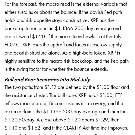
For the forecast, the macro read is the external variable that
either sustains or aborts the bounce. If the dovish Fed path
holds and risk appetite stays constructive, XRP has the
backdrop to reclaim the $1.1366 200-day average and
press toward $1.20. If the macro turns hawkish at the July
FOMC, XRP loses the updraft and faces its escrow supply
and bearish structure alone. As a high-beta token, XRP is
highly sensitive to the macro risk backdrop, and the Fed path
is the swing factor for whether the bounce extends.
Bull and Bear Scenarios Into Mid-July
The two paths from $1.12 are defined by the $1.00 floor and
the resistance cluster. The bull case: XRP holds $1.00, ETF
inflows reaccelerate, Bitcoin sustains its recovery, and the
token reclaims the $1.1366 200-day average and then the
$1.20 50-day. A close above $1.20 opens $1.29, then
$1.40 and $1.52, and if the CLARITY Act timeline improves,