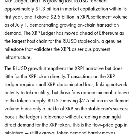
XRP Ledger, and it is growing fast. RLUSD reached
approximately $1.3 billion in market capitalization within its
first year, and it drove $2.5 billion in XRPL settlement volume
as of July 1, demonstrating growing on-chain transaction
demand. The XRP Ledger has moved ahead of Ethereum as
the largest host chain for the RLUSD stablecoin, a genuine
milestone that validates the XRPL as serious payment
infrastructure.
The RLUSD growth strengthens the XRPL narrative but does
little for the XRP token directly. Transactions on the XRP
Ledger require small XRP-denominated fees, linking network
activity to token utility, but those fees remain minimal relative
to the token's supply. RLUSD moving $2.5 billion in settlement
volume burns only a trickle of XRP, so the stablecoin's success
boosts the ledger's relevance without creating meaningful
direct demand for the XRP token. This is the flow-price gap in
miniature — utility grows, token demand barely moves.