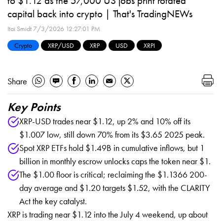
to $1.12 as the 57,000 US jobs print rotated
capital back into crypto | That's TradingNEWs
Itai Smidt
7/3/2026 12:27:01 PM
Crypto
XRP/USD
XRP
USD
XRPI
Share
Key Points
XRP-USD trades near $1.12, up 2% and 10% off its
$1.007 low, still down 70% from its $3.65 2025 peak.
Spot XRP ETFs hold $1.49B in cumulative inflows, but 1
billion in monthly escrow unlocks caps the token near $1.
The $1.00 floor is critical; reclaiming the $1.1366 200-
day average and $1.20 targets $1.52, with the CLARITY
Act the key catalyst.
XRP is trading near $1.12 into the July 4 weekend, up about