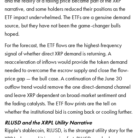
and the reality of a falling price became part of the XRP
narrative, and some holders reduced their positions as the
ETF impact underwhelmed. The ETFs are a genuine demand
source, but they have not been the game-changer bulls
hoped.
For the forecast, the ETF flows are the highest-frequency
signal of whether direct XRP demand is returning. A
reacceleration of inflows would provide the token demand
needed to overcome the escrow supply and close the flow-
price gap — the bull case. A continuation of the June 30
outflow trend would remove the one direct-demand channel
and leave XRP dependent on broad-market sentiment and
the fading catalysts. The ETF flow prints are the tell on
whether the institutional bid is coming back or cooling further.
RLUSD and the XRPL Utility Narrative
Ripple's stablecoin, RLUSD, is the strongest utility story for the