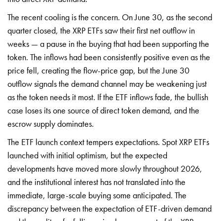
The recent cooling is the concern. On June 30, as the second
quarter closed, the XRP ETFs saw their first net outflow in
weeks — a pause in the buying that had been supporting the
token. The inflows had been consistently positive even as the
price fell, creating the flow-price gap, but the June 30
outflow signals the demand channel may be weakening just
as the token needs it most. If the ETF inflows fade, the bullish
case loses its one source of direct token demand, and the
escrow supply dominates.
The ETF launch context tempers expectations. Spot XRP ETFs
launched with initial optimism, but the expected
developments have moved more slowly throughout 2026,
and the institutional interest has not translated into the
immediate, large-scale buying some anticipated. The
discrepancy between the expectation of ETF-driven demand