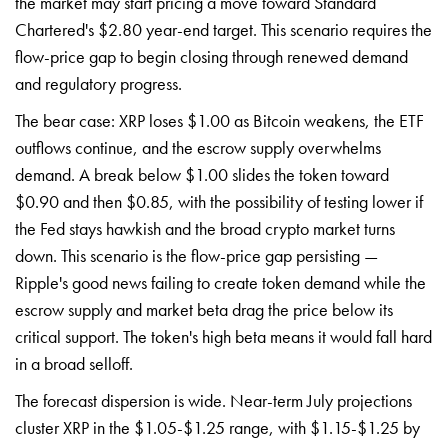
the market may start pricing a move toward Standard
Chartered's $2.80 year-end target. This scenario requires the
flow-price gap to begin closing through renewed demand
and regulatory progress.
The bear case: XRP loses $1.00 as Bitcoin weakens, the ETF
outflows continue, and the escrow supply overwhelms
demand. A break below $1.00 slides the token toward
$0.90 and then $0.85, with the possibility of testing lower if
the Fed stays hawkish and the broad crypto market turns
down. This scenario is the flow-price gap persisting —
Ripple's good news failing to create token demand while the
escrow supply and market beta drag the price below its
critical support. The token's high beta means it would fall hard
in a broad selloff.
The forecast dispersion is wide. Near-term July projections
cluster XRP in the $1.05-$1.25 range, with $1.15-$1.25 by