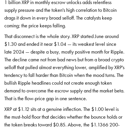
1 billion XRP in monthly escrow unlocks adds relentless
supply pressure and the token's high correlation to Bitcoin
drags it down in every broad selloff. The catalysts keep
coming; the price keeps falling.
That disconnect is the whole story. XRP started June around
$1.30 and ended it near $1.04 — its weakest level since
late 2024 — despite a busy, mostly positive month for Ripple.
The decline came not from bad news but from a broad crypto
selloff that pulled almost everything lower, amplified by XRP's
tendency to fall harder than Bitcoin when the mood turns. The
bullish Ripple headlines could not create enough token
demand to overcome the escrow supply and the market beta.
That is the flow-price gap in one sentence.
XRP at $1.12 sits at a genuine inflection. The $1.00 level is
the must-hold floor that decides whether the bounce holds or
the token breaks toward $0.85. Above, the $1.1366 200-