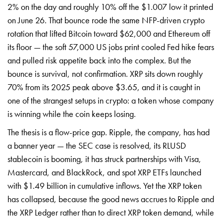
2% on the day and roughly 10% off the $1.007 low it printed
on June 26. That bounce rode the same NFP-driven crypto
rotation that lifted Bitcoin toward $62,000 and Ethereum off
its floor — the soft 57,000 US jobs print cooled Fed hike fears
and pulled risk appetite back into the complex. But the
bounce is survival, not confirmation. XRP sits down roughly
70% from its 2025 peak above $3.65, and it is caught in
one of the strangest setups in crypto: a token whose company
is winning while the coin keeps losing.
The thesis is a flow-price gap. Ripple, the company, has had
a banner year — the SEC case is resolved, its RLUSD
stablecoin is booming, it has struck partnerships with Visa,
Mastercard, and BlackRock, and spot XRP ETFs launched
with $1.49 billion in cumulative inflows. Yet the XRP token
has collapsed, because the good news accrues to Ripple and
the XRP Ledger rather than to direct XRP token demand, while