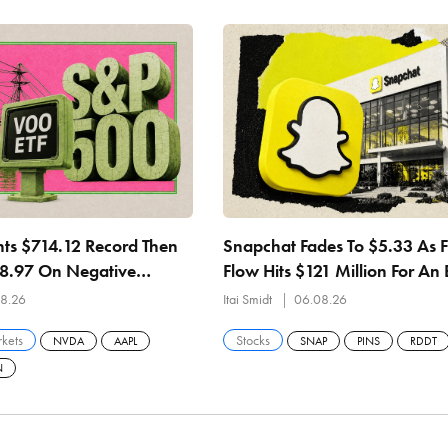
ts $714.12 Record Then
Snapchat Fades To $5.33 As 
08.97 On Negative
Flow Hits $121 Million For An 
 27.84x Earnings
Straight Quarter
8.26
Itai Smidt
06.08.26
kets
Stocks
NVDA
AAPL
SNAP
PINS
RDDT
N