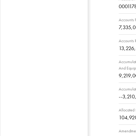
000117
Accounts 
7,335,
Accounts 
13,226
Accumulate
And Equi
9,219,
Accumulat
--3,210
Allocated
104,92
Amendmen