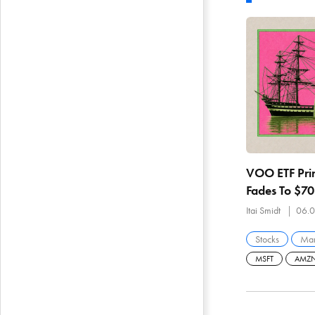
VOO ETF Prin
Fades To $7
Breadth And
Itai Smidt
06.0
Stocks
Mar
MSFT
AMZ