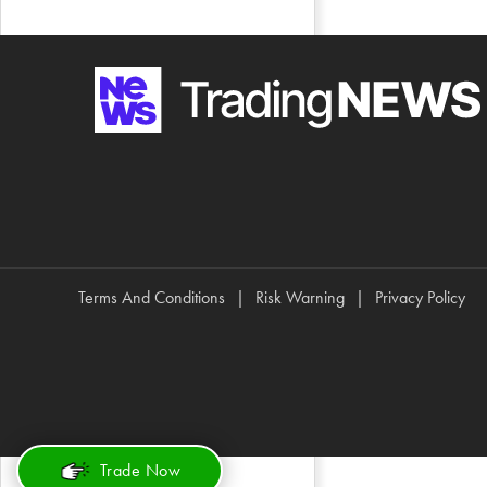
Terms And Conditions
Risk Warning
Privacy Policy
Trade Now