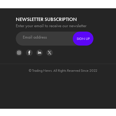
NEWSLETTER SUBSCRIPTION
Enter your email to receive our newsletter
SIGN UP
© Trading News. All Rights Reserved Since 2022