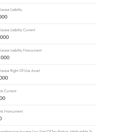
Lease Liability
000
Lease Liability Current
,000
Lease Liability Noncurrent
,000
Lease Right Of Use Asset
,000
ts Current
000
ets Noncurrent
0
rehensive Income Loss Net Of Tax Portion Attributable To