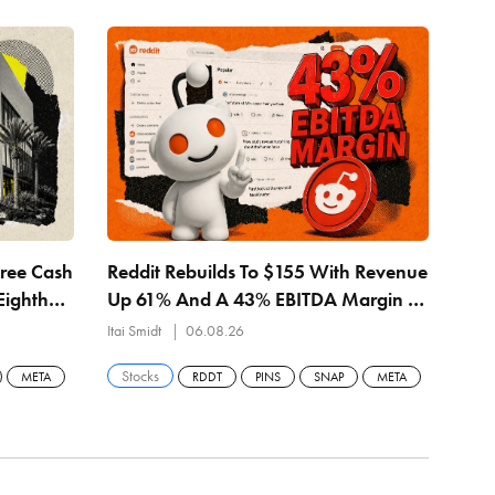
Free Cash
Reddit Rebuilds To $155 With Revenue
MET
Eighth
Up 61% And A 43% EBITDA Margin —
Rev
$157.57 Buyback Line Is The Level
— $
Itai Smidt
06.08.26
Itai 
Stocks
Sto
META
RDDT
PINS
SNAP
META