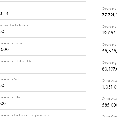
Operating 
3-14
77,721,
ncome Tax Liabilities
Operating 
00
19,083
ax Assets Gross
Operating 
,000
58,638
ax Assets Liabilities Net
Operating 
80,197
ax Assets Net
Other Asse
00
1,051,
ax Assets Other
Other Ass
000
585,00
ax Assets Tax Credit Carryforwards
Other Comp