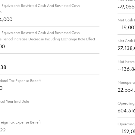
Equivalents Restricted Cash And Restricted Cash
--9,05
s
4,000
Net Cash P
--19,00
Equivalents Restricted Cash And Restricted Cash
s Period Increase Decrease Including Exchange Rate Effect
Net Cash P
00
27,138
Net Incom
338
--136,8
deral Tax Expense Benefit
Nonoperat
0
22,554
scal Year End Date
Operating
604,51
reign Tax Expense Benefit
Operating
000
--152,0