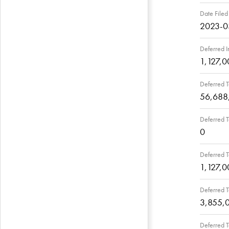
Date Filed
2023-0
Deferred I
1,127,0
Deferred T
56,688
Deferred T
0
Deferred T
1,127,0
Deferred T
3,855,
Deferred T