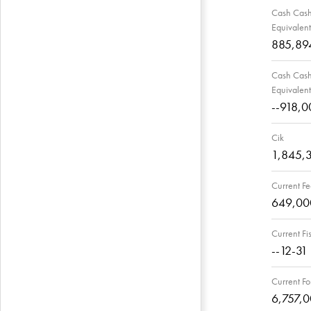
Cash Cash 
Equivalent
885,89
Cash Cash 
Equivalent
--918,0
Cik
1,845,
Current Fe
649,00
Current Fi
--12-31
Current Fo
6,757,