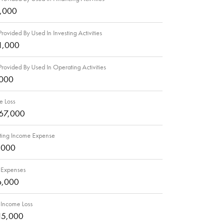
5,000
rovided By Used In Investing Activities
1,000
rovided By Used In Operating Activities
,000
e Loss
67,000
ing Income Expense
,000
 Expenses
6,000
 Income Loss
15,000