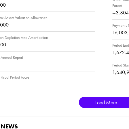
000
Parent
--3,80
ax Assets Valuation Allowance
,000
Payments T
16,003
ion Depletion And Amortization
000
Period End
1,672,
Annual Report
Period Star
1,640,
iscal Period Focus
Load More
D NEWS