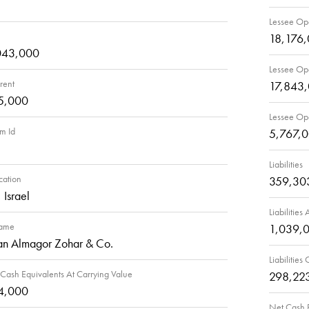
Lessee Ope
18,176
043,000
Lessee Ope
rent
17,843
5,000
Lessee Ope
rm Id
5,767,
Liabilities
cation
359,30
 Israel
Liabilities
Name
1,039,
an Almagor Zohar & Co.
Liabilities
Cash Equivalents At Carrying Value
298,22
4,000
Net Cash P