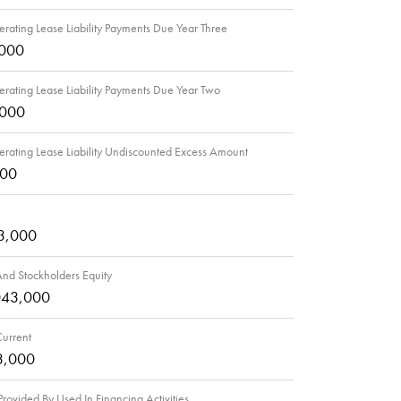
rating Lease Liability Payments Due Year Three
,000
rating Lease Liability Payments Due Year Two
,000
rating Lease Liability Undiscounted Excess Amount
000
3,000
 And Stockholders Equity
043,000
 Current
3,000
rovided By Used In Financing Activities