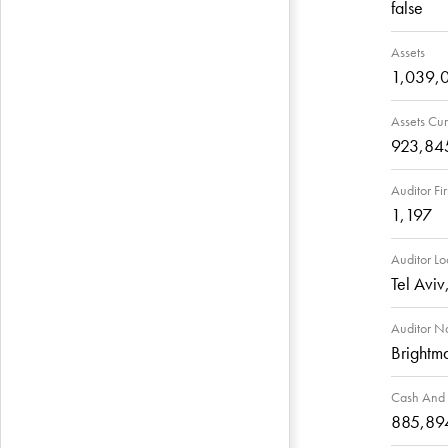
false
Assets
1,039,
Assets Cur
923,84
Auditor Fi
1,197
Auditor Lo
Tel Aviv,
Auditor 
Brightm
Cash And 
885,89