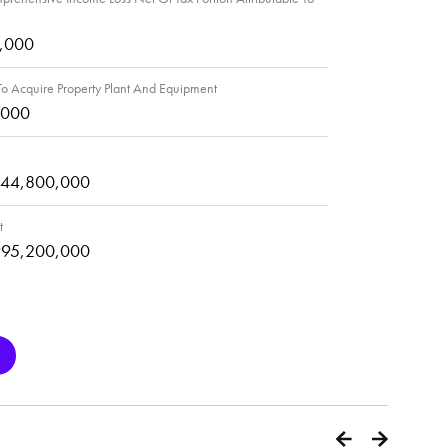
4,000
o Acquire Property Plant And Equipment
,000
444,800,000
t
995,200,000