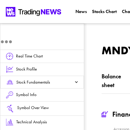
News
Stocks Chart
Cha
MNDY 
Real Time Chart
Stock Profile
Balance
Stock Fundamentals
sheet
Symbol Info
Symbol Over View
Finan
Technical Analysis
Accessio