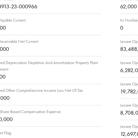
8913-23-000966
62,000
Payable Current
Irs Numbe
000
0
Receivable Net Current
Lessee Ope
,000
83,488
d Depreciation Depletion And Amortization Property Plant
Lessee Ope
pment
6,282,
000
Lessee Ope
ed Other Comprehensive Income Loss Net Of Tax
19,782
,000
Lessee Ope
 Share Based Compensation Expense
8,708,
0,000
Lessee Ope
t Flag
12,697