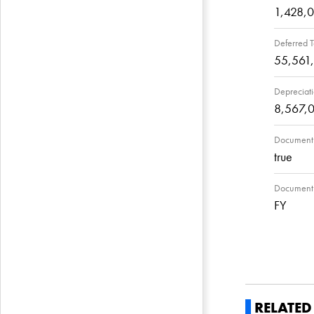
1,428,
Deferred T
55,561
Depreciat
8,567,
Document 
true
Document F
FY
RELATE