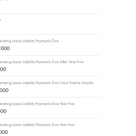
r
rating Lease Liability Payments Due
,000
rating Lease Liability Payments Due After Year Five
000
rating Lease Liability Payments Due Next Twelve Months
,000
rating Lease Liability Payments Due Year Five
000
rating Lease Liability Payments Due Year Four
,000