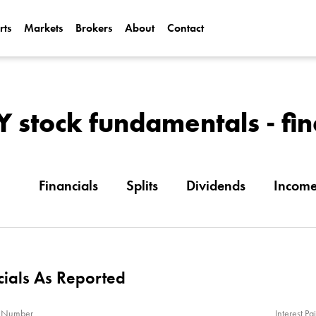
rts
Markets
Brokers
About
Contact
Can Alphabet (
2025?
Can NVIDIA (N
stock fundamentals - fin
AI Demand?
Financials
Splits
Dividends
Incom
cials As Reported
n Number
Interest Pa