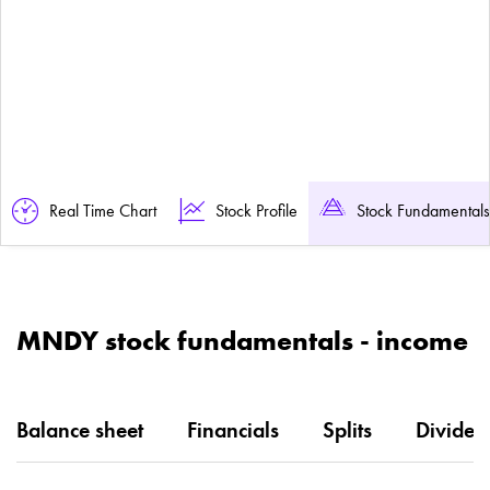
Real Time Chart
Stock Profile
Stock Fundamentals
MNDY stock fundamentals - income
Balance sheet
Financials
Splits
Dividen