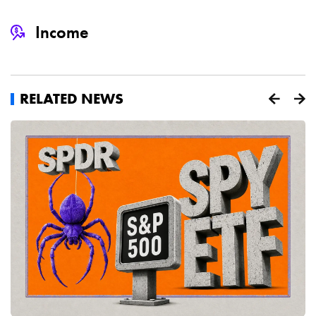
Income
RELATED NEWS