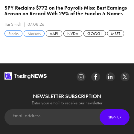
SPY Reclaims $772 on the Payrolls Miss: Best Earnings
C
Season on Record With 29% of the Fund in 5 Names
B
R
Itai Smidt
07.08.26
It
Stocks
Markets
AAPL
NVDA
GOOGL
MSFT
NEWSLETTER SUBSCRIPTION
Enter your email to receive our newsletter
SIGN UP