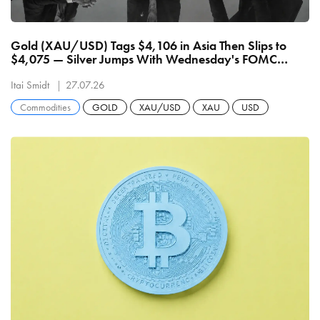
Gold (XAU/USD) Tags $4,106 in Asia Then Slips to
$4,075 — Silver Jumps With Wednesday's FOMC
Deciding Whether $4,200 or $4,000 Breaks First
Itai Smidt
27.07.26
Commodities
GOLD
XAU/USD
XAU
USD