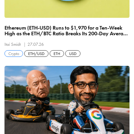
Ethereum (ETH-USD) Runs to $1,970 for a Ten-Week
High as the ETH/BTC Ratio Breaks Its 200-Day Average
for the First Time Since January
Itai Smidt
27.07.26
Crypto
ETH/USD
ETH
USD