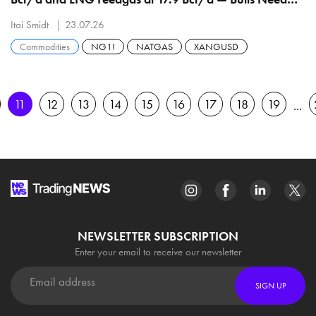
$2.974 Before $3.121
Itai Smidt
23.07.26
Commodities
NG1!
NATGAS
XANGUSD
11
12
13
14
15
16
17
18
19
NEWSLETTER SUBSCRIPTION
Enter your email to receive our newsletter
SIGN UP