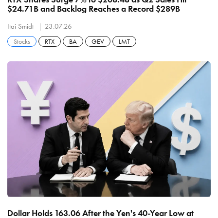
$24.71B and Backlog Reaches a Record $289B
Itai Smidt
23.07.26
Stocks
RTX
BA
GEV
LMT
Dollar Holds 163.06 After the Yen's 40-Year Low at