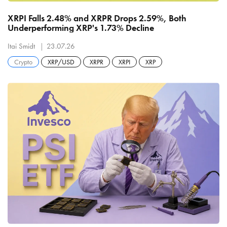
XRPI Falls 2.48% and XRPR Drops 2.59%, Both
Underperforming XRP's 1.73% Decline
Itai Smidt
23.07.26
Crypto
XRP/USD
XRPR
XRPI
XRP