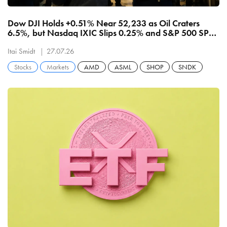
Dow DJI Holds +0.51% Near 52,233 as Oil Craters
6.5%, but Nasdaq IXIC Slips 0.25% and S&P 500 SPX
Stalls at 7,411 on Chip-Equipment Rout
Itai Smidt
27.07.26
Stocks
Markets
AMD
ASML
SHOP
SNDK