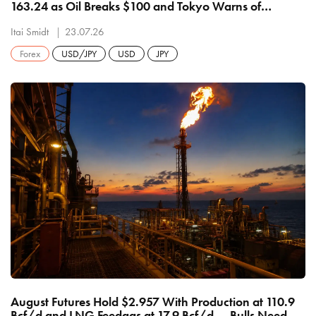
163.24 as Oil Breaks $100 and Tokyo Warns of
Decisive Action — Bulls Eye 164 and 165, Bears Need
162.00
Itai Smidt
23.07.26
Forex
USD/JPY
USD
JPY
August Futures Hold $2.957 With Production at 110.9
Bcf/d and LNG Feedgas at 17.9 Bcf/d — Bulls Need