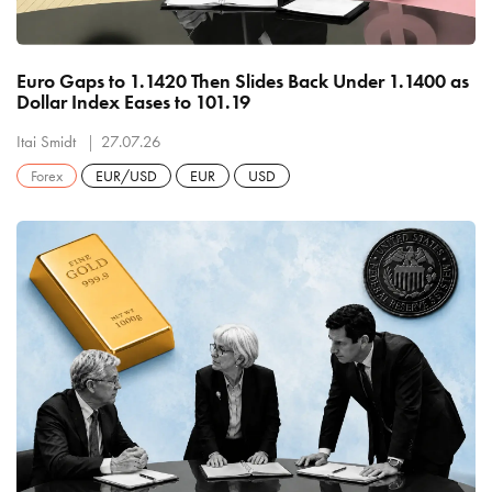
Euro Gaps to 1.1420 Then Slides Back Under 1.1400 as
Dollar Index Eases to 101.19
Itai Smidt
27.07.26
Forex
EUR/USD
EUR
USD