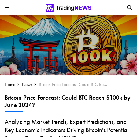
Is SoundHound AI (NASDAQ:SOUN) the
Next Big AI Disruptor?
Can Alphabet (GOOGL) Deliver Over 20%
Upside by 2025?
Can NVIDIA (NASDAQ:NVDA) Reach
$350 Amid Soaring AI Demand?
Home
News
Bitcoin Price Forecast: Could BTC Reach $100k by June 2024?
Bitcoin Price Forecast: Could BTC Reach $100k by
June 2024?
Analyzing Market Trends, Expert Predictions, and
Key Economic Indicators Driving Bitcoin's Potential