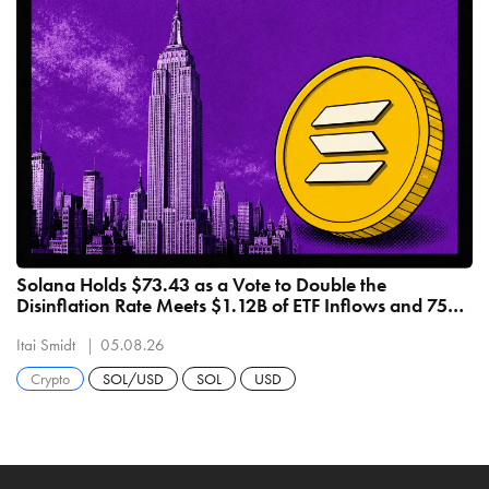
Solana Holds $73.43 as a Vote to Double the
Disinflation Rate Meets $1.12B of ETF Inflows and 75%
Drawdown
Itai Smidt
05.08.26
Crypto
SOL/USD
SOL
USD