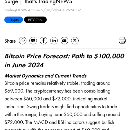
Surge | That's TradingNEWS
TradingNEWS Archive
5/30/2024 1:26:50 PM
Crypto
BITCOIN
Share
Bitcoin Price Forecast: Path to $100,000
in June 2024
Market Dynamics and Current Trends
Bitcoin price remains relatively stable, trading around
$69,000. The cryptocurrency has been consolidating
between $60,000 and $72,000, indicating market
indecision. Swing traders might find opportunities to trade
within this range, buying near $60,000 and selling around
$72,000. The MACD and RSI indicators suggest bullish
momentum, with the nearest support at $60,000 and