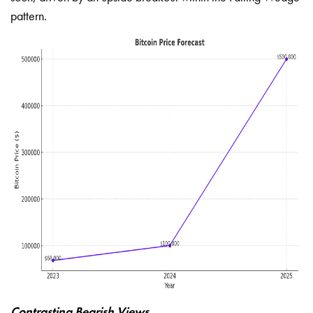
pattern.
Contrasting Bearish Views