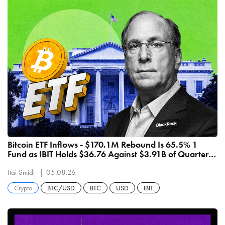
Bitcoin ETF Inflows - $170.1M Rebound Is 65.5% 1
Fund as IBIT Holds $36.76 Against $3.91B of Quarterly
Outflows
Itai Smidt
05.08.26
Crypto
BTC/USD
BTC
USD
IBIT