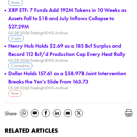
Stocks
XRP ETF: 7 Funds Add 192M Tokens in 10 Weeks as
Assets Fall to $1B and July Inflows Collapse to
$27.29M
05.08.2026
·
TradingNEWS Archive
Crypto
Henry Hub Holds $2.69 as a 185 Bcf Surplus and
Record 112 Bcf/d Production Cap Every Heat Rally
05.08.2026
·
TradingNEWS Archive
Commodities
Dollar Holds 157.61 as a $58.97B Joint Intervention
Breaks the Yen's Slide From 163.73
05.08.2026
·
TradingNEWS Archive
Forex
Share
RELATED ARTICLES