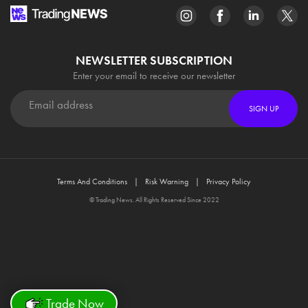
NEWSLETTER SUBSCRIPTION
Enter your email to receive our newsletter
SIGN UP
Terms And Conditions
Risk Warning
Privacy Policy
© Trading News. All Rights Reserved Since 2022
Trade Now