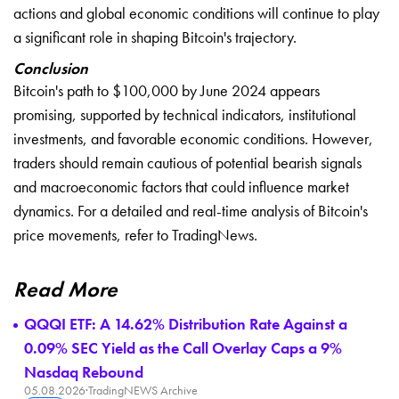
actions and global economic conditions will continue to play
a significant role in shaping Bitcoin's trajectory.
Conclusion
Bitcoin's path to $100,000 by June 2024 appears
promising, supported by technical indicators, institutional
investments, and favorable economic conditions. However,
traders should remain cautious of potential bearish signals
and macroeconomic factors that could influence market
dynamics. For a detailed and real-time analysis of Bitcoin's
price movements, refer to
TradingNews
.
Read More
QQQI ETF: A 14.62% Distribution Rate Against a
0.09% SEC Yield as the Call Overlay Caps a 9%
Nasdaq Rebound
05.08.2026
·
TradingNEWS Archive