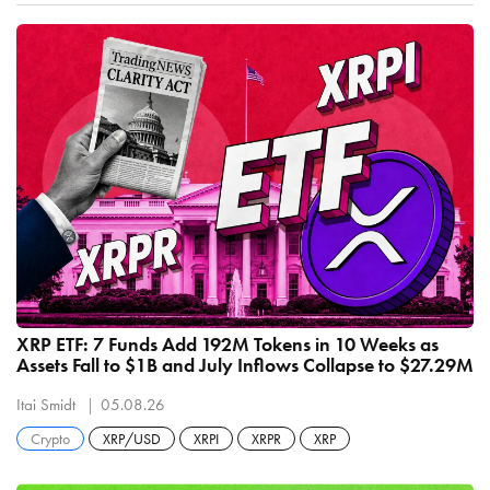
XRP ETF: 7 Funds Add 192M Tokens in 10 Weeks as
Assets Fall to $1B and July Inflows Collapse to $27.29M
Itai Smidt
05.08.26
Crypto
XRP/USD
XRPI
XRPR
XRP