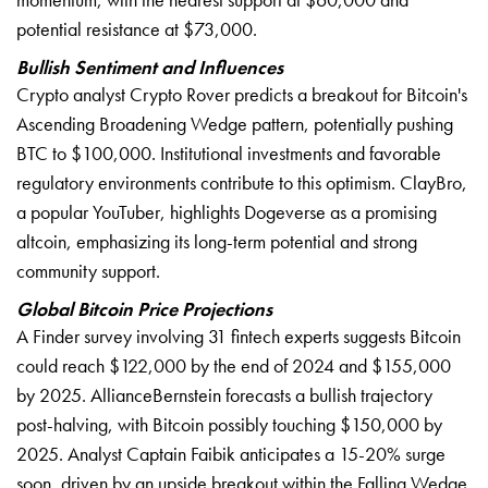
potential resistance at $73,000.
Bullish Sentiment and Influences
Crypto analyst Crypto Rover predicts a breakout for Bitcoin's
Ascending Broadening Wedge pattern, potentially pushing
BTC to $100,000. Institutional investments and favorable
regulatory environments contribute to this optimism. ClayBro,
a popular YouTuber, highlights Dogeverse as a promising
altcoin, emphasizing its long-term potential and strong
community support.
Global Bitcoin Price Projections
A Finder survey involving 31 fintech experts suggests Bitcoin
could reach $122,000 by the end of 2024 and $155,000
by 2025. AllianceBernstein forecasts a bullish trajectory
post-halving, with Bitcoin possibly touching $150,000 by
2025. Analyst Captain Faibik anticipates a 15-20% surge
soon, driven by an upside breakout within the Falling Wedge