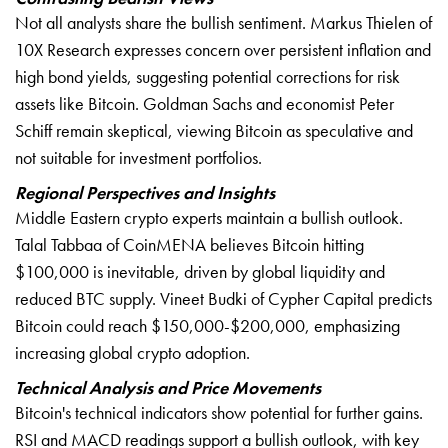
Not all analysts share the bullish sentiment. Markus Thielen of
10X Research expresses concern over persistent inflation and
high bond yields, suggesting potential corrections for risk
assets like Bitcoin. Goldman Sachs and economist Peter
Schiff remain skeptical, viewing Bitcoin as speculative and
not suitable for investment portfolios.
Regional Perspectives and Insights
Middle Eastern crypto experts maintain a bullish outlook.
Talal Tabbaa of CoinMENA believes Bitcoin hitting
$100,000 is inevitable, driven by global liquidity and
reduced BTC supply. Vineet Budki of Cypher Capital predicts
Bitcoin could reach $150,000-$200,000, emphasizing
increasing global crypto adoption.
Technical Analysis and Price Movements
Bitcoin's technical indicators show potential for further gains.
RSI and MACD readings support a bullish outlook, with key