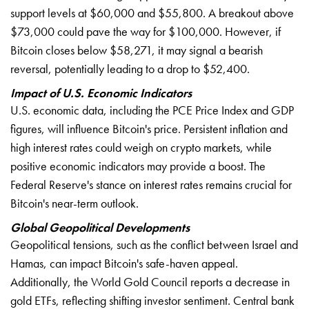
support levels at $60,000 and $55,800. A breakout above
$73,000 could pave the way for $100,000. However, if
Bitcoin closes below $58,271, it may signal a bearish
reversal, potentially leading to a drop to $52,400.
Impact of U.S. Economic Indicators
U.S. economic data, including the PCE Price Index and GDP
figures, will influence Bitcoin's price. Persistent inflation and
high interest rates could weigh on crypto markets, while
positive economic indicators may provide a boost. The
Federal Reserve's stance on interest rates remains crucial for
Bitcoin's near-term outlook.
Global Geopolitical Developments
Geopolitical tensions, such as the conflict between Israel and
Hamas, can impact Bitcoin's safe-haven appeal.
Additionally, the World Gold Council reports a decrease in
gold ETFs, reflecting shifting investor sentiment. Central bank