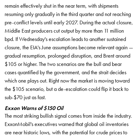
remain
effectively shut in the near
term, with shipments
resuming
only gradually in the third
quarter and not reaching
pre-conflict levels until early 2027.
During the actual closure,
Middle East producers cut
output by more than 11
million
bpd. If Wednesday's
escalation leads to another
sustained
closure, the EIA's
June assumptions become
relevant again —
gradual
resumption, prolonged
disruption, and Brent around
$105
or higher. The two
scenarios are the bull and bear
cases quantified by the
government, and the strait
decides
which one plays out.
Right now the market is
moving toward
the $105
scenario, but a de-escalation
could flip it back to
sub-$70 just as fast.
Exxon Warns of $150 Oil
The
most striking bullish signal comes from
inside the industry.
ExxonMobil's executives warned that
global oil inventories
are
near historic lows, with
the potential for crude
prices to