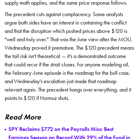
supply math applies,
and the same price response
follows.
The precedent cuts
against complacency. Some analysts
argue both sides have an
interest in containing the
conflict
and that the disruption which
pushed prices above $120 is
"well and truly over." That
was the June view after the
MOU.
Wednesday proved it
premature. The $120 precedent
means
the tail risk isn't
theoretical — it's a demonstrated
outcome
that could recur if the
strait closes. For anyone
modeling oil,
the February-June
episode is the roadmap for the
bull case,
and Wednesday's
escalation just made that roadmap
relevant again. The precedent
hangs over everything, and it
points to $120 if Hormuz shuts.
Read More
SPY Reclaims $772 on the Payrolls Miss: Best
Earnings Season on Record With 29% of the Fund in