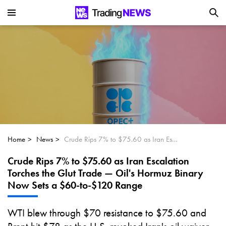
Is SoundHound AI (NASDAQ:SOUN) the
Next Big AI Disruptor?
Can Alphabet (GOOGL) Deliver Over 20%
Upside by 2025?
Can NVIDIA (NASDAQ:NVDA) Reach
$350 Amid Soaring AI Demand?
Home
News
Crude Rips 7% to $75.60 as Iran Escalation Torches the Glut Trade — Oil's Hormuz Binary Now Sets a $60-to-$120 Range
Crude Rips 7% to $75.60 as Iran Escalation
Torches the Glut Trade — Oil's Hormuz Binary
Now Sets a $60-to-$120 Range
WTI blew through $70 resistance to $75.60 and