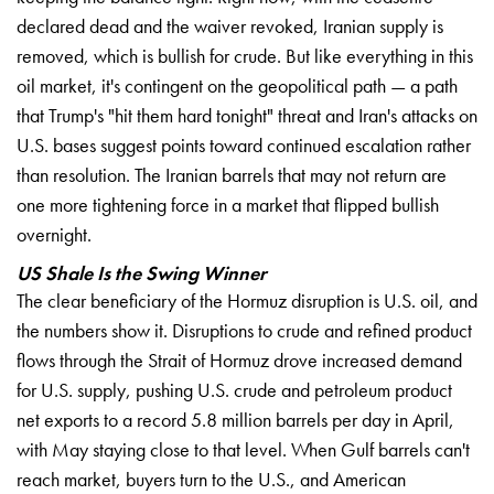
declared dead and the
waiver revoked, Iranian
supply is
removed, which
is bullish for crude.
But like everything in
this
oil market, it's
contingent on the geopolitical
path — a path
that
Trump's "hit them hard
tonight" threat and Iran's
attacks on
U.S. bases
suggest points toward
continued escalation rather
than resolution. The
Iranian barrels that may
not return are
one more
tightening force in a market
that flipped bullish
overnight.
US Shale Is the Swing Winner
The clear beneficiary of the Hormuz
disruption is U.S. oil, and
the numbers show it.
Disruptions to crude and
refined product
flows
through the Strait of Hormuz
drove increased demand
for U.S. supply,
pushing U.S. crude and
petroleum product
net exports
to a record 5.8
million barrels per day
in April,
with May
staying close to that
level. When Gulf barrels
can't
reach market,
buyers turn to the U.S.,
and American