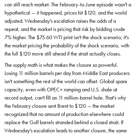
can still
reach market. The
February-to-June episode wasn't a
hypothetical — it happened,
prices hit $120, and the
world
adjusted. Wednesday's
escalation raises the odds of a
repeat, and the market is
pricing that risk by bidding
crude
7% higher. The $75.60
WTI print isn't the shock
scenario; it's
the market
pricing the probability of
the shock scenario, with
the full $120 move still
ahead if the strait actually
closes.
The supply math is
what makes the closure so
powerful.
Losing 11 million barrels per
day from Middle East producers
isn't
something the rest of the world can
offset. Global spare
capacity,
even with OPEC+ ramping
and U.S. shale at
record
output, can't fill an 11
million-barrel hole. That's why
the
February closure sent Brent to
$120 — the market
recognized
that no amount of production
elsewhere could
replace the Gulf
barrels stranded behind a
closed strait. If
Wednesday's
escalation leads to another closure,
the same