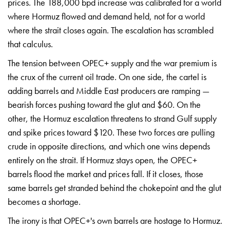
prices. The 188,000 bpd increase was calibrated for a world
where Hormuz flowed and demand held, not for a world
where the strait closes again. The escalation has scrambled
that calculus.
The tension between OPEC+ supply and the war premium is
the crux of the current oil trade. On one side, the cartel is
adding barrels and Middle East producers are ramping —
bearish forces pushing toward the glut and $60. On the
other, the Hormuz escalation threatens to strand Gulf supply
and spike prices toward $120. These two forces are pulling
crude in opposite directions, and which one wins depends
entirely on the strait. If Hormuz stays open, the OPEC+
barrels flood the market and prices fall. If it closes, those
same barrels get stranded behind the chokepoint and the glut
becomes a shortage.
The irony is that OPEC+'s own barrels are hostage to Hormuz.