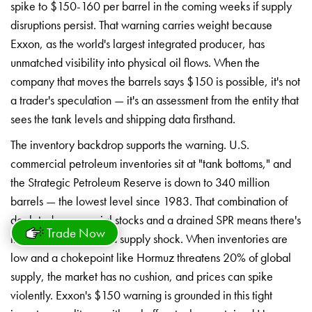
spike to $150-160
per barrel in the coming
weeks if supply
disruptions
persist. That warning carries
weight because
Exxon, as
the world's largest
integrated producer, has
unmatched visibility into
physical oil flows. When the
company
that moves the barrels says $150 is
possible, it's not
a trader's
speculation — it's an assessment from
the entity that
sees the
tank levels and shipping data
firsthand.
The inventory backdrop
supports the warning. U.S.
commercial petroleum inventories
sit at "tank bottoms," and
the Strategic Petroleum
Reserve is down to 340 million
barrels — the lowest level
since 1983. That combination of
depleted commercial stocks and a
drained SPR means there's
Trade Now
little
buffer to absorb a supply
shock. When inventories are
low and a
chokepoint like Hormuz threatens 20% of
global
supply, the market has no
cushion, and prices can spike
violently. Exxon's $150 warning is
grounded in this tight