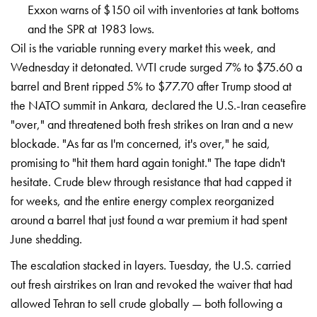
Exxon warns of $150 oil with inventories at tank bottoms
and the SPR at 1983 lows.
Oil is the variable
running every market this week, and
Wednesday it detonated. WTI crude
surged 7% to $75.60 a
barrel and Brent
ripped 5% to $77.70 after Trump stood
at
the NATO summit in Ankara, declared
the U.S.-Iran ceasefire
"over," and
threatened both fresh strikes on Iran
and a new
blockade. "As far as I'm
concerned, it's over," he said,
promising to "hit them hard again
tonight." The tape didn't
hesitate.
Crude blew through resistance that had
capped it
for weeks, and the entire
energy complex reorganized
around a
barrel that just found a war premium it
had spent
June shedding.
The
escalation stacked in layers. Tuesday,
the U.S. carried
out fresh airstrikes
on Iran and revoked the waiver that had
allowed Tehran to sell crude globally —
both following a