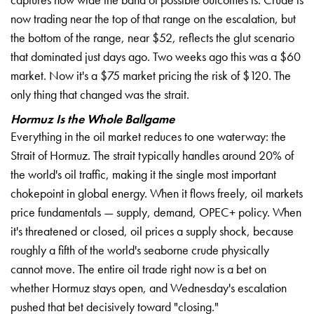
now trading near
the top of that range on the
escalation, but
the bottom of the
range, near $52, reflects the
glut scenario
that
dominated just days ago. Two
weeks ago this was a $60
market. Now it's a $75 market
pricing the risk of $120.
The
only thing that
changed was the strait.
Hormuz Is the Whole Ballgame
Everything in the oil market reduces to
one waterway: the
Strait of
Hormuz. The strait typically
handles around 20% of
the
world's oil traffic, making
it the single most
important
chokepoint in
global energy. When it flows
freely, oil markets
price
fundamentals — supply, demand, OPEC+
policy. When
it's threatened
or closed, oil prices a
supply shock, because
roughly
a fifth of the world's
seaborne crude physically
cannot move. The entire
oil trade right now is a
bet on
whether Hormuz
stays open, and
Wednesday's escalation
pushed
that bet decisively
toward "closing."