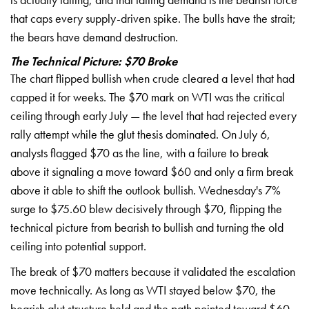
that
caps every supply-driven spike.
The bulls have the strait;
the
bears have demand destruction.
The Technical Picture: $70 Broke
The chart flipped
bullish when crude cleared a level
that had
capped it for weeks. The
$70 mark on WTI was the critical
ceiling through early July — the level
that had rejected every
rally
attempt while the glut thesis
dominated. On July 6,
analysts
flagged $70 as the line, with a failure
to break
above it signaling a
move toward $60 and only a firm
break
above it able to shift the
outlook bullish. Wednesday's 7%
surge to $75.60 blew decisively
through $70, flipping the
technical picture from bearish to
bullish and turning the old
ceiling into potential support.
Th
e break of $70 matters because
it validated the escalation
move technically. As long as
WTI stayed below $70, the
bearish glut structure held and
the path pointed toward $60.