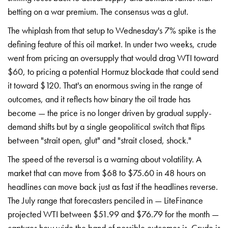
betting on a war premium.
The consensus was a glut.
The whiplash
from that setup to Wednesday's 7% spike
is the
defining feature of
this oil market. In under two weeks,
crude
went from pricing an oversupply
that would drag WTI toward
$60, to pricing a potential Hormuz
blockade that could send
it toward
$120. That's an enormous swing in the
range of
outcomes, and it reflects how
binary the oil trade has
become — the
price is
no longer driven by gradual
supply-
demand shifts but by a single
geopolitical switch that flips
between "strait open, glut" and "strait
closed, shock."
The speed of the
reversal is a warning about
volatility. A
market that can move from
$68 to $75.60 in 48 hours on
headlines can move
back just as fast if the
headlines reverse.
The July range
that forecasters penciled in —
LiteFinance
projected WTI between
$51.99 and $76.79 for the
month —
captures how wide the
band of possible outcomes is.
Crude is