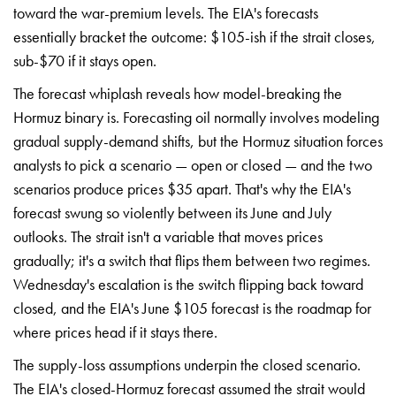
toward
the war-premium levels.
The EIA's forecasts
essentially bracket the outcome:
$105-ish if the strait closes,
sub-$70 if it stays open.
The
forecast whiplash
reveals how model-breaking the
Hormuz binary is. Forecasting
oil normally involves
modeling
gradual supply-demand
shifts, but the Hormuz
situation forces
analysts to
pick a scenario — open or
closed — and the two
scenarios
produce prices $35 apart. That's
why the EIA's
forecast
swung so violently between
its June and July
outlooks.
The strait isn't a variable
that moves prices
gradually; it's a switch that
flips them between two
regimes.
Wednesday's
escalation is the switch flipping
back toward
closed, and
the EIA's June $105
forecast is the roadmap for
where prices head if it
stays there.
The
supply-loss assumptions underpin
the closed scenario.
The
EIA's closed-Hormuz forecast
assumed the strait would