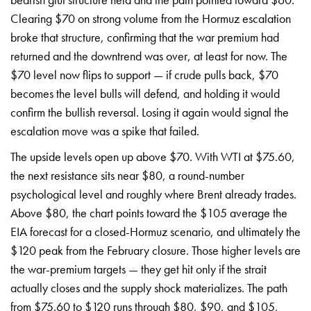
Clearing $70 on strong volume from the
Hormuz escalation
broke that
structure, confirming that the war
premium had
returned and the
downtrend was over, at least for
now. The
$70 level now flips
to support — if crude
pulls back, $70
becomes the level
bulls will defend, and holding it
would
confirm the bullish
reversal. Losing it again would
signal the
escalation move was a
spike that failed.
The upside
levels open up above $70. With WTI
at $75.60,
the next
resistance sits near $80, a
round-number
psychological level and
roughly where Brent already
trades.
Above $80, the chart
points toward the $105 average
the
EIA forecast for a
closed-Hormuz scenario, and
ultimately the
$120 peak from the
February closure. Those higher
levels are
the war-premium
targets — they get hit only if
the strait
actually closes
and the supply shock
materializes. The path
from $75.60 to
$120 runs through $80, $90,
and $105,