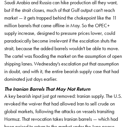
Saudi Arabia and Russia can hike production all they want,
but if the strait closes, much of that Gulf output can't reach
market — it gets trapped behind the chokepoint like the 11
million barrels that came offline in May. So the OPEC+
supply increase, designed to pressure prices lower, could
paradoxically become irrelevant if the escalation shuts the
strait, because the added barrels wouldn't be able to move.
The cartel was flooding the market on the assumption of open
shipping lanes. Wednesday's escalation put that assumption
in doubt, and with it, the entire bearish supply case that had
dominated just days earlier.
The Iranian Barrels That May Not Return
A key bearish input just got removed: Iranian supply. The U.S.
revoked the waiver that had allowed Iran to sell crude on
global markets, following the attacks on vessels transiting
Hormuz. That revocation takes Iranian barrels — which had
been poised to return to the market under the June peace