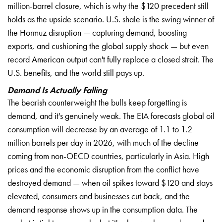
million-barrel closure,
which is why the
$120 precedent
still
holds as
the upside
scenario. U.S. shale
is the swing
winner of
the
Hormuz disruption
— capturing
demand, boosting
exports, and
cushioning the global
supply shock — but
even
record
American output
can't fully
replace a closed
strait. The
U.S.
benefits, and the
world still pays
up.
Demand Is Actually Falling
Th
e bearish
counterweight the bulls
keep forgetting is
demand, and it's
genuinely weak. The
EIA forecasts
global oil
consumption will
decrease by an
average of 1.1 to
1.2
million
barrels per day in
2026, with much of the
decline
coming from
non-OECD countries, particularly in
Asia. High
prices and the economic
disruption from the conflict have
destroyed demand — when oil spikes
toward $120 and stays
elevated,
consumers and businesses cut back,
and the
demand response
shows up in the consumption data. The