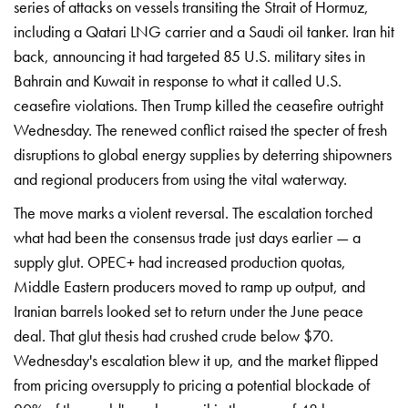
series of attacks on
vessels transiting the Strait of
Hormuz,
including a Qatari LNG carrier
and a Saudi oil tanker. Iran hit
back,
announcing it had targeted 85 U.S.
military sites in
Bahrain and Kuwait in
response to what it called U.S.
ceasefire violations. Then Trump killed
the ceasefire outright
Wednesday. The
renewed conflict raised the specter of
fresh
disruptions to global energy
supplies by deterring shipowners
and
regional producers from using the vital
waterway.
The move marks a violent
reversal. The escalation torched
what
had been the consensus trade just days
earlier — a
supply glut. OPEC+ had
increased production quotas,
Middle
Eastern producers moved to ramp up
output, and
Iranian barrels looked set
to return under the June peace
deal.
That glut thesis had crushed crude
below $70.
Wednesday's escalation blew
it up, and the market flipped
from
pricing oversupply to pricing a
potential blockade of