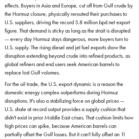
effects.
Buyers in Asia and
Europe, cut off from
Gulf crude by
the
Hormuz closure,
physically rerouted their
purchases to
U.S.
suppliers, driving the
record 5.8 million
bpd net export
figure. That demand
is sticky as long
as the strait is
disrupted
— every day
Hormuz stays
dangerous, more buyers
turn to
U.S. supply.
The rising diesel
and jet fuel
exports show the
disruption extending
beyond crude into
refined products, as
global refiners and
end users seek
American barrels to
replace lost Gulf
volumes.
For the oil
trade, the U.S.
export dynamic is a
reason the
domestic
energy complex
outperforms during
Hormuz
disruptions.
It's also a
stabilizing force on
global prices —
U.S.
shale at record
output provides a
supply cushion that
didn't exist in
prior Middle East
crises. That cushion
limits how
high
prices can spike,
because American
barrels can
partially offset the
Gulf losses. But
it can't fully
offset an 11