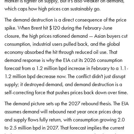
market is tighter on supply, but
it's also weaker on demand,
which caps how high prices
can sustainably go.
The
demand destruction is a
direct consequence of the
price
spike. When Brent hit
$120 during the February-June
closure, the high prices
rationed demand — Asian buyers
cut
consumption, industrial users
pulled back, and the global
economy absorbed the hit
through reduced oil use. That
demand response is why the EIA
cut its 2026 consumption
forecast from a 1.2 million
bpd increase in February to a
1.1-
1.2 million bpd decrease
now. The conflict didn't just
disrupt
supply; it destroyed demand,
and demand destruction is a
self-correcting force that pushes
prices back down over time.
The demand
picture sets up the 2027
rebound thesis. The EIA
assumes
demand will rebound next year
once prices drop
and supply flows
fully return, with consumption
growing 2.0
to 2.5 million bpd in
2027. That forecast implies the
current