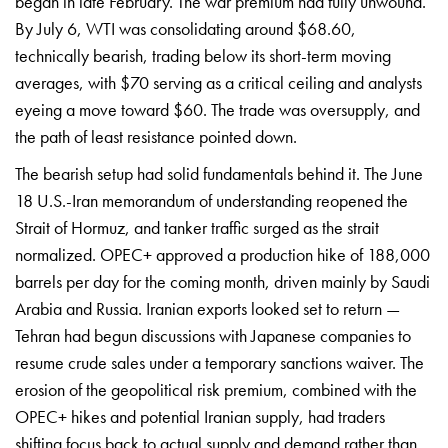
began in late February. The
war premium had fully unwound.
By July
6, WTI was consolidating around $68.60,
technically bearish, trading below its
short-term moving
averages, with $70
serving as a critical ceiling and
analysts
eyeing a move toward $60. The
trade was oversupply, and
the path of
least resistance pointed down.
The
bearish setup had solid fundamentals
behind it. The June
18 U.S.-Iran
memorandum of understanding reopened
the
Strait of Hormuz, and tanker
traffic surged as the strait
normalized. OPEC+ approved a production
hike of 188,000
barrels per day for the
coming month, driven mainly by Saudi
Arabia and Russia. Iranian exports
looked set to return —
Tehran had begun
discussions with Japanese companies to
resume crude sales under a temporary
sanctions waiver. The
erosion of the
geopolitical risk premium, combined
with the
OPEC+ hikes and potential
Iranian supply, had traders
shifting
focus back to actual supply and demand
rather than