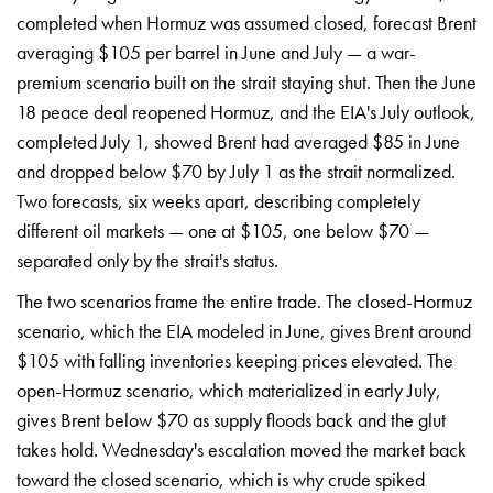
completed
when Hormuz was assumed closed,
forecast Brent
averaging $105
per barrel in June and July —
a war-
premium scenario built
on the strait staying
shut. Then the June
18 peace
deal reopened Hormuz, and
the EIA's July outlook,
completed July 1, showed Brent had
averaged $85 in June
and
dropped below $70 by July 1 as
the strait normalized.
Two
forecasts, six weeks apart,
describing completely
different oil
markets — one at $105, one
below $70 —
separated only
by the strait's status.
Th
e two scenarios frame the
entire trade. The
closed-Hormuz
scenario, which the EIA
modeled in June, gives Brent
around
$105 with falling
inventories keeping prices elevated.
The
open-Hormuz scenario,
which materialized in early
July,
gives Brent below $70
as supply floods back and
the glut
takes hold.
Wednesday's escalation moved the
market back
toward the
closed scenario, which is
why crude spiked