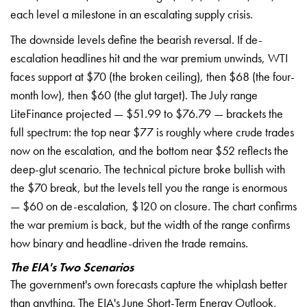
each level a milestone
in an escalating supply
crisis.
The downside levels
define the bearish reversal.
If de-
escalation headlines
hit and the war premium
unwinds, WTI
faces support at $70
(the broken ceiling), then $68
(the four-
month low), then $60
(the glut target). The July
range
LiteFinance projected —
$51.99 to $76.79 — brackets the
full spectrum: the top near
$77 is roughly where crude
trades
now on the escalation,
and the bottom near $52
reflects the
deep-glut scenario.
The technical picture broke
bullish with
the $70 break, but
the levels tell you the
range is enormous
— $60 on
de-escalation, $120 on closure. The
chart confirms
the war premium
is back, but the width of
the range confirms
how binary
and headline-driven the
trade remains.
The EIA's Two Scenarios
The
government's own forecasts capture the
whiplash better
than anything.
The EIA's June Short-Term
Energy Outlook,