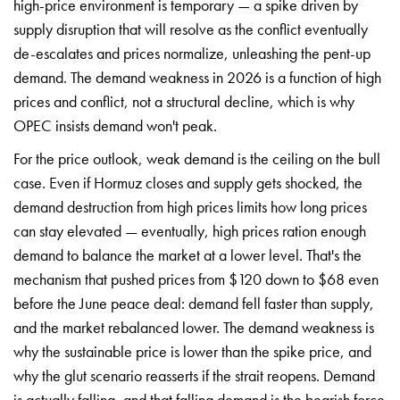
high-price environment is
temporary — a spike driven by
supply disruption that will resolve as
the conflict eventually
de-escalates and prices normalize,
unleashing the pent-up
demand. The
demand weakness in 2026 is a
function of high
prices and conflict,
not a structural decline, which
is why
OPEC insists demand
won't peak.
For the price
outlook, weak demand is the ceiling
on the bull
case. Even if Hormuz
closes and supply gets shocked, the
demand destruction from high
prices limits how long prices
can
stay elevated — eventually, high
prices ration enough
demand to
balance the market at a lower level.
That's the
mechanism that pushed
prices from $120 down to $68 even
before the June peace deal:
demand fell faster than supply,
and the market rebalanced
lower. The demand weakness is
why
the sustainable price is lower
than the spike price, and
why the
glut scenario reasserts if
the strait reopens. Demand
is
actually falling, and that falling
demand is the bearish force