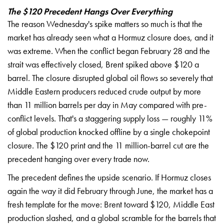
The $120 Precedent Hangs Over Everything
The reason
Wednesday's spike matters
so much is that
the
market has
already seen what a
Hormuz closure
does, and it
was
extreme. When the
conflict began
February 28 and the
strait was
effectively closed, Brent
spiked above $120 a
barrel. The closure
disrupted global oil
flows so severely
that
Middle
Eastern producers
reduced crude output
by more
than 11
million barrels per
day in May
compared with
pre-
conflict levels.
That's a staggering
supply loss —
roughly 11%
of global
production knocked
offline by a
single chokepoint
closure. The $120
print and the 11
million-barrel cut are the
precedent hanging over
every trade now.
T
he precedent
defines the upside
scenario. If Hormuz
closes
again the way
it did February
through June, the
market has a
fresh
template for the move:
Brent toward $120,
Middle East
production slashed, and
a global scramble for
the barrels that