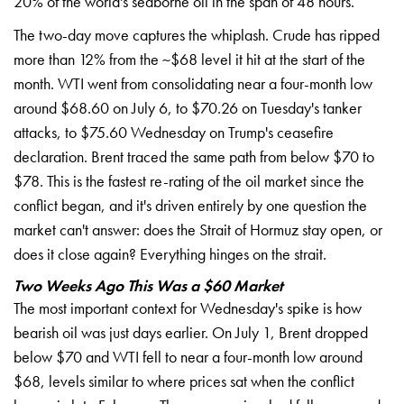
20% of the
world's seaborne oil in the span of 48
hours.
The two-day move captures the
whiplash. Crude has ripped
more than
12% from the ~$68 level it hit at the
start of the
month. WTI went from
consolidating near a four-month low
around $68.60 on July 6, to $70.26 on
Tuesday's tanker
attacks, to $75.60
Wednesday on Trump's ceasefire
declaration. Brent traced the same path
from below $70 to
$78. This is the
fastest re-rating of the oil market
since the
conflict began, and it's
driven entirely by one question the
market can't answer: does the Strait of
Hormuz stay open, or
does it close
again? Everything hinges on the strait.
Two Weeks Ago This Was a $60 Market
The most important context for
Wednesday's spike is how
bearish oil
was just days earlier. On July 1, Brent
dropped
below $70 and WTI fell to near
a four-month low around
$68, levels
similar to where prices sat when the
conflict