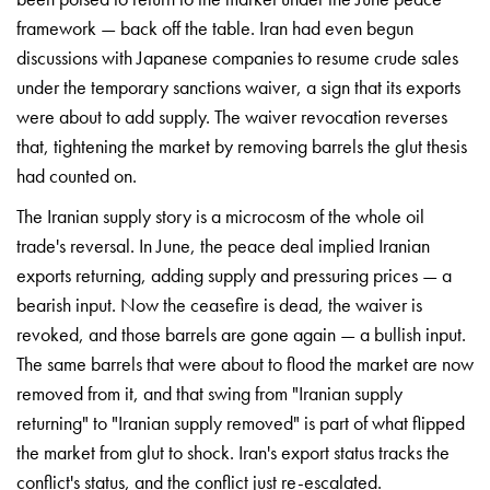
framework — back off the table. Iran had even begun
discussions with Japanese companies to resume crude sales
under the temporary sanctions waiver,
a sign that its exports
were
about to add supply. The
waiver revocation reverses
that,
tightening the market by
removing barrels the glut thesis
had
counted on.
The Iranian
supply story is a microcosm of the
whole oil
trade's reversal. In
June, the peace deal implied
Iranian
exports returning, adding
supply and pressuring prices — a
bearish input. Now the
ceasefire is dead, the waiver is
revoked, and those barrels are gone
again — a bullish input.
The
same barrels that were about to
flood the market are now
removed
from it, and that swing from
"Iranian supply
returning" to
"Iranian supply removed" is part
of what flipped
the market from
glut to shock. Iran's export
status tracks the
conflict's
status, and the conflict just
re-escalated.