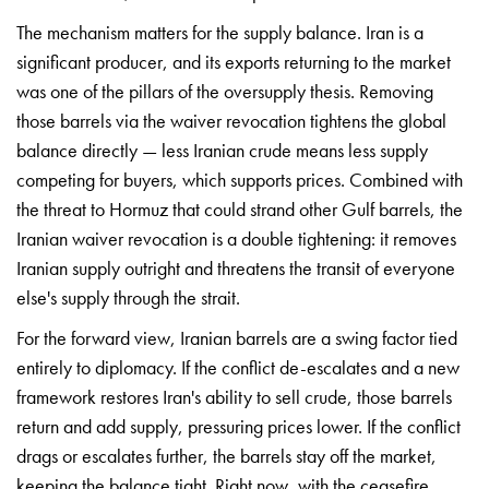
The
mechanism matters for the supply
balance. Iran is a
significant
producer, and its exports returning
to the market
was one of the
pillars of the oversupply thesis.
Removing
those barrels via the
waiver revocation tightens the
global
balance directly — less
Iranian crude means less
supply
competing for buyers,
which supports prices.
Combined with
the threat to
Hormuz that could strand
other Gulf barrels, the
Iranian waiver revocation is a
double tightening: it
removes
Iranian supply
outright and threatens the
transit of everyone
else's
supply through the strait.
Fo
r the forward view,
Iranian barrels are a swing
factor tied
entirely to
diplomacy. If the conflict
de-escalates and a new
framework
restores Iran's ability to
sell crude, those barrels
return and add supply,
pressuring prices lower. If the
conflict
drags or escalates
further, the barrels stay off
the market,
keeping the
balance tight. Right now,
with the ceasefire