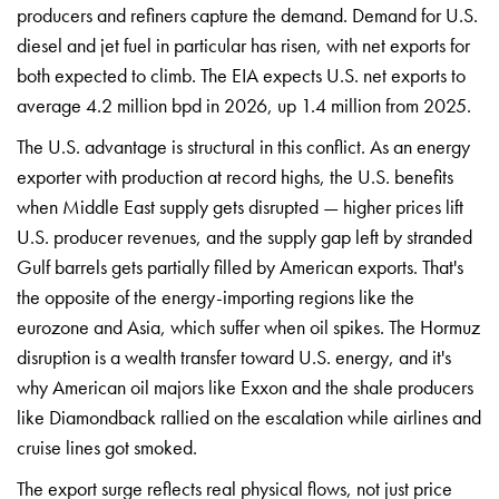
producers and refiners
capture the demand. Demand
for U.S.
diesel and
jet fuel in particular
has risen, with net
exports for
both expected
to climb. The EIA
expects U.S. net exports
to
average 4.2
million bpd in 2026, up
1.4 million from
2025.
The U.S.
advantage is structural in
this conflict. As an
energy
exporter with
production at record highs,
the U.S. benefits
when Middle East
supply gets disrupted
— higher prices
lift
U.S. producer
revenues, and the supply
gap left by
stranded
Gulf barrels
gets partially filled
by American
exports. That's
the
opposite of the
energy-importing regions like the
eurozone and Asia, which
suffer when oil
spikes. The Hormuz
disruption is a wealth
transfer toward U.S.
energy, and it's
why
American oil majors
like Exxon and the
shale producers
like
Diamondback rallied on the
escalation while airlines and
cruise lines got
smoked.
The export
surge reflects real
physical flows, not
just price