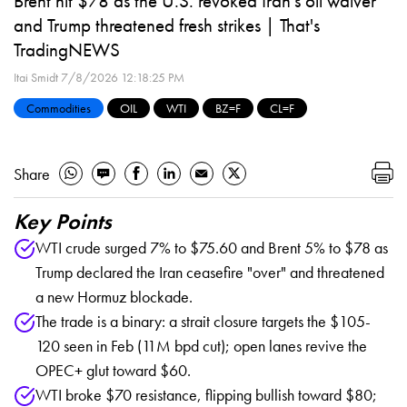
Brent hit $78 as the U.S. revoked Iran's oil waiver
and Trump threatened fresh strikes | That's
TradingNEWS
Itai Smidt
7/8/2026 12:18:25 PM
Commodities
OIL
WTI
BZ=F
CL=F
Share
Key Points
WTI crude surged 7% to $75.60 and Brent 5% to $78 as
Trump declared the Iran ceasefire "over" and threatened
a new Hormuz blockade.
The trade is a binary: a strait closure targets the $105-
120 seen in Feb (11M bpd cut); open lanes revive the
OPEC+ glut toward $60.
WTI broke $70 resistance, flipping bullish toward $80;