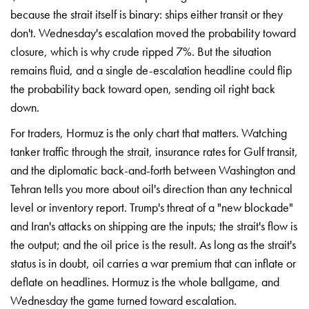
because the strait itself
is binary: ships
either transit or they
don't. Wednesday's
escalation moved the
probability toward
closure,
which is why crude
ripped 7%. But the
situation
remains fluid,
and a single
de-escalation headline could
flip
the probability
back toward open,
sending oil right back
down.
For traders,
Hormuz is the only
chart that matters.
Watching
tanker traffic
through the strait,
insurance rates for Gulf
transit,
and the
diplomatic back-and-forth
between Washington and
Tehran tells you more
about oil's
direction than any
technical
level or
inventory report. Trump's
threat of a "new
blockade"
and Iran's
attacks on shipping are
the inputs; the
strait's flow is
the
output; and the oil
price is the result. As
long as the strait's
status is in doubt, oil
carries a war premium
that can inflate
or
deflate on
headlines. Hormuz is the
whole ballgame,
and
Wednesday the
game turned toward
escalation.