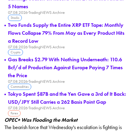
5 Names
07.08.2026
·
TradingNEWS Archive
Stocks
Two Funds Supply the Entire XRP ETF Tape: Monthly
Flows Collapse 79% From May as Every Product Hits
a Record Low
07.08.2026
·
TradingNEWS Archive
Crypto
Gas Breaks $2.79 With Nothing Underneath: 110.6
Bcf/d of Production Against Europe Paying 7 Times
the Price
07.08.2026
·
TradingNEWS Archive
Commodities
Tokyo Spent $87B and the Yen Gave a 3rd of It Back:
USD/JPY Still Carries a 262 Basis Point Gap
07.08.2026
·
TradingNEWS Archive
Forex
OPEC+ Was Flooding the Market
The bearish force that Wednesday's
escalation is fighting is