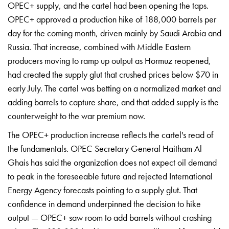
OPEC+ supply,
and the cartel had been
opening the taps.
OPEC+ approved a
production hike of 188,000 barrels
per
day for the coming
month, driven mainly by Saudi Arabia
and
Russia. That increase,
combined with Middle Eastern
producers moving to ramp up output as
Hormuz reopened,
had created the
supply glut that crushed prices
below $70 in
early July. The cartel was betting on a normalized market and
adding barrels to capture share, and that added supply is the
counterweight to the war premium now.
The OPEC+ production increase reflects the cartel's read of
the fundamentals. OPEC Secretary General Haitham Al
Ghais has said the organization does not expect oil demand
to peak in the foreseeable future and rejected International
Energy Agency forecasts pointing to a supply glut. That
confidence in demand underpinned the decision to hike
output — OPEC+ saw room to add barrels without crashing