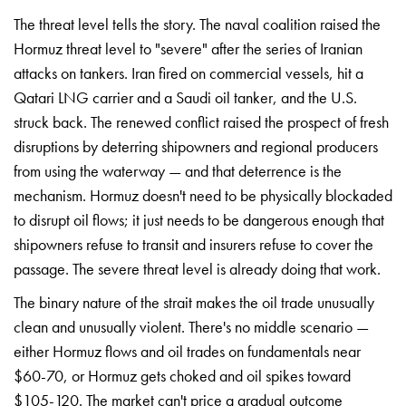
The
threat level tells the story.
The naval coalition
raised the
Hormuz threat
level to "severe" after
the series of Iranian
attacks on tankers. Iran
fired on commercial
vessels, hit a
Qatari LNG
carrier and a Saudi oil
tanker, and the U.S.
struck back. The renewed
conflict raised the prospect
of fresh
disruptions
by deterring
shipowners and regional
producers
from using the
waterway — and that
deterrence is the
mechanism.
Hormuz doesn't need to be
physically blockaded
to
disrupt oil flows; it
just needs to be
dangerous enough that
shipowners refuse to transit
and insurers refuse to
cover the
passage. The
severe threat level is
already doing that work.
Th
e binary nature of
the strait makes the
oil trade unusually
clean and unusually
violent. There's no middle
scenario —
either Hormuz
flows and oil trades on
fundamentals near
$60-70, or
Hormuz gets choked and
oil spikes toward
$105-120. The market can't
price a gradual outcome