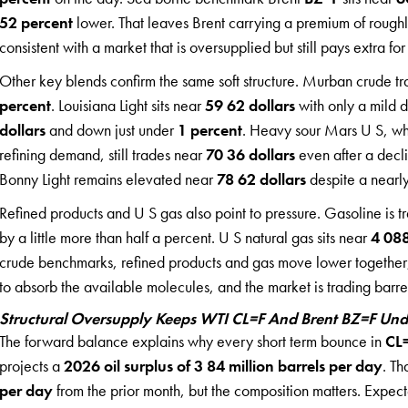
52 percent
lower. That leaves Brent carrying a premium of rough
consistent with a market that is oversupplied but still pays extra f
Other key blends confirm the same soft structure. Murban crude tr
percent
. Louisiana Light sits near
59 62 dollars
with only a mild 
dollars
and down just under
1 percent
. Heavy sour Mars U S, whic
refining demand, still trades near
70 36 dollars
even after a decl
Bonny Light remains elevated near
78 62 dollars
despite a nearl
Refined products and U S gas also point to pressure. Gasoline is 
by a little more than half a percent. U S natural gas sits near
4 088
crude benchmarks, refined products and gas move lower together,
to absorb the available molecules, and the market is trading barrel
Structural Oversupply Keeps WTI CL=F And Brent BZ=F Un
The forward balance explains why every short term bounce in
CL
projects a
2026 oil surplus of 3 84 million barrels per day
. Th
per day
from the prior month, but the composition matters. Expe