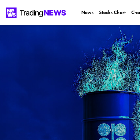
News
Stocks Chart
Cha