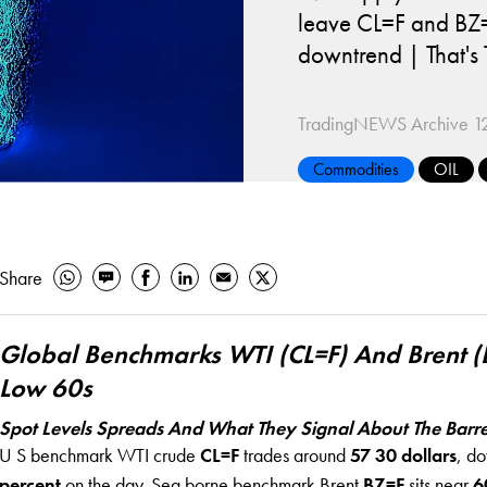
leave CL=F and BZ=F
downtrend | That'
TradingNEWS Archive
1
Commodities
OIL
Share
Global Benchmarks WTI (CL=F) And Brent (
Low 60s
Spot Levels Spreads And What They Signal About The Barre
U S benchmark WTI crude
CL=F
trades around
57 30 dollars
, d
percent
on the day. Sea borne benchmark Brent
BZ=F
sits near
6