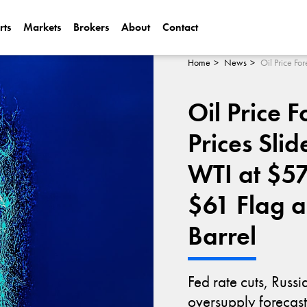
rts
Markets
Brokers
About
Contact
Can Alphabet (
2025?
Home
News
Oil Price F
Can NVIDIA (N
AI Demand?
Prices Sli
WTI at $57
$61 Flag 
Barrel
Fed rate cuts, Russ
oversupply forecast 