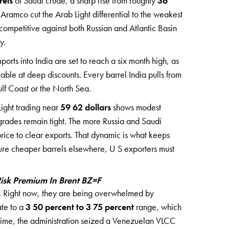
rels
of Saudi crude, a sharp rise from roughly
36
Aramco cut the Arab Light differential to the weakest
 competitive against both Russian and Atlantic Basin
y.
ports into India are set to reach a six month high, as
able at deep discounts. Every barrel India pulls from
ulf Coast or the North Sea.
 Light trading near
59 62 dollars
shows modest
 grades remain tight. The more Russia and Saudi
rice to clear exports. That dynamic is what keeps
ure cheaper barrels elsewhere, U S exporters must
isk Premium In Brent BZ=F
de. Right now, they are being overwhelmed by
ate to a
3 50 percent to 3 75 percent
range, which
 time, the administration seized a Venezuelan VLCC