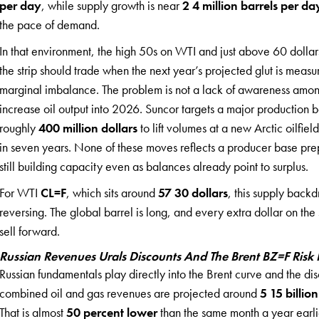
per day
, while supply growth is near
2 4 million barrels per da
the pace of demand.
In that environment, the high 50s on WTI and just above 60 dolla
the strip should trade when the next year’s projected glut is measur
marginal imbalance. The problem is not a lack of awareness amon
increase oil output into 2026. Suncor targets a major production 
roughly
400 million dollars
to lift volumes at a new Arctic oilfield
in seven years. None of these moves reflects a producer base prepar
still building capacity even as balances already point to surplus.
For WTI
CL=F
, which sits around
57 30 dollars
, this supply backd
reversing. The global barrel is long, and every extra dollar on the
sell forward.
Russian Revenues Urals Discounts And The Brent BZ=F Ris
Russian fundamentals play directly into the Brent curve and the d
combined oil and gas revenues are projected around
5 15 billion
That is almost
50 percent lower
than the same month a year earli