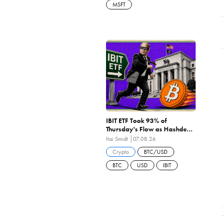
MSFT
IBIT ETF Took 93% of
Thursday's Flow as Hashdex
Closes the First US Spot Bitcoin
Itai Smidt
07.08.26
ETF Ever Liquidated
Crypto
BTC/USD
BTC
USD
IBIT