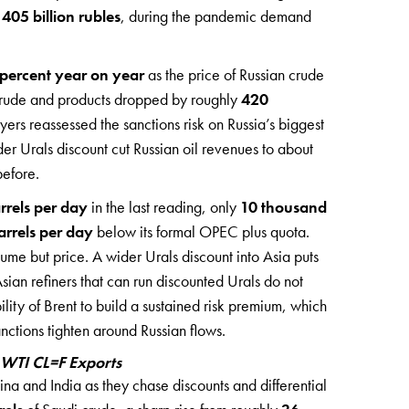
t
405 billion rubles
, during the pandemic demand
percent year on year
as the price of Russian crude
g crude and products dropped by roughly
420
yers reassessed the sanctions risk on Russia’s biggest
er Urals discount cut Russian oil revenues to about
before.
rrels per day
in the last reading, only
10 thousand
rrels per day
below its formal OPEC plus quota.
olume but price. A wider Urals discount into Asia puts
ian refiners that can run discounted Urals do not
lity of Brent to build a sustained risk premium, which
nctions tighten around Russian flows.
 WTI CL=F Exports
a and India as they chase discounts and differential