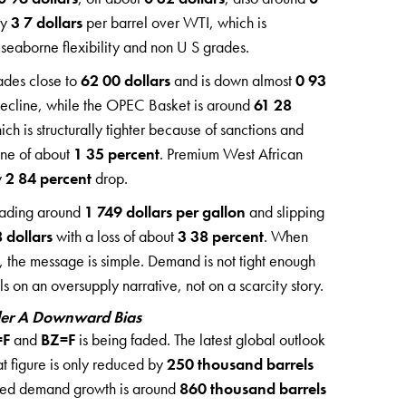
ly
3 7 dollars
per barrel over WTI, which is
or seaborne flexibility and non U S grades.
ades close to
62 00 dollars
and is down almost
0 93
decline, while the OPEC Basket is around
61 28
h is structurally tighter because of sanctions and
ine of about
1 35 percent
. Premium West African
y
2 84 percent
drop.
trading around
1 749 dollars per gallon
and slipping
 dollars
with a loss of about
3 38 percent
. When
 the message is simple. Demand is not tight enough
s on an oversupply narrative, not on a scarcity story.
der A Downward Bias
=F
and
BZ=F
is being faded. The latest global outlook
at figure is only reduced by
250 thousand barrels
cted demand growth is around
860 thousand barrels