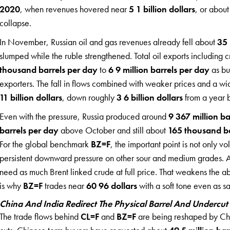
2020
, when revenues hovered near
5 1 billion dollars
, or abou
collapse.
In November, Russian oil and gas revenues already fell about
35 
slumped while the ruble strengthened. Total oil exports includin
thousand barrels per day
to
6 9 million barrels per day
as bu
exporters. The fall in flows combined with weaker prices and a wid
11 billion dollars
, down roughly
3 6 billion dollars
from a year 
Even with the pressure, Russia produced around
9 367 million ba
barrels per day
above October and still about
165 thousand ba
For the global benchmark
BZ=F
, the important point is not only v
persistent downward pressure on other sour and medium grades. As
need as much Brent linked crude at full price. That weakens the abi
is why
BZ=F
trades near
60 96 dollars
with a soft tone even as sa
China And India Redirect The Physical Barrel And Undercut
The trade flows behind
CL=F
and
BZ=F
are being reshaped by Chin