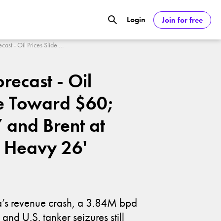
Login
Join for free
GOOGL) Deliver Over 20% Upside by
Oil Price Forecast - Oil Prices Slide Toward $60; WTI at $57 and Brent at $61 Flag a Heavy 26' Barrel
orecast - Oil
ASDAQ:NVDA) Reach $350 Amid Soaring
de Toward $60;
 and Brent at
a Heavy 26'
ia’s revenue crash, a 3.84M bpd
and U.S. tanker seizures still