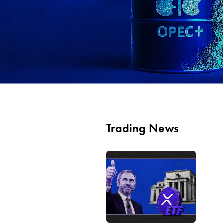
Trading News