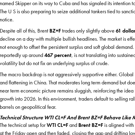
named Skipper on its way to Cuba and has signaled its intention t
The U S is also preparing to seize additional tankers tied to sanct
notice.
Despite all of this, Brent
BZ=F
trades only slightly above
61 dolla
decline on a day with multiple bullish headlines. The market is effe
not enough to offset the persistent surplus and soft global demand. 
reportedly up around
467 percent
, is not translating into sustai
volatility but do not fix an underlying surplus of crude.
The macro backdrop is not aggressively supportive either. Global e
and flattening in China. That moderates long term demand but does
near term economic picture remains sluggish, reinforcing the ide
growth into 2026. In this environment, traders default to selling ral
barrels on geopolitical fear.
Technical Structure WTI CL=F And Brent BZ=F Behave Like
The technical setup for
WTI CL=F
and
Brent BZ=F
is aligned with
at the Friday open and then faded, closing the gap and drifting l