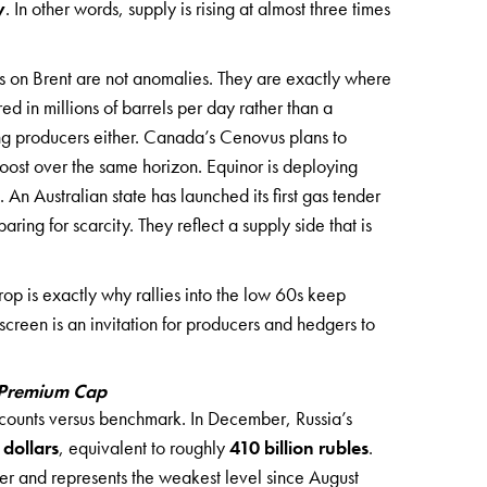
y
. In other words, supply is rising at almost three times
rs on Brent are not anomalies. They are exactly where
ed in millions of barrels per day rather than a
g producers either. Canada’s Cenovus plans to
boost over the same horizon. Equinor is deploying
. An Australian state has launched its first gas tender
ing for scarcity. They reflect a supply side that is
rop is exactly why rallies into the low 60s keep
 screen is an invitation for producers and hedgers to
k Premium Cap
iscounts versus benchmark. In December, Russia’s
 dollars
, equivalent to roughly
410 billion rubles
.
er and represents the weakest level since August