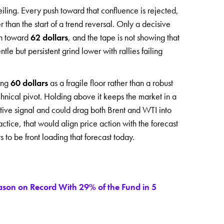
ling. Every push toward that confluence is rejected,
er than the start of a trend reversal. Only a decisive
un toward
62 dollars
, and the tape is not showing that
le but persistent grind lower with rallies failing
ting
60 dollars
as a fragile floor rather than a robust
hnical pivot. Holding above it keeps the market in a
ive signal and could drag both Brent and WTI into
ctice, that would align price action with the forecast
to be front loading that forecast today.
eason on Record With 29% of the Fund in 5