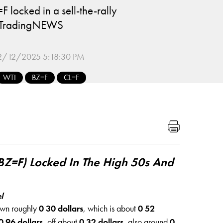
 locked in a sell-the-rally
s TradingNEWS
2/12/2025 5:18:30 PM
WTI
BZ=F
CL=F
BZ=F) Locked In The High 50s And
l
own roughly
0 30 dollars
, which is about
0 52
0 96 dollars
, off about
0 32 dollars
, also around
0