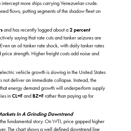
o intercept more ships carrying Venezuelan crude.
ioned flows, putting segments of the shadow fleet on
rs
and has recently logged about a
2 percent
ctively saying that rate cuts and tanker seizures are
Even an oil tanker rate shock, with daily tanker rates
ned price strength. Higher freight costs add noise and
lectric vehicle growth is slowing in the United States
 not deliver an immediate collapse. Instead, the
a that energy demand growth will underperform supply
lies in
CL=F
and
BZ=F
rather than paying up for
 Markets In A Grinding Downtrend
 the fundamental story. On WTI, price gapped higher
ower. The chart shows a well defined downtrend line