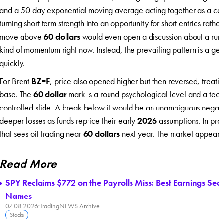
and a 50 day exponential moving average acting together as a cei
turning short term strength into an opportunity for short entries rath
move above
60 dollars
would even open a discussion about a r
kind of momentum right now. Instead, the prevailing pattern is a gent
quickly.
For Brent
BZ=F
, price also opened higher but then reversed, trea
base. The
60 dollar
mark is a round psychological level and a tec
controlled slide. A break below it would be an unambiguous negat
deeper losses as funds reprice their early
2026
assumptions. In pra
that sees oil trading near
60 dollars
next year. The market appears 
Read More
SPY Reclaims $772 on the Payrolls Miss: Best Earnings S
Names
07.08.2026
·
TradingNEWS Archive
Stocks