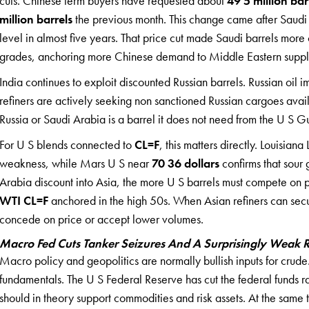
cuts. Chinese term buyers have requested about
49 5 million bar
million barrels
the previous month. This change came after Saudi 
level in almost five years. That price cut made Saudi barrels more
grades, anchoring more Chinese demand to Middle Eastern suppl
India continues to exploit discounted Russian barrels. Russian oil im
refiners are actively seeking non sanctioned Russian cargoes avail
Russia or Saudi Arabia is a barrel it does not need from the U S G
For U S blends connected to
CL=F
, this matters directly. Louisiana
weakness, while Mars U S near
70 36 dollars
confirms that sour
Arabia discount into Asia, the more U S barrels must compete on p
WTI CL=F
anchored in the high 50s. When Asian refiners can sec
concede on price or accept lower volumes.
Macro Fed Cuts Tanker Seizures And A Surprisingly Weak R
Macro policy and geopolitics are normally bullish inputs for cru
fundamentals. The U S Federal Reserve has cut the federal funds r
should in theory support commodities and risk assets. At the same