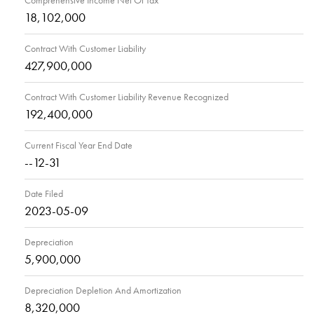
Comprehensive Income Net Of Tax
18,102,000
Contract With Customer Liability
427,900,000
Contract With Customer Liability Revenue Recognized
192,400,000
Current Fiscal Year End Date
--12-31
Date Filed
2023-05-09
Depreciation
5,900,000
Depreciation Depletion And Amortization
8,320,000