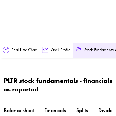
Real Time Chart
Stock Profile
Stock Fundamentals
PLTR stock fundamentals - financials
as reported
Balance sheet
Financials
Splits
Dividen