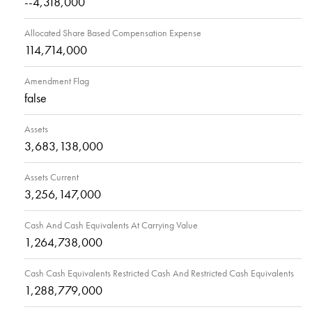
--4,318,000
Allocated Share Based Compensation Expense
114,714,000
Amendment Flag
false
Assets
3,683,138,000
Assets Current
3,256,147,000
Cash And Cash Equivalents At Carrying Value
1,264,738,000
Cash Cash Equivalents Restricted Cash And Restricted Cash Equivalents
1,288,779,000