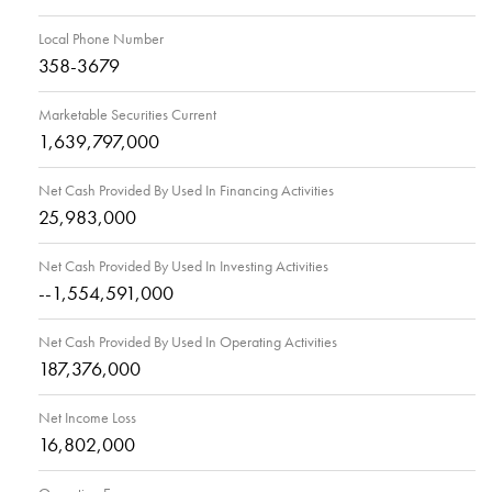
Local Phone Number
358-3679
Marketable Securities Current
1,639,797,000
Net Cash Provided By Used In Financing Activities
25,983,000
Net Cash Provided By Used In Investing Activities
--1,554,591,000
Net Cash Provided By Used In Operating Activities
187,376,000
Net Income Loss
16,802,000