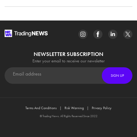
NEWSLETTER SUBSCRIPTION
Enter your email to receive our newsletter
SIGN UP
Terms And Conditions
Risk Warning
Privacy Policy
© Trading News. All Rights Reserved Since 2022