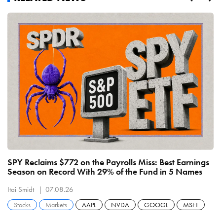
SPY Reclaims $772 on the Payrolls Miss: Best Earnings
C
Season on Record With 29% of the Fund in 5 Names
B
R
Itai Smidt
07.08.26
It
Stocks
Markets
AAPL
NVDA
GOOGL
MSFT