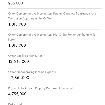
285,000
Other Comprehensive Income Loss Foreign Currency Transaction And
Translation Adjustment Net Of Tax
1,015,000
Other Comprehensive Income Loss Net Of Tax Portion Attributable To
Parent
1,015,000
Other Liabilities Noncurrent
13,548,000
Other Nonoperating Income Expense
--2,861,000
Payments To Acquire Property Plant And Equipment
4,755,000
Period End