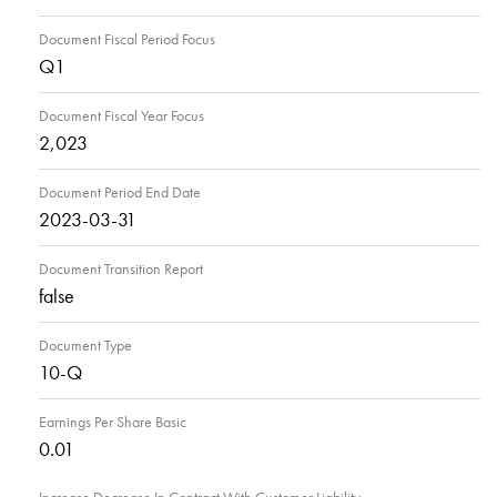
Document Fiscal Period Focus
Q1
Document Fiscal Year Focus
2,023
Document Period End Date
2023-03-31
Document Transition Report
false
Document Type
10-Q
Earnings Per Share Basic
0.01