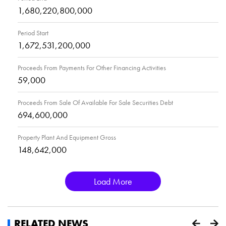
1,680,220,800,000
Period Start
1,672,531,200,000
Proceeds From Payments For Other Financing Activities
59,000
Proceeds From Sale Of Available For Sale Securities Debt
694,600,000
Property Plant And Equipment Gross
148,642,000
Load More
RELATED NEWS