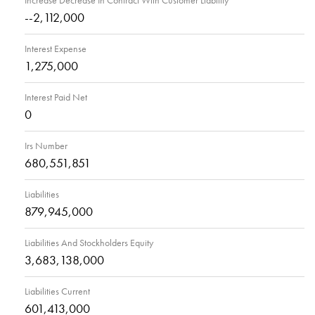
Increase Decrease In Contract With Customer Liability
--2,112,000
Interest Expense
1,275,000
Interest Paid Net
0
Irs Number
680,551,851
Liabilities
879,945,000
Liabilities And Stockholders Equity
3,683,138,000
Liabilities Current
601,413,000