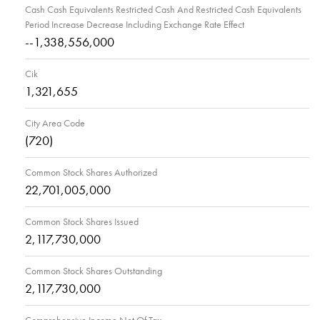
Cash Cash Equivalents Restricted Cash And Restricted Cash Equivalents
Period Increase Decrease Including Exchange Rate Effect
--1,338,556,000
Cik
1,321,655
City Area Code
(720)
Common Stock Shares Authorized
22,701,005,000
Common Stock Shares Issued
2,117,730,000
Common Stock Shares Outstanding
2,117,730,000