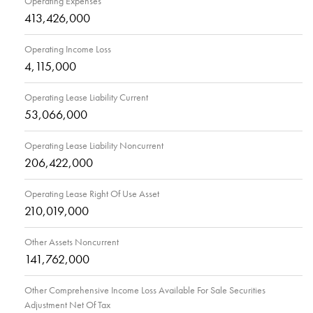
Operating Expenses
413,426,000
Operating Income Loss
4,115,000
Operating Lease Liability Current
53,066,000
Operating Lease Liability Noncurrent
206,422,000
Operating Lease Right Of Use Asset
210,019,000
Other Assets Noncurrent
141,762,000
Other Comprehensive Income Loss Available For Sale Securities
Adjustment Net Of Tax