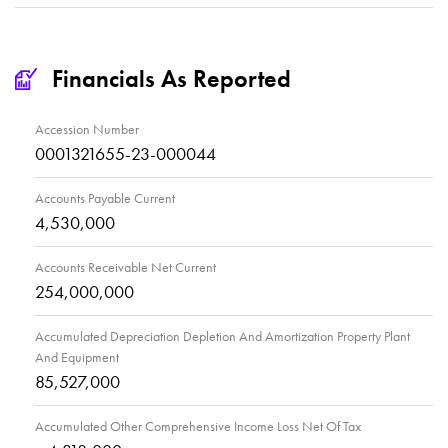
Financials As Reported
Accession Number
0001321655-23-000044
Accounts Payable Current
4,530,000
Accounts Receivable Net Current
254,000,000
Accumulated Depreciation Depletion And Amortization Property Plant
And Equipment
85,527,000
Accumulated Other Comprehensive Income Loss Net Of Tax