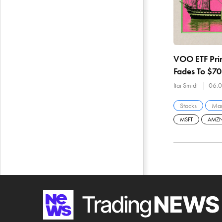
VOO ETF Prin
Fades To $7
Breadth And
Itai Smidt
06.0
Stocks
Mar
MSFT
AMZ