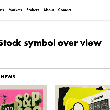
rts
Markets
Brokers
About
Contact
Can Alphabet (
2025?
Can NVIDIA (N
Stock symbol over view
AI Demand?
D NEWS