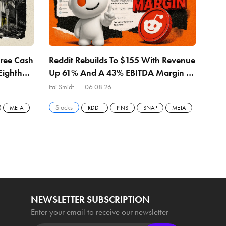
Free Cash
Reddit Rebuilds To $155 With Revenue
MET
Eighth
Up 61% And A 43% EBITDA Margin —
Rev
$157.57 Buyback Line Is The Level
— $
Itai Smidt
06.08.26
Itai 
Stocks
Sto
META
RDDT
PINS
SNAP
META
NEWSLETTER SUBSCRIPTION
Enter your email to receive our newsletter