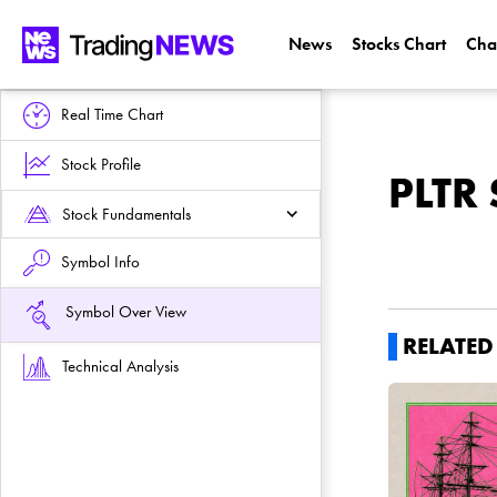
News
Stocks Chart
Cha
Real Time Chart
Stock Profile
PLTR 
Stock Fundamentals
Symbol Info
Symbol Over View
RELATE
Technical Analysis