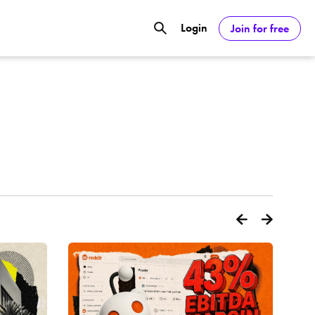
Login
Join for free
GOOGL) Deliver Over 20% Upside by
ASDAQ:NVDA) Reach $350 Amid Soaring