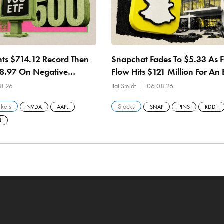
ts $714.12 Record Then
Snapchat Fades To $5.33 As 
08.97 On Negative
Flow Hits $121 Million For An 
 27.84x Earnings
Straight Quarter
8.26
Itai Smidt
06.08.26
kets
Stocks
NVDA
AAPL
SNAP
PINS
RDDT
N