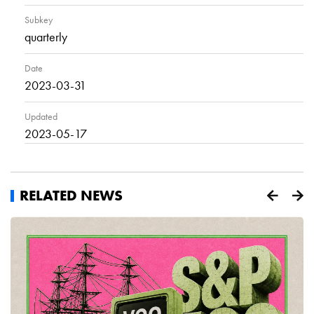
Subkey
quarterly
Date
2023-03-31
Updated
2023-05-17
RELATED NEWS