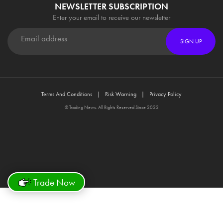
NEWSLETTER SUBSCRIPTION
Enter your email to receive our newsletter
SIGN UP
Terms And Conditions
Risk Warning
Privacy Policy
© Trading News. All Rights Reserved Since 2022
Trade Now