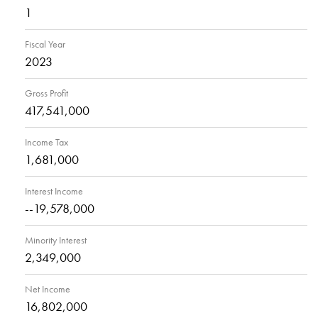
1
Fiscal Year
2023
Gross Profit
417,541,000
Income Tax
1,681,000
Interest Income
--19,578,000
Minority Interest
2,349,000
Net Income
16,802,000