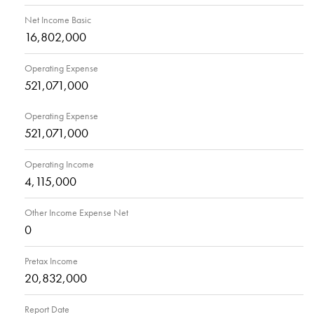
Net Income Basic
16,802,000
Operating Expense
521,071,000
Operating Expense
521,071,000
Operating Income
4,115,000
Other Income Expense Net
0
Pretax Income
20,832,000
Report Date