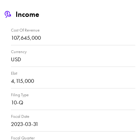
Income
Cost Of Revenue
107,645,000
Currency
USD
Ebit
4,115,000
Filing Type
10-Q
Fiscal Date
2023-03-31
Fiscal Quarter