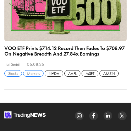
VOO ETF Prints $714.12 Record Then Fades To $708.97
S
On Negative Breadth And 27.84x Earnings
M
Itai Smidt
06.08.26
It
Stocks
Markets
NVDA
AAPL
MSFT
AMZN