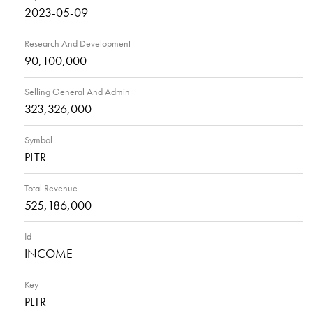
2023-05-09
Research And Development
90,100,000
Selling General And Admin
323,326,000
Symbol
PLTR
Total Revenue
525,186,000
Id
INCOME
Key
PLTR