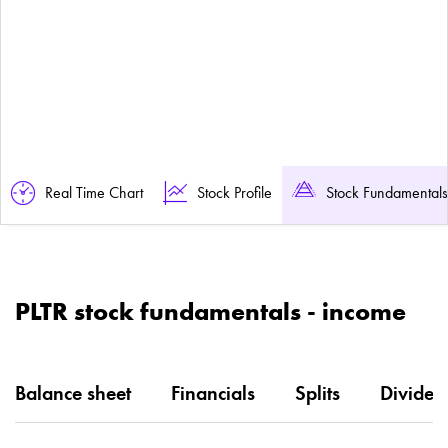
Real Time Chart
Stock Profile
Stock Fundamentals
PLTR stock fundamentals - income
Balance sheet
Financials
Splits
Dividen