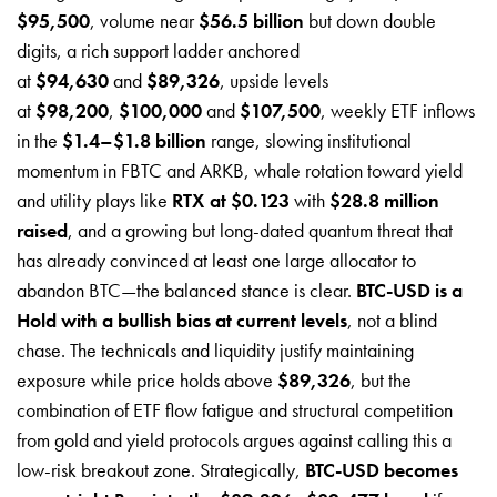
$95,500
, volume near
$56.5 billion
but down double
digits, a rich support ladder anchored
at
$94,630
and
$89,326
, upside levels
at
$98,200
,
$100,000
and
$107,500
, weekly ETF inflows
in the
$1.4–$1.8 billion
range, slowing institutional
momentum in FBTC and ARKB, whale rotation toward yield
and utility plays like
RTX at $0.123
with
$28.8 million
raised
, and a growing but long-dated quantum threat that
has already convinced at least one large allocator to
abandon BTC—the balanced stance is clear.
BTC-USD is a
Hold with a bullish bias at current levels
, not a blind
chase. The technicals and liquidity justify maintaining
exposure while price holds above
$89,326
, but the
combination of ETF flow fatigue and structural competition
from gold and yield protocols argues against calling this a
low-risk breakout zone. Strategically,
BTC-USD becomes