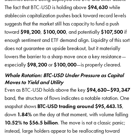
The fact that BTC-USD is holding above
$94,630
while
stablecoin capitalization pushes back toward record levels
suggests that the market still has capacity to fund a push
toward
$98,200
,
$100,000
, and potentially
$107,500
if
enough sentiment and ETF demand align. Liquidity of this sort
does not guarantee an upside breakout, but it materially
lowers the barrier to a sharp move once a key resistance—
especially
$98,200
or
$100,000
—is properly cleared.
Whale Rotation: BTC-USD Under Pressure as Capital
Moves to Yield and Utility
Even as BTC-USD holds above the key
$94,630–$93,347
band, the structure of flows indicates a notable rotation. One
snapshot shows
BTC-USD trading around $95,443.15
,
down
1.84%
on the day at that moment, with volume falling
10.52% to $56.5 billion
. The move is not a classic panic;
instead, large holders appear to be reallocating toward