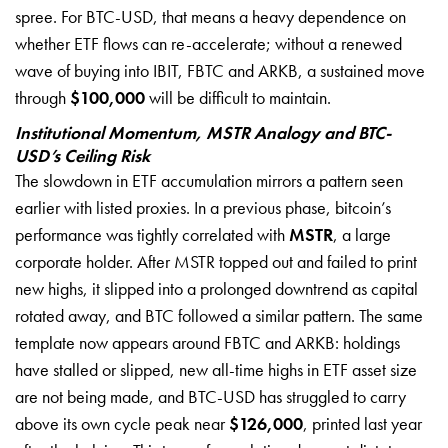
spree. For BTC-USD, that means a heavy dependence on
whether ETF flows can re-accelerate; without a renewed
wave of buying into IBIT, FBTC and ARKB, a sustained move
through
$100,000
will be difficult to maintain.
Institutional Momentum, MSTR Analogy and BTC-
USD’s Ceiling Risk
The slowdown in ETF accumulation mirrors a pattern seen
earlier with listed proxies. In a previous phase, bitcoin’s
performance was tightly correlated with
MSTR
, a large
corporate holder. After MSTR topped out and failed to print
new highs, it slipped into a prolonged downtrend as capital
rotated away, and BTC followed a similar pattern. The same
template now appears around FBTC and ARKB: holdings
have stalled or slipped, new all-time highs in ETF asset size
are not being made, and BTC-USD has struggled to carry
above its own cycle peak near
$126,000
, printed last year