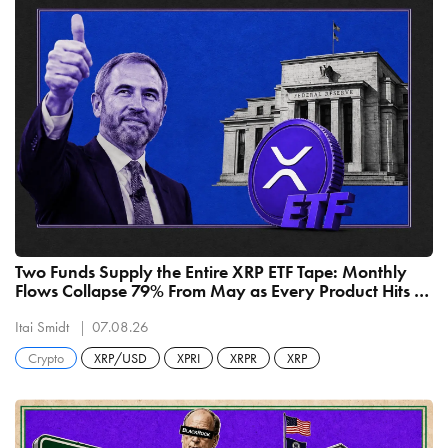
Two Funds Supply the Entire XRP ETF Tape: Monthly
Flows Collapse 79% From May as Every Product Hits a
Record Low
Itai Smidt
07.08.26
Crypto
XRP/USD
XPRI
XRPR
XRP