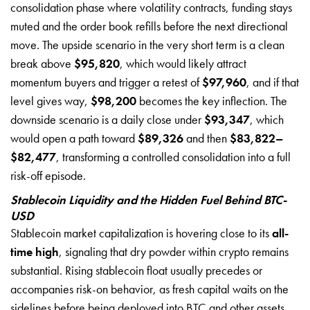
consolidation phase where volatility contracts, funding stays
muted and the order book refills before the next directional
move. The upside scenario in the very short term is a clean
break above
$95,820
, which would likely attract
momentum buyers and trigger a retest of
$97,960
, and if that
level gives way,
$98,200
becomes the key inflection. The
downside scenario is a daily close under
$93,347
, which
would open a path toward
$89,326
and then
$83,822–
$82,477
, transforming a controlled consolidation into a full
risk-off episode.
Stablecoin Liquidity and the Hidden Fuel Behind BTC-
USD
Stablecoin market capitalization is hovering close to its
all-
time high
, signaling that dry powder within crypto remains
substantial. Rising stablecoin float usually precedes or
accompanies risk-on behavior, as fresh capital waits on the
sidelines before being deployed into BTC and other assets.