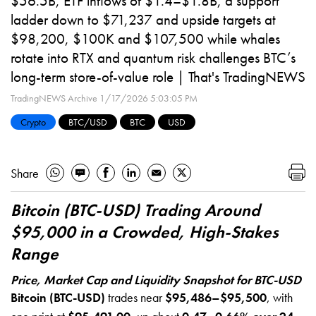
$56.5B, ETF inflows of $1.4–$1.8B, a support
ladder down to $71,237 and upside targets at
$98,200, $100K and $107,500 while whales
rotate into RTX and quantum risk challenges BTC’s
long-term store-of-value role | That's TradingNEWS
TradingNEWS Archive
1/17/2026 5:03:05 PM
Crypto
BTC/USD
BTC
USD
Share
Bitcoin (BTC-USD) Trading Around
$95,000 in a Crowded, High-Stakes
Range
Price, Market Cap and Liquidity Snapshot for BTC-USD
Bitcoin (BTC-USD)
trades near
$95,486–$95,500
, with