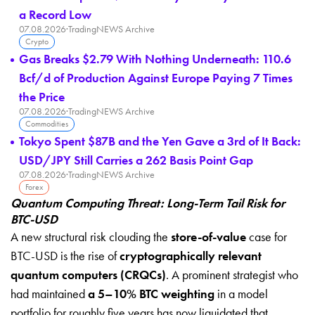
a Record Low
07.08.2026
·
TradingNEWS Archive
Crypto
Gas Breaks $2.79 With Nothing Underneath: 110.6
Bcf/d of Production Against Europe Paying 7 Times
the Price
07.08.2026
·
TradingNEWS Archive
Commodities
Tokyo Spent $87B and the Yen Gave a 3rd of It Back:
USD/JPY Still Carries a 262 Basis Point Gap
07.08.2026
·
TradingNEWS Archive
Forex
Quantum Computing Threat: Long-Term Tail Risk for
BTC-USD
A new structural risk clouding the
store-of-value
case for
BTC-USD is the rise of
cryptographically relevant
quantum computers (CRQCs)
. A prominent strategist who
had maintained
a 5–10% BTC weighting
in a model
portfolio for roughly five years has now liquidated that