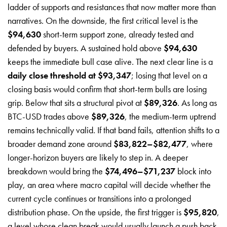
ladder of supports and resistances that now matter more than
narratives. On the downside, the first critical level is the
$94,630
short-term support zone, already tested and
defended by buyers. A sustained hold above
$94,630
keeps the immediate bull case alive. The next clear line is a
daily close threshold at $93,347
; losing that level on a
closing basis would confirm that short-term bulls are losing
grip. Below that sits a structural pivot at
$89,326
. As long as
BTC-USD trades above
$89,326
, the medium-term uptrend
remains technically valid. If that band fails, attention shifts to a
broader demand zone around
$83,822–$82,477
, where
longer-horizon buyers are likely to step in. A deeper
breakdown would bring the
$74,496–$71,237
block into
play, an area where macro capital will decide whether the
current cycle continues or transitions into a prolonged
distribution phase. On the upside, the first trigger is
$95,820
,
a level whose clean break would usually launch a push back