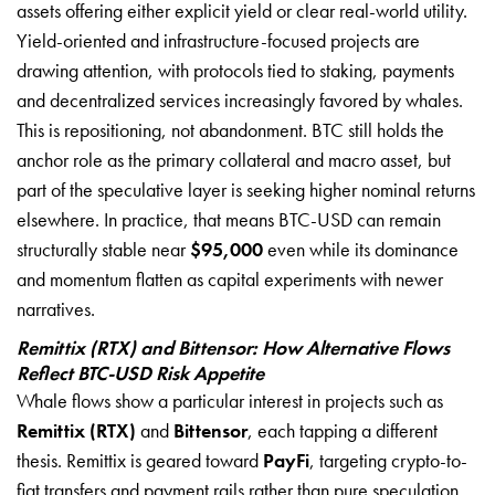
assets offering either explicit yield or clear real-world utility.
Yield-oriented and infrastructure-focused projects are
drawing attention, with protocols tied to staking, payments
and decentralized services increasingly favored by whales.
This is repositioning, not abandonment. BTC still holds the
anchor role as the primary collateral and macro asset, but
part of the speculative layer is seeking higher nominal returns
elsewhere. In practice, that means BTC-USD can remain
structurally stable near
$95,000
even while its dominance
and momentum flatten as capital experiments with newer
narratives.
Remittix (RTX) and Bittensor: How Alternative Flows
Reflect BTC-USD Risk Appetite
Whale flows show a particular interest in projects such as
Remittix (RTX)
and
Bittensor
, each tapping a different
thesis. Remittix is geared toward
PayFi
, targeting crypto-to-
fiat transfers and payment rails rather than pure speculation.