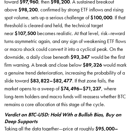
toward
$97,960
, then
$98,200
. A sustained breakout
above
$98,200
, confirmed by strong ETF inflows and rising
spot volume, sets up a serious challenge of
$100,000
. If that
threshold is cleared and held, the technical target
near
$107,500
becomes realistic. At that level, risk–reward
turns asymmetric again, and any sign of weakening ETF flows
or macro shock could convert it into a cyclical peak. On the
downside, a daily close beneath
$93,347
would be the first
firm warning. A break and close below
$89,326
would mark
a genuine trend deterioration, increasing the probability of a
slide toward
$83,822–$82,477
. If that zone fails, the
market opens to a sweep of
$74,496–$71,237
, where
long-term holders and macro funds will reassess whether BTC
remains a core allocation at this stage of the cycle.
Verdict on BTC-USD: Hold With a Bullish Bias, Buy on
Deep Supports
Taking all the data together—price at roughly
$95,000–