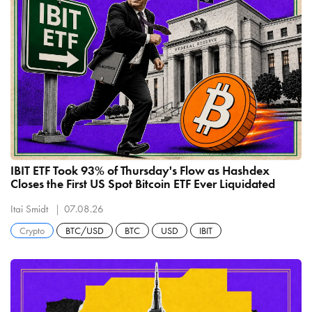
IBIT ETF Took 93% of Thursday's Flow as Hashdex
Closes the First US Spot Bitcoin ETF Ever Liquidated
Itai Smidt
07.08.26
Crypto
BTC/USD
BTC
USD
IBIT