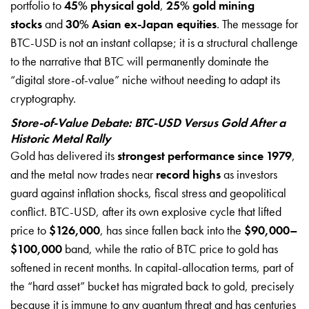
portfolio to
45% physical gold
,
25% gold mining
stocks
and
30% Asian ex-Japan equities
. The message for
BTC-USD is not an instant collapse; it is a structural challenge
to the narrative that BTC will permanently dominate the
“digital store-of-value” niche without needing to adapt its
cryptography.
Store-of-Value Debate: BTC-USD Versus Gold After a
Historic Metal Rally
Gold has delivered its
strongest performance since 1979
,
and the metal now trades near
record highs
as investors
guard against inflation shocks, fiscal stress and geopolitical
conflict. BTC-USD, after its own explosive cycle that lifted
price to
$126,000
, has since fallen back into the
$90,000–
$100,000
band, while the ratio of BTC price to gold has
softened in recent months. In capital-allocation terms, part of
the “hard asset” bucket has migrated back to gold, precisely
because it is immune to any quantum threat and has centuries