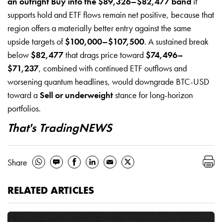
an outright Buy into the $89,326–$82,477 band
if
supports hold and ETF flows remain net positive, because that
region offers a materially better entry against the same
upside targets of
$100,000–$107,500
. A sustained break
below
$82,477
that drags price toward
$74,496–
$71,237
, combined with continued ETF outflows and
worsening quantum headlines, would downgrade BTC-USD
toward a
Sell or underweight
stance for long-horizon
portfolios.
That's TradingNEWS
Share
RELATED ARTICLES