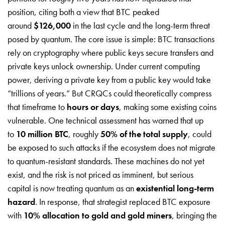
position, citing both a view that BTC peaked
around
$126,000
in the last cycle and the long-term threat
posed by quantum. The core issue is simple: BTC transactions
rely on cryptography where public keys secure transfers and
private keys unlock ownership. Under current computing
power, deriving a private key from a public key would take
“trillions of years.” But CRQCs could theoretically compress
that timeframe to
hours or days
, making some existing coins
vulnerable. One technical assessment has warned that up
to
10 million BTC
, roughly
50% of the total supply
, could
be exposed to such attacks if the ecosystem does not migrate
to quantum-resistant standards. These machines do not yet
exist, and the risk is not priced as imminent, but serious
capital is now treating quantum as an
existential long-term
hazard
. In response, that strategist replaced BTC exposure
with
10% allocation to gold and gold miners
, bringing the