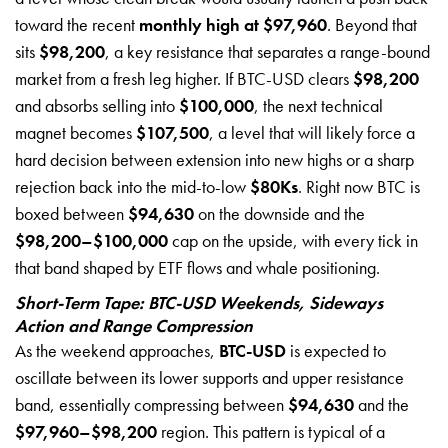
toward the recent
monthly high at $97,960
. Beyond that
sits
$98,200
, a key resistance that separates a range-bound
market from a fresh leg higher. If BTC-USD clears
$98,200
and absorbs selling into
$100,000
, the next technical
magnet becomes
$107,500
, a level that will likely force a
hard decision between extension into new highs or a sharp
rejection back into the mid-to-low
$80Ks
. Right now BTC is
boxed between
$94,630
on the downside and the
$98,200–$100,000
cap on the upside, with every tick in
that band shaped by ETF flows and whale positioning.
Short-Term Tape: BTC-USD Weekends, Sideways
Action and Range Compression
As the weekend approaches,
BTC-USD
is expected to
oscillate between its lower supports and upper resistance
band, essentially compressing between
$94,630
and the
$97,960–$98,200
region. This pattern is typical of a