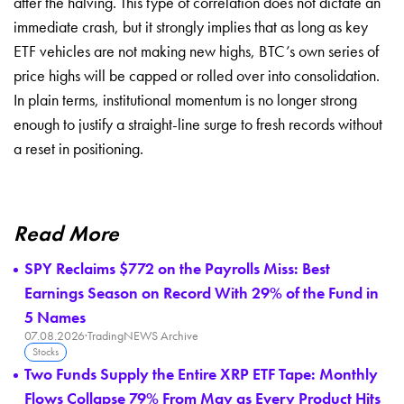
after the halving. This type of correlation does not dictate an
immediate crash, but it strongly implies that as long as key
ETF vehicles are not making new highs, BTC’s own series of
price highs will be capped or rolled over into consolidation.
In plain terms, institutional momentum is no longer strong
enough to justify a straight-line surge to fresh records without
a reset in positioning.
Read More
SPY Reclaims $772 on the Payrolls Miss: Best
Earnings Season on Record With 29% of the Fund in
5 Names
07.08.2026
·
TradingNEWS Archive
Stocks
Two Funds Supply the Entire XRP ETF Tape: Monthly
Flows Collapse 79% From May as Every Product Hits