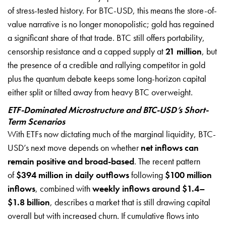
of stress-tested history. For BTC-USD, this means the store-of-
value narrative is no longer monopolistic; gold has regained
a significant share of that trade. BTC still offers portability,
censorship resistance and a capped supply at
21 million
, but
the presence of a credible and rallying competitor in gold
plus the quantum debate keeps some long-horizon capital
either split or tilted away from heavy BTC overweight.
ETF-Dominated Microstructure and BTC-USD’s Short-
Term Scenarios
With ETFs now dictating much of the marginal liquidity, BTC-
USD’s next move depends on whether
net inflows can
remain positive and broad-based
. The recent pattern
of
$394 million in daily outflows
following
$100 million
inflows
, combined with
weekly inflows around $1.4–
$1.8 billion
, describes a market that is still drawing capital
overall but with increased churn. If cumulative flows into