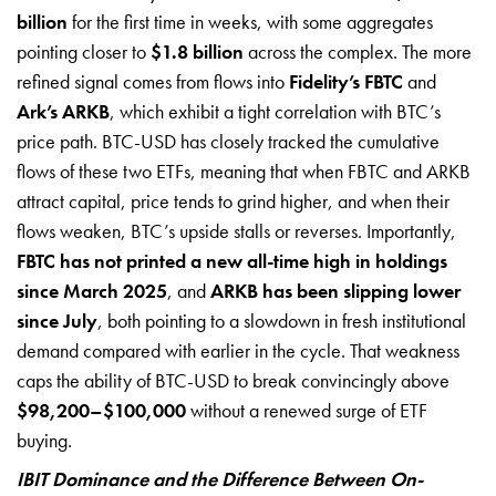
billion
for the first time in weeks, with some aggregates
pointing closer to
$1.8 billion
across the complex. The more
refined signal comes from flows into
Fidelity’s FBTC
and
Ark’s ARKB
, which exhibit a tight correlation with BTC’s
price path. BTC-USD has closely tracked the cumulative
flows of these two ETFs, meaning that when FBTC and ARKB
attract capital, price tends to grind higher, and when their
flows weaken, BTC’s upside stalls or reverses. Importantly,
FBTC has not printed a new all-time high in holdings
since March 2025
, and
ARKB has been slipping lower
since July
, both pointing to a slowdown in fresh institutional
demand compared with earlier in the cycle. That weakness
caps the ability of BTC-USD to break convincingly above
$98,200–$100,000
without a renewed surge of ETF
buying.
IBIT Dominance and the Difference Between On-