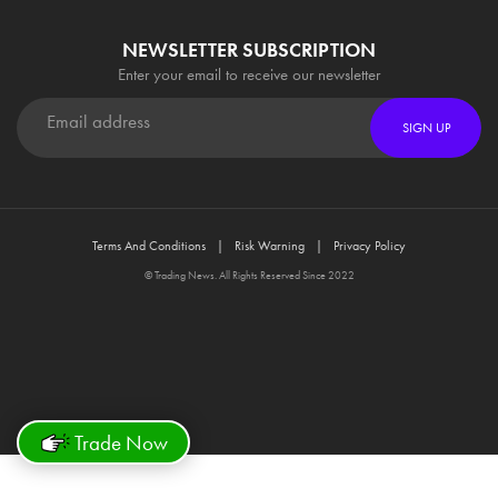
NEWSLETTER SUBSCRIPTION
Enter your email to receive our newsletter
SIGN UP
Terms And Conditions
Risk Warning
Privacy Policy
© Trading News. All Rights Reserved Since 2022
Trade Now