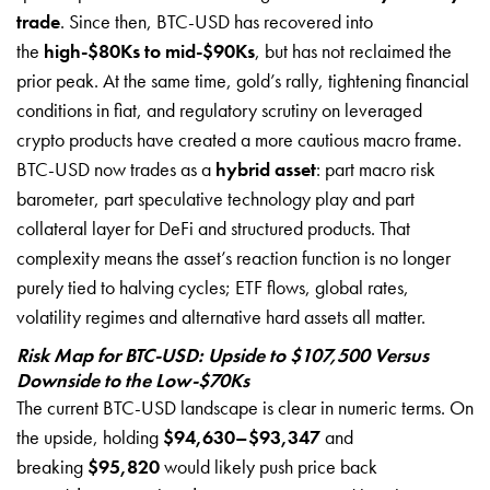
trade
. Since then, BTC-USD has recovered into
the
high-$80Ks to mid-$90Ks
, but has not reclaimed the
prior peak. At the same time, gold’s rally, tightening financial
conditions in fiat, and regulatory scrutiny on leveraged
crypto products have created a more cautious macro frame.
BTC-USD now trades as a
hybrid asset
: part macro risk
barometer, part speculative technology play and part
collateral layer for DeFi and structured products. That
complexity means the asset’s reaction function is no longer
purely tied to halving cycles; ETF flows, global rates,
volatility regimes and alternative hard assets all matter.
Risk Map for BTC-USD: Upside to $107,500 Versus
Downside to the Low-$70Ks
The current BTC-USD landscape is clear in numeric terms. On
the upside, holding
$94,630–$93,347
and
breaking
$95,820
would likely push price back