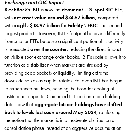
Exchange and OTC Impact
BlackRock’s IBIT
is now the
dominant U.S. spot BTC ETF
,
with
net asset value around $74.57 billion
, compared
with roughly
$18.97 billion
for
Fidelity’s FBTC
, the second-
largest product. However, IBIT’s footprint behaves differently
from smaller ETFs because a significant portion of its activity
is transacted
over the counter
, reducing the direct impact
on visible spot exchange order books. IBIT’s scale allows it to
function as a stabilizer when markets are stressed by
providing deep pockets of liquidity, limiting extreme
downside spikes as capital rotates. Yet even IBIT has begun
to experience outflows, echoing the broader cooling of
institutional appetite. Combined ETF and on-chain holding
data show that
aggregate bitcoin holdings have drifted
back to levels last seen around May 2024
, reinforcing
the notion that the market is in a moderate distribution or
consolidation phase instead of an aggressive accumulation