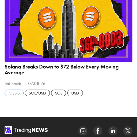
Solana Breaks Down to $72 Below Every Moving
Average
Itai Smidt
07.08.26
Crypto
SOL/USD
SOL
USD