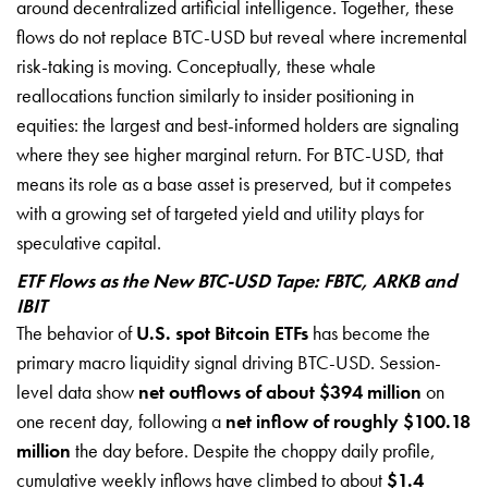
around decentralized artificial intelligence. Together, these
flows do not replace BTC-USD but reveal where incremental
risk-taking is moving. Conceptually, these whale
reallocations function similarly to insider positioning in
equities: the largest and best-informed holders are signaling
where they see higher marginal return. For BTC-USD, that
means its role as a base asset is preserved, but it competes
with a growing set of targeted yield and utility plays for
speculative capital.
ETF Flows as the New BTC-USD Tape: FBTC, ARKB and
IBIT
The behavior of
U.S. spot Bitcoin ETFs
has become the
primary macro liquidity signal driving BTC-USD. Session-
level data show
net outflows of about $394 million
on
one recent day, following a
net inflow of roughly $100.18
million
the day before. Despite the choppy daily profile,
cumulative weekly inflows have climbed to about
$1.4