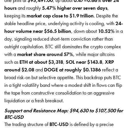
one print at
$95,491.00
, up about
0.47–0.66% over 24
hours
and roughly
5.47% higher over seven days
,
keeping its
market cap close to $1.9 trillion
. Despite the
stable headline price, underlying activity is cooling, with
24-
hour volume near $56.5 billion
, down about
10.52%
in a
day, signaling reduced short-term conviction rather than
outright capitulation. BTC still dominates the crypto complex
with a
market share around 57%
, while major altcoins
such as
ETH at about $3,318
,
SOL near $143.8
,
XRP
around $2.08
and
DOGE at roughly $0.1386
reflect a
broad risk-on but selective appetite. This backdrop puts BTC
in a tight volatility band where a modest shift in flows can flip
the tape from constructive consolidation to an aggressive
liquidation or a fresh breakout.
Support and Resistance Map: $94,630 to $107,500 for
BTC-USD
The trading structure of
BTC-USD
is defined by a precise