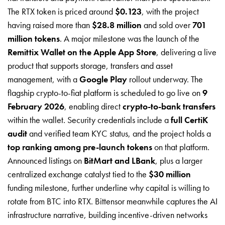
The RTX token is priced around
$0.123
, with the project
having raised more than
$28.8 million
and sold over
701
million tokens
. A major milestone was the launch of the
Remittix Wallet on the Apple App Store
, delivering a live
product that supports storage, transfers and asset
management, with a
Google Play
rollout underway. The
flagship crypto-to-fiat platform is scheduled to go live on
9
February 2026
, enabling direct
crypto-to-bank transfers
within the wallet. Security credentials include a
full CertiK
audit
and verified team KYC status, and the project holds a
top ranking among pre-launch tokens
on that platform.
Announced listings on
BitMart and LBank
, plus a larger
centralized exchange catalyst tied to the
$30 million
funding milestone, further underline why capital is willing to
rotate from BTC into RTX. Bittensor meanwhile captures the AI
infrastructure narrative, building incentive-driven networks