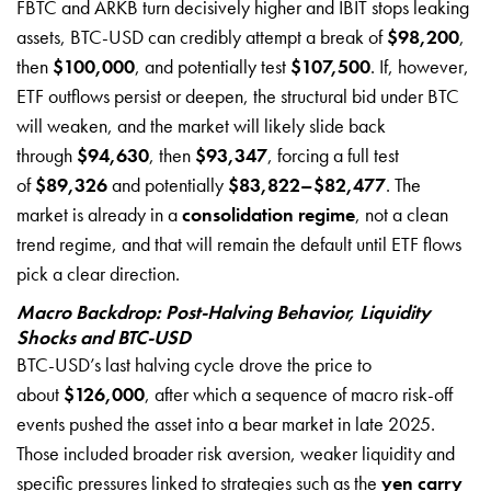
FBTC and ARKB turn decisively higher and IBIT stops leaking
assets, BTC-USD can credibly attempt a break of
$98,200
,
then
$100,000
, and potentially test
$107,500
. If, however,
ETF outflows persist or deepen, the structural bid under BTC
will weaken, and the market will likely slide back
through
$94,630
, then
$93,347
, forcing a full test
of
$89,326
and potentially
$83,822–$82,477
. The
market is already in a
consolidation regime
, not a clean
trend regime, and that will remain the default until ETF flows
pick a clear direction.
Macro Backdrop: Post-Halving Behavior, Liquidity
Shocks and BTC-USD
BTC-USD’s last halving cycle drove the price to
about
$126,000
, after which a sequence of macro risk-off
events pushed the asset into a bear market in late 2025.
Those included broader risk aversion, weaker liquidity and
specific pressures linked to strategies such as the
yen carry