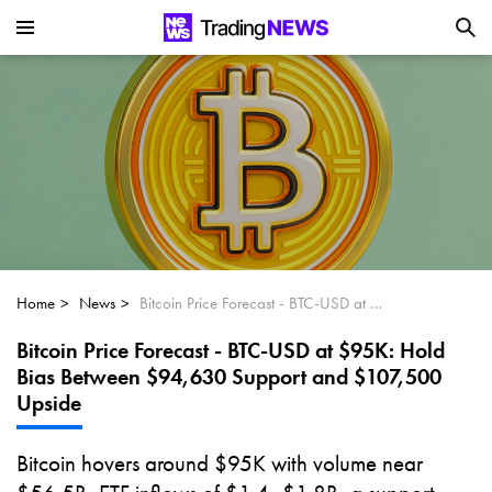
Is SoundHound AI (NASDAQ:SOUN) the
Next Big AI Disruptor?
Can Alphabet (GOOGL) Deliver Over 20%
Upside by 2025?
Can NVIDIA (NASDAQ:NVDA) Reach
$350 Amid Soaring AI Demand?
Home
News
Bitcoin Price Forecast - BTC-USD at $95K: Hold Bias Between $94,630 Support and $107,500 Upside
Bitcoin Price Forecast - BTC-USD at $95K: Hold
Bias Between $94,630 Support and $107,500
Upside
Bitcoin hovers around $95K with volume near