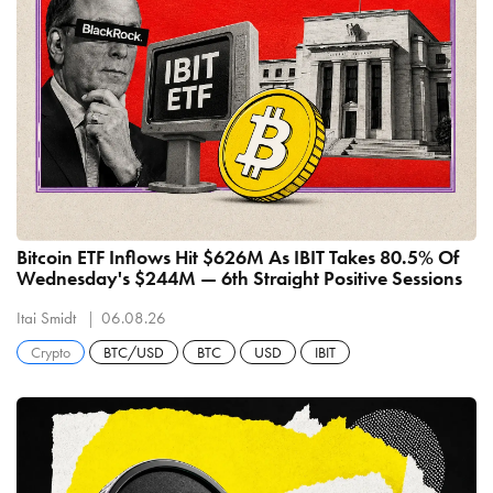
Bitcoin ETF Inflows Hit $626M As IBIT Takes 80.5% Of
Wednesday's $244M — 6th Straight Positive Sessions
Itai Smidt
06.08.26
Crypto
BTC/USD
BTC
USD
IBIT