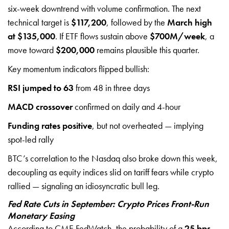
six-week downtrend with volume confirmation. The next
technical target is
$117,200
, followed by the
March high
at $135,000
. If ETF flows sustain above
$700M/week
, a
move toward
$200,000
remains plausible this quarter.
Key momentum indicators flipped bullish:
RSI jumped to 63
from 48 in three days
MACD crossover
confirmed on daily and 4-hour
Funding rates positive
, but not overheated — implying
spot-led rally
BTC’s correlation to the Nasdaq also broke down this week,
decoupling as equity indices slid on tariff fears while crypto
rallied — signaling an idiosyncratic bull leg.
Fed Rate Cuts in September: Crypto Prices Front-Run
Monetary Easing
According to CME FedWatch, the probability of a
25 bps