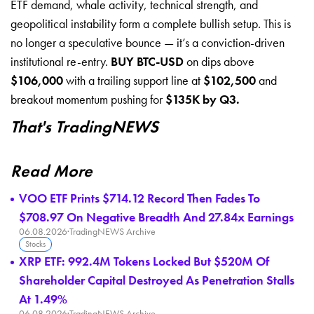
ETF demand, whale activity, technical strength, and
geopolitical instability form a complete bullish setup. This is
no longer a speculative bounce — it’s a conviction-driven
institutional re-entry.
BUY BTC-USD
on dips above
$106,000
with a trailing support line at
$102,500
and
breakout momentum pushing for
$135K by Q3.
That's TradingNEWS
Read More
VOO ETF Prints $714.12 Record Then Fades To
$708.97 On Negative Breadth And 27.84x Earnings
06.08.2026
·
TradingNEWS Archive
Stocks
XRP ETF: 992.4M Tokens Locked But $520M Of
Shareholder Capital Destroyed As Penetration Stalls
At 1.49%
06.08.2026
·
TradingNEWS Archive