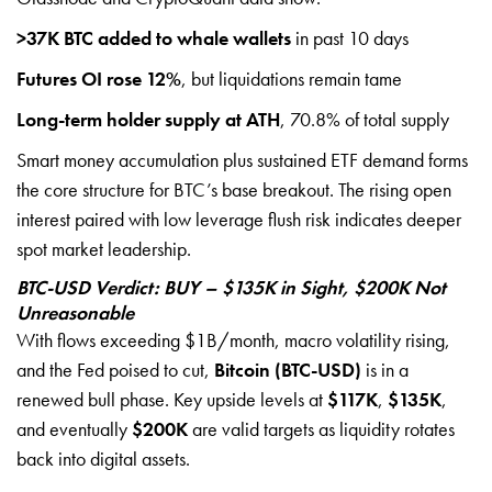
>37K BTC added to whale wallets
in past 10 days
Futures OI rose 12%
, but liquidations remain tame
Long-term holder supply at ATH
, 70.8% of total supply
Smart money accumulation plus sustained ETF demand forms
the core structure for BTC’s base breakout. The rising open
interest paired with low leverage flush risk indicates deeper
spot market leadership.
BTC-USD Verdict: BUY – $135K in Sight, $200K Not
Unreasonable
With flows exceeding $1B/month, macro volatility rising,
and the Fed poised to cut,
Bitcoin (BTC-USD)
is in a
renewed bull phase. Key upside levels at
$117K
,
$135K
,
and eventually
$200K
are valid targets as liquidity rotates
back into digital assets.