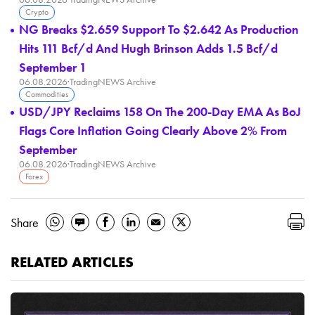
Crypto
NG Breaks $2.659 Support To $2.642 As Production
Hits 111 Bcf/d And Hugh Brinson Adds 1.5 Bcf/d
September 1
06.08.2026
·
TradingNEWS Archive
Commodities
USD/JPY Reclaims 158 On The 200-Day EMA As BoJ
Flags Core Inflation Going Clearly Above 2% From
September
06.08.2026
·
TradingNEWS Archive
Forex
Share
RELATED ARTICLES