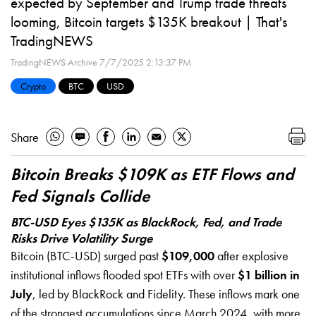
expected by September and Trump trade threats
looming, Bitcoin targets $135K breakout | That's
TradingNEWS
TradingNEWS Archive
7/7/2025 2:13:37 PM
Crypto
BTC
USD
Share
Bitcoin Breaks $109K as ETF Flows and
Fed Signals Collide
BTC-USD Eyes $135K as BlackRock, Fed, and Trade
Risks Drive Volatility Surge
Bitcoin (BTC-USD) surged past
$109,000
after explosive
institutional inflows flooded spot ETFs with over
$1 billion in
July
, led by BlackRock and Fidelity. These inflows mark one
of the strongest accumulations since March 2024, with more