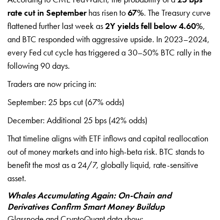
rate cut in September
has risen to
67%
. The Treasury curve
flattened further last week as
2Y yields fell below 4.60%
,
and BTC responded with aggressive upside. In 2023–2024,
every Fed cut cycle has triggered a 30–50% BTC rally in the
following 90 days.
Traders are now pricing in:
September: 25 bps cut (67% odds)
December: Additional 25 bps (42% odds)
That timeline aligns with ETF inflows and capital reallocation
out of money markets and into high-beta risk. BTC stands to
benefit the most as a 24/7, globally liquid, rate-sensitive
asset.
Whales Accumulating Again: On-Chain and
Derivatives Confirm Smart Money Buildup
Glassnode and CryptoQuant data show: