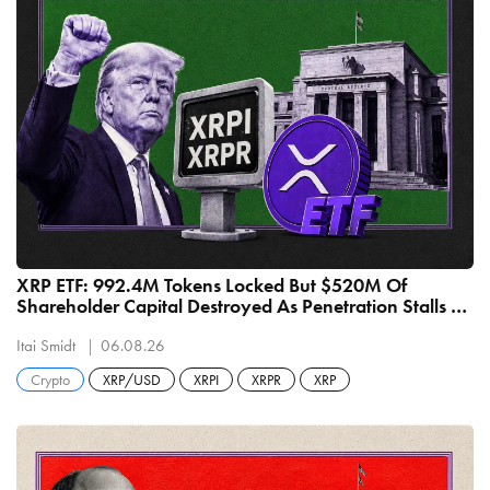
XRP ETF: 992.4M Tokens Locked But $520M Of
Shareholder Capital Destroyed As Penetration Stalls At
1.49%
Itai Smidt
06.08.26
Crypto
XRP/USD
XRPI
XRPR
XRP