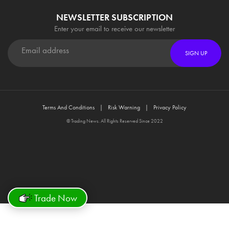
NEWSLETTER SUBSCRIPTION
Enter your email to receive our newsletter
SIGN UP
Terms And Conditions
Risk Warning
Privacy Policy
© Trading News. All Rights Reserved Since 2022
Trade Now