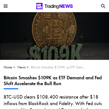
Is SoundHound AI (NASDAQ:SOUN) the
Next Big AI Disruptor?
Can Alphabet (GOOGL) Deliver Over 20%
Upside by 2025?
Can NVIDIA (NASDAQ:NVDA) Reach
$350 Amid Soaring AI Demand?
Home
News
Bitcoin Smashes $109K as ETF Demand and Fed Shift Accelerate the Bull Run
Bitcoin Smashes $109K as ETF Demand and Fed
Shift Accelerate the Bull Run
BTC-USD clears $108,400 resistance after $1B
inflows from BlackRock and Fidelity. With Fed cuts