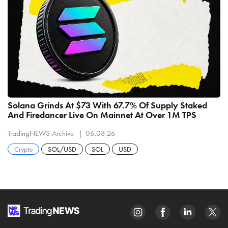
Solana Grinds At $73 With 67.7% Of Supply Staked
And Firedancer Live On Mainnet At Over 1M TPS
TradingNEWS Archive
06.08.26
Crypto
SOL/USD
SOL
USD