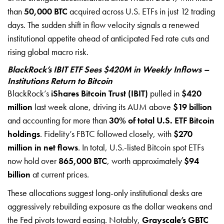
than
50,000 BTC
acquired across U.S. ETFs in just 12 trading
days. The sudden shift in flow velocity signals a renewed
institutional appetite ahead of anticipated Fed rate cuts and
rising global macro risk.
BlackRock’s IBIT ETF Sees $420M in Weekly Inflows –
Institutions Return to Bitcoin
BlackRock’s
iShares Bitcoin Trust (IBIT)
pulled in
$420
million
last week alone, driving its AUM above
$19 billion
and accounting for more than
30% of total U.S. ETF Bitcoin
holdings
. Fidelity’s FBTC followed closely, with
$270
million in net flows
. In total, U.S.-listed Bitcoin spot ETFs
now hold over
865,000 BTC
, worth approximately
$94
billion
at current prices.
These allocations suggest long-only institutional desks are
aggressively rebuilding exposure as the dollar weakens and
the Fed pivots toward easing. Notably,
Grayscale’s GBTC