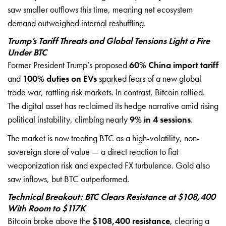
saw smaller outflows this time, meaning net ecosystem
demand outweighed internal reshuffling.
Trump’s Tariff Threats and Global Tensions Light a Fire
Under BTC
Former President Trump’s proposed
60% China import tariff
and
100% duties on EVs
sparked fears of a new global
trade war, rattling risk markets. In contrast, Bitcoin rallied.
The digital asset has reclaimed its hedge narrative amid rising
political instability, climbing nearly
9% in 4 sessions
.
The market is now treating BTC as a high-volatility, non-
sovereign store of value — a direct reaction to fiat
weaponization risk and expected FX turbulence. Gold also
saw inflows, but BTC outperformed.
Technical Breakout: BTC Clears Resistance at $108,400
With Room to $117K
Bitcoin broke above the
$108,400 resistance
, clearing a