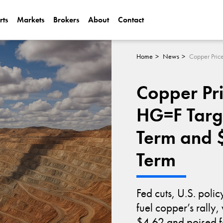
rts
Markets
Brokers
About
Contact
Can Alphabet (
2025?
Home
News
Can NVIDIA (N
Copper Pri
AI Demand?
HG=F Targ
Term and 
Term
Fed cuts, U.S. polic
fuel copper’s rally
$4.62 and poised fo