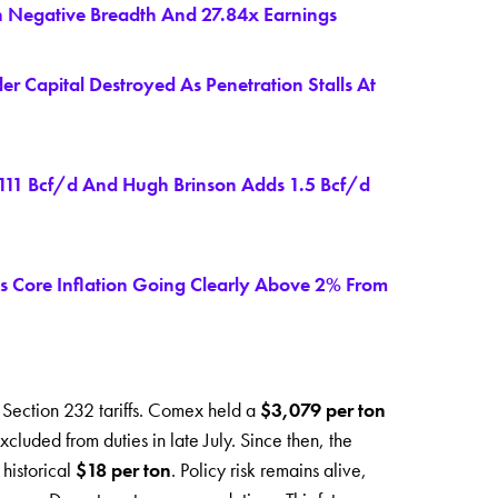
n Negative Breadth And 27.84x Earnings
 Capital Destroyed As Penetration Stalls At
 111 Bcf/d And Hugh Brinson Adds 1.5 Bcf/d
 Core Inflation Going Clearly Above 2% From
n Section 232 tariffs. Comex held a
$3,079 per ton
cluded from duties in late July. Since then, the
 historical
$18 per ton
. Policy risk remains alive,