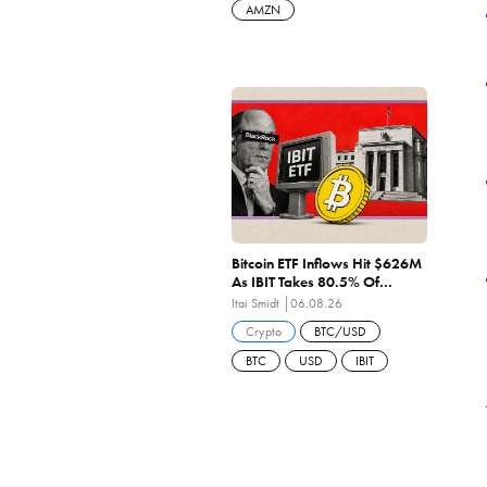
AMZN
Bitcoin ETF Inflows Hit $626M
As IBIT Takes 80.5% Of
Wednesday's $244M — 6th
Itai Smidt
06.08.26
Straight Positive Sessions
Crypto
BTC/USD
BTC
USD
IBIT