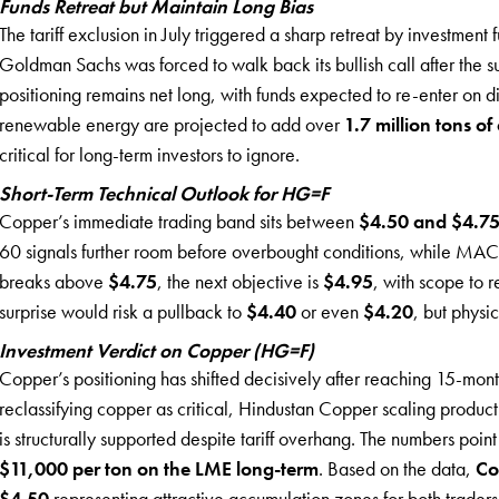
Funds Retreat but Maintain Long Bias
The tariff exclusion in July triggered a sharp retreat by investmen
Goldman Sachs was forced to walk back its bullish call after the 
positioning remains net long, with funds expected to re-enter on dip
renewable energy are projected to add over
1.7 million tons 
critical for long-term investors to ignore.
Short-Term Technical Outlook for HG=F
Copper’s immediate trading band sits between
$4.50 and $4.75
60 signals further room before overbought conditions, while MA
breaks above
$4.75
, the next objective is
$4.95
, with scope to 
surprise would risk a pullback to
$4.40
or even
$4.20
, but physi
Investment Verdict on Copper (HG=F)
Copper’s positioning has shifted decisively after reaching 15-mont
reclassifying copper as critical, Hindustan Copper scaling produc
is structurally supported despite tariff overhang. The numbers point
$11,000 per ton on the LME long-term
. Based on the data,
Co
$4.50
representing attractive accumulation zones for both traders