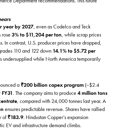
rce Department recommendations. This future
pears
er year by 2027
, even as Codelco and Teck
s rose
3% to $11,204 per ton
, while scrap prices
ss. In contrast, U.S. producer prices have dropped,
rades 110 and 122 down
14.1% to $5.72 per
ns undersupplied while North America temporarily
nounced a
₹200 billion capex program
(~$2.4
y FY31
. The company aims to produce
4 million tons
centrate
, compared with 24,000 tonnes last year. A
on
ensures predictable revenue. Shares have rallied
w of
₹183.9
. Hindustan Copper’s expansion
tic EV and infrastructure demand climbs.