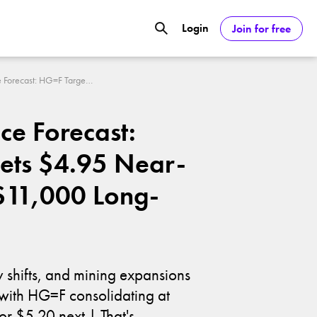
Login
Join for free
GOOGL) Deliver Over 20% Upside by
Copper Price Forecast: HG=F Targets $4.95 Near-Term and $11,000 Long-Term
ASDAQ:NVDA) Reach $350 Amid Soaring
ce Forecast:
ets $4.95 Near-
$11,000 Long-
y shifts, and mining expansions
, with HG=F consolidating at
r $5.20 next | That's