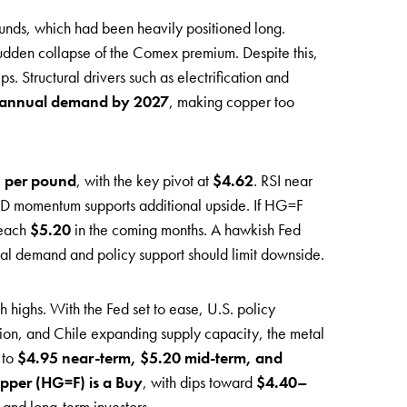
t funds, which had been heavily positioned long.
sudden collapse of the Comex premium. Despite this,
s. Structural drivers such as electrification and
of annual demand by 2027
, making copper too
 per pound
, with the key pivot at
$4.62
. RSI near
CD momentum supports additional upside. If HG=F
reach
$5.20
in the coming months. A hawkish Fed
cal demand and policy support should limit downside.
h highs. With the Fed set to ease, U.S. policy
tion, and Chile expanding supply capacity, the metal
 to
$4.95 near-term, $5.20 mid-term, and
pper (HG=F) is a Buy
, with dips toward
$4.40–
 and long-term investors.