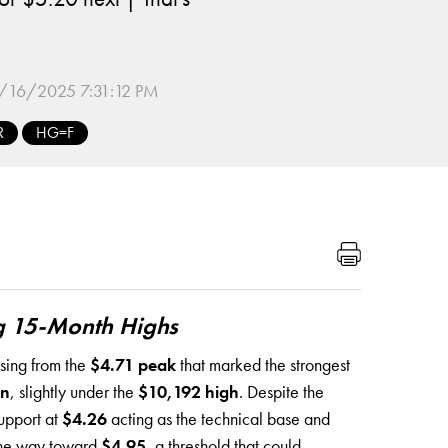
/16/2025 7:31:12 PM
R
HG=F
g 15-Month Highs
asing from the
$4.71 peak
that marked the strongest
on
, slightly under the
$10,192 high
. Despite the
support at
$4.26
acting as the technical base and
 the way toward
$4.95
, a threshold that could