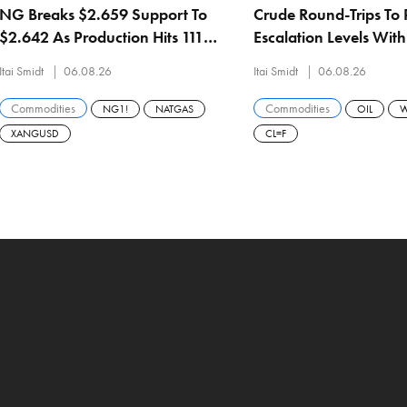
NG Breaks $2.659 Support To
Crude Round-Trips To 
$2.642 As Production Hits 111
Escalation Levels Wit
Bcf/d And Hugh Brinson Adds
$74.69 And Brent At 
Itai Smidt
06.08.26
Itai Smidt
06.08.26
1.5 Bcf/d September 1
Commodities
Commodities
NG1!
NATGAS
OIL
W
XANGUSD
CL=F