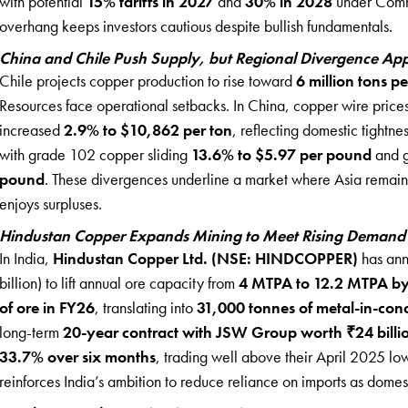
with potential
15% tariffs in 2027
and
30% in 2028
under Comme
overhang keeps investors cautious despite bullish fundamentals.
China and Chile Push Supply, but Regional Divergence Ap
Chile projects copper production to rise toward
6 million tons p
Resources face operational setbacks. In China, copper wire price
increased
2.9% to $10,862 per ton
, reflecting domestic tightne
with grade 102 copper sliding
13.6% to $5.97 per pound
and g
pound
. These divergences underline a market where Asia remai
enjoys surpluses.
Hindustan Copper Expands Mining to Meet Rising Demand
In India,
Hindustan Copper Ltd. (NSE: HINDCOPPER)
has an
billion) to lift annual ore capacity from
4 MTPA to 12.2 MTPA b
of ore in FY26
, translating into
31,000 tonnes of metal-in-con
long-term
20-year contract with JSW Group worth ₹24 billi
33.7% over six months
, trading well above their April 2025 lo
reinforces India’s ambition to reduce reliance on imports as domes