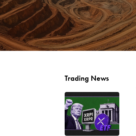
Trading News