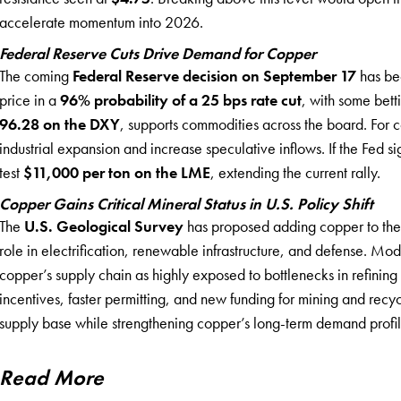
accelerate momentum into 2026.
Federal Reserve Cuts Drive Demand for Copper
The coming
Federal Reserve decision on September 17
has bec
price in a
96% probability of a 25 bps rate cut
, with some bet
96.28 on the DXY
, supports commodities across the board. For c
industrial expansion and increase speculative inflows. If the Fed 
test
$11,000 per ton on the LME
, extending the current rally.
Copper Gains Critical Mineral Status in U.S. Policy Shift
The
U.S. Geological Survey
has proposed adding copper to the c
role in electrification, renewable infrastructure, and defense. Mo
copper’s supply chain as highly exposed to bottlenecks in refining 
incentives, faster permitting, and new funding for mining and recyc
supply base while strengthening copper’s long-term demand profil
Read More