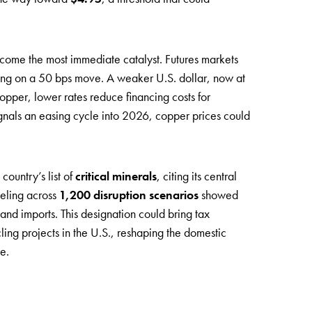
ome the most immediate catalyst. Futures markets
ting on a 50 bps move. A weaker U.S. dollar, now at
opper, lower rates reduce financing costs for
signals an easing cycle into 2026, copper prices could
ountry’s list of
critical minerals
, citing its central
deling across
1,200 disruption scenarios
showed
and imports. This designation could bring tax
ling projects in the U.S., reshaping the domestic
e.