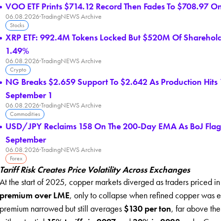
VOO ETF Prints $714.12 Record Then Fades To $708.97 O
06.08.2026
·
TradingNEWS Archive
Stocks
XRP ETF: 992.4M Tokens Locked But $520M Of Shareholder
1.49%
06.08.2026
·
TradingNEWS Archive
Crypto
NG Breaks $2.659 Support To $2.642 As Production Hits
September 1
06.08.2026
·
TradingNEWS Archive
Commodities
USD/JPY Reclaims 158 On The 200-Day EMA As BoJ Flags
September
06.08.2026
·
TradingNEWS Archive
Forex
Tariff Risk Creates Price Volatility Across Exchanges
At the start of 2025, copper markets diverged as traders priced i
premium over LME
, only to collapse when refined copper was ex
premium narrowed but still averages
$130 per ton
, far above the