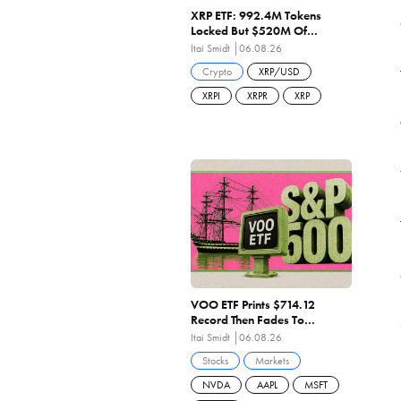
XRP ETF: 992.4M Tokens
Locked But $520M Of
Shareholder Capital
Itai Smidt
06.08.26
Destroyed As Penetration
Crypto
XRP/USD
Stalls At 1.49%
XRPI
XRPR
XRP
VOO ETF Prints $714.12
Record Then Fades To
$708.97 On Negative Breadth
Itai Smidt
06.08.26
And 27.84x Earnings
Stocks
Markets
NVDA
AAPL
MSFT