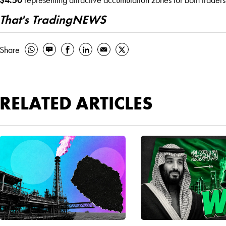
That's TradingNEWS
Share
RELATED ARTICLES