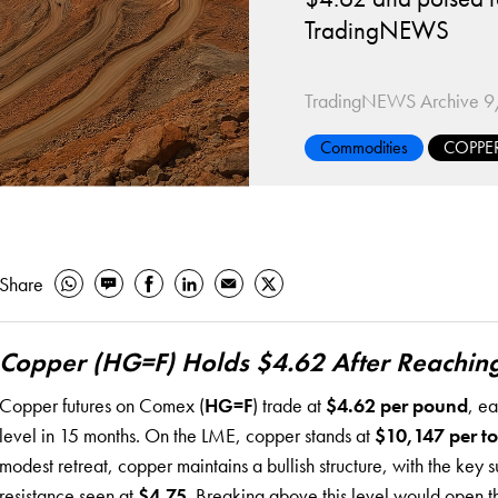
TradingNEWS
TradingNEWS Archive
9
Commodities
COPPE
Share
Copper (HG=F) Holds $4.62 After Reachin
Copper futures on Comex (
HG=F
) trade at
$4.62 per pound
, e
level in 15 months. On the LME, copper stands at
$10,147 per t
modest retreat, copper maintains a bullish structure, with the key 
resistance seen at
$4.75
. Breaking above this level would open