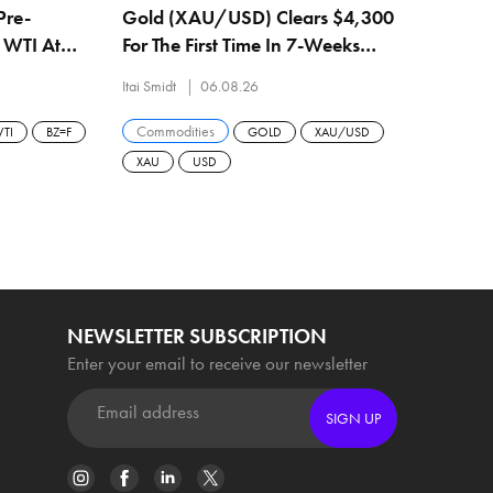
Pre-
Gold (XAU/USD) Clears $4,300
h WTI At
For The First Time In 7-Weeks
$79.08
After Biggest Daily Gain Since
Itai Smidt
06.08.26
February
Commodities
TI
BZ=F
GOLD
XAU/USD
XAU
USD
NEWSLETTER SUBSCRIPTION
Enter your email to receive our newsletter
SIGN UP