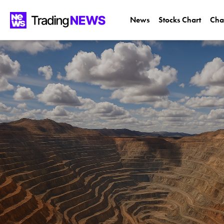
News
Stocks Chart
Cha