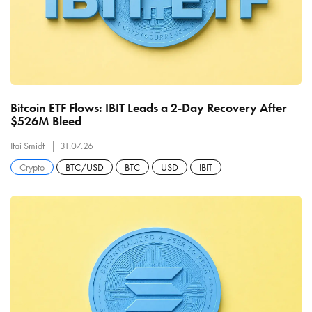
Bitcoin ETF Flows: IBIT Leads a 2-Day Recovery After
$526M Bleed
Itai Smidt
31.07.26
Crypto
BTC/USD
BTC
USD
IBIT