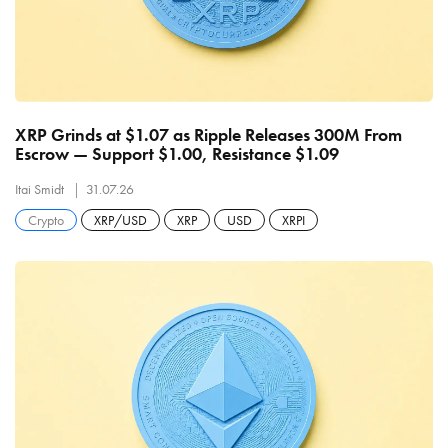
XRP Grinds at $1.07 as Ripple Releases 300M From
Escrow — Support $1.00, Resistance $1.09
Itai Smidt
31.07.26
Crypto
XRP/USD
XRP
USD
XRPI