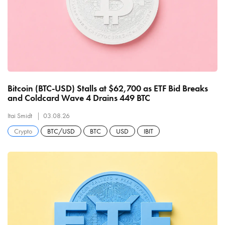
Bitcoin (BTC-USD) Stalls at $62,700 as ETF Bid Breaks
and Coldcard Wave 4 Drains 449 BTC
Itai Smidt
03.08.26
Crypto
BTC/USD
BTC
USD
IBIT