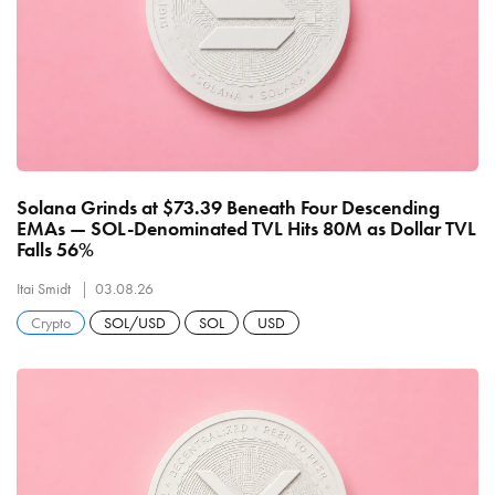
Solana Grinds at $73.39 Beneath Four Descending
EMAs — SOL-Denominated TVL Hits 80M as Dollar TVL
Falls 56%
Itai Smidt
03.08.26
Crypto
SOL/USD
SOL
USD