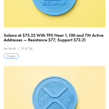
Solana at $73.25 With TPS Near 1,100 and 7M Active
Addresses — Resistance $77, Support $73.21
Itai Smidt
31.07.26
Crypto