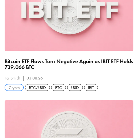
Bitcoin ETF Flows Turn Negative Again as IBIT ETF Holds
739,066 BTC
Itai Smidt
03.08.26
Crypto
BTC/USD
BTC
USD
IBIT