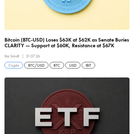
Bitcoin (BTC-USD) Loses $63K at $62K as Senate Buries
CLARITY — Support at $60K, Resistance at $67K
Itai Smidt
31.07.26
Crypto
BTC/USD
BTC
USD
IBIT