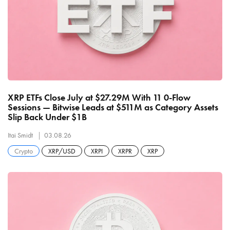
XRP ETFs Close July at $27.29M With 11 0-Flow
Sessions — Bitwise Leads at $511M as Category Assets
Slip Back Under $1B
Itai Smidt
03.08.26
Crypto
XRP/USD
XRPI
XRPR
XRP