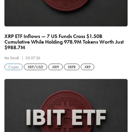
XRP ETF Inflows — 7 US Funds Cross $1.50B
Cumulative While Holding 978.9M Tokens Worth Just
$988.7M
Itai Smidt
30.07.26
Crypto
XRP/USD
XRPI
XRPR
XRP