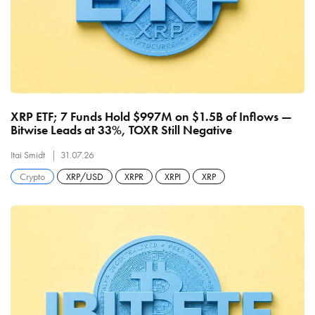
XRP ETF; 7 Funds Hold $997M on $1.5B of Inflows —
Bitwise Leads at 33%, TOXR Still Negative
Itai Smidt
31.07.26
Crypto
XRP/USD
XRPR
XRPI
XRP