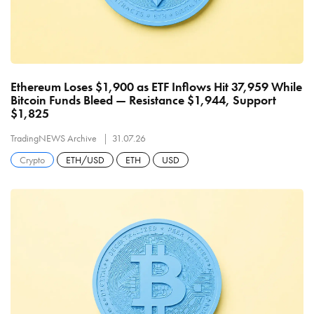
Ethereum Loses $1,900 as ETF Inflows Hit 37,959 While
Bitcoin Funds Bleed — Resistance $1,944, Support
$1,825
TradingNEWS Archive
31.07.26
Crypto
ETH/USD
ETH
USD