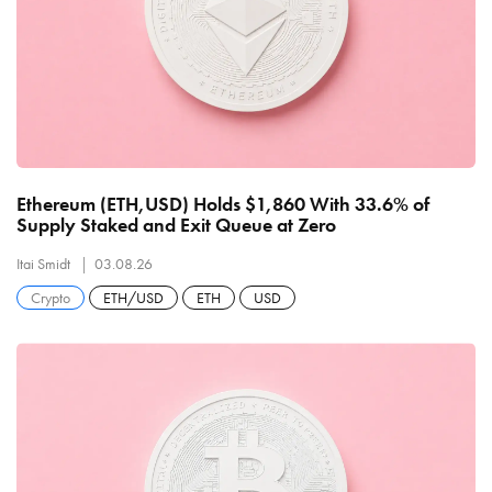
Ethereum (ETH,USD) Holds $1,860 With 33.6% of
Supply Staked and Exit Queue at Zero
Itai Smidt
03.08.26
Crypto
ETH/USD
ETH
USD