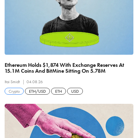
Ethereum Holds $1,874 With Exchange Reserves At
15.1M Coins And BitMine Sitting On 5.78M
Itai Smidt
04.08.26
Crypto
ETH/USD
ETH
USD