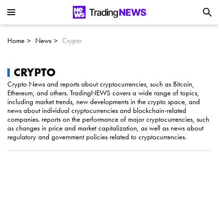
Is SoundHound AI (NASDAQ:SOUN) the
Next Big AI Disruptor?
Home
News
Crypto
Can Alphabet (GOOGL) Deliver Over 20%
Upside by 2025?
CRYPTO
Crypto News and reports about cryptocurrencies, such as Bitcoin,
Ethereum, and others. TradingNEWS covers a wide range of topics,
Can NVIDIA (NASDAQ:NVDA) Reach
including market trends, new developments in the crypto space, and
news about individual cryptocurrencies and blockchain-related
$350 Amid Soaring AI Demand?
companies. reports on the performance of major cryptocurrencies, such
as changes in price and market capitalization, as well as news about
regulatory and government policies related to cryptocurrencies.