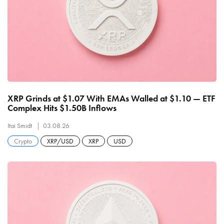
XRP Grinds at $1.07 With EMAs Walled at $1.10 — ETF
Complex Hits $1.50B Inflows
Itai Smidt
03.08.26
Crypto
XRP/USD
XRP
USD