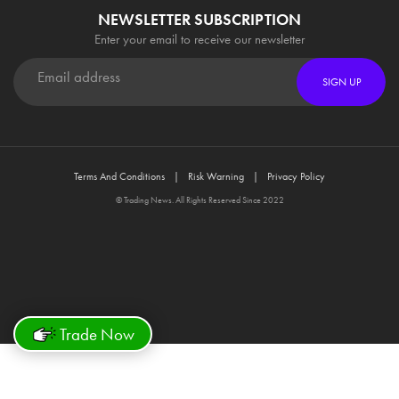
NEWSLETTER SUBSCRIPTION
Enter your email to receive our newsletter
SIGN UP
Terms And Conditions
Risk Warning
Privacy Policy
© Trading News. All Rights Reserved Since 2022
Trade Now