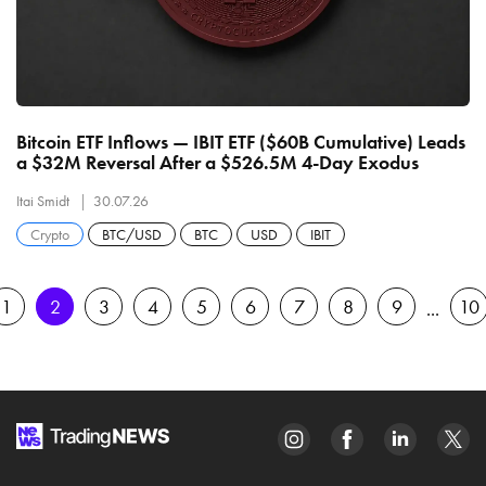
Bitcoin ETF Inflows — IBIT ETF ($60B Cumulative) Leads
a $32M Reversal After a $526.5M 4-Day Exodus
Itai Smidt
30.07.26
Crypto
BTC/USD
BTC
USD
IBIT
1
2
3
4
5
6
7
8
9
10