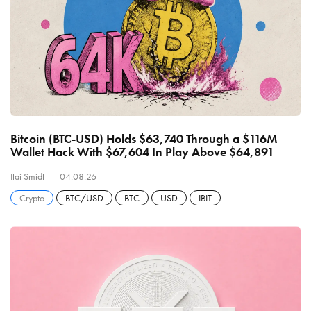
Bitcoin (BTC-USD) Holds $63,740 Through a $116M
Wallet Hack With $67,604 In Play Above $64,891
Itai Smidt
04.08.26
Crypto
BTC/USD
BTC
USD
IBIT