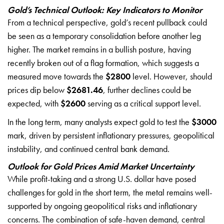
Gold’s Technical Outlook: Key Indicators to Monitor
From a technical perspective, gold’s recent pullback could
be seen as a temporary consolidation before another leg
higher. The market remains in a bullish posture, having
recently broken out of a flag formation, which suggests a
measured move towards the
$2800
level. However, should
prices dip below
$2681.46
, further declines could be
expected, with
$2600
serving as a critical support level.
In the long term, many analysts expect gold to test the
$3000
mark, driven by persistent inflationary pressures, geopolitical
instability, and continued central bank demand.
Outlook for Gold Prices Amid Market Uncertainty
While profit-taking and a strong U.S. dollar have posed
challenges for gold in the short term, the metal remains well-
supported by ongoing geopolitical risks and inflationary
concerns. The combination of safe-haven demand, central