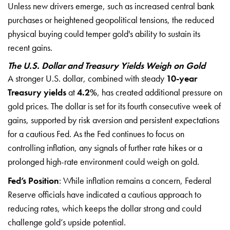
Unless new drivers emerge, such as increased central bank
purchases or heightened geopolitical tensions, the reduced
physical buying could temper gold's ability to sustain its
recent gains.
The U.S. Dollar and Treasury Yields Weigh on Gold
A stronger U.S. dollar, combined with steady
10-year
Treasury yields
at
4.2%
, has created additional pressure on
gold prices. The dollar is set for its fourth consecutive week of
gains, supported by risk aversion and persistent expectations
for a cautious Fed. As the Fed continues to focus on
controlling inflation, any signals of further rate hikes or a
prolonged high-rate environment could weigh on gold.
Fed’s Position
: While inflation remains a concern, Federal
Reserve officials have indicated a cautious approach to
reducing rates, which keeps the dollar strong and could
challenge gold’s upside potential.