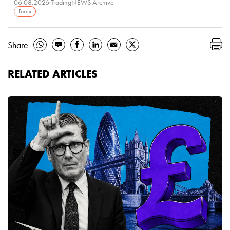
06.08.2026
·
TradingNEWS Archive
Forex
Share
RELATED ARTICLES