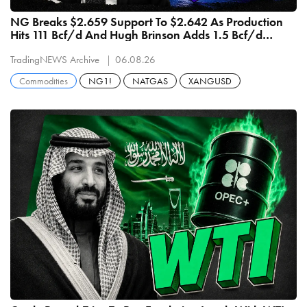
NG Breaks $2.659 Support To $2.642 As Production
Hits 111 Bcf/d And Hugh Brinson Adds 1.5 Bcf/d
September 1
TradingNEWS Archive
06.08.26
Commodities
NG1!
NATGAS
XANGUSD