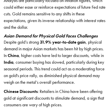
Analysts are particularly focused on inflation figures, which
could either ease or reinforce expectations of future Fed rate
cuts. Gold remains sensitive to any shifts in these
expectations, given its inverse relationship with interest rates
and the dollar.
Asian Demand for Physical Gold Faces Challenges
Despite gold’s strong
31.9% year-to-date gain
, physical
demand in major Asian markets has been hit by high prices.
In
China
, higher costs have led to larger discounts, while in
India
, consumer buying has slowed, particularly during key
seasonal periods. This trend could act as a moderating force
on gold's price rally, as diminished physical demand may
weigh on the metal’s overall performance.
Chinese Discounts
: Retailers in China have been offering
gold at significant discounts to stimulate demand, a sign that
consumers are wary of high prices.