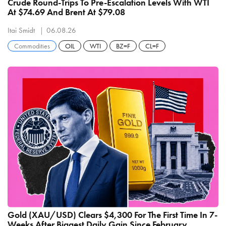
Crude Round-Trips To Pre-Escalation Levels With WTI
At $74.69 And Brent At $79.08
Itai Smidt
06.08.26
Commodities
OIL
WTI
BZ=F
CL=F
Gold (XAU/USD) Clears $4,300 For The First Time In 7-
Weeks After Biggest Daily Gain Since February