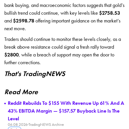
bank buying, and macroeconomic factors suggests that gold’s
bullish trend could continue, with key levels like
$2758.53
and
$2598.78
offering important guidance on the market’s
next move.
Traders should continue to monitor these levels closely, as a
break above resistance could signal a fresh rally toward
$2800
, while a breach of support may open the door to
further corrections.
That's TradingNEWS
Read More
Reddit Rebuilds To $155 With Revenue Up 61% And A
43% EBITDA Margin — $157.57 Buyback Line Is The
Level
06.08.2026
·
TradingNEWS Archive