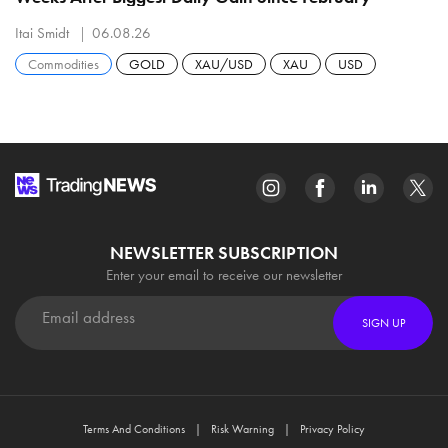
Itai Smidt
06.08.26
Commodities
GOLD
XAU/USD
XAU
USD
NEWSLETTER SUBSCRIPTION
Enter your email to receive our newsletter
SIGN UP
Terms And Conditions
Risk Warning
Privacy Policy