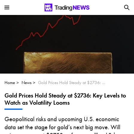
Is SoundHound AI (NASDAQ:SOUN) the
Next Big AI Disruptor?
Can Alphabet (GOOGL) Deliver Over 20%
Upside by 2025?
Can NVIDIA (NASDAQ:NVDA) Reach
$350 Amid Soaring AI Demand?
Home
News
Gold Prices Hold Steady at $2736: Key Levels to Watch as Volatility Looms
Gold Prices Hold Steady at $2736: Key Levels to
Watch as Volatility Looms
Geopolitical risks and upcoming U.S. economic
data set the stage for gold’s next big move. Will