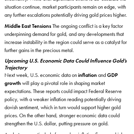
situation continue, market participants remain on edge, with
any further escalations potentially driving gold prices higher.
Middle East Tensions
The ongoing conflict is a key factor
underpinning demand for gold, and any developments that
increase instability in the region could serve as a catalyst for
further gains in the precious metal.
Upcoming U.S. Economic Data Could Influence Gold’s
Trajectory
Next week, U.S. economic data on
inflation
and
GDP
growth
will play a pivotal role in shaping market
expectations. These reports could impact Federal Reserve
policy, with a weaker inflation reading potentially driving
dovish sentiment, which in turn would support higher gold
prices. On the other hand, stronger economic data could
strengthen the U.S. dollar, putting pressure on gold.