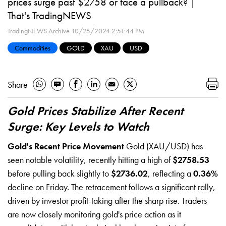
prices surge past $2758 or face a pullback? |
That's TradingNEWS
TradingNEWS Archive
10/25/2024 2:51:44 PM
Commodities
GOLD
XAU
USD
Share
Gold Prices Stabilize After Recent
Surge: Key Levels to Watch
Gold's Recent Price Movement
Gold (XAU/USD) has
seen notable volatility, recently hitting a high of
$2758.53
before pulling back slightly to
$2736.02
, reflecting a
0.36%
decline on Friday. The retracement follows a significant rally,
driven by investor profit-taking after the sharp rise. Traders
are now closely monitoring gold's price action as it