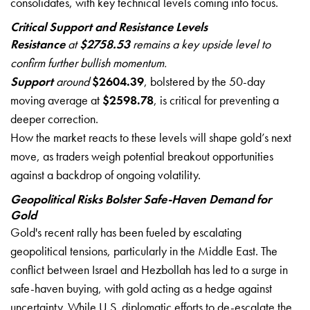
consolidates, with key technical levels coming into focus.
Critical Support and Resistance Levels
Resistance
at
$2758.53
remains a key upside level to
confirm further bullish momentum.
Support
around
$2604.39
, bolstered by the 50-day
moving average at
$2598.78
, is critical for preventing a
deeper correction.
How the market reacts to these levels will shape gold’s next
move, as traders weigh potential breakout opportunities
against a backdrop of ongoing volatility.
Geopolitical Risks Bolster Safe-Haven Demand for
Gold
Gold's recent rally has been fueled by escalating
geopolitical tensions, particularly in the Middle East. The
conflict between Israel and Hezbollah has led to a surge in
safe-haven buying, with gold acting as a hedge against
uncertainty. While U.S. diplomatic efforts to de-escalate the