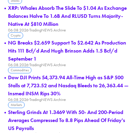
Stocks
XRP: Whales Absorb The Slide To $1.04 As Exchange
Balances Halve To 1.6B And RLUSD Turns Majority-
Native At $810 Million
06.08.2026
·
TradingNEWS Archive
Crypto
NG Breaks $2.659 Support To $2.642 As Production
Hits 111 Bcf/d And Hugh Brinson Adds 1.5 Bcf/d
September 1
06.08.2026
·
TradingNEWS Archive
Commodities
Dow DJI Prints 54,373.94 All-Time High as S&P 500
Stalls at 7,723.52 and Nasdaq Bleeds to 26,363.44 —
Insmed INSM Rips 30%
06.08.2026
·
TradingNEWS Archive
Markets
Sterling Grinds At 1.3469 With 50- And 200-Period
Averages Compressed To 8.8 Pips Ahead Of Friday's
US Payrolls