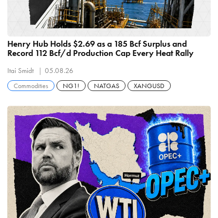
Henry Hub Holds $2.69 as a 185 Bcf Surplus and
Record 112 Bcf/d Production Cap Every Heat Rally
Itai Smidt
05.08.26
Commodities
NG1!
NATGAS
XANGUSD