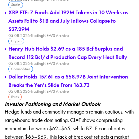
Stocks
XRP ETF: 7 Funds Add 192M Tokens in 10 Weeks as
Assets Fall to $1B and July Inflows Collapse to
$27.29M
05.08.2026
·
TradingNEWS Archive
Crypto
Henry Hub Holds $2.69 as a 185 Bcf Surplus and
Record 112 Bcf/d Production Cap Every Heat Rally
05.08.2026
·
TradingNEWS Archive
Commodities
Dollar Holds 157.61 as a $58.97B Joint Intervention
Breaks the Yen's Slide From 163.73
05.08.2026
·
TradingNEWS Archive
Forex
Investor Positioning and Market Outlook
Hedge funds and commodity managers remain cautious, with
rangebound trade dominating. CL=F shows compressing
momentum between $62–$65, while BZ=F consolidates
between $65–$69. This lack of breakout reflects a market