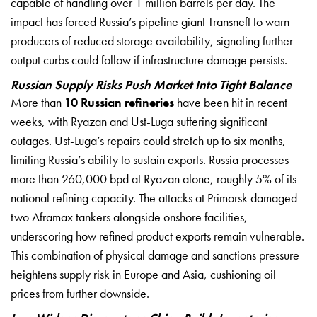
capable of handling over 1 million barrels per day. The
impact has forced Russia’s pipeline giant Transneft to warn
producers of reduced storage availability, signaling further
output curbs could follow if infrastructure damage persists.
Russian Supply Risks Push Market Into Tight Balance
More than
10 Russian refineries
have been hit in recent
weeks, with Ryazan and Ust-Luga suffering significant
outages. Ust-Luga’s repairs could stretch up to six months,
limiting Russia’s ability to sustain exports. Russia processes
more than 260,000 bpd at Ryazan alone, roughly 5% of its
national refining capacity. The attacks at Primorsk damaged
two Aframax tankers alongside onshore facilities,
underscoring how refined product exports remain vulnerable.
This combination of physical damage and sanctions pressure
heightens supply risk in Europe and Asia, cushioning oil
prices from further downside.