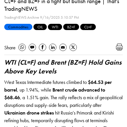
CL=F and BZ=F in a tight but bullish range | That's
TradingNEWS
TradingNEWS Archive
9/16/2025 5:10:57 PM
Commodities
OIL
WTI
BZ=F
CL=F
Share
WTI (CL=F) and Brent (BZ=F) Hold Gains
Above Key Levels
West Texas Intermediate futures climbed to
$64.53 per
barrel
, up 1.94%, while
Brent crude advanced to
$68.46
, a 1.51% gain. The rally reflects a mix of geopolitical
disruptions and supply-side fears, particularly after
Ukrainian drone strikes
hit Russia’s Primorsk and Kirishi
refining hubs, temporarily disrupting flows at terminals