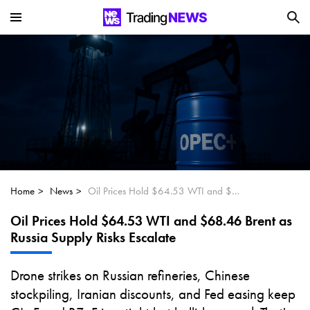
Is SoundHound AI (NASDAQ:SOUN) the
Next Big AI Disruptor?
Can Alphabet (GOOGL) Deliver Over 20%
Upside by 2025?
Can NVIDIA (NASDAQ:NVDA) Reach
$350 Amid Soaring AI Demand?
Home
News
Oil Prices Hold $64.53 WTI and $68.46 Brent as Russia Supply Risks Escalate
Oil Prices Hold $64.53 WTI and $68.46 Brent as
Russia Supply Risks Escalate
Drone strikes on Russian refineries, Chinese
stockpiling, Iranian discounts, and Fed easing keep