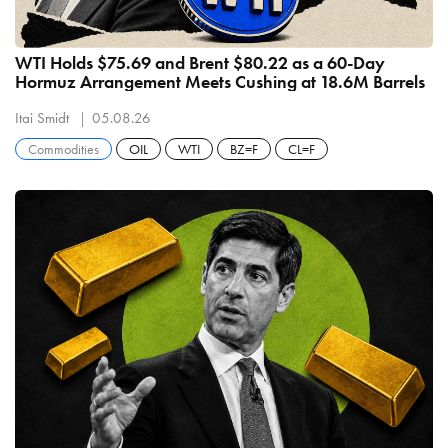
WTI Holds $75.69 and Brent $80.22 as a 60-Day
Hormuz Arrangement Meets Cushing at 18.6M Barrels
Itai Smidt
05.08.26
Commodities
OIL
WTI
BZ=F
CL=F