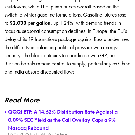
shutdowns, while U.S. pump prices overall eased on the
switch to winter gasoline formulations. Gasoline futures rose
to
$2.038 per gallon
, up 1.24%, with demand trends in
focus as seasonal consumption declines. In Europe, the EU’s
delay of its 19th sanctions package against Russia underlines
the difficulty in balancing political pressure with energy
security. The bloc continues to coordinate with G7, but
Russian barrels remain central to supply, particularly as China
and India absorb discounted flows.
Read More
QQQI ETF: A 14.62% Distribution Rate Against a
0.09% SEC Yield as the Call Overlay Caps a 9%
Nasdaq Rebound
05.08.2026
·
TradingNEWS Archive