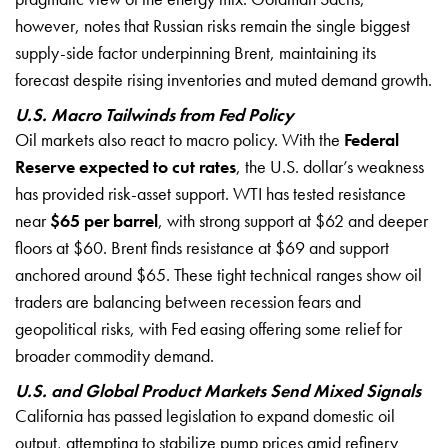
however, notes that Russian risks remain the single biggest
supply-side factor underpinning Brent, maintaining its
forecast despite rising inventories and muted demand growth.
U.S. Macro Tailwinds from Fed Policy
Oil markets also react to macro policy. With the
Federal
Reserve expected to cut rates
, the U.S. dollar’s weakness
has provided risk-asset support. WTI has tested resistance
near
$65 per barrel
, with strong support at $62 and deeper
floors at $60. Brent finds resistance at $69 and support
anchored around $65. These tight technical ranges show oil
traders are balancing between recession fears and
geopolitical risks, with Fed easing offering some relief for
broader commodity demand.
U.S. and Global Product Markets Send Mixed Signals
California has passed legislation to expand domestic oil
output, attempting to stabilize pump prices amid refinery