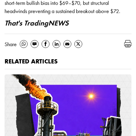
short-term bullish bias into $69–$70, but structural
headwinds preventing a sustained breakout above $72.
That's TradingNEWS
Share
RELATED ARTICLES