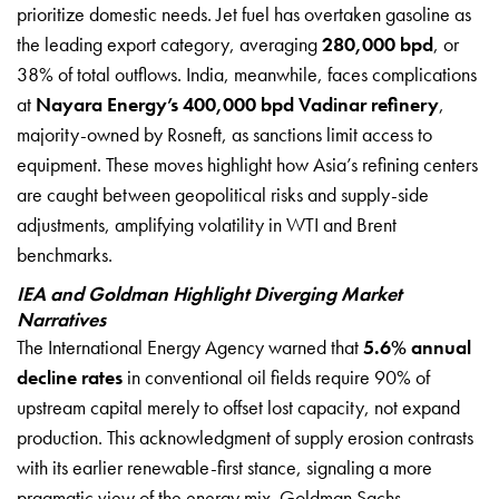
prioritize domestic needs. Jet fuel has overtaken gasoline as
the leading export category, averaging
280,000 bpd
, or
38% of total outflows. India, meanwhile, faces complications
at
Nayara Energy’s 400,000 bpd Vadinar refinery
,
majority-owned by Rosneft, as sanctions limit access to
equipment. These moves highlight how Asia’s refining centers
are caught between geopolitical risks and supply-side
adjustments, amplifying volatility in WTI and Brent
benchmarks.
IEA and Goldman Highlight Diverging Market
Narratives
The International Energy Agency warned that
5.6% annual
decline rates
in conventional oil fields require 90% of
upstream capital merely to offset lost capacity, not expand
production. This acknowledgment of supply erosion contrasts
with its earlier renewable-first stance, signaling a more
pragmatic view of the energy mix. Goldman Sachs,