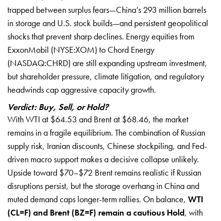
trapped between surplus fears—China’s 293 million barrels
in storage and U.S. stock builds—and persistent geopolitical
shocks that prevent sharp declines. Energy equities from
ExxonMobil (NYSE:XOM) to Chord Energy
(NASDAQ:CHRD) are still expanding upstream investment,
but shareholder pressure, climate litigation, and regulatory
headwinds cap aggressive capacity growth.
Verdict: Buy, Sell, or Hold?
With WTI at $64.53 and Brent at $68.46, the market
remains in a fragile equilibrium. The combination of Russian
supply risk, Iranian discounts, Chinese stockpiling, and Fed-
driven macro support makes a decisive collapse unlikely.
Upside toward $70–$72 Brent remains realistic if Russian
disruptions persist, but the storage overhang in China and
muted demand caps longer-term rallies. On balance,
WTI
(CL=F) and Brent (BZ=F) remain a cautious Hold
, with