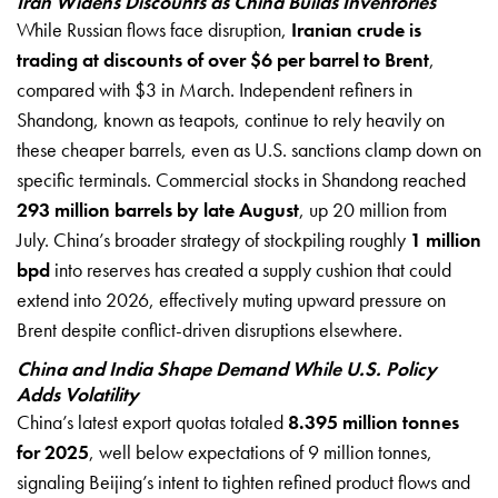
Iran Widens Discounts as China Builds Inventories
While Russian flows face disruption,
Iranian crude is
trading at discounts of over $6 per barrel to Brent
,
compared with $3 in March. Independent refiners in
Shandong, known as teapots, continue to rely heavily on
these cheaper barrels, even as U.S. sanctions clamp down on
specific terminals. Commercial stocks in Shandong reached
293 million barrels by late August
, up 20 million from
July. China’s broader strategy of stockpiling roughly
1 million
bpd
into reserves has created a supply cushion that could
extend into 2026, effectively muting upward pressure on
Brent despite conflict-driven disruptions elsewhere.
China and India Shape Demand While U.S. Policy
Adds Volatility
China’s latest export quotas totaled
8.395 million tonnes
for 2025
, well below expectations of 9 million tonnes,
signaling Beijing’s intent to tighten refined product flows and