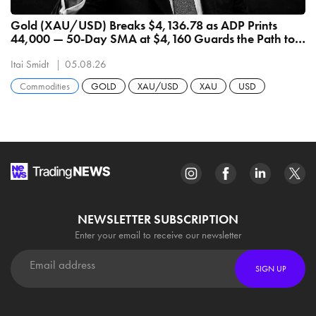
Gold (XAU/USD) Breaks $4,136.78 as ADP Prints
44,000 — 50-Day SMA at $4,160 Guards the Path to
$4,398
Itai Smidt
05.08.26
Commodities
GOLD
XAU/USD
XAU
USD
NEWSLETTER SUBSCRIPTION
Enter your email to receive our newsletter
SIGN UP