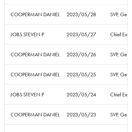
COOPERMAN DANIEL
2023/05/28
SVP, Gen'l
JOBS STEVEN P
2023/05/27
Chief Exec
COOPERMAN DANIEL
2023/05/26
SVP, Gen'l
COOPERMAN DANIEL
2023/05/25
SVP, Gen'l
JOBS STEVEN P
2023/05/24
Chief Exec
COOPERMAN DANIEL
2023/05/23
SVP, Gen'l