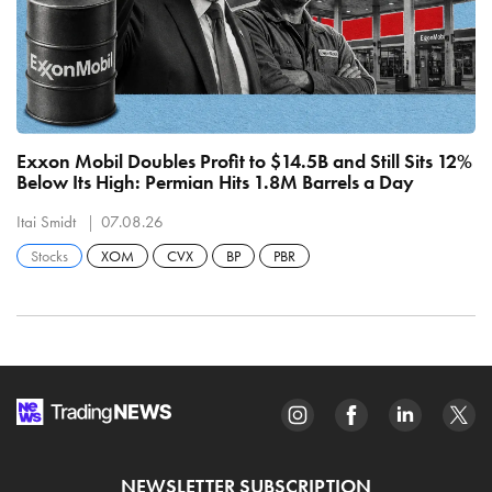
Exxon Mobil Doubles Profit to $14.5B and Still Sits 12%
Pe
Below Its High: Permian Hits 1.8M Barrels a Day
T
Itai Smidt
07.08.26
It
Stocks
XOM
CVX
BP
PBR
NEWSLETTER SUBSCRIPTION