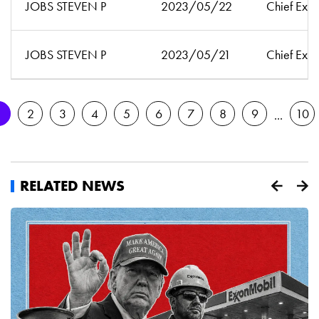
JOBS STEVEN P
2023/05/22
Chief Exec
JOBS STEVEN P
2023/05/21
Chief Exec
1
2
3
4
5
6
7
8
9
10
RELATED NEWS