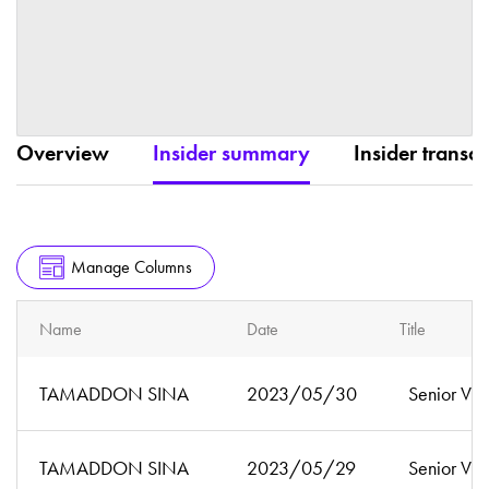
Overview
Insider summary
Insider transac
Manage Columns
Name
Date
Title
TAMADDON SINA
2023/05/30
Senior Vic
TAMADDON SINA
2023/05/29
Senior Vic