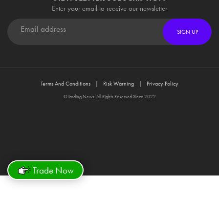
Enter your email to receive our newsletter
SIGN UP
Terms And Conditions
Risk Warning
Privacy Policy
© Trading News. All Rights Reserved Since 2022
Trade Now