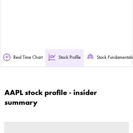
Real Time Chart
Stock Profile
Stock Fundamentals
AAPL stock profile - insider
summary