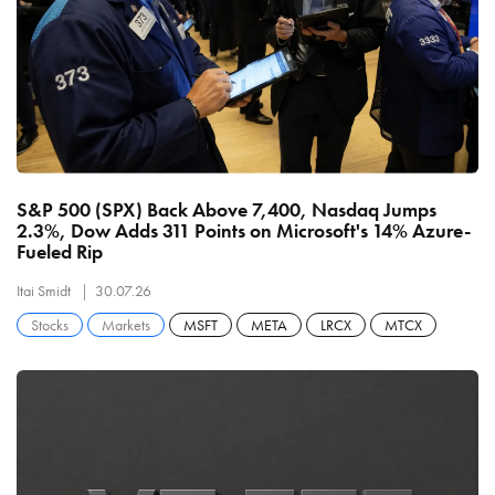
S&P 500 (SPX) Back Above 7,400, Nasdaq Jumps
2.3%, Dow Adds 311 Points on Microsoft's 14% Azure-
Fueled Rip
Itai Smidt
30.07.26
Stocks
Markets
MSFT
META
LRCX
MTCX