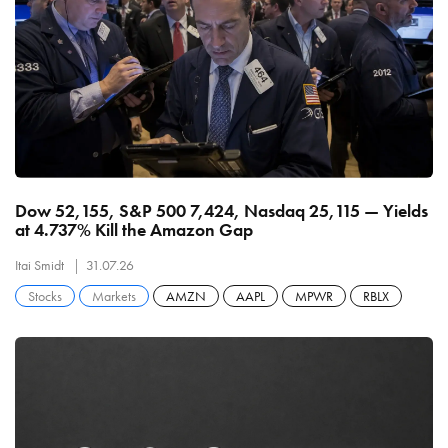
Dow 52,155, S&P 500 7,424, Nasdaq 25,115 — Yields
at 4.737% Kill the Amazon Gap
Itai Smidt
31.07.26
Stocks
Markets
AMZN
AAPL
MPWR
RBLX