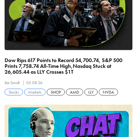
Dow Rips 617 Points to Record 54,700.74, S&P 500
Prints 7,758.74 All-Time High,Nasdaq Stuck at
26,605.44 as LLY Crosses $1T
Itai Smidt
05.08.26
Stocks
Markets
SHOP
AMD
LLY
NVDA