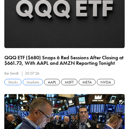
QQQ ETF ($680) Snaps 6 Red Sessions After Closing at
$661.73, With AAPL and AMZN Reporting Tonight
Itai Smidt
30.07.26
Stocks
Markets
AAPL
MSFT
META
NVDA