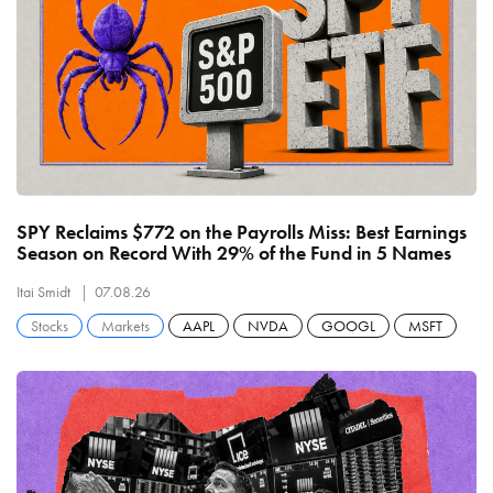
SPY Reclaims $772 on the Payrolls Miss: Best Earnings
Season on Record With 29% of the Fund in 5 Names
Itai Smidt
07.08.26
Stocks
Markets
AAPL
NVDA
GOOGL
MSFT