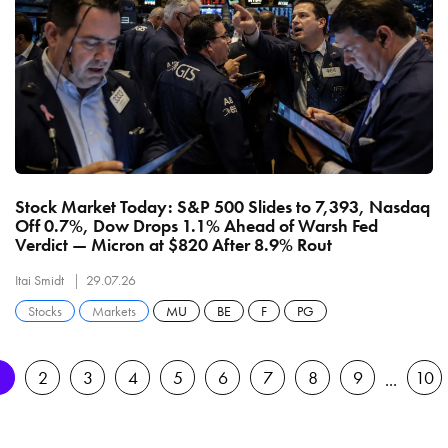
Stock Market Today: S&P 500 Slides to 7,393, Nasdaq
Off 0.7%, Dow Drops 1.1% Ahead of Warsh Fed
Verdict — Micron at $820 After 8.9% Rout
Itai Smidt
29.07.26
Stocks
Markets
MU
BE
F
PG
1
2
3
4
5
6
7
8
9
10