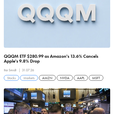
QQQM ETF $280.99 as Amazon's 13.6% Cancels
Apple's 9.8% Drop
Itai Smidt
31.07.26
Stocks
Markets
AMZN
NVDA
AAPL
MSFT