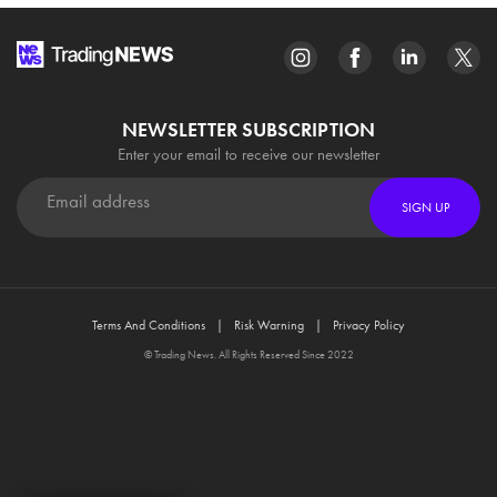
NEWSLETTER SUBSCRIPTION
Enter your email to receive our newsletter
SIGN UP
Terms And Conditions
Risk Warning
Privacy Policy
© Trading News. All Rights Reserved Since 2022