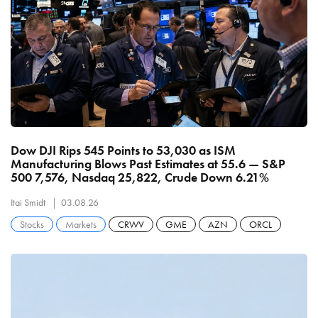
Dow DJI Rips 545 Points to 53,030 as ISM
Manufacturing Blows Past Estimates at 55.6 — S&P
500 7,576, Nasdaq 25,822, Crude Down 6.21%
Itai Smidt
03.08.26
Stocks
Markets
CRWV
GME
AZN
ORCL