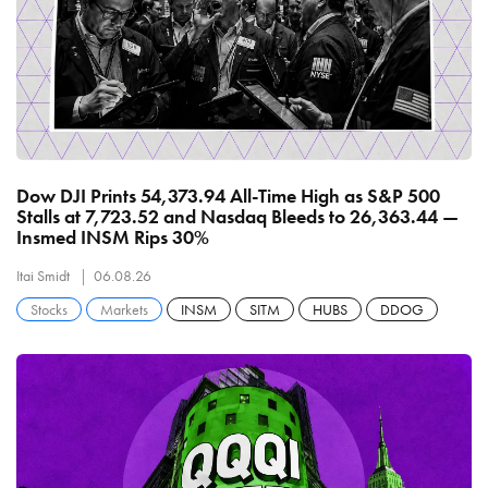
Dow DJI Prints 54,373.94 All-Time High as S&P 500
Stalls at 7,723.52 and Nasdaq Bleeds to 26,363.44 —
Insmed INSM Rips 30%
Itai Smidt
06.08.26
Stocks
Markets
INSM
SITM
HUBS
DDOG