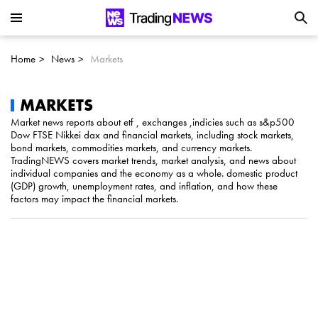
Is SoundHound AI (NASDAQ:SOUN) the
Next Big AI Disruptor?
Home
News
Markets
Can Alphabet (GOOGL) Deliver Over 20%
Upside by 2025?
MARKETS
Market news reports about etf , exchanges ,indicies such as s&p500
Dow FTSE Nikkei dax and financial markets, including stock markets,
Can NVIDIA (NASDAQ:NVDA) Reach
bond markets, commodities markets, and currency markets.
TradingNEWS covers market trends, market analysis, and news about
$350 Amid Soaring AI Demand?
individual companies and the economy as a whole. domestic product
(GDP) growth, unemployment rates, and inflation, and how these
factors may impact the financial markets.