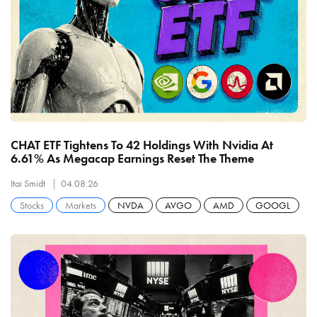
CHAT ETF Tightens To 42 Holdings With Nvidia At
6.61% As Megacap Earnings Reset The Theme
Itai Smidt
04.08.26
Stocks
Markets
NVDA
AVGO
AMD
GOOGL