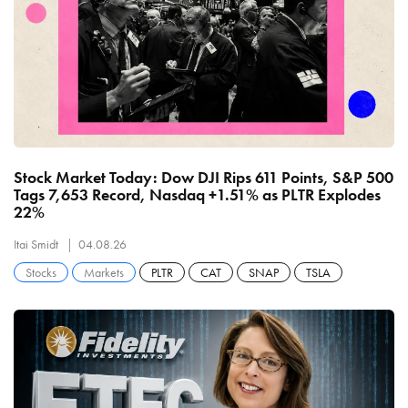
Stock Market Today: Dow DJI Rips 611 Points, S&P 500
Tags 7,653 Record, Nasdaq +1.51% as PLTR Explodes
22%
Itai Smidt
04.08.26
Stocks
Markets
PLTR
CAT
SNAP
TSLA