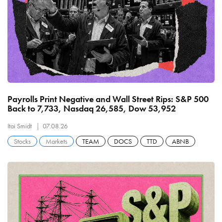
Payrolls Print Negative and Wall Street Rips: S&P 500
Back to 7,733, Nasdaq 26,585, Dow 53,952
Itai Smidt
07.08.26
Stocks
Markets
TEAM
DOCS
TTD
ABNB