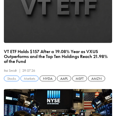
VT ETF Holds $157 After a 19.08% Year as VXUS
Outperforms and the Top Ten Holdings Reach 21.98%
of the Fund
Itai Smidt
29.07.26
Stocks
Markets
NVDA
AAPL
MSFT
AMZN