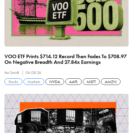
VOO ETF Prints $714.12 Record Then Fades To $708.97
On Negative Breadth And 27.84x Earnings
Itai Smidt
06.08.26
Stocks
Markets
NVDA
AAPL
MSFT
AMZN