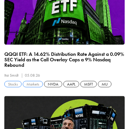
QQQI ETF: A 14.62% Distribution Rate Against a 0.09%
SEC Yield as the Call Overlay Caps a 9% Nasdaq
Rebound
Itai Smidt
05.08.26
Stocks
Markets
NVDA
AAPL
MSFT
MU