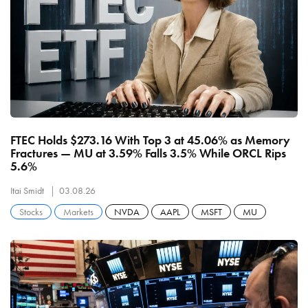
FTEC Holds $273.16 With Top 3 at 45.06% as Memory
Fractures — MU at 3.59% Falls 3.5% While ORCL Rips
5.6%
Itai Smidt
03.08.26
Stocks
Markets
NVDA
AAPL
MSFT
MU