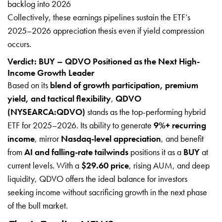
backlog into 2026
Collectively, these earnings pipelines sustain the ETF’s
2025–2026 appreciation thesis even if yield compression
occurs.
Verdict: BUY – QDVO Positioned as the Next High-
Income Growth Leader
Based on its
blend of growth participation, premium
yield, and tactical flexibility
,
QDVO
(NYSEARCA:QDVO)
stands as the top-performing hybrid
ETF for 2025–2026. Its ability to generate
9%+ recurring
income
, mirror
Nasdaq-level appreciation
, and benefit
from
AI and falling-rate tailwinds
positions it as a
BUY
at
current levels. With a
$29.60 price
, rising AUM, and deep
liquidity, QDVO offers the ideal balance for investors
seeking income without sacrificing growth in the next phase
of the bull market.