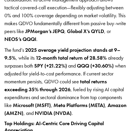
tactical covered-call execution—flexibly adjusting between
0% and 100% coverage depending on market volatility. This
makes QDVO fundamentally different from passive buy-write
peers like
JPMorgan’s JEPQ
,
Global X’s QYLD
, or
NEOS’s QQQI
.
The fund’s
2025 average yield projection stands at 9–
9.5%
, while its
12-month total return of 28.58%
already
surpasses both
SPY (+21.22%)
and
QQQ (+30.60%)
when
adjusted for yield-to-cost performance. If current sector
momentum persists, QDVO could see
total returns
exceeding 35% through 2026
, fueled by rising AI capital
expenditures and sectoral dominance from top components
like
Microsoft (MSFT)
,
Meta Platforms (META)
,
Amazon
(AMZN)
, and
NVIDIA (NVDA)
.
Top Holdings: AI-Centric Core Driving Capital
Appreciation