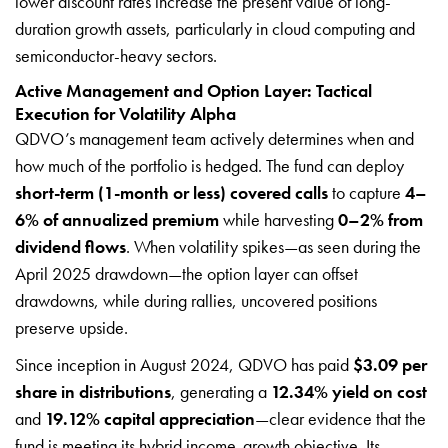
lower discount rates increase the present value of long-
duration growth assets, particularly in cloud computing and
semiconductor-heavy sectors.
Active Management and Option Layer: Tactical
Execution for Volatility Alpha
QDVO’s management team actively determines when and
how much of the portfolio is hedged. The fund can deploy
short-term (1-month or less) covered calls
to capture
4–
6% of annualized premium
while harvesting
0–2% from
dividend flows
. When volatility spikes—as seen during the
April 2025 drawdown—the option layer can offset
drawdowns, while during rallies, uncovered positions
preserve upside.
Since inception in August 2024, QDVO has paid
$3.09 per
share in distributions
, generating a
12.34% yield on cost
and
19.12% capital appreciation
—clear evidence that the
fund is meeting its hybrid income-growth objective. Its