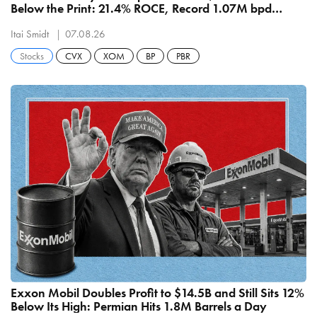
Below the Print: 21.4% ROCE, Record 1.07M bpd
Refining
Itai Smidt
07.08.26
Stocks
CVX
XOM
BP
PBR
Exxon Mobil Doubles Profit to $14.5B and Still Sits 12%
Below Its High: Permian Hits 1.8M Barrels a Day