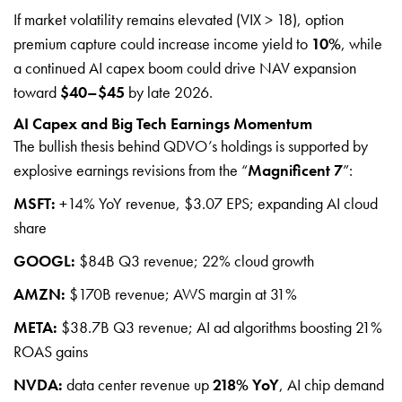
If market volatility remains elevated (VIX > 18), option
premium capture could increase income yield to
10%
, while
a continued AI capex boom could drive NAV expansion
toward
$40–$45
by late 2026.
AI Capex and Big Tech Earnings Momentum
The bullish thesis behind QDVO’s holdings is supported by
explosive earnings revisions from the “
Magnificent 7
”:
MSFT:
+14% YoY revenue, $3.07 EPS; expanding AI cloud
share
GOOGL:
$84B Q3 revenue; 22% cloud growth
AMZN:
$170B revenue; AWS margin at 31%
META:
$38.7B Q3 revenue; AI ad algorithms boosting 21%
ROAS gains
NVDA:
data center revenue up
218% YoY
, AI chip demand