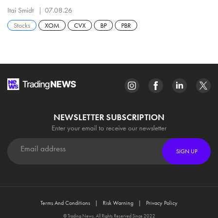
Itai Smidt
07.08.26
Stocks
XOM
CVX
BP
PBR
NEWSLETTER SUBSCRIPTION
Enter your email to receive our newsletter
SIGN UP
Terms And Conditions
Risk Warning
Privacy Policy
© Trading News. All Rights Reserved Since 2022