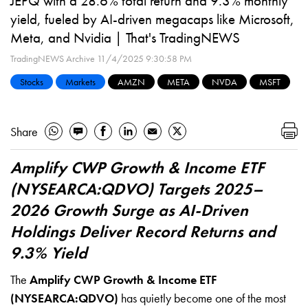
JEPQ with a 28.6% total return and 9.3% monthly
yield, fueled by AI-driven megacaps like Microsoft,
Meta, and Nvidia | That's TradingNEWS
TradingNEWS Archive
11/4/2025 9:30:58 PM
Stocks
Markets
AMZN
META
NVDA
MSFT
Share
Amplify CWP Growth & Income ETF
(NYSEARCA:QDVO) Targets 2025–
2026 Growth Surge as AI-Driven
Holdings Deliver Record Returns and
9.3% Yield
The
Amplify CWP Growth & Income ETF
(NYSEARCA:QDVO)
has quietly become one of the most