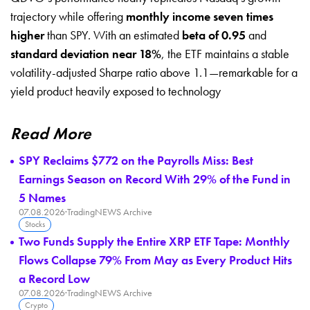
trajectory while offering
monthly income seven times
higher
than SPY. With an estimated
beta of 0.95
and
standard deviation near 18%
, the ETF maintains a stable
volatility-adjusted Sharpe ratio above 1.1—remarkable for a
yield product heavily exposed to technology
Read More
SPY Reclaims $772 on the Payrolls Miss: Best
Earnings Season on Record With 29% of the Fund in
5 Names
07.08.2026
·
TradingNEWS Archive
Stocks
Two Funds Supply the Entire XRP ETF Tape: Monthly
Flows Collapse 79% From May as Every Product Hits
a Record Low
07.08.2026
·
TradingNEWS Archive
Crypto