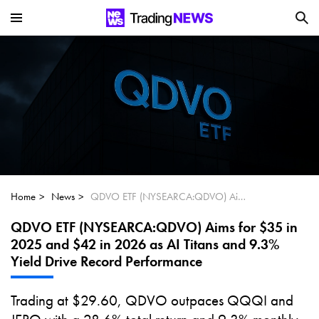
Is SoundHound AI (NASDAQ:SOUN) the
Next Big AI Disruptor?
Can Alphabet (GOOGL) Deliver Over 20%
Upside by 2025?
Can NVIDIA (NASDAQ:NVDA) Reach
$350 Amid Soaring AI Demand?
Home
News
QDVO ETF (NYSEARCA:QDVO) Aims for $35 in 2025 and $42 in 2026 as AI Titans and 9.3% Yield Drive Record Performance
QDVO ETF (NYSEARCA:QDVO) Aims for $35 in
2025 and $42 in 2026 as AI Titans and 9.3%
Yield Drive Record Performance
Trading at $29.60, QDVO outpaces QQQI and