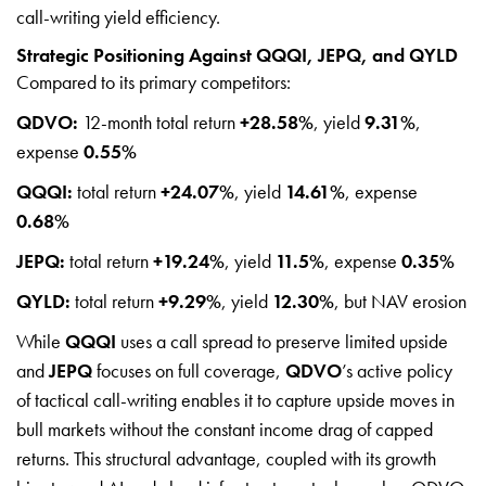
call-writing yield efficiency.
Strategic Positioning Against QQQI, JEPQ, and QYLD
Compared to its primary competitors:
QDVO:
12-month total return
+28.58%
, yield
9.31%
,
expense
0.55%
QQQI:
total return
+24.07%
, yield
14.61%
, expense
0.68%
JEPQ:
total return
+19.24%
, yield
11.5%
, expense
0.35%
QYLD:
total return
+9.29%
, yield
12.30%
, but NAV erosion
While
QQQI
uses a call spread to preserve limited upside
and
JEPQ
focuses on full coverage,
QDVO
’s active policy
of tactical call-writing enables it to capture upside moves in
bull markets without the constant income drag of capped
returns. This structural advantage, coupled with its growth