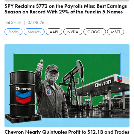
SPY Reclaims $772 on the Payrolls Miss: Best Earnings
Season on Record With 29% of the Fund in 5 Names
Itai Smidt
07.08.26
Stocks
Markets
AAPL
NVDA
GOOGL
MSFT
Chevron Nearly Quintuples Profit to $12.1B and Trades