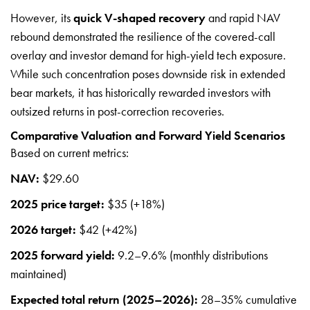
However, its
quick V-shaped recovery
and rapid NAV
rebound demonstrated the resilience of the covered-call
overlay and investor demand for high-yield tech exposure.
While such concentration poses downside risk in extended
bear markets, it has historically rewarded investors with
outsized returns in post-correction recoveries.
Comparative Valuation and Forward Yield Scenarios
Based on current metrics:
NAV:
$29.60
2025 price target:
$35 (+18%)
2026 target:
$42 (+42%)
2025 forward yield:
9.2–9.6% (monthly distributions
maintained)
Expected total return (2025–2026):
28–35% cumulative