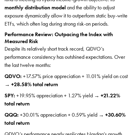
monthly distribution model
and the ability to adjust
exposure dynamically allow it to outperform static buy-write
ETFs, which often lag during strong risk-on periods.
Performance Review: Outpacing the Index with
Measured Risk
Despite its relatively short track record, QDVO’s
performance consistency has outshined expectations. Over
the last twelve months:
QDVO:
+17.57% price appreciation + 11.01% yield on cost
→
+28.58% total return
SPY:
+19.95% appreciation + 1.27% yield →
+21.22%
total return
QQQ:
+30.01% appreciation + 0.59% yield →
+30.60%
total return
QDVO’s performance nearly replicates Nasdaq’s growth