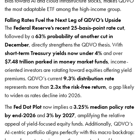
bias toward AI and cloud infrastructure stocks, makes QDVO
the most adaptable ETF among the high-income group.
Falling Rates Fuel the Next Leg of QDVO’s Upside
The
Federal Reserve’s recent 25-basis-point rate cut
,
followed by a
63% probability of another cut in
December
, directly strengthens the QDVO thesis. With
short-term Treasury yields now under 4%
and over
$7.48 trillion parked in money market funds
, income-
oriented investors are rotating toward equities offering yield
premiums. QDVO’s current
9.3% distribution rate
represents more than
2.3x the risk-free return
, a gap likely
to widen as rates decline into 2026.
The
Fed Dot Plot
now implies a
3.25% median policy rate
by end-2026
and
3% by 2027
, amplifying the relative
appeal of yield-focused equity funds. Additionally, QDVO’s
AI-centric portfolio aligns perfectly with this macro backdrop: