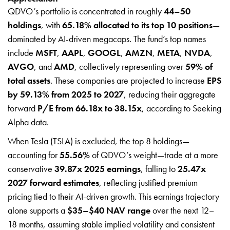
QDVO’s portfolio is concentrated in roughly
44–50
holdings
, with
65.18% allocated to its top 10 positions
—
dominated by AI-driven megacaps. The fund’s top names
include
MSFT
,
AAPL
,
GOOGL
,
AMZN
,
META
,
NVDA
,
AVGO
, and
AMD
, collectively representing over
59% of
total assets
. These companies are projected to increase
EPS
by 59.13% from 2025 to 2027
, reducing their aggregate
forward
P/E from 66.18x to 38.15x
, according to Seeking
Alpha data.
When Tesla (TSLA) is excluded, the top 8 holdings—
accounting for
55.56%
of QDVO’s weight—trade at a more
conservative
39.87x 2025 earnings
, falling to
25.47x
2027 forward estimates
, reflecting justified premium
pricing tied to their AI-driven growth. This earnings trajectory
alone supports a
$35–$40 NAV range
over the next 12–
18 months, assuming stable implied volatility and consistent