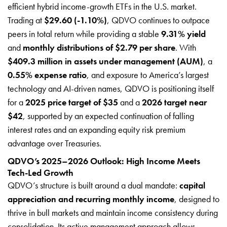
efficient hybrid income-growth ETFs in the U.S. market.
Trading at
$29.60 (-1.10%)
, QDVO continues to outpace
peers in total return while providing a stable
9.31% yield
and
monthly distributions of $2.79 per share
. With
$409.3 million in assets under management (AUM)
, a
0.55% expense ratio
, and exposure to America’s largest
technology and AI-driven names, QDVO is positioning itself
for a
2025 price target of $35
and a
2026 target near
$42
, supported by an expected continuation of falling
interest rates and an expanding equity risk premium
advantage over Treasuries.
QDVO’s 2025–2026 Outlook: High Income Meets
Tech-Led Growth
QDVO’s structure is built around a dual mandate:
capital
appreciation and recurring monthly income
, designed to
thrive in bull markets and maintain income consistency during
consolidation. Its active management approach allows