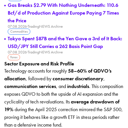
Gas Breaks $2.79 With Nothing Underneath: 110.6
Bcf/d of Production Against Europe Paying 7 Times
the Price
07.08.2026
·
TradingNEWS Archive
Commodities
Tokyo Spent $87B and the Yen Gave a 3rd of It Back:
USD/JPY Still Carries a 262 Basis Point Gap
07.08.2026
·
TradingNEWS Archive
Forex
Sector Exposure and Risk Profile
Technology accounts for roughly
58–60% of QDVO’s
allocation
, followed by
consumer discretionary
,
communication services
, and
industrials
. This composition
exposes QDVO to both the upside of AI expansion and the
cyclicality of tech revaluations. Its
average drawdown of
19%
during the April 2025 correction mirrored the S&P 500,
proving it behaves like a growth ETF in stress periods rather
than a defensive income fund.