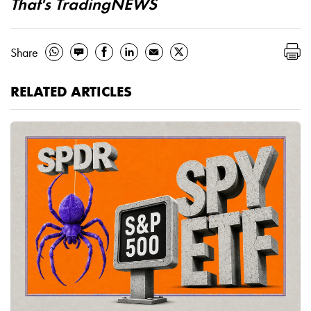
That's TradingNEWS
Share
RELATED ARTICLES