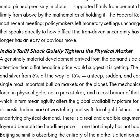
metal pinned precisely in place — supported firmly from beneath 
firmly from above by the mathematics of holding it. The Federal Rese
most recent meeting: policymakers left monetary settings unchanged
that speaks directly to how difficult the Iran-driven uncertainty ha
longer has an easy or obvious move.
India's Tariff Shock Quietly Tightens the Physical Market
A genuinely material development arrived from the demand side o
attention than a flat headline price would suggest it is getting. Th
and silver from 6% all the way to 15% — a steep, sudden, and co
single most important bullion markets on the planet. The mechanics
force in physical gold, not a price-taker, and a cost barrier of that 
which in turn meaningfully alters the global availability picture f
domestic Indian market was telling and swift: local gold futures sur
underlying physical demand. There is a real and credible argument t
layered beneath the headline price — one that simply has not had t
Beijing summit is absorbing the entirety of the market's attention and