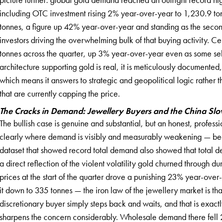
including OTC investment rising 2% year-over-year to 1,230.9 to
tonnes, a figure up 42% year-over-year and standing as the secon
investors driving the overwhelming bulk of that buying activity. C
tonnes across the quarter, up 3% year-over-year even as some se
architecture supporting gold is real, it is meticulously documented,
which means it answers to strategic and geopolitical logic rather th
that are currently capping the price.
The Cracks in Demand: Jewellery Buyers and the China S
The bullish case is genuine and substantial, but an honest, profe
clearly where demand is visibly and measurably weakening — bec
dataset that showed record total demand also showed that total 
a direct reflection of the violent volatility gold churned through du
prices at the start of the quarter drove a punishing 23% year-ove
it down to 335 tonnes — the iron law of the jewellery market is 
discretionary buyer simply steps back and waits, and that is exac
sharpens the concern considerably. Wholesale demand there fell 