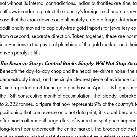
not without its internal contradictions. Indian authorities are sim
outflows in order to protect the country's foreign-exchange reserve
case that the crackdown could ultimately create a larger distortion t
additionally moved to cap duty-free gold imports for jewellery exp
from a second, separate direction. Taken together, these are not m
interventions in the physical plumbing of the gold market, and their 
driven paralysis lifts.
The Reserve Story: Central Banks Simply Will Not Stop Ac
Beneath the day-to-day chop and the headline-driven noise, the st
demonstrably intact, and the single clearest piece of evidence com
China reported an 8-tonne gold purchase in April — its highest m
the 18th consecutive month of accumulation. That steady, unbroke
to 2,322 tonnes, a figure that now represents 9% of the country's to
positioning that can reverse on a hot data print; it is a delibera
after month after month regardless of where the spot price happens
long-term floor underneath the entire market. The broader dataset
picture further: global gold demand reached an outright record hig