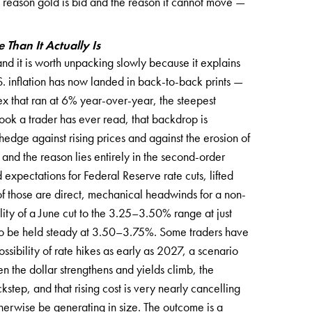
e reason gold is bid and the reason it cannot move —
Than It Actually Is
 and it is worth unpacking slowly because it explains
. inflation has now landed in back-to-back prints —
x that ran at 6% year-over-year, the steepest
ook a trader has ever read, that backdrop is
hedge against rising prices and against the erosion of
 and the reason lies entirely in the second-order
d expectations for Federal Reserve rate cuts, lifted
of those are direct, mechanical headwinds for a non-
ity of a June cut to the 3.25–3.50% range at just
to be held steady at 3.50–3.75%. Some traders have
ssibility of rate hikes as early as 2027, a scenario
the dollar strengthens and yields climb, the
kstep, and that rising cost is very nearly cancelling
therwise be generating in size. The outcome is a