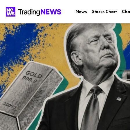
News
Stocks Chart
Cha