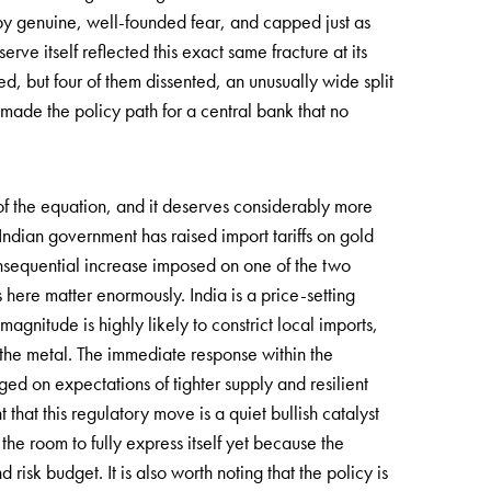
by genuine, well-founded fear, and capped just as
rve itself reflected this exact same fracture at its
, but four of them dissented, an unusually wide split
s made the policy path for a central bank that no
f the equation, and it deserves considerably more
e Indian government has raised import tariffs on gold
nsequential increase imposed on one of the two
 here matter enormously. India is a price-setting
magnitude is highly likely to constrict local imports,
or the metal. The immediate response within the
ged on expectations of tighter supply and resilient
hat this regulatory move is a quiet bullish catalyst
he room to fully express itself yet because the
 risk budget. It is also worth noting that the policy is