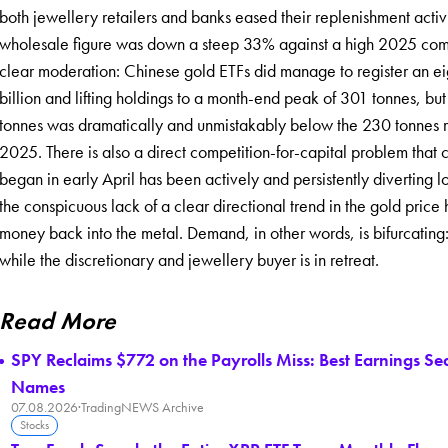
both jewellery retailers and banks eased their replenishment acti
wholesale figure was down a steep 33% against a high 2025 compar
clear moderation: Chinese gold ETFs did manage to register an e
billion and lifting holdings to a month-end peak of 301 tonnes, but 
tonnes was dramatically and unmistakably below the 230 tonnes rec
2025. There is also a direct competition-for-capital problem that 
began in early April has been actively and persistently diverting l
the conspicuous lack of a clear directional trend in the gold price 
money back into the metal. Demand, in other words, is bifurcating
while the discretionary and jewellery buyer is in retreat.
Read More
SPY Reclaims $772 on the Payrolls Miss: Best Earnings S
Names
07.08.2026
·
TradingNEWS Archive
Stocks