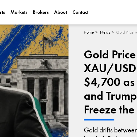
rts
Markets
Brokers
About
Contact
Can Alphabet (
2025?
Home
News
Can NVIDIA (N
Gold Price
AI Demand?
XAU/USD 
$4,700 as 
and Trump
Freeze the
Gold drifts betwe