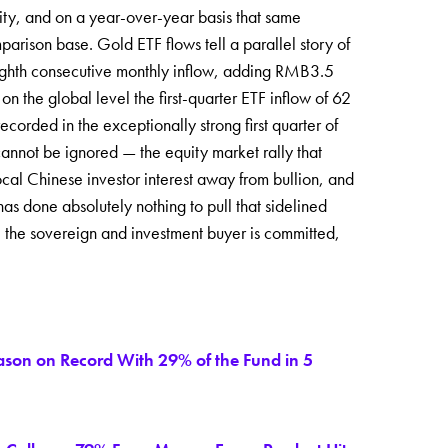
vity, and on a year-over-year basis that same
ison base. Gold ETF flows tell a parallel story of
ighth consecutive monthly inflow, adding RMB3.5
on the global level the first-quarter ETF inflow of 62
orded in the exceptionally strong first quarter of
cannot be ignored — the equity market rally that
ocal Chinese investor interest away from bullion, and
has done absolutely nothing to pull that sidelined
: the sovereign and investment buyer is committed,
eason on Record With 29% of the Fund in 5