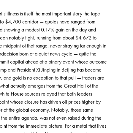
stillness is itself the most important story the tape
5 to $4,700 corridor — quotes have ranged from
ed showing a modest 0.17% gain on the day and
been notably tight, running from about $4,672 to
he midpoint of that range, never straying far enough in
 indecision born of a quiet news cycle — quite the
 commit capital ahead of a binary event whose outcome
mp and President Xi Jinping in Beijing has become
w, and gold is no exception to that pull — traders are
e what actually emerges from the Great Hall of the
 White House sources relayed that both leaders
int whose closure has driven oil prices higher by
er of the global economy. Notably, those same
n the entire agenda, was not even raised during the
int from the immediate picture. For a metal that lives