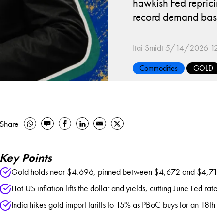
hawkish Fed reprici
record demand bas
Itai Smidt
5/14/2026 12
Commodities
GOLD
Share
Key Points
Gold holds near $4,696, pinned between $4,672 and $4,716 a
Hot US inflation lifts the dollar and yields, cutting June Fed r
India hikes gold import tariffs to 15% as PBoC buys for an 18th