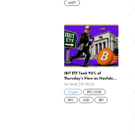
MSFT
IBIT ETF Took 93% of
Thursday's Flow as Hashdex
Closes the First US Spot Bitcoin
Itai Smidt
07.08.26
ETF Ever Liquidated
Crypto
BTC/USD
BTC
USD
IBIT