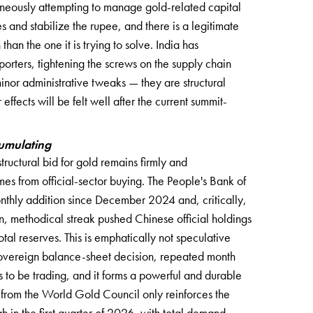
ultaneously attempting to manage gold-related capital
s and stabilize the rupee, and there is a legitimate
han the one it is trying to solve. India has
orters, tightening the screws on the supply chain
inor administrative tweaks — they are structural
effects will be felt well after the current summit-
cumulating
ructural bid for gold remains firmly and
es from official-sector buying. The People's Bank of
onthly addition since December 2024 and, critically,
n, methodical streak pushed Chinese official holdings
tal reserves. This is emphatically not speculative
te sovereign balance-sheet decision, repeated month
 to be trading, and it forms a powerful and durable
 from the World Gold Council only reinforces the
h in the first quarter of 2026, with total demand