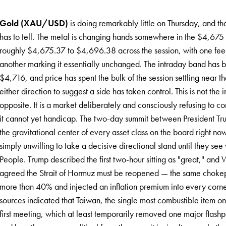
Gold (XAU/USD)
is doing remarkably little on Thursday, and that 
has to tell. The metal is changing hands somewhere in the $4,67
roughly $4,675.37 to $4,696.38 across the session, with one fe
another marking it essentially unchanged. The intraday band has 
$4,716, and price has spent the bulk of the session settling near t
either direction to suggest a side has taken control. This is not the
opposite. It is a market deliberately and consciously refusing to
it cannot yet handicap. The two-day summit between President Tru
the gravitational center of every asset class on the board right no
simply unwilling to take a decisive directional stand until they se
People. Trump described the first two-hour sitting as "great," and
agreed the Strait of Hormuz must be reopened — the same chokepo
more than 40% and injected an inflation premium into every corn
sources indicated that Taiwan, the single most combustible item o
first meeting, which at least temporarily removed one major flashpo