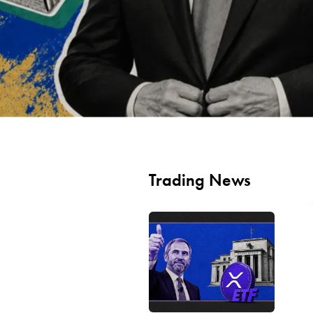
Trading News