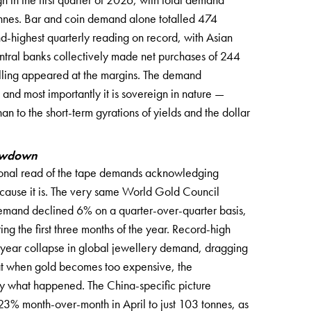
nnes. Bar and coin demand alone totalled 474
d-highest quarterly reading on record, with Asian
entral banks collectively made net purchases of 244
lling appeared at the margins. The demand
 and most importantly it is sovereign in nature —
an to the short-term gyrations of yields and the dollar
lowdown
ssional read of the tape demands acknowledging
ause it is. The very same World Gold Council
demand declined 6% on a quarter-over-quarter basis,
ring the first three months of the year. Record-high
r-year collapse in global jewellery demand, dragging
that when gold becomes too expensive, the
tly what happened. The China-specific picture
23% month-over-month in April to just 103 tonnes, as