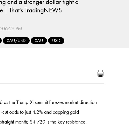
ng and a stronger dollar fight a
e | That's TradingNEWS
:06:29 PM
XAU/USD
XAU
USD
s the Trump-Xi summit freezes market direction
ate-cut odds to just 4.2% and capping gold
 straight month; $4,720 is the key resistance.