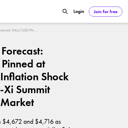
Login
Join for free
GOOGL) Deliver Over 20% Upside by
Gold Price Forecast: XAU/USD Pinned at $4,700 as Inflation Shock and Trump-Xi Summit Freeze the Market
ASDAQ:NVDA) Reach $350 Amid Soaring
 Forecast:
Pinned at
Inflation Shock
-Xi Summit
 Market
en $4,672 and $4,716 as