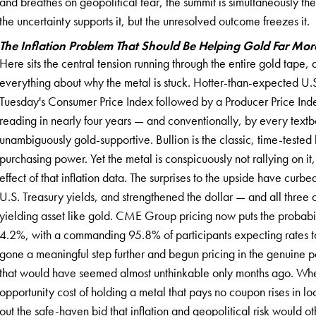
and breathes on geopolitical fear, the summit is simultaneously th
the uncertainty supports it, but the unresolved outcome freezes it.
The Inflation Problem That Should Be Helping Gold Far More 
Here sits the central tension running through the entire gold tape,
everything about why the metal is stuck. Hotter-than-expected U.S
Tuesday's Consumer Price Index followed by a Producer Price Inde
reading in nearly four years — and conventionally, by every textb
unambiguously gold-supportive. Bullion is the classic, time-tested 
purchasing power. Yet the metal is conspicuously not rallying on it,
effect of that inflation data. The surprises to the upside have curbe
U.S. Treasury yields, and strengthened the dollar — and all three 
yielding asset like gold. CME Group pricing now puts the probabil
4.2%, with a commanding 95.8% of participants expecting rates 
gone a meaningful step further and begun pricing in the genuine po
that would have seemed almost unthinkable only months ago. When 
opportunity cost of holding a metal that pays no coupon rises in loc
out the safe-haven bid that inflation and geopolitical risk would o